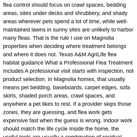
flea control should focus on crawl spaces, bedding
areas, sites under decks and shrubbery, and shady
areas wherever pets spend a lot of time, while well-
maintained lawns in sunny sites are unlikely to harbor
many fleas. That is the rule I use on Magnolia
properties when deciding where treatment belongs
and where it does not. Texas A&M AgriLife flea
habitat guidance What a Professional Flea Treatment
Includes A professional visit starts with inspection, not
product selection. In Magnolia homes, that usually
means pet bedding, baseboards, carpet edges, sofa
skirts, shaded porch areas, crawl spaces, and
anywhere a pet likes to rest. If a provider skips those
zones, they are guessing, and flea work gets
expensive fast when the guess is wrong. Indoor work
should match the life cycle Inside the home, the
useful tools are usually a combination of residual