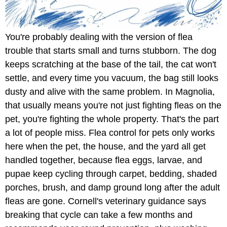
You're probably dealing with the version of flea
trouble that starts small and turns stubborn. The dog
keeps scratching at the base of the tail, the cat won't
settle, and every time you vacuum, the bag still looks
dusty and alive with the same problem. In Magnolia,
that usually means you're not just fighting fleas on the
pet, you're fighting the whole property. That's the part
a lot of people miss. Flea control for pets only works
here when the pet, the house, and the yard all get
handled together, because flea eggs, larvae, and
pupae keep cycling through carpet, bedding, shaded
porches, brush, and damp ground long after the adult
fleas are gone. Cornell's veterinary guidance says
breaking that cycle can take a few months and