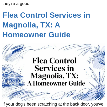
they're a good
Flea Control Services in
Magnolia, TX: A
Homeowner Guide
If your dog's been scratching at the back door, you've