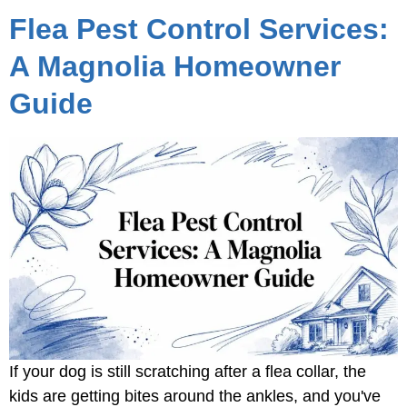
Flea Pest Control Services:
A Magnolia Homeowner
Guide
If your dog is still scratching after a flea collar, the
kids are getting bites around the ankles, and you've