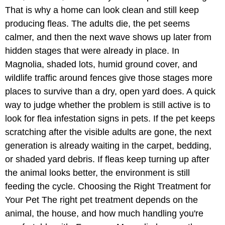
That is why a home can look clean and still keep
producing fleas. The adults die, the pet seems
calmer, and then the next wave shows up later from
hidden stages that were already in place. In
Magnolia, shaded lots, humid ground cover, and
wildlife traffic around fences give those stages more
places to survive than a dry, open yard does. A quick
way to judge whether the problem is still active is to
look for flea infestation signs in pets. If the pet keeps
scratching after the visible adults are gone, the next
generation is already waiting in the carpet, bedding,
or shaded yard debris. If fleas keep turning up after
the animal looks better, the environment is still
feeding the cycle. Choosing the Right Treatment for
Your Pet The right pet treatment depends on the
animal, the house, and how much handling you're