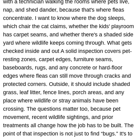
with a technician walking the rooms where pets live,
nap, and shed dander, because that's where fleas
concentrate. I want to know where the dog sleeps,
which chair the cat claims, whether the kids' playroom
has carpet seams, and whether there's a shaded side
yard where wildlife keeps coming through. What gets
checked inside and out A solid inspection covers pet-
resting zones, carpet edges, furniture seams,
baseboards, rugs, and any concrete or hard-floor
edges where fleas can still move through cracks and
protected corners. Outside, it should include shaded
grass, leaf litter, fence lines, porch areas, and any
place where wildlife or stray animals have been
crossing. The questions matter too, because pet
movement, recent wildlife sightings, and prior
treatments all change how the job has to be built. The
point of that inspection is not just to find “bugs.” It's to