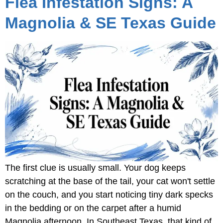
Flea Infestation Signs: A
Magnolia & SE Texas Guide
The first clue is usually small. Your dog keeps
scratching at the base of the tail, your cat won't settle
on the couch, and you start noticing tiny dark specks
in the bedding or on the carpet after a humid
Magnolia afternoon. In Southeast Texas, that kind of