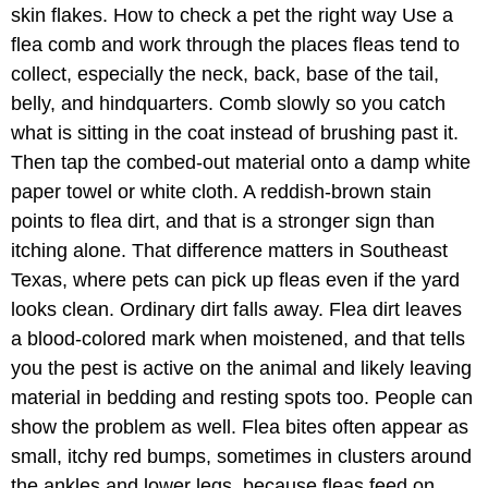
skin flakes. How to check a pet the right way Use a
flea comb and work through the places fleas tend to
collect, especially the neck, back, base of the tail,
belly, and hindquarters. Comb slowly so you catch
what is sitting in the coat instead of brushing past it.
Then tap the combed-out material onto a damp white
paper towel or white cloth. A reddish-brown stain
points to flea dirt, and that is a stronger sign than
itching alone. That difference matters in Southeast
Texas, where pets can pick up fleas even if the yard
looks clean. Ordinary dirt falls away. Flea dirt leaves
a blood-colored mark when moistened, and that tells
you the pest is active on the animal and likely leaving
material in bedding and resting spots too. People can
show the problem as well. Flea bites often appear as
small, itchy red bumps, sometimes in clusters around
the ankles and lower legs, because fleas feed on