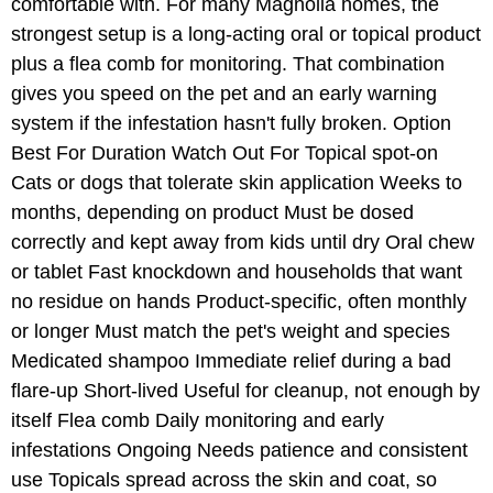
comfortable with. For many Magnolia homes, the
strongest setup is a long-acting oral or topical product
plus a flea comb for monitoring. That combination
gives you speed on the pet and an early warning
system if the infestation hasn't fully broken. Option
Best For Duration Watch Out For Topical spot-on
Cats or dogs that tolerate skin application Weeks to
months, depending on product Must be dosed
correctly and kept away from kids until dry Oral chew
or tablet Fast knockdown and households that want
no residue on hands Product-specific, often monthly
or longer Must match the pet's weight and species
Medicated shampoo Immediate relief during a bad
flare-up Short-lived Useful for cleanup, not enough by
itself Flea comb Daily monitoring and early
infestations Ongoing Needs patience and consistent
use Topicals spread across the skin and coat, so