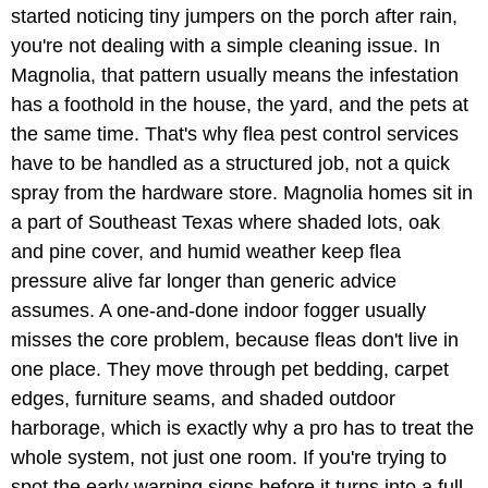
started noticing tiny jumpers on the porch after rain,
you're not dealing with a simple cleaning issue. In
Magnolia, that pattern usually means the infestation
has a foothold in the house, the yard, and the pets at
the same time. That's why flea pest control services
have to be handled as a structured job, not a quick
spray from the hardware store. Magnolia homes sit in
a part of Southeast Texas where shaded lots, oak
and pine cover, and humid weather keep flea
pressure alive far longer than generic advice
assumes. A one-and-done indoor fogger usually
misses the core problem, because fleas don't live in
one place. They move through pet bedding, carpet
edges, furniture seams, and shaded outdoor
harborage, which is exactly why a pro has to treat the
whole system, not just one room. If you're trying to
spot the early warning signs before it turns into a full