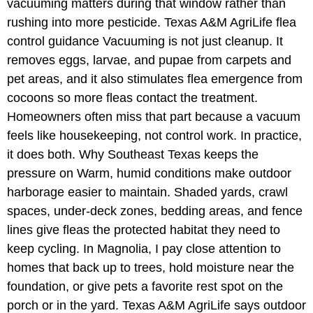
vacuuming matters during that window rather than
rushing into more pesticide. Texas A&M AgriLife flea
control guidance Vacuuming is not just cleanup. It
removes eggs, larvae, and pupae from carpets and
pet areas, and it also stimulates flea emergence from
cocoons so more fleas contact the treatment.
Homeowners often miss that part because a vacuum
feels like housekeeping, not control work. In practice,
it does both. Why Southeast Texas keeps the
pressure on Warm, humid conditions make outdoor
harborage easier to maintain. Shaded yards, crawl
spaces, under-deck zones, bedding areas, and fence
lines give fleas the protected habitat they need to
keep cycling. In Magnolia, I pay close attention to
homes that back up to trees, hold moisture near the
foundation, or give pets a favorite rest spot on the
porch or in the yard. Texas A&M AgriLife says outdoor