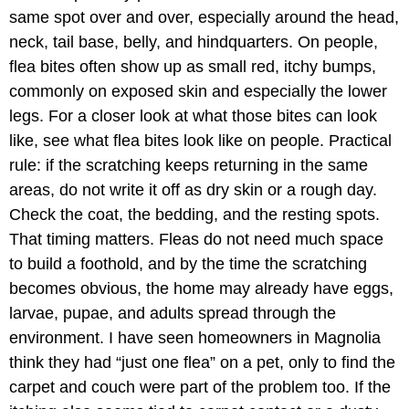
same spot over and over, especially around the head,
neck, tail base, belly, and hindquarters. On people,
flea bites often show up as small red, itchy bumps,
commonly on exposed skin and especially the lower
legs. For a closer look at what those bites can look
like, see what flea bites look like on people. Practical
rule: if the scratching keeps returning in the same
areas, do not write it off as dry skin or a rough day.
Check the coat, the bedding, and the resting spots.
That timing matters. Fleas do not need much space
to build a foothold, and by the time the scratching
becomes obvious, the home may already have eggs,
larvae, pupae, and adults spread through the
environment. I have seen homeowners in Magnolia
think they had “just one flea” on a pet, only to find the
carpet and couch were part of the problem too. If the