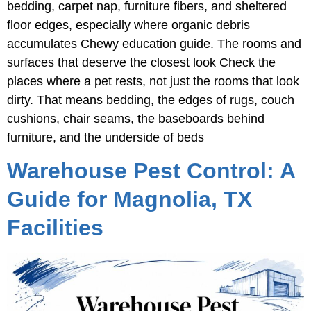
bedding, carpet nap, furniture fibers, and sheltered
floor edges, especially where organic debris
accumulates Chewy education guide. The rooms and
surfaces that deserve the closest look Check the
places where a pet rests, not just the rooms that look
dirty. That means bedding, the edges of rugs, couch
cushions, chair seams, the baseboards behind
furniture, and the underside of beds
Warehouse Pest Control: A
Guide for Magnolia, TX
Facilities