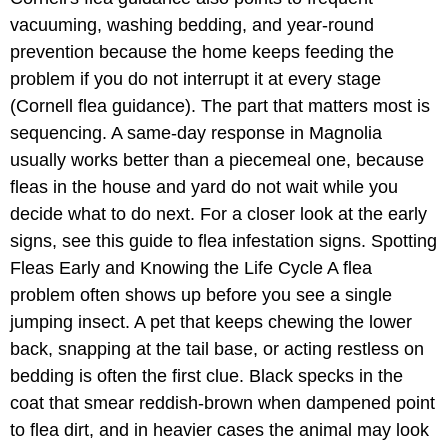
vacuuming, washing bedding, and year-round
prevention because the home keeps feeding the
problem if you do not interrupt it at every stage
(Cornell flea guidance). The part that matters most is
sequencing. A same-day response in Magnolia
usually works better than a piecemeal one, because
fleas in the house and yard do not wait while you
decide what to do next. For a closer look at the early
signs, see this guide to flea infestation signs. Spotting
Fleas Early and Knowing the Life Cycle A flea
problem often shows up before you see a single
jumping insect. A pet that keeps chewing the lower
back, snapping at the tail base, or acting restless on
bedding is often the first clue. Black specks in the
coat that smear reddish-brown when dampened point
to flea dirt, and in heavier cases the animal may look