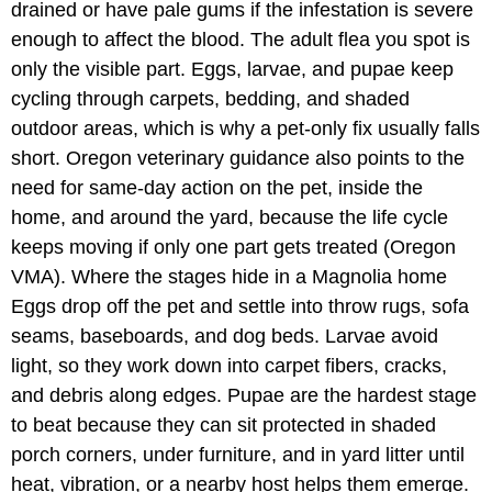
drained or have pale gums if the infestation is severe
enough to affect the blood. The adult flea you spot is
only the visible part. Eggs, larvae, and pupae keep
cycling through carpets, bedding, and shaded
outdoor areas, which is why a pet-only fix usually falls
short. Oregon veterinary guidance also points to the
need for same-day action on the pet, inside the
home, and around the yard, because the life cycle
keeps moving if only one part gets treated (Oregon
VMA). Where the stages hide in a Magnolia home
Eggs drop off the pet and settle into throw rugs, sofa
seams, baseboards, and dog beds. Larvae avoid
light, so they work down into carpet fibers, cracks,
and debris along edges. Pupae are the hardest stage
to beat because they can sit protected in shaded
porch corners, under furniture, and in yard litter until
heat, vibration, or a nearby host helps them emerge.