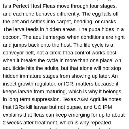
Is a Perfect Host Fleas move through four stages,
and each one behaves differently. The egg falls off
the pet and settles into carpet, bedding, or cracks.
The larva feeds in hidden areas. The pupa hides in a
cocoon. The adult emerges when conditions are right
and jumps back onto the host. The life cycle is a
conveyor belt, not a circle Flea control works best
when it breaks the cycle in more than one place. An
adulticide hits the adults, but that alone will not stop
hidden immature stages from showing up later. An
insect growth regulator, or IGR, matters because it
keeps larvae from maturing, which is why it belongs
in long-term suppression. Texas A&M AgriLife notes
that IGRs kill larvae but not pupae, and UC IPM
explains that fleas can keep emerging for up to about
2 weeks after treatment, which is why repeated