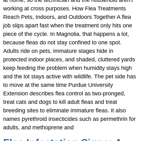
working at cross purposes. How Flea Treatments
Reach Pets, Indoors, and Outdoors Together A flea
job slips apart fast when the treatment only hits one
piece of the cycle. In Magnolia, that happens a lot,
because fleas do not stay confined to one spot.
Adults ride on pets, immature stages hide in
protected indoor places, and shaded, cluttered yards
keep feeding the problem when humidity stays high
and the lot stays active with wildlife. The pet side has
to move at the same time Purdue University
Extension describes flea control as two-pronged,
treat cats and dogs to kill adult fleas and treat
breeding sites to eliminate immature fleas. It also
names pyrethroid insecticides such as permethrin for
adults, and methoprene and