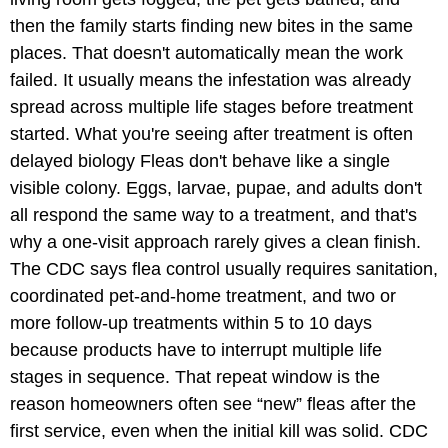
then the family starts finding new bites in the same
places. That doesn't automatically mean the work
failed. It usually means the infestation was already
spread across multiple life stages before treatment
started. What you're seeing after treatment is often
delayed biology Fleas don't behave like a single
visible colony. Eggs, larvae, pupae, and adults don't
all respond the same way to a treatment, and that's
why a one-visit approach rarely gives a clean finish.
The CDC says flea control usually requires sanitation,
coordinated pet-and-home treatment, and two or
more follow-up treatments within 5 to 10 days
because products have to interrupt multiple life
stages in sequence. That repeat window is the
reason homeowners often see “new” fleas after the
first service, even when the initial kill was solid. CDC