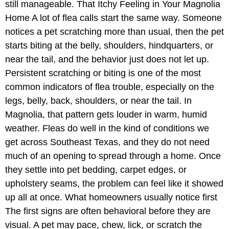
still manageable. That Itchy Feeling in Your Magnolia
Home A lot of flea calls start the same way. Someone
notices a pet scratching more than usual, then the pet
starts biting at the belly, shoulders, hindquarters, or
near the tail, and the behavior just does not let up.
Persistent scratching or biting is one of the most
common indicators of flea trouble, especially on the
legs, belly, back, shoulders, or near the tail. In
Magnolia, that pattern gets louder in warm, humid
weather. Fleas do well in the kind of conditions we
get across Southeast Texas, and they do not need
much of an opening to spread through a home. Once
they settle into pet bedding, carpet edges, or
upholstery seams, the problem can feel like it showed
up all at once. What homeowners usually notice first
The first signs are often behavioral before they are
visual. A pet may pace, chew, lick, or scratch the