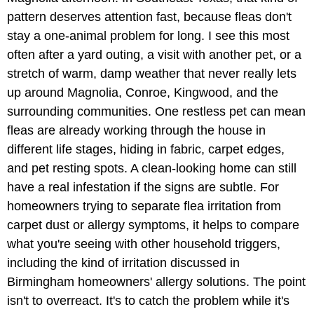
pattern deserves attention fast, because fleas don't
stay a one-animal problem for long. I see this most
often after a yard outing, a visit with another pet, or a
stretch of warm, damp weather that never really lets
up around Magnolia, Conroe, Kingwood, and the
surrounding communities. One restless pet can mean
fleas are already working through the house in
different life stages, hiding in fabric, carpet edges,
and pet resting spots. A clean-looking home can still
have a real infestation if the signs are subtle. For
homeowners trying to separate flea irritation from
carpet dust or allergy symptoms, it helps to compare
what you're seeing with other household triggers,
including the kind of irritation discussed in
Birmingham homeowners' allergy solutions. The point
isn't to overreact. It's to catch the problem while it's