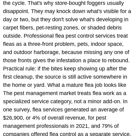
the cycle. That's why store-bought foggers usually
disappoint. They may knock down what's visible for a
day or two, but they don't solve what's developing in
carpet fibers, pet-resting zones, or shaded debris
outside. Professional flea pest control services treat
fleas as a three-front problem, pets, indoor space,
and outdoor harborage, because missing any one of
those fronts gives the infestation a place to rebound.
Practical rule: if the bites keep showing up after the
first cleanup, the source is still active somewhere in
the home or yard. What a mature flea job looks like
The pest management market treats flea work as a
specialized service category, not a minor add-on. In
one survey, flea services generated an average of
$26,900, or 4% of overall revenue, for pest
management professionals in 2021, and 79% of
companies offered flea control as a separate service,