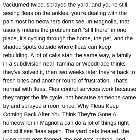
vacuumed twice, sprayed the yard, and you're still
seeing fleas on the ankles, you're dealing with the
part most homeowners don't see. In Magnolia, that
usually means the problem isn't “still there” in one
place, it's cycling through the home, the pet, and the
shaded spots outside where fleas can keep
rebuilding. A lot of calls start the same way, a family
in a subdivision near Tamina or Woodtrace thinks
they've solved it, then two weeks later they're back to
fresh bites and another round of frustration. That's
normal with fleas. Flea control services work because
they target the life cycle, not because someone came
by and sprayed a room once. Why Fleas Keep
Coming Back After You Think They're Gone A
homeowner in Magnolia can do a lot of things right
and still see fleas again. The yard gets treated, the
living room gets fogged, the pet gets bathed, and