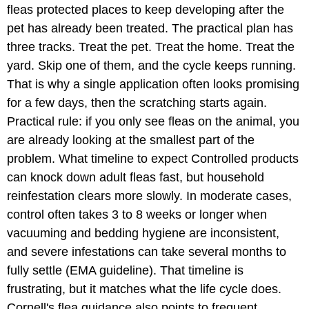
fleas protected places to keep developing after the
pet has already been treated. The practical plan has
three tracks. Treat the pet. Treat the home. Treat the
yard. Skip one of them, and the cycle keeps running.
That is why a single application often looks promising
for a few days, then the scratching starts again.
Practical rule: if you only see fleas on the animal, you
are already looking at the smallest part of the
problem. What timeline to expect Controlled products
can knock down adult fleas fast, but household
reinfestation clears more slowly. In moderate cases,
control often takes 3 to 8 weeks or longer when
vacuuming and bedding hygiene are inconsistent,
and severe infestations can take several months to
fully settle (EMA guideline). That timeline is
frustrating, but it matches what the life cycle does.
Cornell's flea guidance also points to frequent