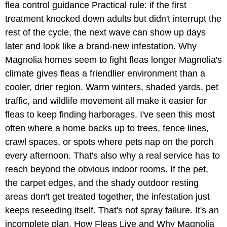
flea control guidance Practical rule: if the first
treatment knocked down adults but didn't interrupt the
rest of the cycle, the next wave can show up days
later and look like a brand-new infestation. Why
Magnolia homes seem to fight fleas longer Magnolia's
climate gives fleas a friendlier environment than a
cooler, drier region. Warm winters, shaded yards, pet
traffic, and wildlife movement all make it easier for
fleas to keep finding harborages. I've seen this most
often where a home backs up to trees, fence lines,
crawl spaces, or spots where pets nap on the porch
every afternoon. That's also why a real service has to
reach beyond the obvious indoor rooms. If the pet,
the carpet edges, and the shady outdoor resting
areas don't get treated together, the infestation just
keeps reseeding itself. That's not spray failure. It's an
incomplete plan. How Fleas Live and Why Magnolia