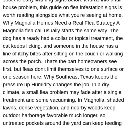
house problem, this guide on flea infestation signs is
worth reading alongside what you're seeing at home.
Why Magnolia Homes Need a Real Flea Strategy A
Magnolia flea call usually starts the same way. The
dog has already had a collar or topical treatment, the
cat keeps licking, and someone in the house has a
line of itchy bites after sitting on the couch or walking
across the porch. That's the part homeowners see
first, but fleas don't limit themselves to one surface or
one season here. Why Southeast Texas keeps the
pressure up Humidity changes the job. In a dry
climate, a small flea problem may fade after a single
treatment and some vacuuming. In Magnolia, shaded
lawns, dense vegetation, and nearby woods keep
outdoor harborage favorable much longer, so
untreated pockets around the yard can keep feeding