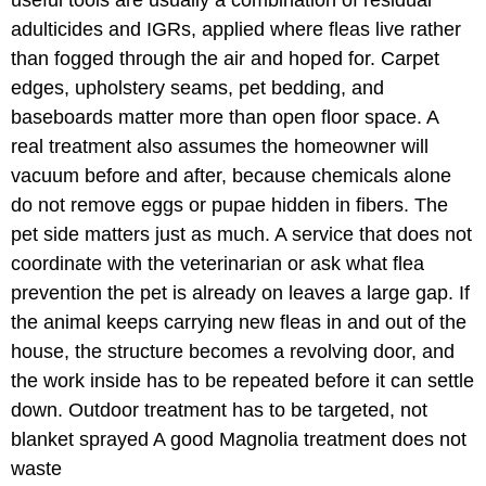
adulticides and IGRs, applied where fleas live rather
than fogged through the air and hoped for. Carpet
edges, upholstery seams, pet bedding, and
baseboards matter more than open floor space. A
real treatment also assumes the homeowner will
vacuum before and after, because chemicals alone
do not remove eggs or pupae hidden in fibers. The
pet side matters just as much. A service that does not
coordinate with the veterinarian or ask what flea
prevention the pet is already on leaves a large gap. If
the animal keeps carrying new fleas in and out of the
house, the structure becomes a revolving door, and
the work inside has to be repeated before it can settle
down. Outdoor treatment has to be targeted, not
blanket sprayed A good Magnolia treatment does not
waste