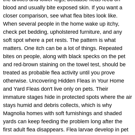
blood and usually bite exposed skin. If you want a
closer comparison, see what flea bites look like.
When several people in the home wake up itchy,
check pet bedding, upholstered furniture, and any
soft spot where a pet rests. The pattern is what
matters. One itch can be a lot of things. Repeated
bites on people, along with black specks on the pet
and red-brown staining on the towel test, should be
treated as probable flea activity until you prove
otherwise. Uncovering Hidden Fleas in Your Home
and Yard Fleas don't live only on pets. Their
immature stages hide in protected spots where the air
stays humid and debris collects, which is why
Magnolia homes with soft furnishings and shaded
yards can keep feeding the problem long after the
first adult flea disappears. Flea larvae develop in pet