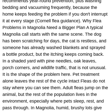
recommends year-round prevention, plus washing
bedding and vacuuming frequently, because the
home keeps feeding the problem if you don't interrupt
it at every stage (Cornell flea guidance). Why Flea
Problems in Magnolia Need a Bigger Plan A typical
Magnolia call starts with the same scene. The dog
has been scratching for days, the cat is restless, and
someone has already washed blankets and sprayed
a bottle product, but the itching keeps coming back.
In a shaded yard with pine needles, oak leaves,
porch corners, and wildlife traffic, that is not unusual.
It is the shape of the problem here. Pet treatment
alone leaves the rest of the cycle intact Fleas do not
stay where you can see them. Adult fleas jump on the
animal, but the rest of the population lives in the
environment, especially where pets sleep, rest, and
pass through. In Magnolia, humid, brushy lots give