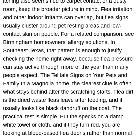
itching also seems tied to carpet contact or a dusty
room, keep the broader picture in mind. Flea irritation
and other indoor irritants can overlap, but flea signs
usually cluster around pet resting areas and low-
contact skin on people. For a related comparison, see
Birmingham homeowners' allergy solutions. In
Southeast Texas, that pattern is enough to justify
checking the home right away, because flea pressure
can stay active through more of the year than many
people expect. The Telltale Signs on Your Pets and
Family In a Magnolia home, the clearest clue is often
what stays behind after the scratching starts. Flea dirt
is the dried waste fleas leave after feeding, and it
usually looks like black dandruff on the coat. The
practical test is simple. Put the specks on a damp
white towel or cloth, and if they turn red, you are
looking at blood-based flea debris rather than normal