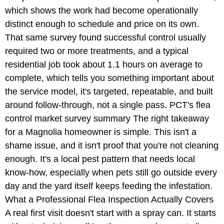
which shows the work had become operationally
distinct enough to schedule and price on its own.
That same survey found successful control usually
required two or more treatments, and a typical
residential job took about 1.1 hours on average to
complete, which tells you something important about
the service model, it's targeted, repeatable, and built
around follow-through, not a single pass. PCT's flea
control market survey summary The right takeaway
for a Magnolia homeowner is simple. This isn't a
shame issue, and it isn't proof that you're not cleaning
enough. It's a local pest pattern that needs local
know-how, especially when pets still go outside every
day and the yard itself keeps feeding the infestation.
What a Professional Flea Inspection Actually Covers
A real first visit doesn't start with a spray can. It starts