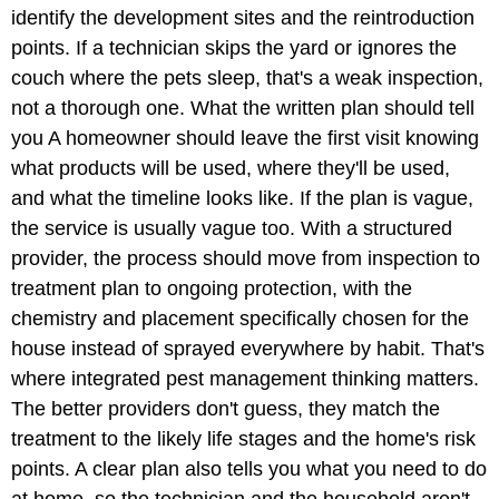
identify the development sites and the reintroduction
points. If a technician skips the yard or ignores the
couch where the pets sleep, that's a weak inspection,
not a thorough one. What the written plan should tell
you A homeowner should leave the first visit knowing
what products will be used, where they'll be used,
and what the timeline looks like. If the plan is vague,
the service is usually vague too. With a structured
provider, the process should move from inspection to
treatment plan to ongoing protection, with the
chemistry and placement specifically chosen for the
house instead of sprayed everywhere by habit. That's
where integrated pest management thinking matters.
The better providers don't guess, they match the
treatment to the likely life stages and the home's risk
points. A clear plan also tells you what you need to do
at home, so the technician and the household aren't