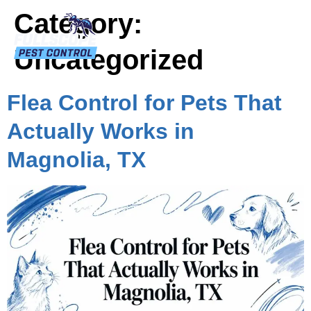
Category:
Uncategorized
Flea Control for Pets That
Actually Works in
Magnolia, TX