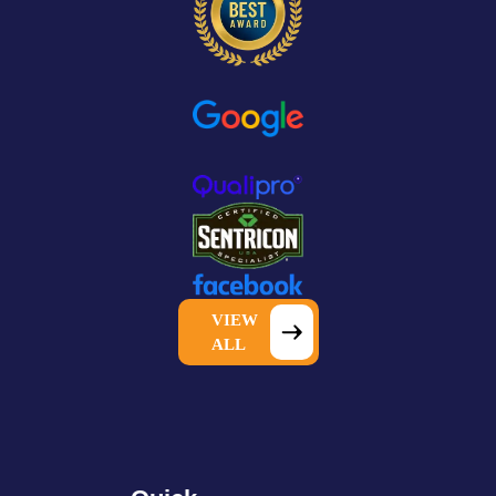
VIEW
ALL