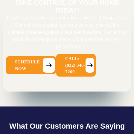
TAKE CONTROL OF YOUR HOME
TODAY!
Don’t let pests take over your home. With FullScope Pest
Control’s residential recurring service, you get the
ultimate defense against unwanted invaders. Contact us
today for a free quote and enjoy a pest-free home—
guaranteed!
CALL:
SCHEDULE
(832) 346-
NOW
7269
What Our Customers Are Saying