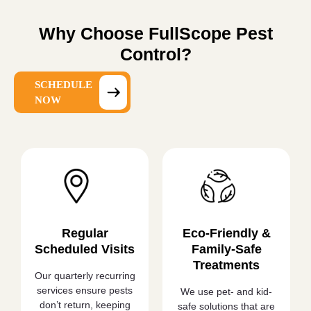
Why Choose FullScope Pest
Control?
SCHEDULE
NOW
Regular
Eco-Friendly &
Scheduled Visits
Family-Safe
Treatments
Our quarterly recurring
services ensure pests
We use pet- and kid-
don’t return, keeping
safe solutions that are