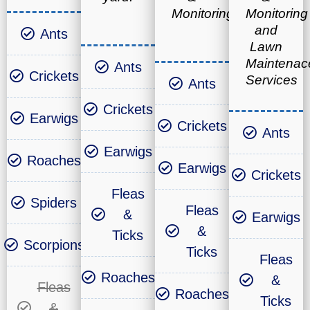
Monitoring
Monitoring
and
Ants
Lawn
Maintenac
Ants
Crickets
Services
Ants
Crickets
Earwigs
Crickets
Ants
Earwigs
Roaches
Earwigs
Crickets
Fleas
Spiders
Fleas
&
Earwigs
&
Ticks
Scorpions
Ticks
Fleas
Roaches
&
Fleas
Roaches
Ticks
&