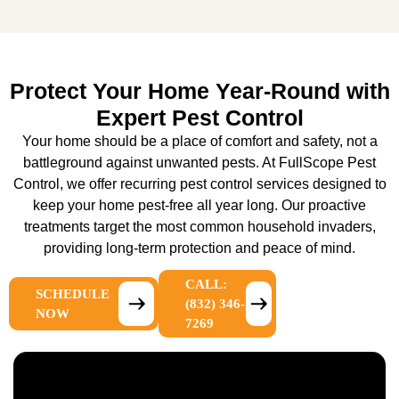
Protect Your Home Year-Round with
Expert Pest Control
Your home should be a place of comfort and safety, not a
battleground against unwanted pests. At FullScope Pest
Control, we offer recurring pest control services designed to
keep your home pest-free all year long. Our proactive
treatments target the most common household invaders,
providing long-term protection and peace of mind.
CALL:
SCHEDULE
(832) 346-
NOW
7269