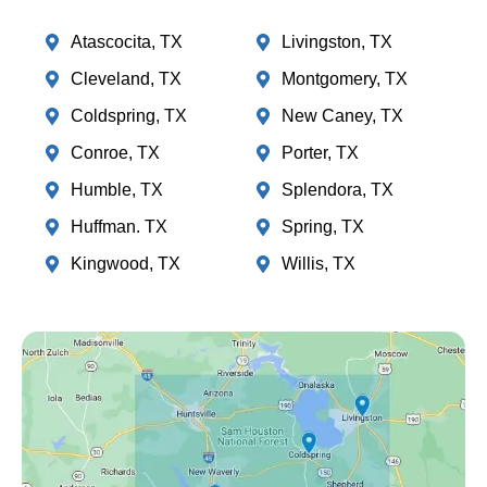
Atascocita, TX
Livingston, TX
Cleveland, TX
Montgomery, TX
Coldspring, TX
New Caney, TX
Conroe, TX
Porter, TX
Humble, TX
Splendora, TX
Huffman. TX
Spring, TX
Kingwood, TX
Willis, TX