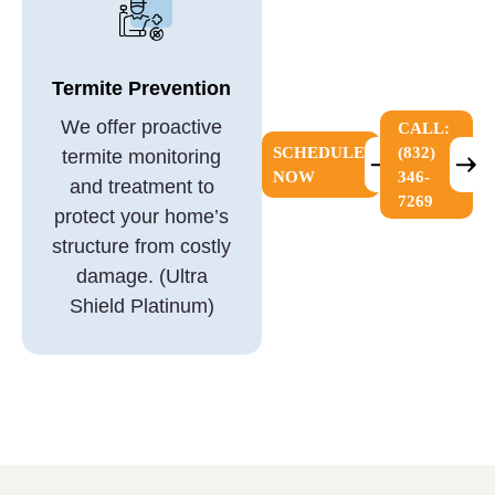
Termite Prevention
We offer proactive
CALL:
SCHEDULE
(832)
termite monitoring
NOW
346-
and treatment to
7269
protect your home’s
structure from costly
damage. (Ultra
Shield Platinum)