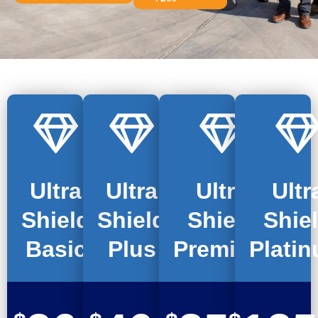
Ultra
Ultra
Ultra
Ultr
Shield
Shield
Shield
Shie
Basic
Plus
Premium
Plati