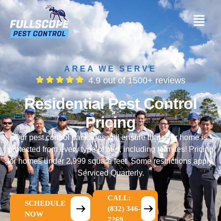
AREA WE SERVE
4.9 out of 1500+ reviews
Residential Pest Control
Pricing
Our pest control packages will ensure that your home is
protected from every type of bug, including termites! Pricing
for homes under 2,999 square feet. Some restrictions apply.
Serviced Quarterly.
CALL:
SCHEDULE
(832) 346-
NOW
7269