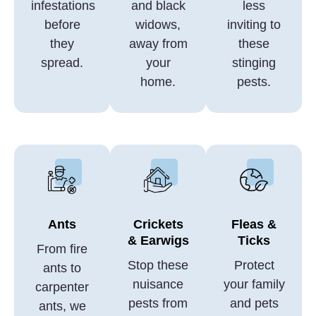
infestations
and black
less
before
widows,
inviting to
they
away from
these
spread.
your
stinging
home.
pests.
Ants
Crickets
Fleas &
& Earwigs
Ticks
From fire
Stop these
Protect
ants to
nuisance
your family
carpenter
pests from
and pets
ants, we