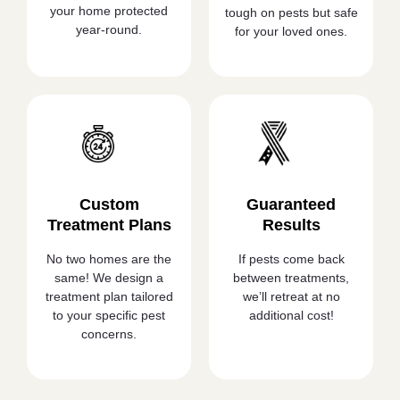
your home protected
tough on pests but safe
year-round.
for your loved ones.
Custom
Guaranteed
Treatment Plans
Results
No two homes are the
If pests come back
same! We design a
between treatments,
treatment plan tailored
we’ll retreat at no
to your specific pest
additional cost!
concerns.