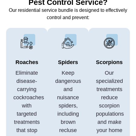
Pest Control Service?
Our residential service bundle is designed to effectively
control and prevent:
Roaches
Spiders
Scorpions
Eliminate
Keep
Our
disease-
dangerous
specialized
carrying
and
treatments
cockroaches
nuisance
reduce
with
spiders,
scorpion
targeted
including
populations
treatments
brown
and make
that stop
recluse
your home