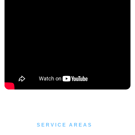
SERVICE AREAS
Pest Control Service Locations