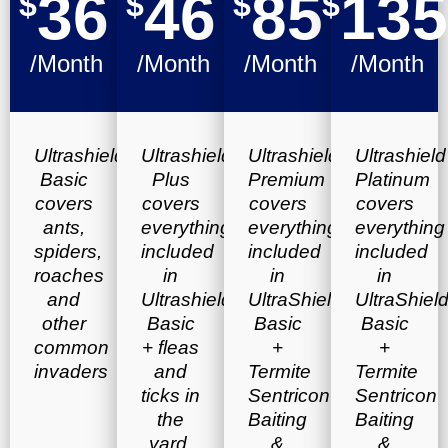
36
46
85
135
$
$
$
$
/Month
/Month
/Month
/Month
Ultrashield
Ultrashield
Ultrashield
Ultrashield
Basic
Plus
Premium
Platinum
covers
covers
covers
covers
ants,
everything
everything
everything
spiders,
included
included
included
roaches
in
in
in
and
Ultrashield
UltraShield
UltraShiel
other
Basic
Basic
Basic
common
+ fleas
+
+
invaders
and
Termite
Termite
ticks in
Sentricon
Sentricon
the
Baiting
Baiting
yard.
&
&