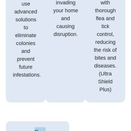
invading
with
use
your home
thorough
advanced
and
flea and
solutions
causing
tick
to
disruption.
control,
eliminate
reducing
colonies
the risk of
and
bites and
prevent
diseases.
future
(Ultra
infestations.
Shield
Plus)