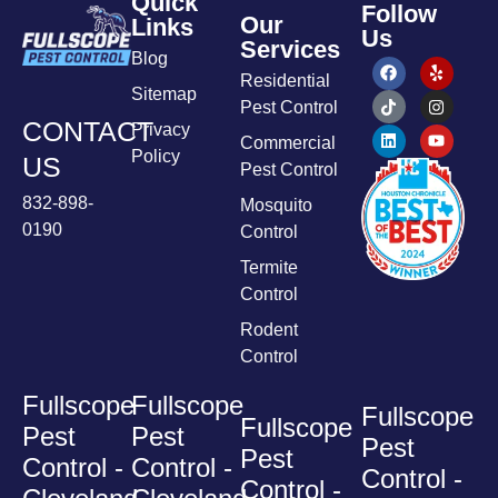
Quick
Follow
Our
Links
Us
Services
Blog
Residential
Sitemap
Pest Control
CONTACT
Privacy
Commercial
Policy
US
Pest Control
832-898-
Mosquito
0190
Control
Termite
Control
Rodent
Control
Fullscope
Fullscope
Fullscope
Fullscope
Pest
Pest
Pest
Pest
Control -
Control -
Control -
Control -