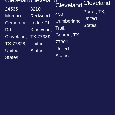
Cleveland
Cleveland
Cleveland
Cleveland
24535
3210
Porter, TX,
458
Morgan
Redwood
United
Cumberland
Cemetery
Lodge Ct,
States
Trail,
Rd,
Kingwood,
Conroe, TX
Cleveland,
TX 77339,
77301,
TX 77328,
United
United
United
States
States
States