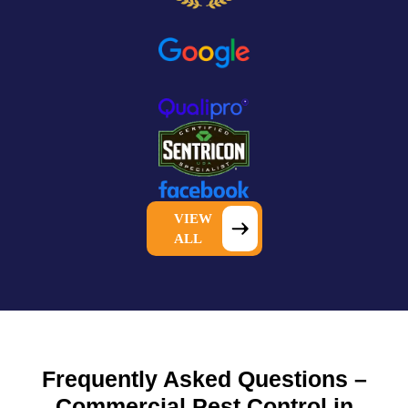
VIEW
ALL
Frequently Asked Questions –
Commercial Pest Control in