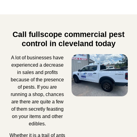
Call fullscope commercial pest
control in cleveland today
A lot of businesses have
experienced a decrease
in sales and profits
because of the presence
of pests. If you are
running a shop, chances
are there are quite a few
of them secretly feasting
on your items and other
edibles.
Whether it is a trail of ants