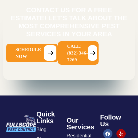
CONTACT US FOR A FREE
ESTIMATE! LET'S TALK ABOUT THE
MOST COMPREHENSIVE PEST
SERVICES IN YOUR AREA
CALL:
SCHEDULE
(832) 346-
NOW
7269
Quick
Follow
Our
Links
Us
Services
Blog
Residential