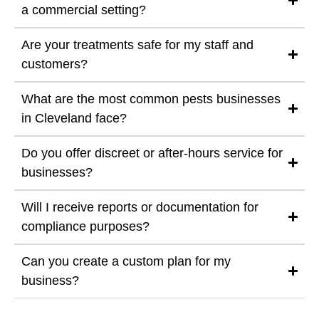
a commercial setting?
Are your treatments safe for my staff and
customers?
What are the most common pests businesses
in Cleveland face?
Do you offer discreet or after-hours service for
businesses?
Will I receive reports or documentation for
compliance purposes?
Can you create a custom plan for my
business?