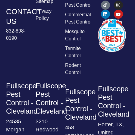
Sitemap
Pest Control
CONTACT
Privacy
Commercial
Policy
US
Pest Control
832-898-
Mosquito
0190
Control
Termite
Control
Rodent
Control
Fullscope
Fullscope
Fullscope
Fullscope
Pest
Pest
Pest
Pest
Control -
Control -
Control -
Control -
Cleveland
Cleveland
Cleveland
Cleveland
24535
3210
Porter, TX,
458
Morgan
Redwood
United