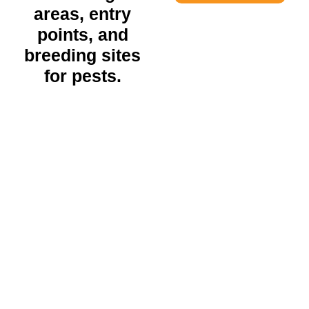
areas, entry
points, and
breeding sites
for pests.
Residential Pest Control
EXPLORE