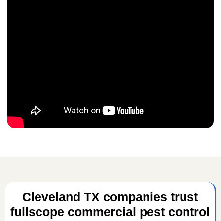
Cleveland TX companies trust
fullscope commercial pest control