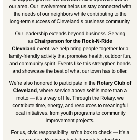
our area. Our involvement helps us stay connected with
the needs of our neighbors while contributing to the
long-term success of Cleveland’s business community.
Our leadership extends beyond business. Serving
as
Chairperson for the Rock-N-Ride
Cleveland
event, we help bring people together for a
family-friendly activity that promotes health, outdoor fun,
and community spirit. Events like this strengthen bonds
and showcase the best of what our town has to offer.
We’re also honored to participate in the
Rotary Club of
Cleveland
, where service above self is more than a
motto — it’s a way of life. Through the Rotary, we
contribute time, energy, and resources to meaningful
local initiatives, from youth programs to community
improvement projects.
For us, civic responsibility isn’t a box to check — it’s a
core value. By giving back through leadership,