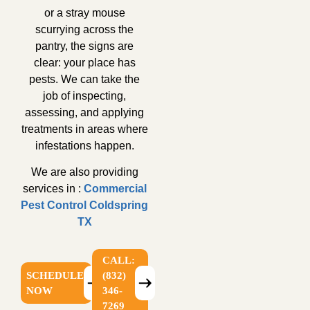
or a stray mouse
scurrying across the
pantry, the signs are
clear: your place has
pests. We can take the
job of inspecting,
assessing, and applying
treatments in areas where
infestations happen.
We are also providing
services in :
Commercial
Pest Control Coldspring
TX
CALL:
SCHEDULE
(832)
NOW
346-
7269