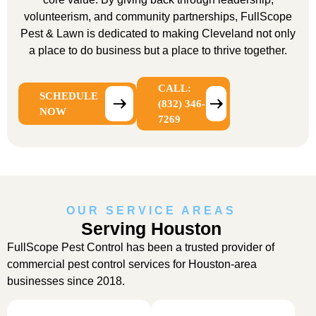
volunteerism, and community partnerships, FullScope
Pest & Lawn is dedicated to making Cleveland not only
a place to do business but a place to thrive together.
CALL:
SCHEDULE
(832) 346-
NOW
7269
OUR SERVICE AREAS
Serving Houston
FullScope Pest Control has been a trusted provider of
commercial pest control services for Houston-area
businesses since 2018.