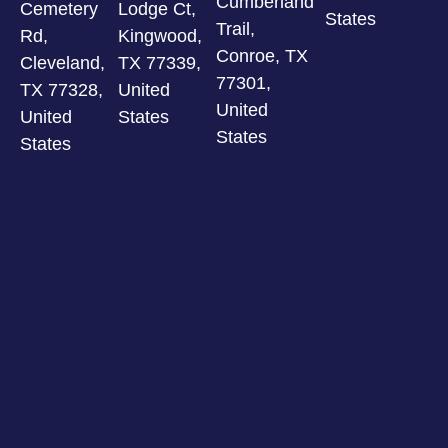
Cumberland
Cemetery
Lodge Ct,
States
Trail,
Rd,
Kingwood,
Conroe, TX
Cleveland,
TX 77339,
77301,
TX 77328,
United
United
United
States
States
States