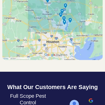
What Our Customers Are Saying
Full Scope Pest
Control