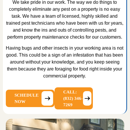
We take pride in our work. The way we do things to
completely eliminate any pest on a property is no easy
task. We have a team of licensed, highly skilled and
trained pest technicians who have been with us for years,
and know the ins and outs of controlling pests, and
perform property maintenance checks for our customers.
Having bugs and other insects in your working area is not
good. This could be a sign of an infestation that has been
around without your knowledge, and you keep seeing
them because they are foraging for food right inside your
commercial property.
CALL:
SCHEDULE
(832) 346-
NOW
7269