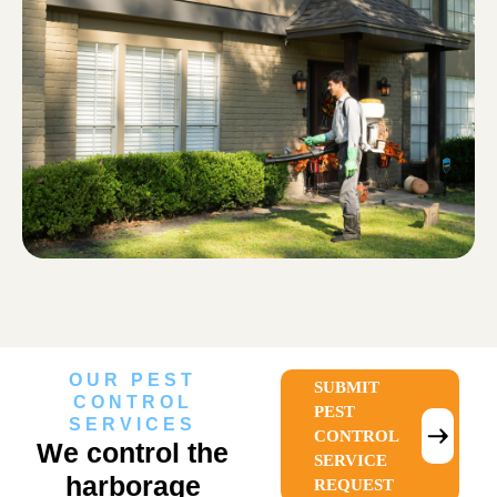
OUR PEST
SUBMIT
CONTROL
PEST
SERVICES
CONTROL
We control the
SERVICE
harborage
REQUEST