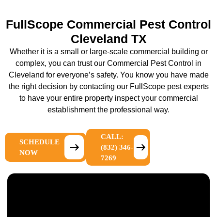
FullScope Commercial Pest Control
Cleveland TX
Whether it is a small or large-scale commercial building or
complex, you can trust our Commercial Pest Control in
Cleveland for everyone’s safety. You know you have made
the right decision by contacting our FullScope pest experts
to have your entire property inspect your commercial
establishment the professional way.
CALL:
SCHEDULE
(832) 346-
NOW
7269