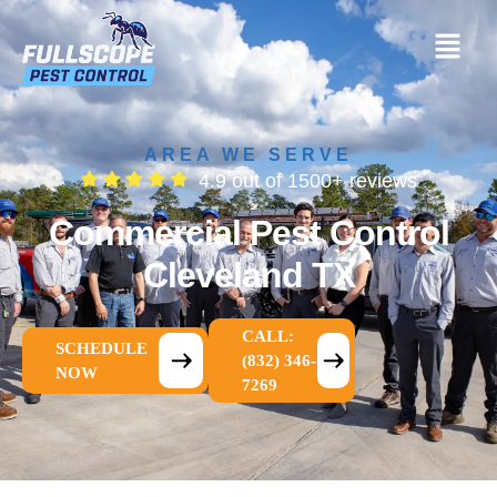
AREA WE SERVE
4.9 out of 1500+ reviews
Commercial Pest Control
Cleveland TX
CALL:
SCHEDULE
(832) 346-
NOW
7269