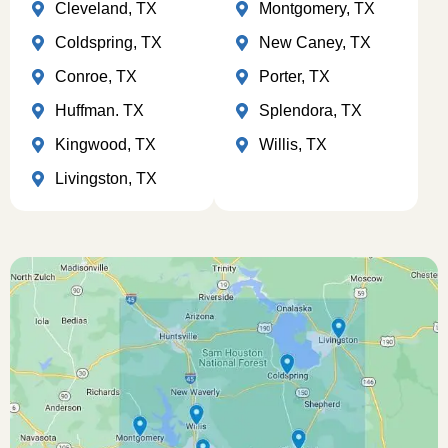
Cleveland, TX
Montgomery, TX
Coldspring, TX
New Caney, TX
Conroe, TX
Porter, TX
Huffman. TX
Splendora, TX
Kingwood, TX
Willis, TX
Livingston, TX