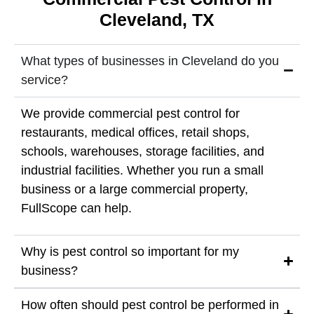
Cleveland, TX
What types of businesses in Cleveland do you
service?
We provide commercial pest control for
restaurants, medical offices, retail shops,
schools, warehouses, storage facilities, and
industrial facilities. Whether you run a small
business or a large commercial property,
FullScope can help.
Why is pest control so important for my
business?
How often should pest control be performed in