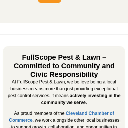
FullScope Pest & Lawn –
Committed to Community and
Civic Responsibility
At FullScope Pest & Lawn, we believe being a local
business means more than just providing exceptional
pest control services. It means
actively investing in the
community we serve.
As proud members of the
Cleveland Chamber of
Commerce
, we work alongside other local businesses
to support growth, collaboration, and opportunities in