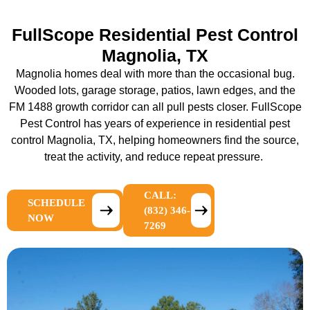
FullScope Residential Pest Control
Magnolia, TX
Magnolia homes deal with more than the occasional bug.
Wooded lots, garage storage, patios, lawn edges, and the
FM 1488 growth corridor can all pull pests closer. FullScope
Pest Control has years of experience in
residential pest
control Magnolia, TX
, helping homeowners find the source,
treat the activity, and reduce repeat pressure.
CALL:
SCHEDULE
(832) 346-
NOW
7269