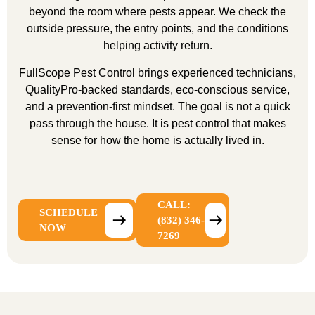
beyond the room where pests appear. We check the
outside pressure, the entry points, and the conditions
helping activity return.
FullScope Pest Control brings experienced technicians,
QualityPro-backed standards, eco-conscious service,
and a prevention-first mindset. The goal is not a quick
pass through the house. It is pest control that makes
sense for how the home is actually lived in.
CALL:
SCHEDULE
(832) 346-
NOW
7269