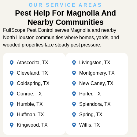
OUR SERVICE AREAS
Pest Help For Magnolia And
Nearby Communities
FullScope Pest Control serves Magnolia and nearby
North Houston communities where homes, yards, and
wooded properties face steady pest pressure.
Atascocita, TX
Livingston, TX
Cleveland, TX
Montgomery, TX
Coldspring, TX
New Caney, TX
Conroe, TX
Porter, TX
Humble, TX
Splendora, TX
Huffman. TX
Spring, TX
Kingwood, TX
Willis, TX