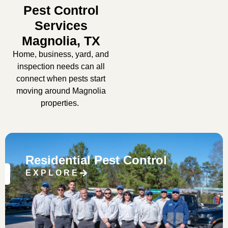
Pest Control
Services
Magnolia, TX
Home, business, yard, and
inspection needs can all
connect when pests start
moving around Magnolia
properties.
Residential Pest Control
EXPLORE