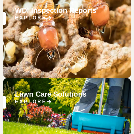
WDI Inspection Reports
EXPLORE
Lawn Care Solutions
EXPLORE