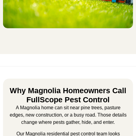
Why Magnolia Homeowners Call
FullScope Pest Control
A Magnolia home can sit near pine trees, pasture
edges, new construction, or a busy road. Those details
change where pests gather, hide, and enter.
Our
Magnolia residential pest control
team looks