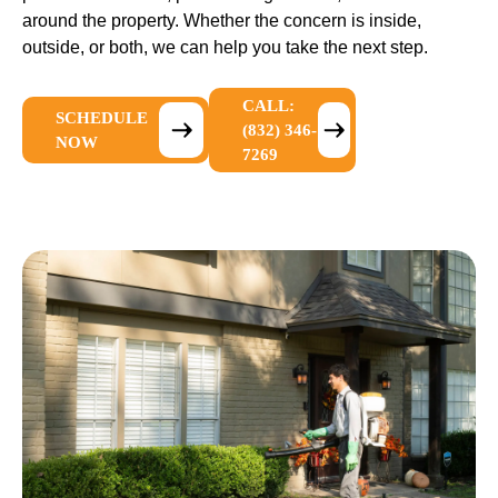
around the property. Whether the concern is inside,
outside, or both, we can help you take the next step.
CALL:
SCHEDULE
(832) 346-
NOW
7269