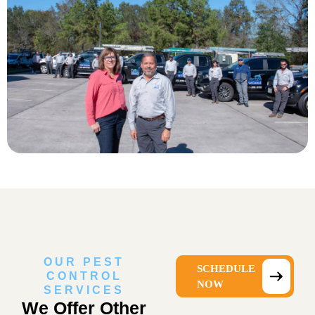
OUR PEST
SCHEDULE
CONTROL
NOW
SERVICES
We Offer Other