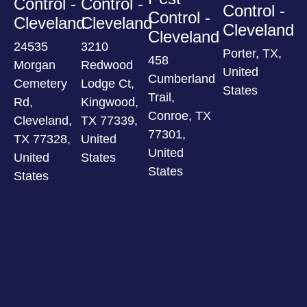
Control -
Control -
Control -
Control -
Cleveland
Cleveland
Cleveland
Cleveland
24535
3210
Porter, TX,
458
Morgan
Redwood
United
Cumberland
Cemetery
Lodge Ct,
States
Trail,
Rd,
Kingwood,
Conroe, TX
Cleveland,
TX 77339,
77301,
TX 77328,
United
United
United
States
States
States