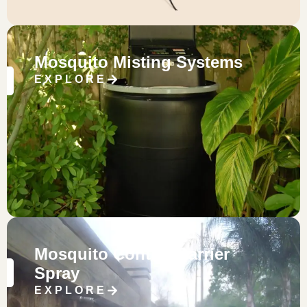
Mosquito Misting Systems
EXPLORE
Mosquito Control Barrier
Spray
EXPLORE