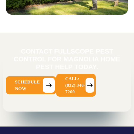
CONTACT FULLSCOPE PEST
CONTROL FOR MAGNOLIA HOME
PEST HELP TODAY.
CALL:
SCHEDULE
(832) 346-
NOW
7269