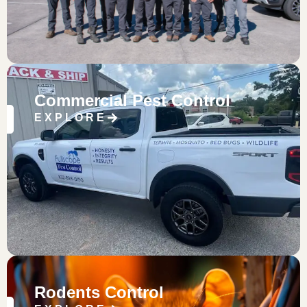
Commercial Pest Control
EXPLORE
Rodents Control