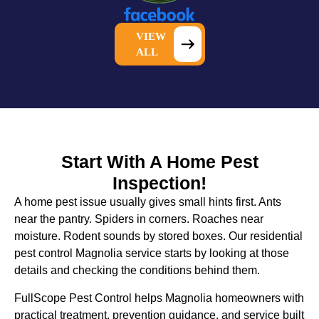
VIEW
ALL
Start With A Home Pest
Inspection!
A home pest issue usually gives small hints first. Ants
near the pantry. Spiders in corners. Roaches near
moisture. Rodent sounds by stored boxes. Our
residential
pest control Magnolia
service starts by looking at those
details and checking the conditions behind them.
FullScope Pest Control helps Magnolia homeowners with
practical treatment, prevention guidance, and service built