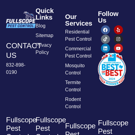
Quick
Follow
Our
Links
Us
Services
Blog
Residential
Sitemap
Pest Control
CONTACT
Privacy
Commercial
Policy
US
Pest Control
832-898-
Mosquito
0190
Control
Termite
Control
Rodent
Control
Fullscope
Fullscope
Fullscope
Fullscope
Pest
Pest
Pest
Pest