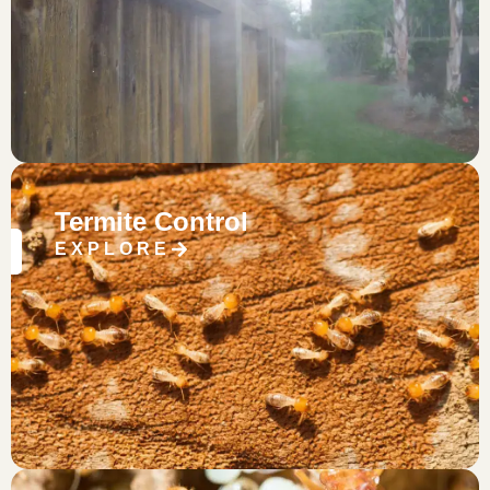
Termite Control
EXPLORE