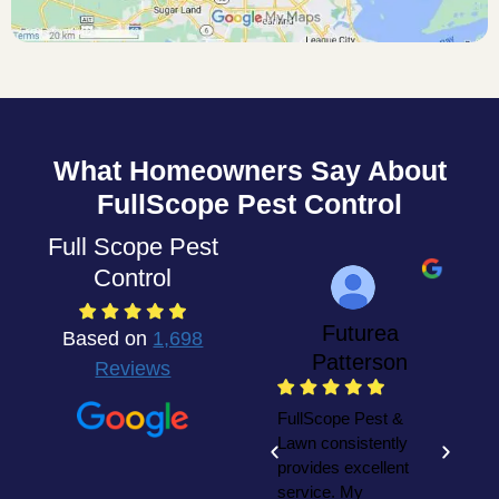
What Homeowners Say About
FullScope Pest Control
Full Scope Pest
Control
Futurea
Based on
1,698
Patterson
Reviews
W
F
FullScope Pest &
y
Lawn consistently
h
provides excellent
t
service. My