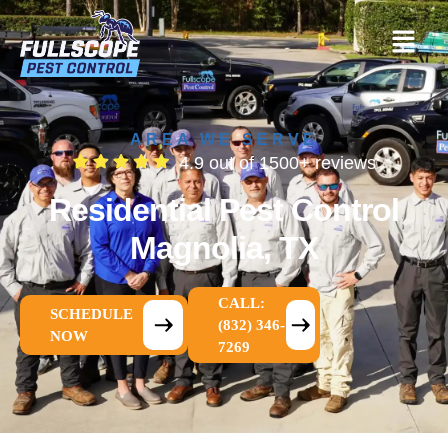
AREA WE SERVE
4.9 out of 1500+ reviews
Residential Pest Control
Magnolia, TX
CALL:
SCHEDULE
(832) 346-
NOW
7269