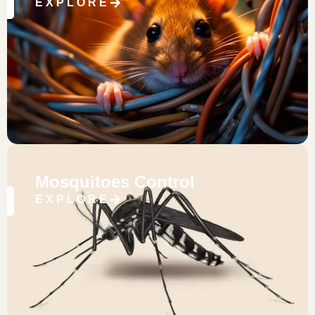
EXPLORE
Mosquitoes Control
EXPLORE