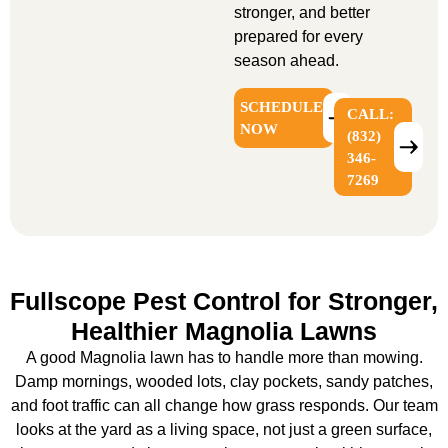
stronger, and better
prepared for every
season ahead.
SCHEDULE
CALL:
NOW
(832)
346-
7269
Fullscope Pest Control for Stronger,
Healthier Magnolia Lawns
A good Magnolia lawn has to handle more than mowing.
Damp mornings, wooded lots, clay pockets, sandy patches,
and foot traffic can all change how grass responds. Our team
looks at the yard as a living space, not just a green surface,