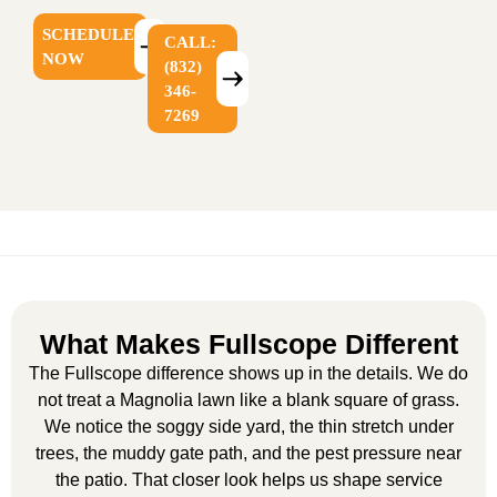
SCHEDULE
CALL:
NOW
(832)
346-
7269
What Makes Fullscope Different
The Fullscope difference shows up in the details. We do
not treat a Magnolia lawn like a blank square of grass.
We notice the soggy side yard, the thin stretch under
trees, the muddy gate path, and the pest pressure near
the patio. That closer look helps us shape service