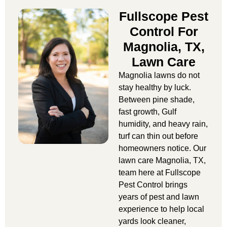
Fullscope Pest
Control For
Magnolia, TX,
Lawn Care
Magnolia lawns do not
stay healthy by luck.
Between pine shade,
fast growth, Gulf
humidity, and heavy rain,
turf can thin out before
homeowners notice. Our
lawn care Magnolia, TX
,
team here at Fullscope
Pest Control brings
years of pest and lawn
experience to help local
yards look cleaner,