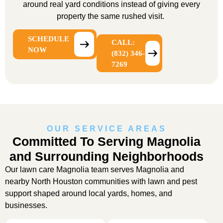
around real yard conditions instead of giving every
property the same rushed visit.
SCHEDULE
CALL:
NOW
(832) 346-
7269
OUR SERVICE AREAS
Committed To Serving Magnolia
and Surrounding Neighborhoods
Our
lawn care Magnolia
team serves Magnolia and
nearby North Houston communities with lawn and pest
support shaped around local yards, homes, and
businesses.