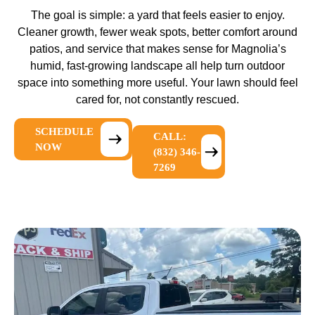
The goal is simple: a yard that feels easier to enjoy.
Cleaner growth, fewer weak spots, better comfort around
patios, and service that makes sense for Magnolia’s
humid, fast-growing landscape all help turn outdoor
space into something more useful. Your lawn should feel
cared for, not constantly rescued.
SCHEDULE
CALL:
NOW
(832) 346-
7269