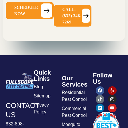
SCHEDULE
CALL:
NOW
(832) 346-
7269
Quick
Follow
Our
Links
Us
Services
Blog
Residential
Sitemap
Pest Control
CONTACT
Privacy
Commercial
Policy
US
Pest Control
832-898-
Mosquito