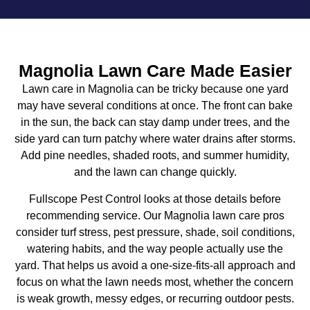
Magnolia Lawn Care Made Easier
Lawn care in Magnolia can be tricky because one yard
may have several conditions at once. The front can bake
in the sun, the back can stay damp under trees, and the
side yard can turn patchy where water drains after storms.
Add pine needles, shaded roots, and summer humidity,
and the lawn can change quickly.
Fullscope Pest Control looks at those details before
recommending service. Our
Magnolia lawn care
pros
consider turf stress, pest pressure, shade, soil conditions,
watering habits, and the way people actually use the
yard. That helps us avoid a one-size-fits-all approach and
focus on what the lawn needs most, whether the concern
is weak growth, messy edges, or recurring outdoor pests.