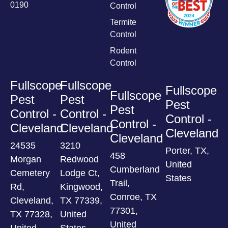
0190
Control
Termite
Control
Rodent
Control
Fullscope
Fullscope
Fullscope
Fullscope
Pest
Pest
Pest
Pest
Control -
Control -
Control -
Control -
Cleveland
Cleveland
Cleveland
Cleveland
24535
3210
Porter, TX,
458
Morgan
Redwood
United
Cumberland
Cemetery
Lodge Ct,
States
Trail,
Rd,
Kingwood,
Conroe, TX
Cleveland,
TX 77339,
77301,
TX 77328,
United
United
United
States