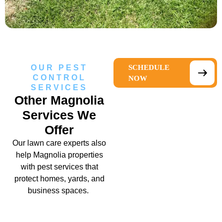
OUR PEST
SCHEDULE
CONTROL
NOW
SERVICES
Other Magnolia
Services We
Offer
Our
lawn care experts
also
help Magnolia properties
with pest services that
protect homes, yards, and
business spaces.