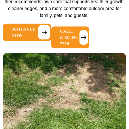
then recommends lawn care that supports healthier growth,
cleaner edges, and a more comfortable outdoor area for
family, pets, and guests.
SCHEDULE
CALL:
NOW
(832) 346-
7269