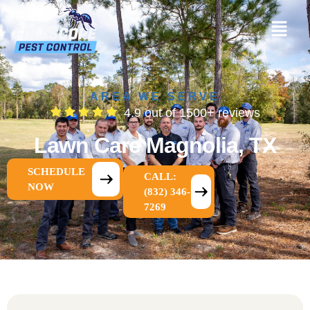
AREA WE SERVE
4.9 out of 1500+ reviews
Lawn Care Magnolia, TX
SCHEDULE
CALL:
NOW
(832) 346-
7269