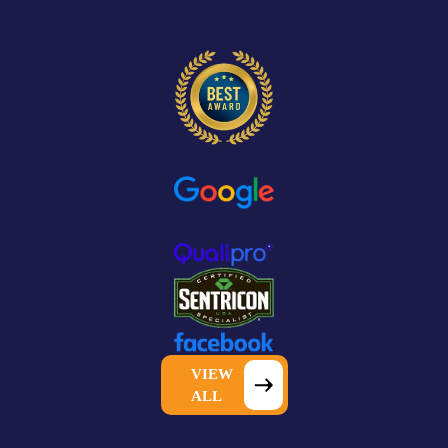
VIEW
ALL