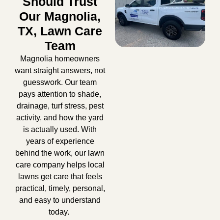
Should Trust
Our Magnolia,
TX, Lawn Care
Team
Magnolia homeowners
want straight answers, not
guesswork. Our team
pays attention to shade,
drainage, turf stress, pest
activity, and how the yard
is actually used. With
years of experience
behind the work, our
lawn
care company
helps local
lawns get care that feels
practical, timely, personal,
and easy to understand
today.