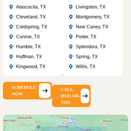
Atascocita, TX
Livingston, TX
Cleveland, TX
Montgomery, TX
Coldspring, TX
New Caney, TX
Conroe, TX
Porter, TX
Humble, TX
Splendora, TX
Huffman. TX
Spring, TX
Kingwood, TX
Willis, TX
SCHEDULE
CALL:
NOW
(832) 346-
7269