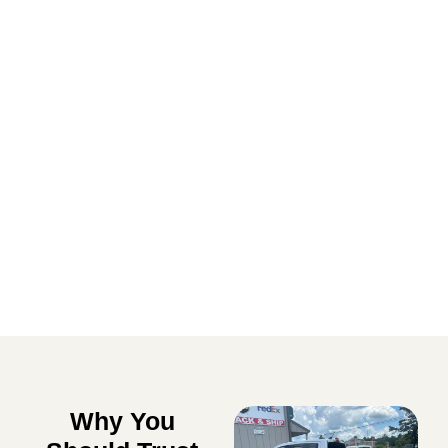
Lawn Care Solutions
EXPLORE
Why You