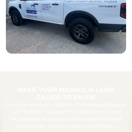
MAKE YOUR MAGNOLIA LAWN
EASIER TO ENJOY
Ready for lawn care in Magnolia, TX that actually fits your
yard? Schedule Fullscope Pest Control with our
lawn
care specialists
for local service built around turf health,
pest pressure, and daily outdoor comfort today.