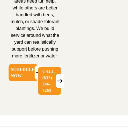
areas need turf help,
while others are better
handled with beds,
mulch, or shade-tolerant
plantings. We build
service around what the
yard can realistically
support before pushing
more fertilizer or water.
SCHEDULE
CALL:
NOW
(832)
346-
7269