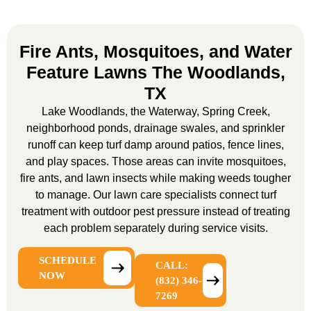
Fire Ants, Mosquitoes, and Water
Feature Lawns The Woodlands,
TX
Lake Woodlands, the Waterway, Spring Creek,
neighborhood ponds, drainage swales, and sprinkler
runoff can keep turf damp around patios, fence lines,
and play spaces. Those areas can invite mosquitoes,
fire ants, and lawn insects while making weeds tougher
to manage. Our
lawn care specialists
connect turf
treatment with outdoor pest pressure instead of treating
each problem separately during service visits.
SCHEDULE
CALL:
NOW
(832) 346-
7269