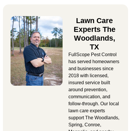
Lawn Care
Experts The
Woodlands,
TX
FullScope Pest Control
has served homeowners
and businesses since
2018 with licensed,
insured service built
around prevention,
communication, and
follow-through. Our
local
lawn care experts
support The Woodlands,
Spring, Conroe,