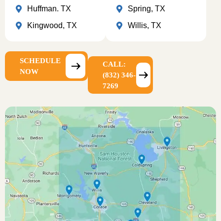
Huffman. TX
Spring, TX
Kingwood, TX
Willis, TX
SCHEDULE
CALL:
NOW
(832) 346-
7269