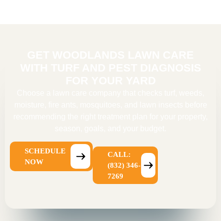
GET WOODLANDS LAWN CARE
WITH TURF AND PEST DIAGNOSIS
FOR YOUR YARD
Choose a
lawn care company
that checks turf, weeds,
moisture, fire ants, mosquitoes, and lawn insects before
recommending the right treatment plan for your property,
season, goals, and your budget.
SCHEDULE
CALL:
NOW
(832) 346-
7269