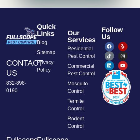
Quick
Follow
Our
Links
Us
Services
Blog
Residential
Sitemap
Pest Control
CONTACT
Privacy
Commercial
Policy
US
Pest Control
832-898-
Mosquito
0190
Control
Termite
Control
Rodent
Control
Fullscope
Fullscope