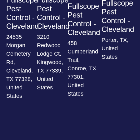
Fullscope
Fullscope
Pest
Pest
Pest
Pest
Control -
Control -
Control -
Control -
Cleveland
Cleveland
Cleveland
Cleveland
24535
3210
Porter, TX,
458
Morgan
Redwood
United
Cumberland
Cemetery
Lodge Ct,
States
Trail,
Rd,
Kingwood,
Conroe, TX
Cleveland,
TX 77339,
77301,
TX 77328,
United
United
United
States
States
States