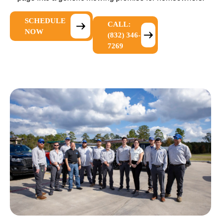
SCHEDULE
CALL:
NOW
(832) 346-
7269