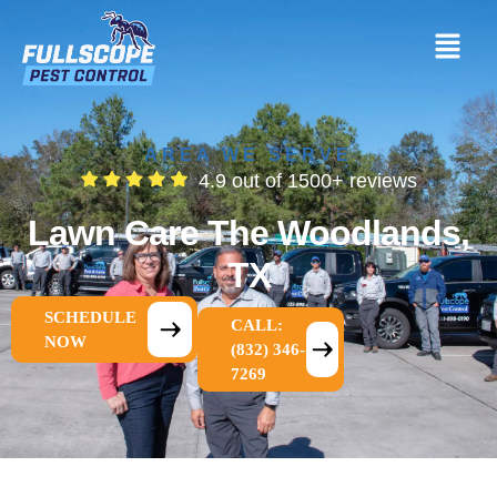
AREA WE SERVE
4.9 out of 1500+ reviews
Lawn Care The Woodlands,
TX
SCHEDULE
CALL:
NOW
(832) 346-
7269