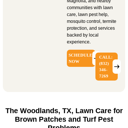
Magnolia, and nearby
communities with lawn
care, lawn pest help,
mosquito control, termite
protection, and services
backed by local
experience.
SCHEDULE
CALL:
NOW
(832)
346-
7269
The Woodlands, TX, Lawn Care for
Brown Patches and Turf Pest
Problems