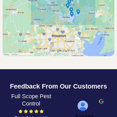
Feedback From Our Customers
Full Scope Pest
Control
Futurea