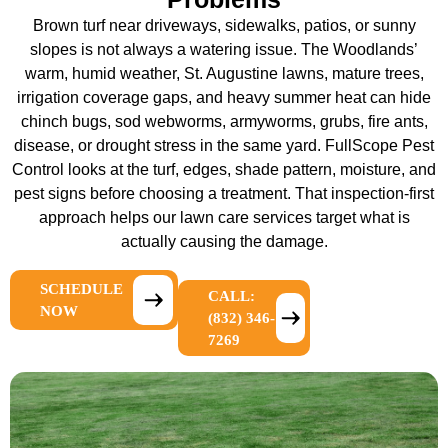
Brown turf near driveways, sidewalks, patios, or sunny
slopes is not always a watering issue. The Woodlands’
warm, humid weather, St. Augustine lawns, mature trees,
irrigation coverage gaps, and heavy summer heat can hide
chinch bugs, sod webworms, armyworms, grubs, fire ants,
disease, or drought stress in the same yard. FullScope Pest
Control looks at the turf, edges, shade pattern, moisture, and
pest signs before choosing a treatment. That inspection-first
approach helps our
lawn care services
target what is
actually causing the damage.
SCHEDULE
CALL:
NOW
(832) 346-
7269