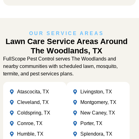
OUR SERVICE AREAS
Lawn Care Service Areas Around
The Woodlands, TX
FullScope Pest Control serves The Woodlands and
nearby communities with scheduled lawn, mosquito,
termite, and pest services plans.
Atascocita, TX
Livingston, TX
Cleveland, TX
Montgomery, TX
Coldspring, TX
New Caney, TX
Conroe, TX
Porter, TX
Humble, TX
Splendora, TX