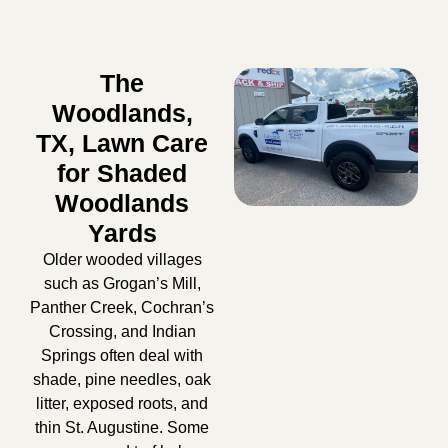
The
Woodlands,
TX, Lawn Care
for Shaded
Woodlands
Yards
Older wooded villages
such as Grogan’s Mill,
Panther Creek, Cochran’s
Crossing, and Indian
Springs often deal with
shade, pine needles, oak
litter, exposed roots, and
thin St. Augustine. Some