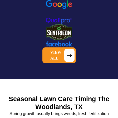
VIEW
ALL
Seasonal Lawn Care Timing The
Woodlands, TX
Spring growth usually brings weeds, fresh fertilization