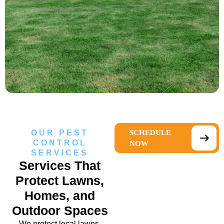
OUR PEST
SCHEDULE
CONTROL
NOW
SERVICES
Services That
Protect Lawns,
Homes, and
Outdoor Spaces
We protect local lawns,