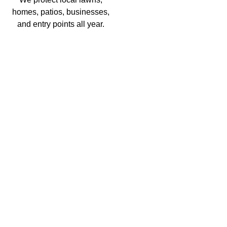
homes, patios, businesses,
and entry points all year.
Residential Pest Control
EXPLORE
Commercial Pest Control