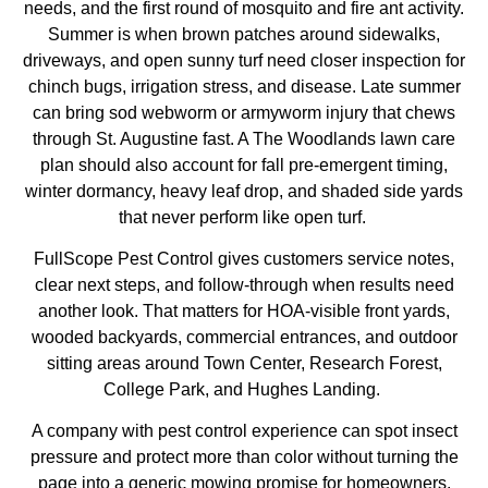
needs, and the first round of mosquito and fire ant activity.
Summer is when brown patches around sidewalks,
driveways, and open sunny turf need closer inspection for
chinch bugs, irrigation stress, and disease. Late summer
can bring sod webworm or armyworm injury that chews
through St. Augustine fast. A
The Woodlands lawn care
plan should also account for fall pre-emergent timing,
winter dormancy, heavy leaf drop, and shaded side yards
that never perform like open turf.
FullScope Pest Control gives customers service notes,
clear next steps, and follow-through when results need
another look. That matters for HOA-visible front yards,
wooded backyards, commercial entrances, and outdoor
sitting areas around Town Center, Research Forest,
College Park, and Hughes Landing.
A company with pest control experience can spot insect
pressure and protect more than color without turning the
page into a generic mowing promise for homeowners.