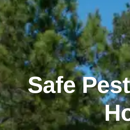
Safe Pest
Ho