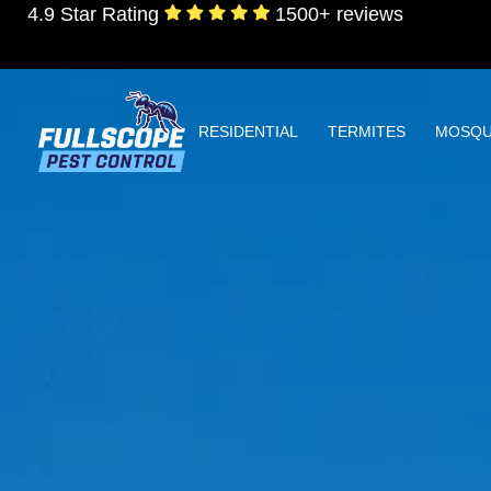
4.9 Star Rating
1500+ reviews
RESIDENTIAL
TERMITES
MOSQU