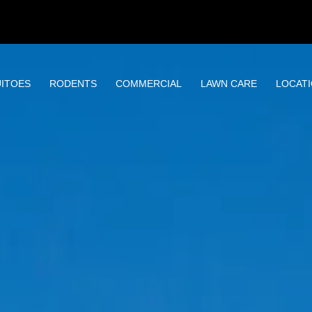
ITOES
RODENTS
COMMERCIAL
LAWN CARE
LOCAT