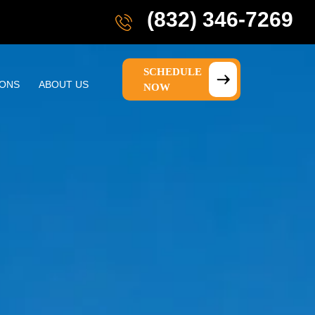
(832) 346-7269
SCHEDULE
IONS
ABOUT US
NOW