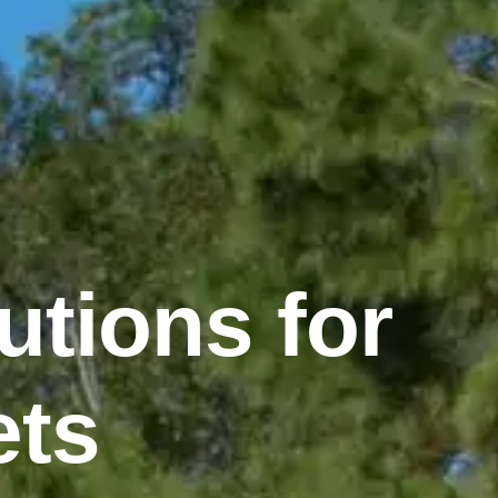
utions for
ets