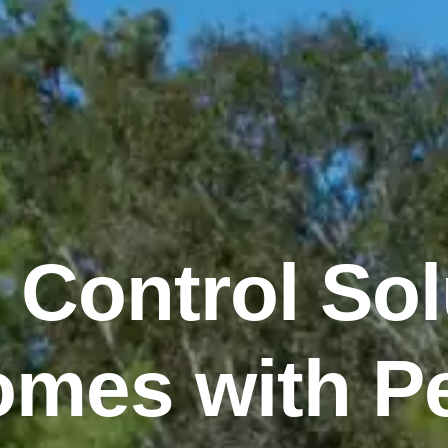
 Control Sol
mes with P