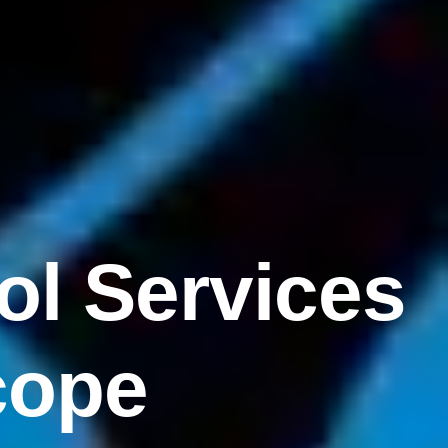
ol Services
cope