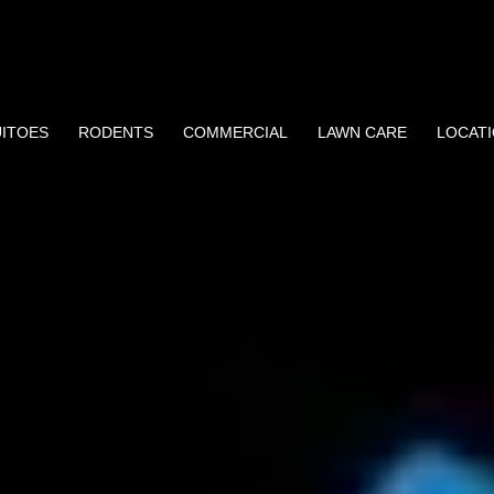
ITOES
RODENTS
COMMERCIAL
LAWN CARE
LOCAT