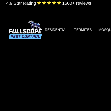
4.9 Star Rating
1500+ reviews
RESIDENTIAL
TERMITES
MOSQU