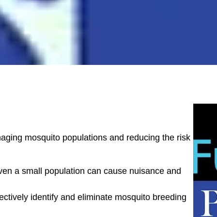
naging mosquito populations and reducing the risk
ven a small population can cause nuisance and
ectively identify and eliminate mosquito breeding