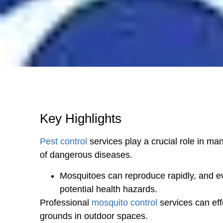
Key Highlights
Pest control
services play a crucial role in ma
of dangerous diseases.
Mosquitoes can reproduce rapidly, and e
potential health hazards.
Professional
mosquito control
services can eff
grounds in outdoor spaces.