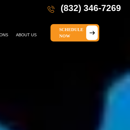
(832) 346-7269
SCHEDULE
IONS
ABOUT US
NOW