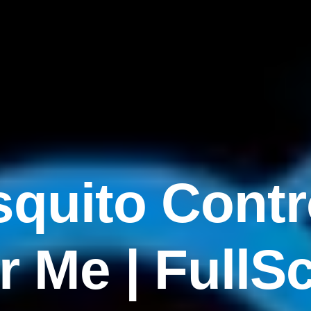
quito Contr
r Me | FullS