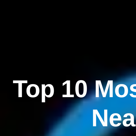
Top 10 Mos
Nea