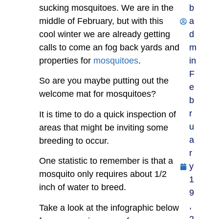
sucking mosquitoes. We are in the
b
middle of February, but with this
a
cool winter we are already getting
d
calls to come an fog back yards and
m
properties for
mosquitoes
.
in
F
So are you maybe putting out the
e
welcome mat for mosquitoes?
b
r
It is time to do a quick inspection of
u
areas that might be inviting some
a
breeding to occur.
r
One statistic to remember is that a
y
mosquito only requires about 1/2
1
inch of water to breed.
9
,
Take a look at the infographic below