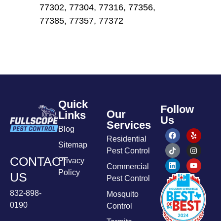
77302, 77304, 77316, 77356,
77385, 77357, 77372
Quick
Follow
Our
Links
Us
Services
Blog
Residential
Sitemap
Pest Control
CONTACT
Privacy
Commercial
Policy
US
Pest Control
832-898-
Mosquito
0190
Control