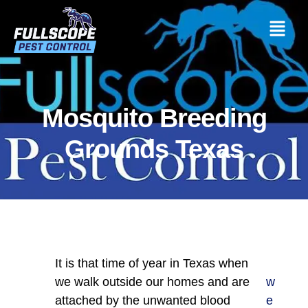
Mosquito Breeding
Grounds Texas
It is that time of year in Texas when
we walk outside our homes and are
w
attached by the unwanted blood
e