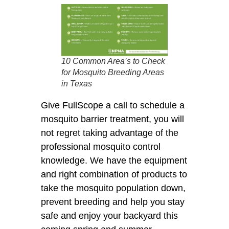
10 Common Area’s to Check
for Mosquito Breeding Areas
in Texas
Give FullScope a call to schedule a
mosquito barrier treatment, you will
not regret taking advantage of the
professional mosquito control
knowledge. We have the equipment
and right combination of products to
take the mosquito population down,
prevent breeding and help you stay
safe and enjoy your backyard this