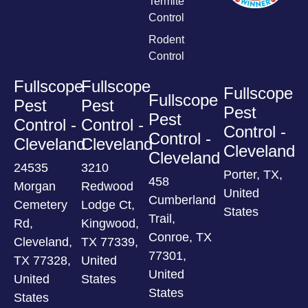
Termite
Control
Rodent
Control
Fullscope
Fullscope
Fullscope
Fullscope
Pest
Pest
Pest
Pest
Control -
Control -
Control -
Control -
Cleveland
Cleveland
Cleveland
Cleveland
24535
3210
Porter, TX,
458
Morgan
Redwood
United
Cumberland
Cemetery
Lodge Ct,
States
Trail,
Rd,
Kingwood,
Conroe, TX
Cleveland,
TX 77339,
77301,
TX 77328,
United
United
United
States
States
States