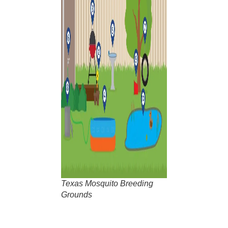
Texas Mosquito Breeding
Grounds