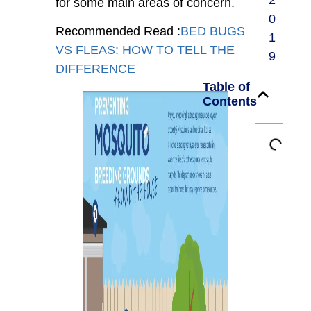
2
for some main areas of concern.
0
Recommended Read :
BED BUGS
1
VS FLEAS: HOW TO TELL THE
9
DIFFERENCE
Table of
Contents