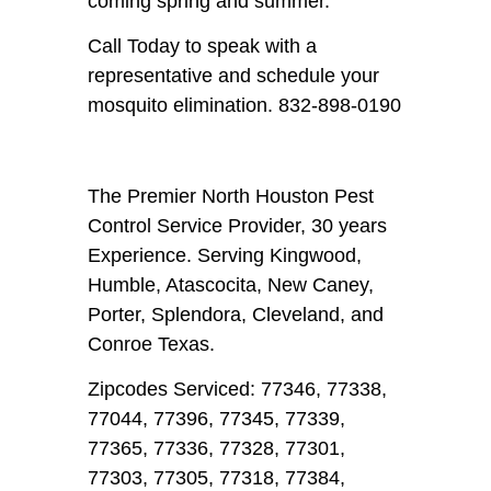
coming spring and summer.
Call Today to speak with a
representative and schedule your
mosquito elimination. 832-898-0190
The Premier North Houston Pest
Control Service Provider, 30 years
Experience. Serving Kingwood,
Humble, Atascocita, New Caney,
Porter, Splendora, Cleveland, and
Conroe Texas.
Zipcodes Serviced: 77346, 77338,
77044, 77396, 77345, 77339,
77365, 77336, 77328, 77301,
77303, 77305, 77318, 77384,