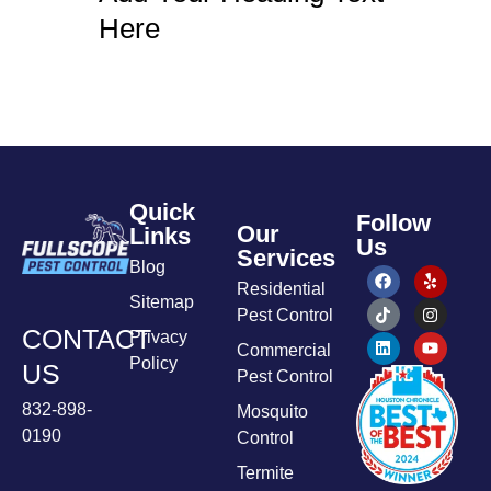
Here
Quick
Follow
Our
Links
Us
Services
Blog
Residential
Sitemap
Pest Control
CONTACT
Privacy
Commercial
Policy
US
Pest Control
832-898-
Mosquito
0190
Control
Termite