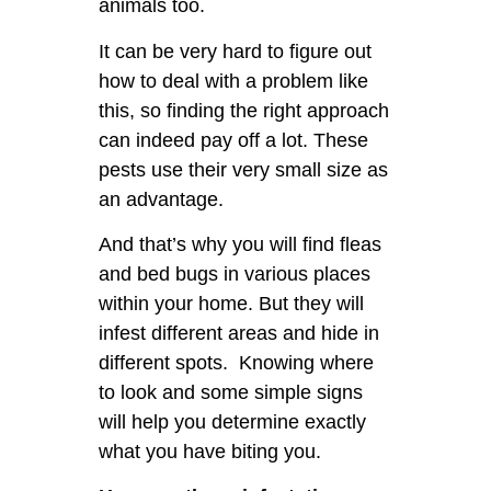
animals too.
It can be very hard to figure out
how to deal with a problem like
this, so finding the right approach
can indeed pay off a lot. These
pests use their very small size as
an advantage.
And that’s why you will find fleas
and bed bugs in various places
within your home. But they will
infest different areas and hide in
different spots. Knowing where
to look and some simple signs
will help you determine exactly
what you have biting you.