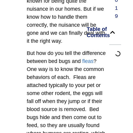
0
known for being quite the
1
nuisance in our homes. But if we
9
know how to handle them
correctly, the nuisance will be
Table of
gone and we can finally deal with
Contents
it the right way.
But how do you tell the difference
between bed bugs and
fleas
?
One way is to know the common
behaviors of each. Fleas are
attached typically to your pet or
some other rodent, the eggs will
fall off when they jump or if their
blood source is removed. Bed
bugs hide and then come out to
feed, so they are usually found