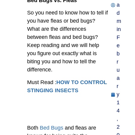
Bed Bugs vs. Fleas
a
So you need to know how to tell if
d
you have fleas or bed bugs?
m
What are the differences
in
between fleas and bed bugs?
F
Keep reading and we will help
e
you figure out exactly what is
b
biting you and how to tell the
r
difference.
u
a
Must Read :
HOW TO CONTROL
r
STINGING INSECTS
y
1
4
,
2
Both
Bed Bugs
and fleas are