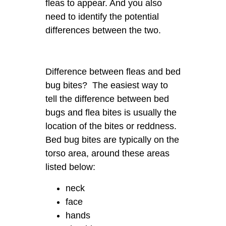
fleas to appear. And you also
need to identify the potential
differences between the two.
Difference between fleas and bed
bug bites? The easiest way to
tell the difference between bed
bugs and flea bites is usually the
location of the bites or reddness.
Bed bug bites are typically on the
torso area, around these areas
listed below:
neck
face
hands