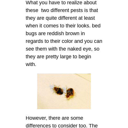
What you have to realize about
these two different pests is that
they are quite different at least
when it comes to their looks. bed
bugs are reddish brown in
regards to their color and you can
see them with the naked eye, so
they are pretty large to begin
with.
However, there are some
differences to consider too. The