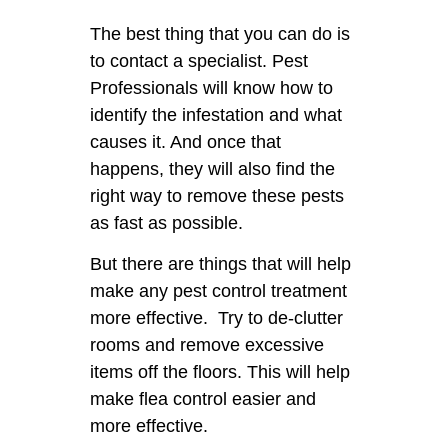
The best thing that you can do is
to contact a specialist. Pest
Professionals will know how to
identify the infestation and what
causes it. And once that
happens, they will also find the
right way to remove these pests
as fast as possible.
But there are things that will help
make any pest control treatment
more effective. Try to de-clutter
rooms and remove excessive
items off the floors. This will help
make flea control easier and
more effective.