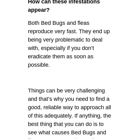
How can these infestations
appear?
Both Bed Bugs and fleas
reproduce very fast. They end up
being very problematic to deal
with, especially if you don’t
eradicate them as soon as
possible.
Things can be very challenging
and that’s why you need to find a
good, reliable way to approach all
of this adequately. If anything, the
best thing that you can do is to
see what causes Bed Bugs and