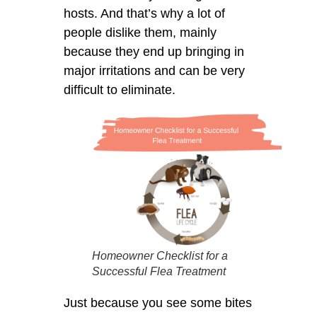
hosts. And that’s why a lot of
people dislike them, mainly
because they end up bringing in
major irritations and can be very
difficult to eliminate.
Homeowner Checklist for a
Successful Flea Treatment
Just because you see some bites