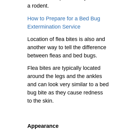
a rodent.
How to Prepare for a Bed Bug
Extermination Service
Location of flea bites is also and
another way to tell the difference
between fleas and bed bugs.
Flea bites are typically located
around the legs and the ankles
and can look very similar to a bed
bug bite as they cause redness
to the skin.
Appearance