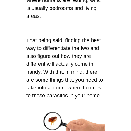
where humans are resting, which
is usually bedrooms and living
areas.
That being said, finding the best
way to differentiate the two and
also figure out how they are
different will actually come in
handy. With that in mind, there
are some things that you need to
take into account when it comes
to these parasites in your home.