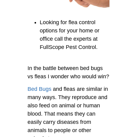
Looking for flea control
options for your home or
office call the experts at
FullScope Pest Control.
In the battle between bed bugs
vs fleas I wonder who would win?
Bed Bugs
and fleas are similar in
many ways. They reproduce and
also feed on animal or human
blood. That means they can
easily carry diseases from
animals to people or other