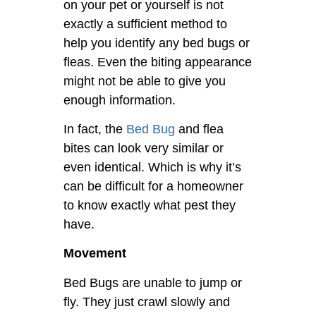
on your pet or yourself is not
exactly a sufficient method to
help you identify any bed bugs or
fleas. Even the biting appearance
might not be able to give you
enough information.
In fact, the
Bed Bug
and flea
bites can look very similar or
even identical. Which is why it’s
can be difficult for a homeowner
to know exactly what pest they
have.
Movement
Bed Bugs are unable to jump or
fly. They just crawl slowly and