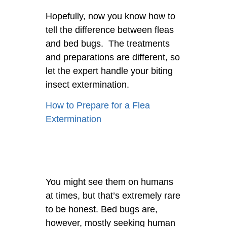
Hopefully, now you know how to
tell the difference between fleas
and bed bugs. The treatments
and preparations are different, so
let the expert handle your biting
insect extermination.
How to Prepare for a Flea
Extermination
You might see them on humans
at times, but that’s extremely rare
to be honest. Bed bugs are,
however, mostly seeking human