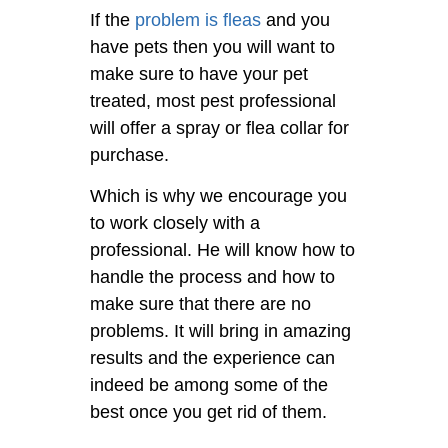
If the
problem is fleas
and you
have pets then you will want to
make sure to have your pet
treated, most pest professional
will offer a spray or flea collar for
purchase.
Which is why we encourage you
to work closely with a
professional. He will know how to
handle the process and how to
make sure that there are no
problems. It will bring in amazing
results and the experience can
indeed be among some of the
best once you get rid of them.