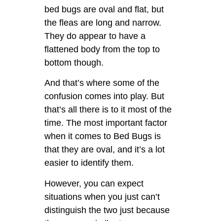
bed bugs are oval and flat, but
the fleas are long and narrow.
They do appear to have a
flattened body from the top to
bottom though.
And that’s where some of the
confusion comes into play. But
that’s all there is to it most of the
time. The most important factor
when it comes to Bed Bugs is
that they are oval, and it’s a lot
easier to identify them.
However, you can expect
situations when you just can’t
distinguish the two just because