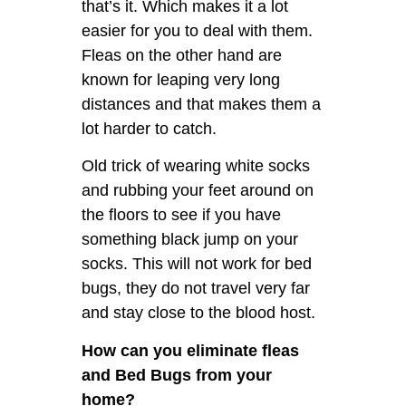
that’s it. Which makes it a lot
easier for you to deal with them.
Fleas on the other hand are
known for leaping very long
distances and that makes them a
lot harder to catch.
Old trick of wearing white socks
and rubbing your feet around on
the floors to see if you have
something black jump on your
socks. This will not work for bed
bugs, they do not travel very far
and stay close to the blood host.
How can you eliminate fleas
and Bed Bugs from your
home?