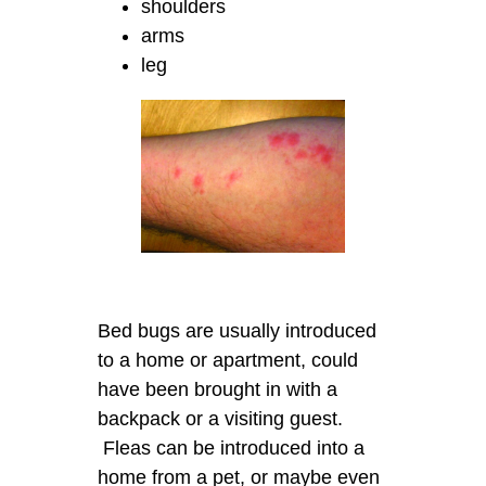
shoulders
arms
leg
Bed bugs are usually introduced
to a home or apartment, could
have been brought in with a
backpack or a visiting guest.
Fleas can be introduced into a
home from a pet, or maybe even