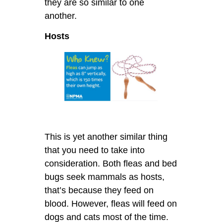
they are so similar to one
another.
Hosts
This is yet another similar thing
that you need to take into
consideration. Both fleas and bed
bugs seek mammals as hosts,
that’s because they feed on
blood. However, fleas will feed on
dogs and cats most of the time.