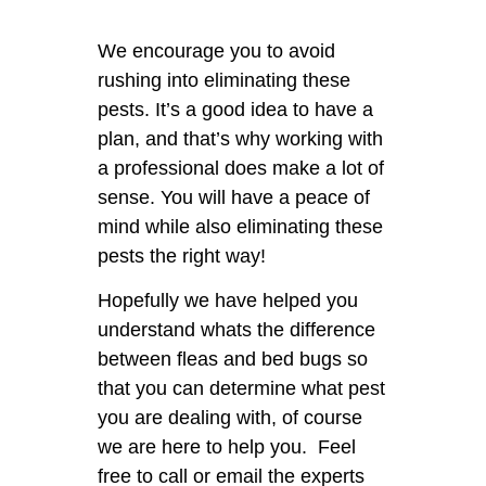
We encourage you to avoid
rushing into eliminating these
pests. It’s a good idea to have a
plan, and that’s why working with
a professional does make a lot of
sense. You will have a peace of
mind while also eliminating these
pests the right way!
Hopefully we have helped you
understand whats the difference
between fleas and bed bugs so
that you can determine what pest
you are dealing with, of course
we are here to help you. Feel
free to call or email the experts