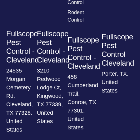
Control
Rodent
Control
Fullscope
Fullscope
Fullscope
Fullscope
Pest
Pest
Pest
Pest
Control -
Control -
Control -
Control -
Cleveland
Cleveland
Cleveland
Cleveland
24535
3210
Porter, TX,
458
Morgan
Redwood
United
Cumberland
Cemetery
Lodge Ct,
States
Trail,
Rd,
Kingwood,
Conroe, TX
Cleveland,
TX 77339,
77301,
TX 77328,
United
United
United
States
States
States