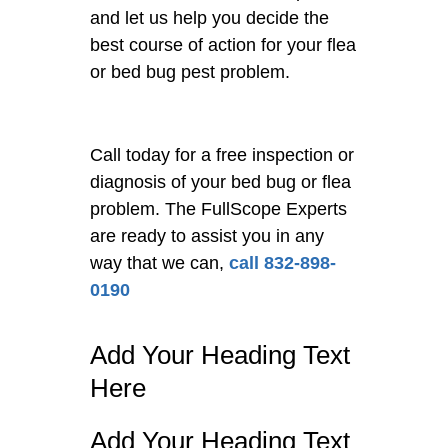
and let us help you decide the
best course of action for your flea
or bed bug pest problem.
Call today for a free inspection or
diagnosis of your bed bug or flea
problem. The FullScope Experts
are ready to assist you in any
way that we can,
call 832-898-
0190
Add Your Heading Text
Here
Add Your Heading Text