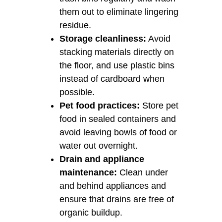
them out to eliminate lingering
residue.
Storage cleanliness:
Avoid
stacking materials directly on
the floor, and use plastic bins
instead of cardboard when
possible.
Pet food practices:
Store pet
food in sealed containers and
avoid leaving bowls of food or
water out overnight.
Drain and appliance
maintenance:
Clean under
and behind appliances and
ensure that drains are free of
organic buildup.