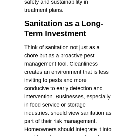
safety and sustainability in
treatment plans.
Sanitation as a Long-
Term Investment
Think of sanitation not just as a
chore but as a proactive pest
management tool. Cleanliness
creates an environment that is less
inviting to pests and more
conducive to early detection and
intervention. Businesses, especially
in food service or storage
industries, should view sanitation as
part of their risk management.
Homeowners should integrate it into