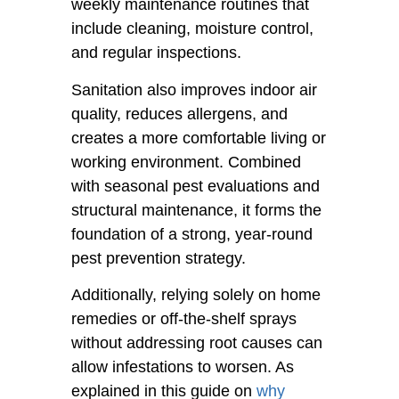
weekly maintenance routines that
include cleaning, moisture control,
and regular inspections.
Sanitation also improves indoor air
quality, reduces allergens, and
creates a more comfortable living or
working environment. Combined
with seasonal pest evaluations and
structural maintenance, it forms the
foundation of a strong, year-round
pest prevention strategy.
Additionally, relying solely on home
remedies or off-the-shelf sprays
without addressing root causes can
allow infestations to worsen. As
explained in this guide on
why