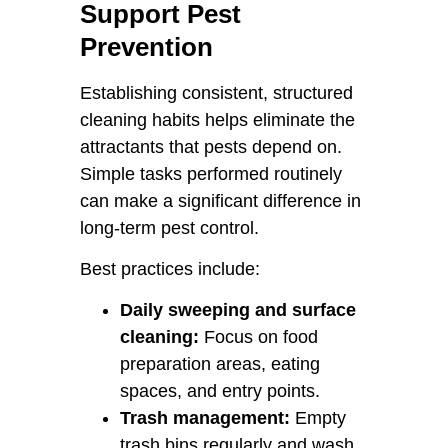
Support Pest
Prevention
Establishing consistent, structured
cleaning habits helps eliminate the
attractants that pests depend on.
Simple tasks performed routinely
can make a significant difference in
long-term pest control.
Best practices include:
Daily sweeping and surface
cleaning:
Focus on food
preparation areas, eating
spaces, and entry points.
Trash management:
Empty
trash bins regularly and wash