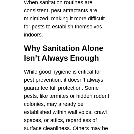
When sanitation routines are
consistent, pest attractants are
minimized, making it more difficult
for pests to establish themselves
indoors.
Why Sanitation Alone
Isn’t Always Enough
While good hygiene is critical for
pest prevention, it doesn’t always
guarantee full protection. Some
pests, like termites or hidden rodent
colonies, may already be
established within wall voids, crawl
spaces, or attics, regardless of
surface cleanliness. Others may be