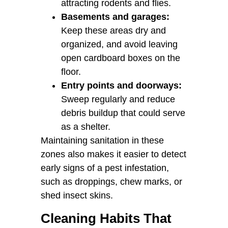
attracting rodents and flies.
Basements and garages:
Keep these areas dry and
organized, and avoid leaving
open cardboard boxes on the
floor.
Entry points and doorways:
Sweep regularly and reduce
debris buildup that could serve
as a shelter.
Maintaining sanitation in these
zones also makes it easier to detect
early signs of a pest infestation,
such as droppings, chew marks, or
shed insect skins.
Cleaning Habits That