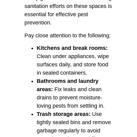
sanitation efforts on these spaces is
essential for effective pest
prevention.
Pay close attention to the following:
Kitchens and break rooms:
Clean under appliances, wipe
surfaces daily, and store food
in sealed containers.
Bathrooms and laundry
areas:
Fix leaks and clean
drains to prevent moisture-
loving pests from settling in.
Trash storage areas:
Use
tightly sealed bins and remove
garbage regularly to avoid