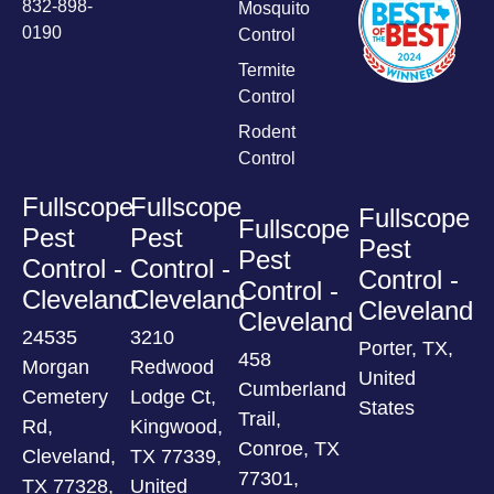
832-898-
Mosquito
0190
Control
Termite
Control
Rodent
Control
Fullscope
Fullscope
Fullscope
Fullscope
Pest
Pest
Pest
Pest
Control -
Control -
Control -
Control -
Cleveland
Cleveland
Cleveland
Cleveland
24535
3210
Porter, TX,
458
Morgan
Redwood
United
Cumberland
Cemetery
Lodge Ct,
States
Trail,
Rd,
Kingwood,
Conroe, TX
Cleveland,
TX 77339,
77301,
TX 77328,
United