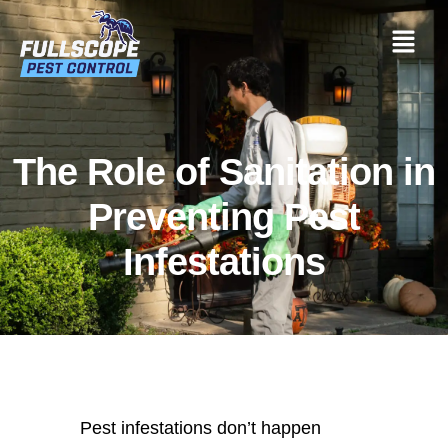
The Role of Sanitation in
Preventing Pest
Infestations
Pest infestations don’t happen