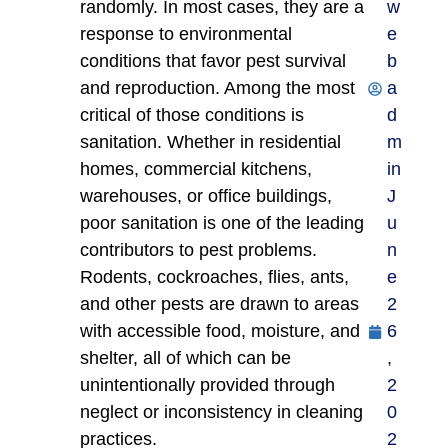
randomly. In most cases, they are a
w
response to environmental
e
conditions that favor pest survival
b
and reproduction. Among the most
a
critical of those conditions is
d
sanitation. Whether in residential
m
homes, commercial kitchens,
in
warehouses, or office buildings,
J
poor sanitation is one of the leading
u
contributors to pest problems.
n
Rodents, cockroaches, flies, ants,
e
and other pests are drawn to areas
2
with accessible food, moisture, and
6
shelter, all of which can be
,
unintentionally provided through
2
neglect or inconsistency in cleaning
0
practices.
2