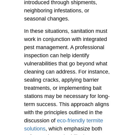
introduced through shipments,
neighboring infestations, or
seasonal changes.
In these situations, sanitation must
work in conjunction with integrated
pest management. A professional
inspection can help identify
vulnerabilities that go beyond what
cleaning can address. For instance,
sealing cracks, applying barrier
treatments, or implementing bait
stations may be necessary for long-
term success. This approach aligns
with the principles outlined in the
discussion of
eco-friendly termite
solutions
, which emphasize both