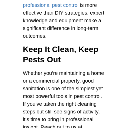
professional pest control
is more
effective than DIY strategies, expert
knowledge and equipment make a
significant difference in long-term
outcomes.
Keep It Clean, Keep
Pests Out
Whether you’re maintaining a home
or a commercial property, good
sanitation is one of the simplest yet
most powerful tools in pest control.
If you’ve taken the right cleaning
steps but still see signs of activity,
it’s time to bring in professional
insight. Reach out to us at