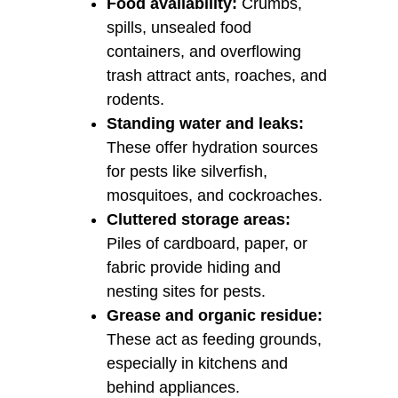
Food availability:
Crumbs,
spills, unsealed food
containers, and overflowing
trash attract ants, roaches, and
rodents.
Standing water and leaks:
These offer hydration sources
for pests like silverfish,
mosquitoes, and cockroaches.
Cluttered storage areas:
Piles of cardboard, paper, or
fabric provide hiding and
nesting sites for pests.
Grease and organic residue:
These act as feeding grounds,
especially in kitchens and
behind appliances.