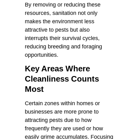
By removing or reducing these
resources, sanitation not only
makes the environment less
attractive to pests but also
interrupts their survival cycles,
reducing breeding and foraging
opportunities.
Key Areas Where
Cleanliness Counts
Most
Certain zones within homes or
businesses are more prone to
attracting pests due to how
frequently they are used or how
easily grime accumulates. Focusing