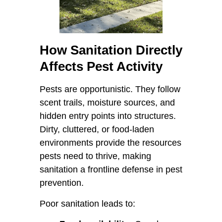
How Sanitation Directly
Affects Pest Activity
Pests are opportunistic. They follow
scent trails, moisture sources, and
hidden entry points into structures.
Dirty, cluttered, or food-laden
environments provide the resources
pests need to thrive, making
sanitation a frontline defense in pest
prevention.
Poor sanitation leads to: