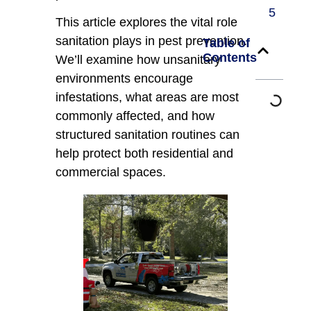
5
This article explores the vital role
sanitation plays in pest prevention.
Table of
Contents
We’ll examine how unsanitary
environments encourage
infestations, what areas are most
commonly affected, and how
structured sanitation routines can
help protect both residential and
commercial spaces.