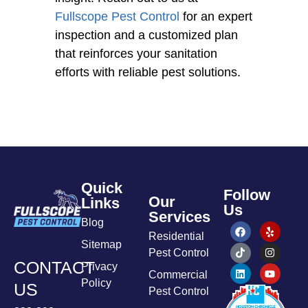
Fullscope Pest Control
for an expert
inspection and a customized plan
that reinforces your sanitation
efforts with reliable pest solutions.
Quick
Follow
Our
Links
Us
Services
Blog
Residential
Sitemap
Pest Control
CONTACT
Privacy
Commercial
Policy
US
Pest Control