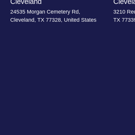
Cleveland
Clevel
24535 Morgan Cemetery Rd,
3210 Re
Cleveland, TX 77328, United States
TX 77339