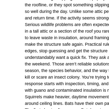
the roofline, or they spot something slippi
so well during the day. Unlike some attic p
and return time. If the activity seems stro
Serious wildlife problems are often expected 
in a tall attic or a section of the roof you
to leave waste in insulation, around framing,
make the structure safe again. Practical ru
edges, stop guessing and get the structure
understandably want a quick fix. They ask a
the weekend. Those aren’t reliable solutions 
season, the species behavior, and the way the
kill or scare an insect colony. You’re trying 
response starts with inspection, timing, and
with guano and contaminated insulation is no
Squirrels make heavier, daytime movement.
around ceiling lines. Bats have their own pa