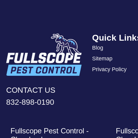
Quick Link
Blog
Sitemap
Privacy Policy
CONTACT US
832-898-0190
Fullscope Pest Control -
Fullsc