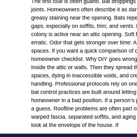
The first clue is often guano. Bat droppings
joints. Homeowners often describe it as dar
greasy staining near the opening. Bats repe
gaps, especially on soffits, trim, and vents.
colony is active near an attic opening. Soft
erratic. Odor that gets stronger over time: A
spaces. If you want a quick comparison of c
homeowner checklist. Why DIY goes wrong T
inside the attic or walls. Then they spread t
spaces, dying in inaccessible voids, and c
handling. Professional protocols rely on one
bat control practices are built around letti
homeowner in a bad position. If a person’s pl
a guess. Roofline problems are often part of
warped fascia, separated soffits, and aging
look at the envelope of the house. If