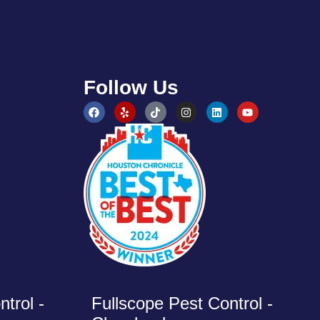
Follow Us
trol -
Fullscope Pest Control -