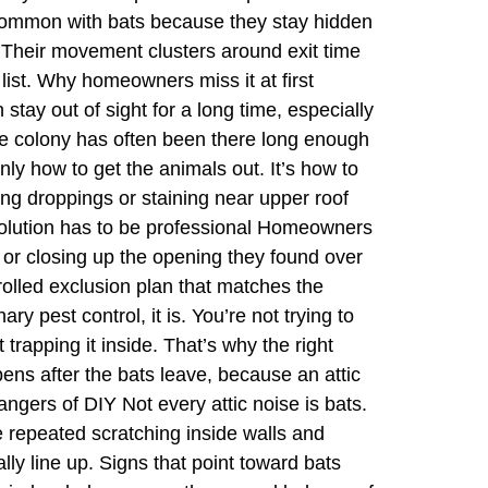
s common with bats because they stay hidden
. Their movement clusters around exit time
list. Why homeowners miss it at first
stay out of sight for a long time, especially
 the colony has often been there long enough
only how to get the animals out. It’s how to
ing droppings or staining near upper roof
solution has to be professional Homeowners
, or closing up the opening they found over
trolled exclusion plan that matches the
y pest control, it is. You’re not trying to
 trapping it inside. That’s why the right
pens after the bats leave, because an attic
angers of DIY Not every attic noise is bats.
 repeated scratching inside walls and
lly line up. Signs that point toward bats