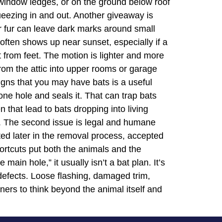
on window ledges, or on the ground below roof
ueezing in and out. Another giveaway is
ir fur can leave dark marks around small
s often shows up near sunset, especially if a
t from feet. The motion is lighter and more
 from the attic into upper rooms or garage
igns that you may have bats is a useful
e hole and seals it. That can trap bats
n that lead to bats dropping into living
m. The second issue is legal and humane
oted later in the removal process, accepted
hortcuts put both the animals and the
ain hole,” it usually isn’t a bat plan. It’s
 defects. Loose flashing, damaged trim,
ners to think beyond the animal itself and