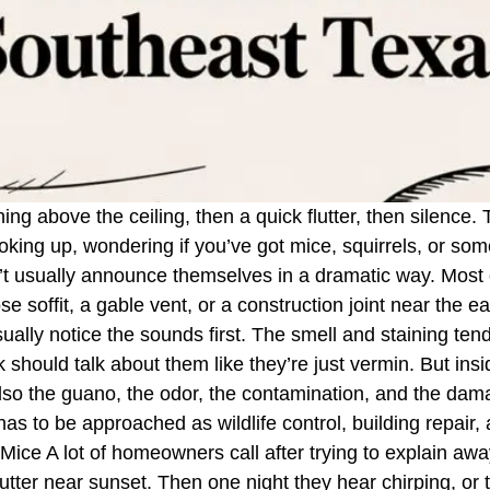
ching above the ceiling, then a quick flutter, then silence
looking up, wondering if you’ve got mice, squirrels, or so
n’t usually announce themselves in a dramatic way. Most c
se soffit, a gable vent, or a construction joint near the e
ly notice the sounds first. The smell and staining tend 
 should talk about them like they’re just vermin. But ins
 also the guano, the odor, the contamination, and the dam
s to be approached as wildlife control, building repair, 
ice A lot of homeowners call after trying to explain away
flutter near sunset. Then one night they hear chirping, or 