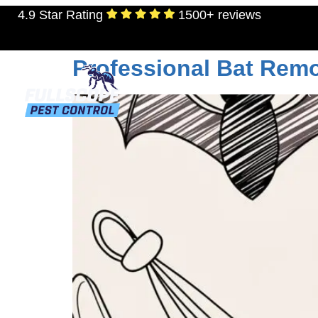
4.9 Star Rating
1500+ reviews
Tag:
wildlife contr
Professional Bat Remo
RESIDENTIAL
TERMITES
MOSQU