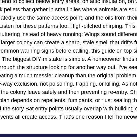
 tend to collect below entry areas, on attic insulation, 
k pellets that gather in small piles where animals are sq
atedly use the same access point, and the oils from the
 Listen for these patterns too: High-pitched chirping: Thi
 fluttering instead of heavy running: Wings sound differen
 larger colony can create a sharp, stale smell that drifts
ommon warning signs before calling, this guide on top s
he biggest DIY mistake is simple. A homeowner finds on
hrough the structure looking for another way out. I’ve see
reating a much messier cleanup than the original proble
-way exclusion, not poisoning, trapping, or killing. As n
ng the colony leave safely and then preventing re-entry. S
an depends on repellents, fumigants, or “just sealing the m
 the story Bat entry points usually overlap with building
 vents all create access. That’s one reason I tell homeow