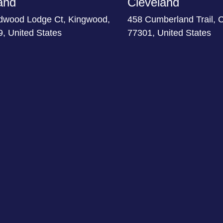
and
Cleveland
dwood Lodge Ct, Kingwood,
458 Cumberland Trail, 
, United States
77301, United States