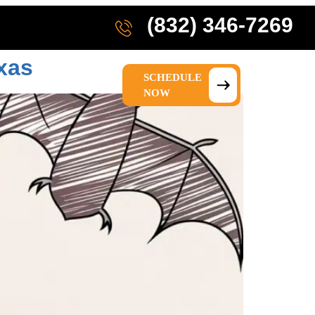
(832) 346-7269
xas
SCHEDULE
IONS
ABOUT US
NOW