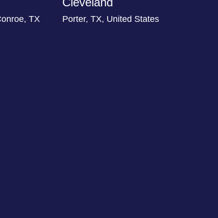
Cleveland
Conroe, TX
Porter, TX, United States