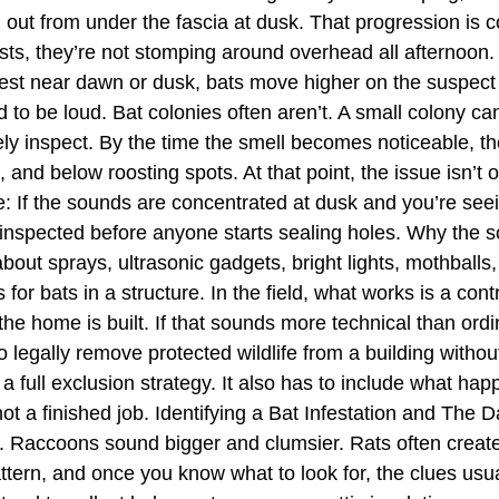
ng out from under the fascia at dusk. That progression i
ests, they’re not stomping around overhead all afternoon
ngest near dawn or dusk, bats move higher on the suspect 
to be loud. Bat colonies often aren’t. A small colony can 
 rarely inspect. By the time the smell becomes noticeable,
 and below roosting spots. At that point, the issue isn’t 
le: If the sounds are concentrated at dusk and you’re see
 inspected before anyone starts sealing holes. Why the 
bout sprays, ultrasonic gadgets, bright lights, mothballs
for bats in a structure. In the field, what works is a con
 home is built. If that sounds more technical than ordinar
to legally remove protected wildlife from a building without
 a full exclusion strategy. It also has to include what hap
t a finished job. Identifying a Bat Infestation and The D
 Raccoons sound bigger and clumsier. Rats often create
ttern, and once you know what to look for, the clues usua