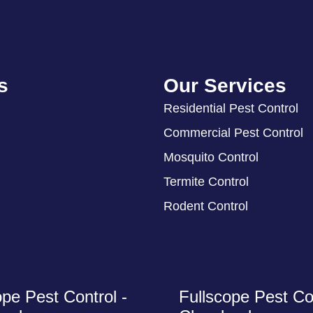
s
Our Services
Residential Pest Control
Commercial Pest Control
Mosquito Control
Termite Control
Rodent Control
ope Pest Control -
Fullscope Pest Con