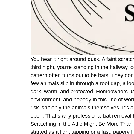
You hear it right around dusk. A faint scrat
third night, you’re standing in the hallway 
pattern often turns out to be bats. They do
few animals slip in through a roof gap, a loo
dark, warm, and protected. Homeowners usual
environment, and nobody in this line of work
risk isn’t only the animals themselves. It’s
open. That’s why professional bat removal ha
Scratching in the Attic Might Be More Than M
started as a light tapping or a fast, papery 