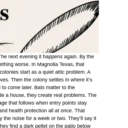
. The next evening it happens again. By the
mething worse. In Magnolia Texas, that
olonies start as a quiet attic problem. A
aves. Then the colony settles in where it’s
to come later. Bats matter to the
ide a house, they create real problems. The
age that follows when entry points stay
and health protection all at once. That
 the noise for a week or two. They’ll say it
they find a dark pellet on the patio below