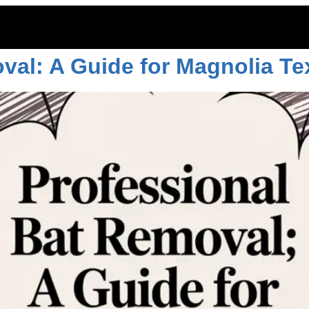
ol texas
val: A Guide for Magnolia Te
ITOES
RODENTS
COMMERCIAL
LAWN CARE
LOCAT