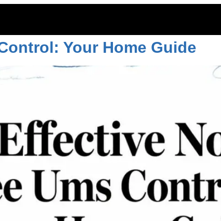
conroe
 Control: Your Home Guide
ITOES
RODENTS
COMMERCIAL
LAWN CARE
LOCAT