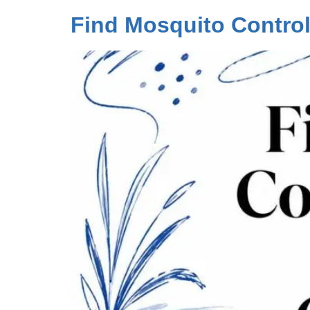
Find Mosquito Contro