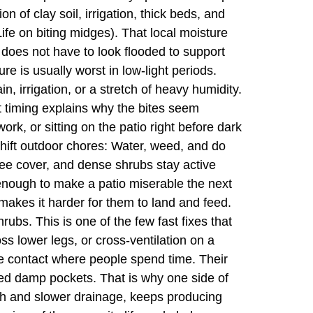
 of clay soil, irrigation, thick beds, and
e on biting midges). That local moisture
 does not have to look flooded to support
e is usually worst in low-light periods.
n, irrigation, or a stretch of heavy humidity.
t timing explains why the bites seem
ork, or sitting on the patio right before dark
Shift outdoor chores: Water, weed, and do
ree cover, and dense shrubs stay active
e enough to make a patio miserable the next
akes it harder for them to land and feed.
rubs. This is one of the few fast fixes that
oss lower legs, or cross-ventilation on a
uce contact where people spend time. Their
ted damp pockets. That is why one side of
owth and slower drainage, keeps producing