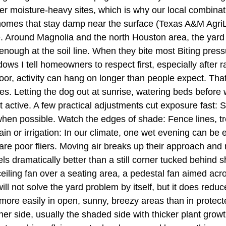
r moisture-heavy sites, which is why our local combination
omes that stay damp near the surface (Texas A&M AgriLif
ce. Around Magnolia and the north Houston area, the yard
nough at the soil line. When they bite most Biting pressur
s I tell homeowners to respect first, especially after rai
oor, activity can hang on longer than people expect. Tha
nes. Letting the dog out at sunrise, watering beds before w
active. A few practical adjustments cut exposure fast: 
y when possible. Watch the edges of shade: Fence lines, t
rain or irrigation: In our climate, one wet evening can b
e poor fliers. Moving air breaks up their approach and m
ls dramatically better than a still corner tucked behind sh
 ceiling fan over a seating area, a pedestal fan aimed acr
ill not solve the yard problem by itself, but it does red
 more easily in open, sunny, breezy areas than in protec
ther side, usually the shaded side with thicker plant gr