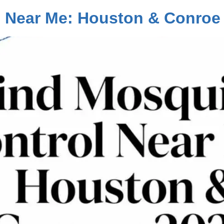
l Near Me: Houston & Conroe