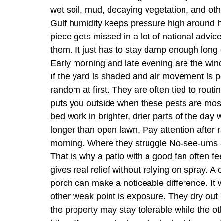
wet soil, mud, decaying vegetation, and othe
Gulf humidity keeps pressure high around h
piece gets missed in a lot of national advi
them. It just has to stay damp enough long e
Early morning and late evening are the window
If the yard is shaded and air movement is p
random at first. They are often tied to routi
puts you outside when these pests are most 
bed work in brighter, drier parts of the da
longer than open lawn. Pay attention after 
morning. Where they struggle No-see-ums ar
That is why a patio with a good fan often fee
gives real relief without relying on spray. A
porch can make a noticeable difference. It w
other weak point is exposure. They dry out
the property may stay tolerable while the o