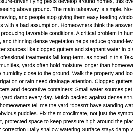
isture-driven flying pests develop around homes, this ove
 seeing above ground. The main takeaway is simple. No-s
s moving, and people stop giving them easy feeding wind
ts with a bad assumption. Homeowners think the answer is
s producing favorable conditions. A critical problem in h
 and thinning dense vegetation helps reduce ground-le
er sources like clogged gutters and stagnant water in pl
essional treatments fail long-term, as noted in this Tex
mmunities, yards often hold moisture longer than homeown
 humidity close to the ground. Walk the property and loo
 irrigation or rain need drainage attention. Clogged gutt
cers and decorative containers: Small water sources get
the yard damp every day. Mulch packed against dense shr
 homeowners tell me the yard “doesn't have standing water
obvious puddles. Fix the microclimate, not just the sy
t, protected space to keep pressure high around the pl
r correction Daily shallow watering Surface stays damp 