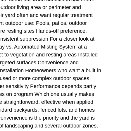
tdoor living area or perimeter and
ir yard often and want regular treatment
nt outdoor use: Pools, patios, outdoor
e resting sites Hands-off preference:
sistent suppression For a closer look at
ray vs. Automated Misting System at a
 to vegetation and resting areas Installed
targeted surfaces Convenience and
nstallation Homeowners who want a built-in
ly used or more complex outdoor spaces
r sensitivity Performance depends partly
inues on program Which one usually makes
 straightforward, effective when applied
andard backyards, fenced lots, and homes
venience is the priority and the yard is
ot of landscaping and several outdoor zones,