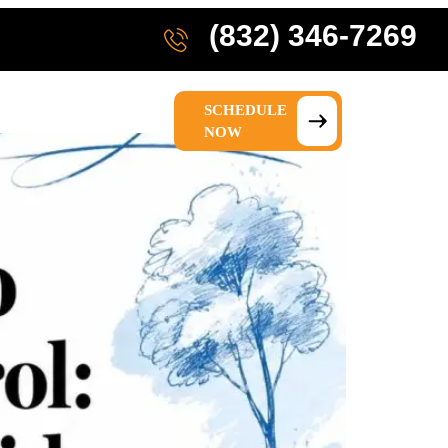
(832) 346-7269
SCHEDULE
IONS
ABOUT US
NOW