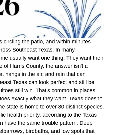
 circling the patio, and within minutes
across Southeast Texas. In many
r me usually want one thing. They want their
 of Harris County, the answer isn't a
at hangs in the air, and rain that can
st Texas can look perfect and still be
quitoes still win. That's common in places
oes exactly what they want. Texas doesn't
 state is home to over 80 distinct species.
c health priority, according to the Texas
en have the same trouble pattern. Deep
elbarrows, birdbaths, and low spots that