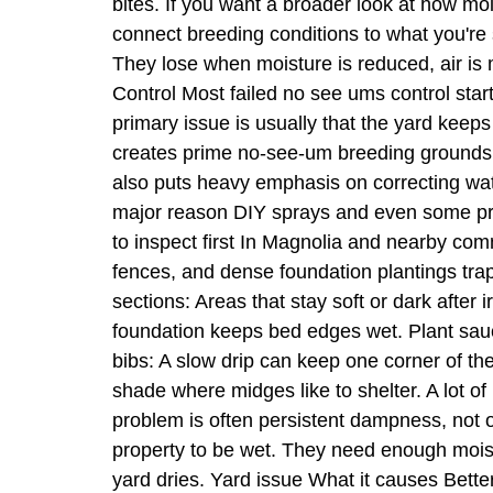
bites. If you want a broader look at how mo
connect breeding conditions to what you're
They lose when moisture is reduced, air i
Control Most failed no see ums control star
primary issue is usually that the yard keep
creates prime no-see-um breeding grounds,
also puts heavy emphasis on correcting wat
major reason DIY sprays and even some prof
to inspect first In Magnolia and nearby co
fences, and dense foundation plantings trap
sections: Areas that stay soft or dark after
foundation keeps bed edges wet. Plant sau
bibs: A slow drip can keep one corner of 
shade where midges like to shelter. A lot of
problem is often persistent dampness, not 
property to be wet. They need enough mois
yard dries. Yard issue What it causes Bette