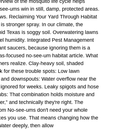
rview of the mosquito life cycle helps
ee-ums win in still, damp, protected areas.
ows. Reclaiming Your Yard Through Habitat
 stronger spray. In our climate, the
umid Texas is soggy soil. Overwatering lawns
vel humidity. Integrated Pest Management
ant saucers, because ignoring them is a
as-focused no-see-um habitat article. What
ers realize. Clay-heavy soil, shaded
k for these trouble spots: Low lawn
ers and downspouts: Water overflow near the
 ignored for weeks. Leaky spigots and hose
ubs: That combination holds moisture and
,” and technically they're right. The
mptom No-see-ums don't need your whole
aces you use. That means changing how the
Water deeply, then allow