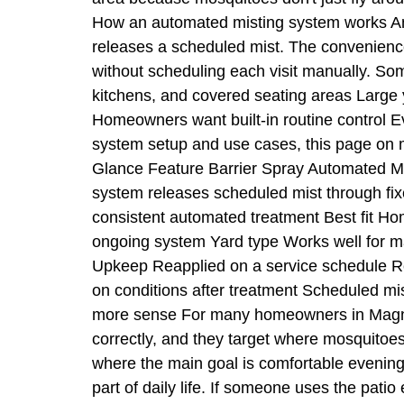
How an automated misting system works An 
releases a scheduled mist. The convenience
without scheduling each visit manually. Som
kitchens, and covered seating areas Large 
Homeowners want built-in routine control E
system setup and use cases, this page on m
Glance Feature Barrier Spray Automated Mis
system releases scheduled mist through fi
consistent automated treatment Best fit H
ongoing system Yard type Works well for ma
Upkeep Reapplied on a service schedule Re
on conditions after treatment Scheduled mi
more sense For many homeowners in Magnolia
correctly, and they target where mosquitoe
where the main goal is comfortable evenin
part of daily life. If someone uses the patio