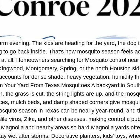
arm evening. The kids are heading for the yard, the dog is
ng to go back inside. That's how mosquito season feels 
on at all. Homeowners searching for Mosquito control nea
 Kingwood, Montgomery, Spring, or the north Houston side
that accounts for dense shade, heavy vegetation, humidity th
m Your Yard From Texas Mosquitoes A backyard in Southea
n, the grass is cut, the string lights are up, and the mos
nces, mulch beds, and damp shaded corners give mosquit
uito season in Texas can be nearly year-round, and the
e virus, Zika, and other diseases, making control a publi
s Magnolia and nearby areas so hard Magnolia yards oft
ay wet after storms. Decorative planters, kids' toys, whe