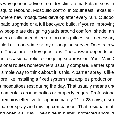
t's why generic advice from dry-climate markets misses 
mosquito rebound. Mosquito control in Southeast Texas is
where new mosquitoes develop after every rain. Outdoor 
io upgrade or a full backyard build. If you're improving
how people are designing yards around comfort, shade, a
ners really need A lecture on mosquitoes isn't necessar
ld I do a one-time spray or ongoing service Does rain w
stem Those are the key questions. The answer depends 
nt occasional relief or ongoing suppression. Your Main
sional routes homeowners usually compare. Barrier spr
simple way to think about it is this. A barrier spray is li
e like installing a fixed system that applies product on
ces mosquitoes rest during the day. That usually means u
ornamentals around patios or property edges. Professional
at remains effective for approximately 21 to 28 days, dis
is barrier spray and misting comparison. That residual ma
nd openly all day. They hide in humid, protected spots,