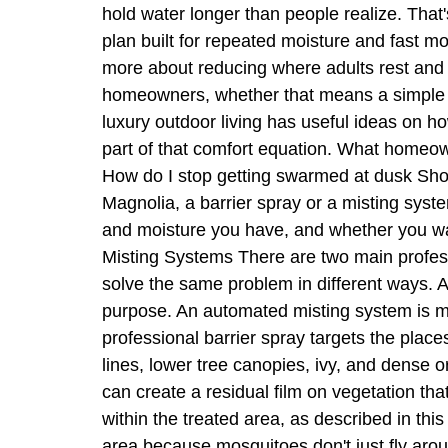
hold water longer than people realize. Tha
plan built for repeated moisture and fast 
more about reducing where adults rest and 
homeowners, whether that means a simple pat
luxury outdoor living has useful ideas on 
part of that comfort equation. What homeow
How do I stop getting swarmed at dusk Shou
Magnolia, a barrier spray or a misting sy
and moisture you have, and whether you wa
Misting Systems There are two main profes
solve the same problem in different ways. A 
purpose. An automated misting system is mor
professional barrier spray targets the pla
lines, lower tree canopies, ivy, and dense 
can create a residual film on vegetation th
within the treated area, as described in th
area because mosquitoes don't just fly arou