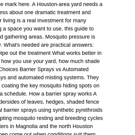
the mark here. A Houston-area yard needs a
 less about one dramatic treatment and
living is a real investment for many
 a space you want to use, this guide to
nd gathering areas. Mosquito pressure is
y. What's needed are practical answers:
ipe out the treatment What works better in
on how you use your yard, how much shade
 Choices Barrier Sprays vs Automated
ays and automated misting systems. They
ke coating the key mosquito hiding spots on
 a schedule. How a barrier spray works A
ndersides of leaves, hedges, shaded fence
 barrier sprays using synthetic pyrethroids
rupting mosquito resting and breeding cycles
tters in Magnolia and the north Houston
 then come out when conditions suit them.