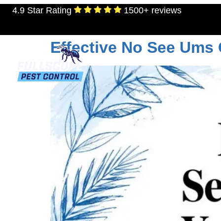
4.9 Star Rating
1500+ reviews
Tag:
pest control 
Effective No See Ums
RESIDENTIAL
TERMITES
MOSQU