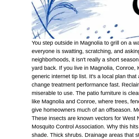
You step outside in Magnolia to grill on a w
everyone is swatting, scratching, and aski
neighborhoods, it isn't really a short seas
yard back. If you live in Magnolia, Conroe,
generic internet tip list. It's a local plan 
change treatment performance fast. Reclai
miserable to use. The patio furniture is clea
like Magnolia and Conroe, where trees, fe
give homeowners much of an offseason. Mosq
These insects are known vectors for West Nil
Mosquito Control Association. Why this hit
shade. Thick shrubs. Drainage areas that st