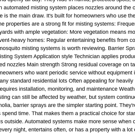
automated misting system places nozzles around the ou
 is the main draw. It's built for homeowners who use the
e properties are a strong fit for misting systems: Freque
yards with ample vegetation: More vegetation means mor
vent-heavy homes: Regular entertaining benefits from con
osquito misting systems is worth reviewing. Barrier Sp
ting System Application style Technician applies product
xed nozzles Main strength Strong residual coverage on 
omeowners who want periodic service without equipment i
ny standard residential lots Often appealing for heavi
quires installation, monitoring, and maintenance Weathe
sting can still be affected by weather, but system cont
, barrier sprays are the simpler starting point. They're
s spend time. That makes them a practical choice for st
gs outside. Automated systems make more sense when con
 every night, entertains often, or has a property with a l