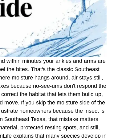
, and within minutes your ankles and arms are
el the bites. That's the classic Southeast
re moisture hangs around, air stays still,
fixes because no-see-ums don't respond the
orrect the habitat that lets them build up,
 move. If you skip the moisture side of the
ustrate homeowners because the insect is
 In Southeast Texas, that mistake matters
rial, protected resting spots, and still,
iLife explains that many species develop in