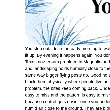
You step outside in the early morning to wat
lit up. By evening it happens again. You don
Texas no-see-um problem. In Magnolia and a
and landscaping holds humidity close to t
same way bigger flying pests do. Good no see
block them physically where people live and
problem, the bites keep coming back. Und
easy to miss and the pattern is easy to misr
because control gets easier once you unders
humid air close to the ground. They are bi