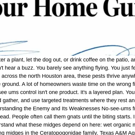
er a plant, let the dog out, or drink coffee on the patio
't hear a buzz. You barely see anything flying. You just fe
cross the north Houston area, these pests thrive anywhe
he ground. A lot of homeowners waste time on the wrong 
 ums control isn't one product. It's a layered plan. You c
 gather, and use targeted treatments where they rest and
erstanding the Enemy and Its Weaknesses No-see-ums fr
ead. People often call them gnats until the biting starts.
tand what these midges depend on here: wet organic mate
ting midges in the Ceratopogonidae family. Texas A&M Agr