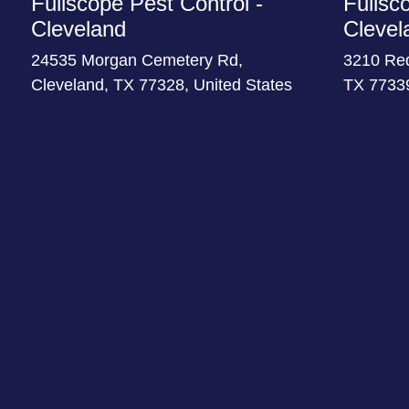
Fullscope Pest Control -
Fullsc
Cleveland
Clevel
24535 Morgan Cemetery Rd,
3210 Re
Cleveland, TX 77328, United States
TX 77339