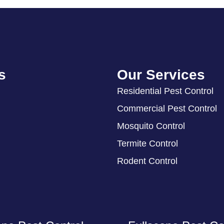
s
Our Services
Residential Pest Control
Commercial Pest Control
Mosquito Control
Termite Control
Rodent Control