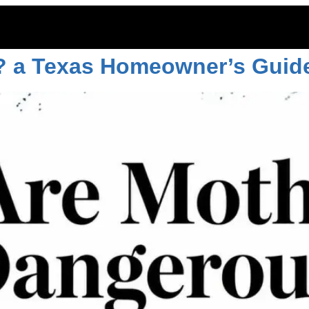
? a Texas Homeowner’s Guid
ITOES
RODENTS
COMMERCIAL
LAWN CARE
LOCAT