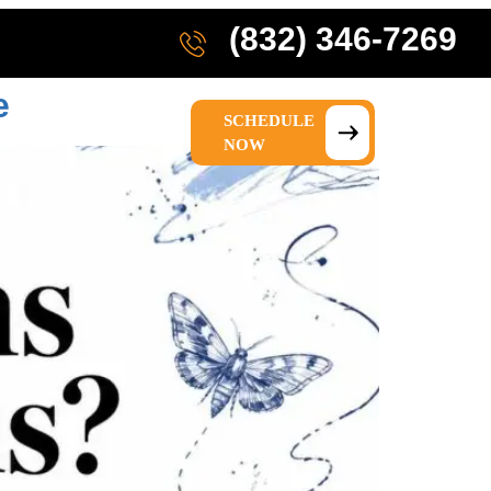
(832) 346-7269
e
SCHEDULE
IONS
ABOUT US
NOW