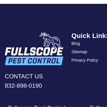
Quick Link
Blog
Sitemap
Privacy Policy
CONTACT US
832-898-0190