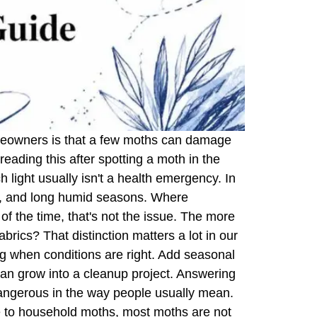
homeowners is that a few moths can damage
reading this after spotting a moth in the
 light usually isn't a health emergency. In
ting, and long humid seasons. Where
f the time, that's not the issue. The more
fabrics? That distinction matters a lot in our
ng when conditions are right. Add seasonal
can grow into a cleanup project. Answering
angerous in the way people usually mean.
de to household moths, most moths are not