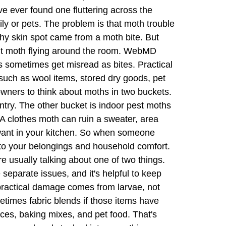
've ever found one fluttering across the
ily or pets. The problem is that moth trouble
hy skin spot came from a moth bite. But
dult moth flying around the room. WebMD
 sometimes get misread as bites. Practical
 such as wool items, stored dry goods, pet
owners to think about moths in two buckets.
try. The other bucket is indoor pest moths
 A clothes moth can ruin a sweater, area
 want in your kitchen. So when someone
 to your belongings and household comfort.
usually talking about one of two things.
 separate issues, and it's helpful to keep
ractical damage comes from larvae, not
ometimes fabric blends if those items have
pices, baking mixes, and pet food. That's