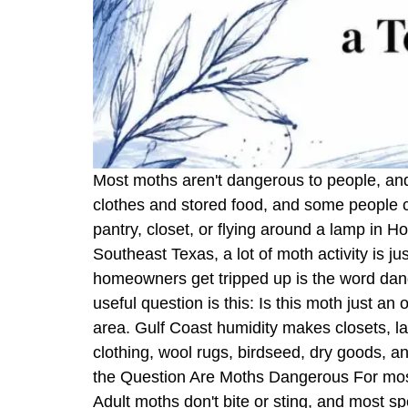
Most moths aren't dangerous to people, and
clothes and stored food, and some people can 
pantry, closet, or flying around a lamp in 
Southeast Texas, a lot of moth activity is j
homeowners get tripped up is the word dange
useful question is this: Is this moth just an o
area. Gulf Coast humidity makes closets, la
clothing, wool rugs, birdseed, dry goods, 
the Question Are Moths Dangerous For mos
Adult moths don't bite or sting, and most 