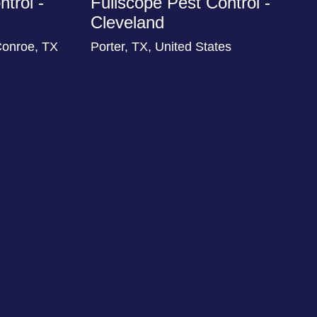
trol -
Fullscope Pest Control -
Cleveland
Conroe, TX
Porter, TX, United States