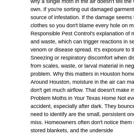
why a single moth in the air doesn't tell t
own. If you're sorting out damaged garments
source of infestation. If the damage seems f
clothes so you don't blame every hole on mo
Responsible Pest Control's explanation of mo
and waste, which can trigger reactions in s
venom or disease spread. It's exposure to t
Sneezing or respiratory discomfort when dis
from scales, waste, or larval material in ne
problem. Why this matters in Houston homes
Around Houston, moisture in the air can mak
don't get much airflow. That doesn't make mo
Problem Moths in Your Texas Home Not every
accident, especially after dark. They bounc
need to identify are the small, persistent 
miss. Homeowners often don't notice them un
stored blankets, and the underside