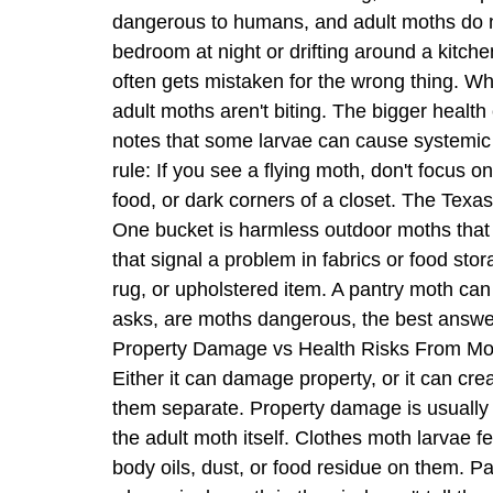
dangerous to humans, and adult moths do not 
bedroom at night or drifting around a kitche
often gets mistaken for the wrong thing. W
adult moths aren't biting. The bigger heal
notes that some larvae can cause systemic 
rule: If you see a flying moth, don't focus
food, or dark corners of a closet. The Texa
One bucket is harmless outdoor moths that 
that signal a problem in fabrics or food st
rug, or upholstered item. A pantry moth ca
asks, are moths dangerous, the best answer
Property Damage vs Health Risks From Moth
Either it can damage property, or it can cre
them separate. Property damage is usually
the adult moth itself. Clothes moth larvae fe
body oils, dust, or food residue on them. Pan