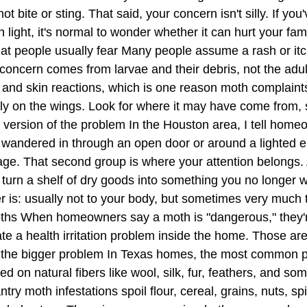
bite or sting. That said, your concern isn't silly. If you
n light, it's normal to wonder whether it can hurt your fam
hat people usually fear Many people assume a rash or itc
th concern comes from larvae and their debris, not the a
and skin reactions, which is one reason moth complaints
 only on the wings. Look for where it may have come from,
s version of the problem In the Houston area, I tell home
wandered in through an open door or around a lighted en
orage. That second group is where your attention belongs.
n turn a shelf of dry goods into something you no longer
 is: usually not to your body, but sometimes very much
s When homeowners say a moth is "dangerous," they're 
ate a health irritation problem inside the home. Those are
 the bigger problem In Texas homes, the most common p
ed on natural fibers like wool, silk, fur, feathers, and s
try moth infestations spoil flour, cereal, grains, nuts, s