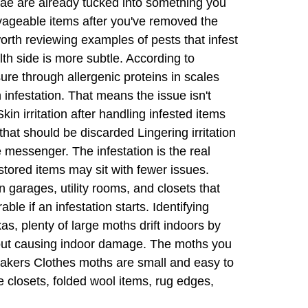
rvae are already tucked into something you
lvageable items after you've removed the
worth reviewing examples of pests that infest
th side is more subtle. According to
ure through allergenic proteins in scales
 infestation. That means the issue isn't
n irritation after handling infested items
hat should be discarded Lingering irritation
 messenger. The infestation is the real
tored items may sit with fewer issues.
 garages, utility rooms, and closets that
e if an infestation starts. Identifying
, plenty of large moths drift indoors by
ithout causing indoor damage. The moths you
lemakers Clothes moths are small and easy to
e closets, folded wool items, rug edges,