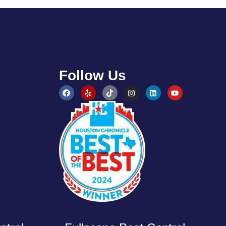
Follow Us