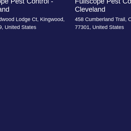
ope Pest Control -
Fullscope Pest Con
and
Cleveland
dwood Lodge Ct, Kingwood,
458 Cumberland Trail, 
, United States
77301, United States