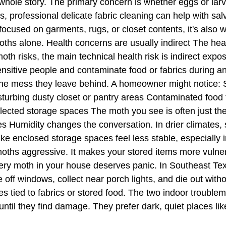
he whole story. The primary concern is whether eggs or la
, professional delicate fabric cleaning can help with sa
ocused on garments, rugs, or closet contents, it's also 
ths alone. Health concerns are usually indirect The heal
th risks, the main technical health risk is indirect expos
ensitive people and contaminate food or fabrics during an
he mess they leave behind. A homeowner might notice: Ski
turbing dusty closet or pantry areas Contaminated food t
glected storage spaces The moth you see is often just the
 Humidity changes the conversation. In drier climates, s
e enclosed storage spaces feel less stable, especially in
ths aggressive. It makes your stored items more vulnerabl
 moth in your house deserves panic. In Southeast Texas
e off windows, collect near porch lights, and die out w
ones tied to fabrics or stored food. The two indoor troub
til they find damage. They prefer dark, quiet places lik