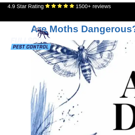
4.9 Star Rating
1500+ reviews
Tag:
pantry moths
Are Moths Dangerous
RESIDENTIAL
TERMITES
MOSQU