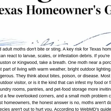
 adult moths don't bite or sting. A key risk for Texas 
react to larvae, scales, or infestation debris. If you're 
Houston or Kingwood, take a breath. One moth near a porch
ust part of living with warm weather, bright outdoor ligh
rous. They think about bites, poison, or disease. Most o
utdoor visitor, or is it the kind that can infest my food or 
undry rooms, pantries, and pet-food storage more inviti
and a few overlooked corners, and a small moth problem 
t homeowners, the honest answer is no, moths aren't d
species aren't out to hurt you. According to WebMD's gui