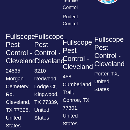
Termite
Control
Rodent
Control
Fullscope
Fullscope
Fullscope
Fullscope
Pest
Pest
Pest
Pest
Control -
Control -
Control -
Control -
Cleveland
Cleveland
Cleveland
Cleveland
24535
3210
Porter, TX,
458
Morgan
Redwood
United
Cumberland
Cemetery
Lodge Ct,
States
Trail,
Rd,
Kingwood,
Conroe, TX
Cleveland,
TX 77339,
77301,
TX 77328,
United
United
United
States
States
States