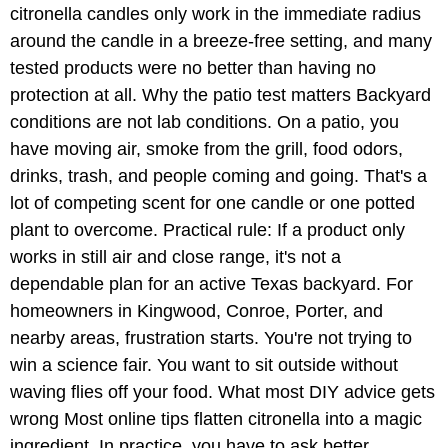
citronella candles only work in the immediate radius
around the candle in a breeze-free setting, and many
tested products were no better than having no
protection at all. Why the patio test matters Backyard
conditions are not lab conditions. On a patio, you
have moving air, smoke from the grill, food odors,
drinks, trash, and people coming and going. That's a
lot of competing scent for one candle or one potted
plant to overcome. Practical rule: If a product only
works in still air and close range, it's not a
dependable plan for an active Texas backyard. For
homeowners in Kingwood, Conroe, Porter, and
nearby areas, frustration starts. You're not trying to
win a science fair. You want to sit outside without
waving flies off your food. What most DIY advice gets
wrong Most online tips flatten citronella into a magic
ingredient. In practice, you have to ask better