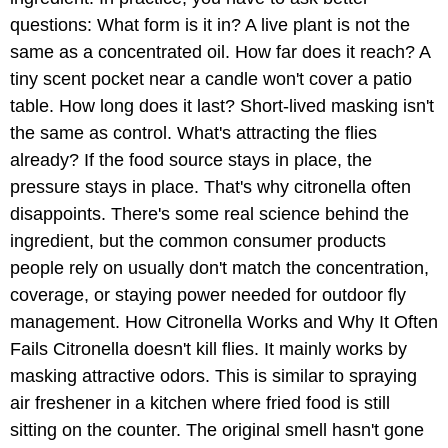
questions: What form is it in? A live plant is not the
same as a concentrated oil. How far does it reach? A
tiny scent pocket near a candle won't cover a patio
table. How long does it last? Short-lived masking isn't
the same as control. What's attracting the flies
already? If the food source stays in place, the
pressure stays in place. That's why citronella often
disappoints. There's some real science behind the
ingredient, but the common consumer products
people rely on usually don't match the concentration,
coverage, or staying power needed for outdoor fly
management. How Citronella Works and Why It Often
Fails Citronella doesn't kill flies. It mainly works by
masking attractive odors. This is similar to spraying
air freshener in a kitchen where fried food is still
sitting on the counter. The original smell hasn't gone