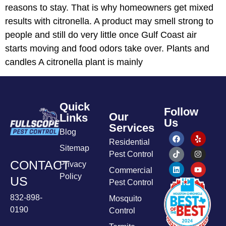
reasons to stay. That is why homeowners get mixed
results with citronella. A product may smell strong to
people and still do very little once Gulf Coast air
starts moving and food odors take over. Plants and
candles A citronella plant is mainly
Quick
Follow
Our
Links
Us
Services
Blog
Residential
Sitemap
Pest Control
CONTACT
Privacy
Commercial
Policy
US
Pest Control
832-898-
Mosquito
0190
Control