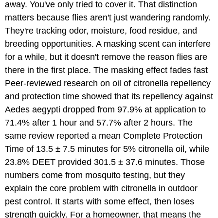
away. You've only tried to cover it. That distinction
matters because flies aren't just wandering randomly.
They're tracking odor, moisture, food residue, and
breeding opportunities. A masking scent can interfere
for a while, but it doesn't remove the reason flies are
there in the first place. The masking effect fades fast
Peer-reviewed research on oil of citronella repellency
and protection time showed that its repellency against
Aedes aegypti dropped from 97.9% at application to
71.4% after 1 hour and 57.7% after 2 hours. The
same review reported a mean Complete Protection
Time of 13.5 ± 7.5 minutes for 5% citronella oil, while
23.8% DEET provided 301.5 ± 37.6 minutes. Those
numbers come from mosquito testing, but they
explain the core problem with citronella in outdoor
pest control. It starts with some effect, then loses
strength quickly. For a homeowner, that means the