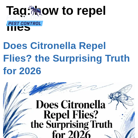
Tag:
how to repel
flies
Does Citronella Repel
Flies? the Surprising Truth
for 2026