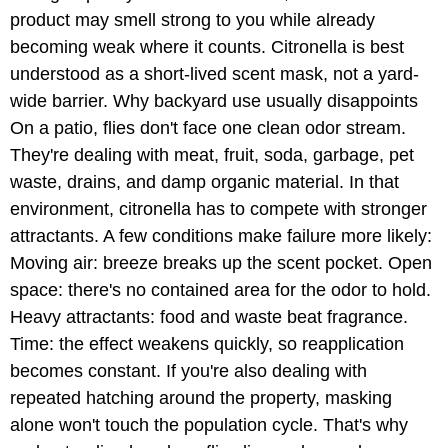
product may smell strong to you while already
becoming weak where it counts. Citronella is best
understood as a short-lived scent mask, not a yard-
wide barrier. Why backyard use usually disappoints
On a patio, flies don't face one clean odor stream.
They're dealing with meat, fruit, soda, garbage, pet
waste, drains, and damp organic material. In that
environment, citronella has to compete with stronger
attractants. A few conditions make failure more likely:
Moving air: breeze breaks up the scent pocket. Open
space: there's no contained area for the odor to hold.
Heavy attractants: food and waste beat fragrance.
Time: the effect weakens quickly, so reapplication
becomes constant. If you're also dealing with
repeated hatching around the property, masking
alone won't touch the population cycle. That's why