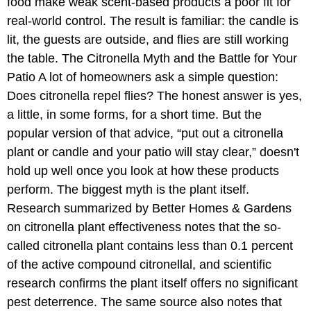
food make weak scent-based products a poor fit for
real-world control. The result is familiar: the candle is
lit, the guests are outside, and flies are still working
the table. The Citronella Myth and the Battle for Your
Patio A lot of homeowners ask a simple question:
Does citronella repel flies? The honest answer is yes,
a little, in some forms, for a short time. But the
popular version of that advice, “put out a citronella
plant or candle and your patio will stay clear,” doesn't
hold up well once you look at how these products
perform. The biggest myth is the plant itself.
Research summarized by Better Homes & Gardens
on citronella plant effectiveness notes that the so-
called citronella plant contains less than 0.1 percent
of the active compound citronellal, and scientific
research confirms the plant itself offers no significant
pest deterrence. The same source also notes that