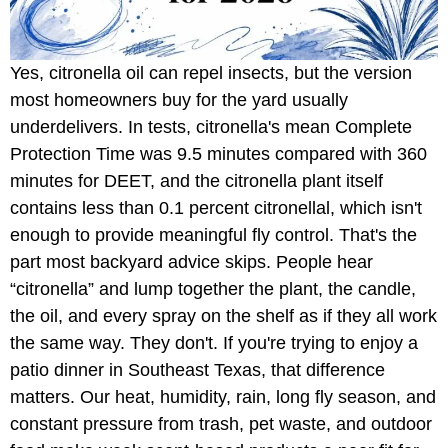
Yes, citronella oil can repel insects, but the version
most homeowners buy for the yard usually
underdelivers. In tests, citronella's mean Complete
Protection Time was 9.5 minutes compared with 360
minutes for DEET, and the citronella plant itself
contains less than 0.1 percent citronellal, which isn't
enough to provide meaningful fly control. That's the
part most backyard advice skips. People hear
“citronella” and lump together the plant, the candle,
the oil, and every spray on the shelf as if they all work
the same way. They don't. If you're trying to enjoy a
patio dinner in Southeast Texas, that difference
matters. Our heat, humidity, rain, long fly season, and
constant pressure from trash, pet waste, and outdoor