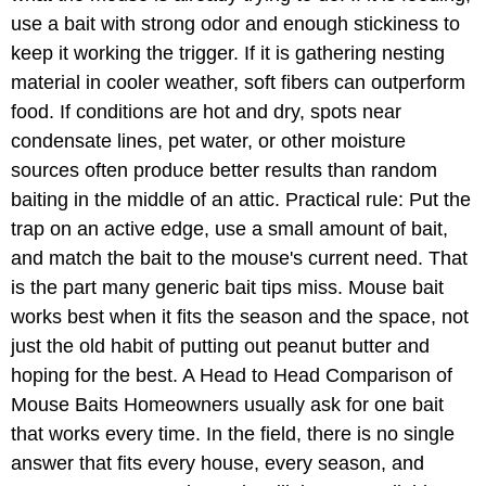
use a bait with strong odor and enough stickiness to
keep it working the trigger. If it is gathering nesting
material in cooler weather, soft fibers can outperform
food. If conditions are hot and dry, spots near
condensate lines, pet water, or other moisture
sources often produce better results than random
baiting in the middle of an attic. Practical rule: Put the
trap on an active edge, use a small amount of bait,
and match the bait to the mouse's current need. That
is the part many generic bait tips miss. Mouse bait
works best when it fits the season and the space, not
just the old habit of putting out peanut butter and
hoping for the best. A Head to Head Comparison of
Mouse Baits Homeowners usually ask for one bait
that works every time. In the field, there is no single
answer that fits every house, every season, and