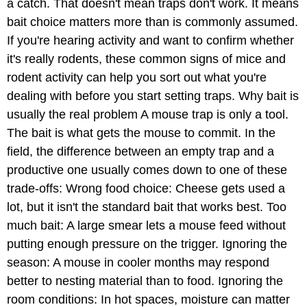
a catch. That doesn't mean traps don't work. It means
bait choice matters more than is commonly assumed.
If you're hearing activity and want to confirm whether
it's really rodents, these common signs of mice and
rodent activity can help you sort out what you're
dealing with before you start setting traps. Why bait is
usually the real problem A mouse trap is only a tool.
The bait is what gets the mouse to commit. In the
field, the difference between an empty trap and a
productive one usually comes down to one of these
trade-offs: Wrong food choice: Cheese gets used a
lot, but it isn't the standard bait that works best. Too
much bait: A large smear lets a mouse feed without
putting enough pressure on the trigger. Ignoring the
season: A mouse in cooler months may respond
better to nesting material than to food. Ignoring the
room conditions: In hot spaces, moisture can matter