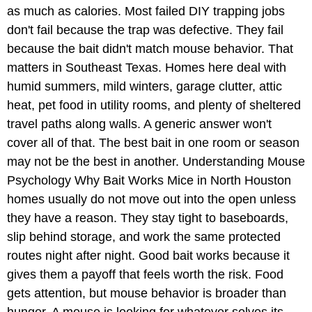
as much as calories. Most failed DIY trapping jobs
don't fail because the trap was defective. They fail
because the bait didn't match mouse behavior. That
matters in Southeast Texas. Homes here deal with
humid summers, mild winters, garage clutter, attic
heat, pet food in utility rooms, and plenty of sheltered
travel paths along walls. A generic answer won't
cover all of that. The best bait in one room or season
may not be the best in another. Understanding Mouse
Psychology Why Bait Works Mice in North Houston
homes usually do not move out into the open unless
they have a reason. They stay tight to baseboards,
slip behind storage, and work the same protected
routes night after night. Good bait works because it
gives them a payoff that feels worth the risk. Food
gets attention, but mouse behavior is broader than
hunger. A mouse is looking for whatever solves its