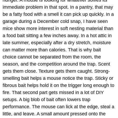
immediate problem in that spot. In a pantry, that may
be a fatty food with a smell it can pick up quickly. In a
garage during a December cold snap, I have seen
mice show more interest in soft nesting material than
a food bait sitting a few inches away. In a hot attic in
late summer, especially after a dry stretch, moisture
can matter more than calories. That is why bait
choice cannot be separated from the room, the
season, and the competition around the trap. Scent
gets them close. Texture gets them caught. Strong-
smelling bait helps a mouse notice the trap. Sticky or
fibrous bait helps hold it on the trigger long enough to
fire. That second part gets missed in a lot of DIY
setups. A big blob of bait often lowers trap
performance. The mouse can lick at the edge, steal a
little, and leave. A small amount pressed onto the