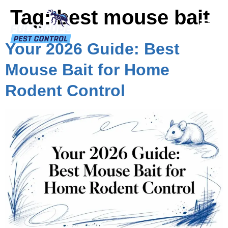
Tag:
best mouse bait
Your 2026 Guide: Best
Mouse Bait for Home
Rodent Control