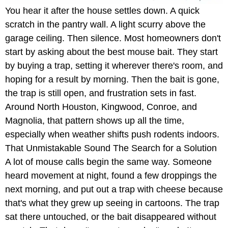
You hear it after the house settles down. A quick
scratch in the pantry wall. A light scurry above the
garage ceiling. Then silence. Most homeowners don't
start by asking about the best mouse bait. They start
by buying a trap, setting it wherever there's room, and
hoping for a result by morning. Then the bait is gone,
the trap is still open, and frustration sets in fast.
Around North Houston, Kingwood, Conroe, and
Magnolia, that pattern shows up all the time,
especially when weather shifts push rodents indoors.
That Unmistakable Sound The Search for a Solution
A lot of mouse calls begin the same way. Someone
heard movement at night, found a few droppings the
next morning, and put out a trap with cheese because
that's what they grew up seeing in cartoons. The trap
sat there untouched, or the bait disappeared without