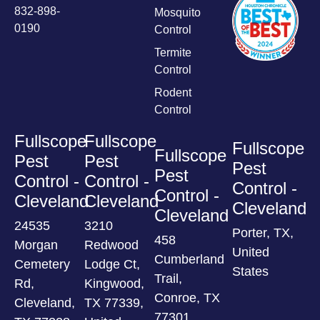
832-898-
Mosquito
0190
Control
Termite
Control
Rodent
Control
Fullscope
Fullscope
Fullscope
Fullscope
Pest
Pest
Pest
Pest
Control -
Control -
Control -
Control -
Cleveland
Cleveland
Cleveland
Cleveland
24535
3210
Porter, TX,
458
Morgan
Redwood
United
Cumberland
Cemetery
Lodge Ct,
States
Trail,
Rd,
Kingwood,
Conroe, TX
Cleveland,
TX 77339,
77301,