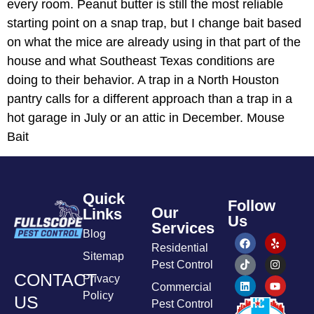
every room. Peanut butter is still the most reliable
starting point on a snap trap, but I change bait based
on what the mice are already using in that part of the
house and what Southeast Texas conditions are
doing to their behavior. A trap in a North Houston
pantry calls for a different approach than a trap in a
hot garage in July or an attic in December. Mouse
Bait
Quick
Follow
Our
Links
Us
Services
Blog
Residential
Sitemap
Pest Control
CONTACT
Privacy
Commercial
Policy
US
Pest Control