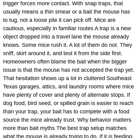
trigger forces more contact. With snap traps, that
usually means a thin smear or a bait the mouse has
to tug, not a loose pile it can pick off. Mice are
cautious, especially in familiar routes A trap is a new
object dropped into a travel lane the mouse already
knows. Some mice rush it. A lot of them do not. They
sniff, skirt around it, and test it from the side first.
Homeowners often blame the bait when the bigger
issue is that the mouse has not accepted the trap yet.
That hesitation shows up a lot in cluttered Southeast
Texas garages, attics, and laundry rooms where mice
have plenty of cover and plenty of alternate stops. If
dog food, bird seed, or spilled grain is easier to reach
than your trap, your bait has to compete with a food
source the mice already trust. Why behavior matters
more than bait myths The best trap setup matches
what the mouse is already trying to do. If it is feeding,