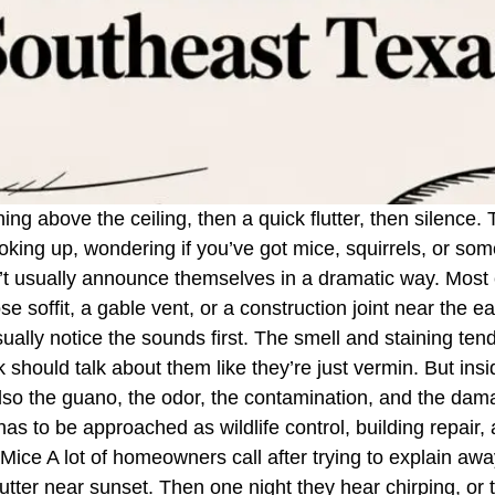
ching above the ceiling, then a quick flutter, then silence
looking up, wondering if you’ve got mice, squirrels, or so
n’t usually announce themselves in a dramatic way. Most c
se soffit, a gable vent, or a construction joint near the e
ly notice the sounds first. The smell and staining tend 
 should talk about them like they’re just vermin. But ins
 also the guano, the odor, the contamination, and the dam
s to be approached as wildlife control, building repair, 
ice A lot of homeowners call after trying to explain away
flutter near sunset. Then one night they hear chirping, or 