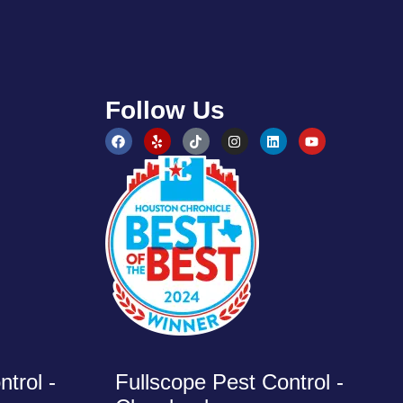
Follow Us
trol -
Fullscope Pest Control -