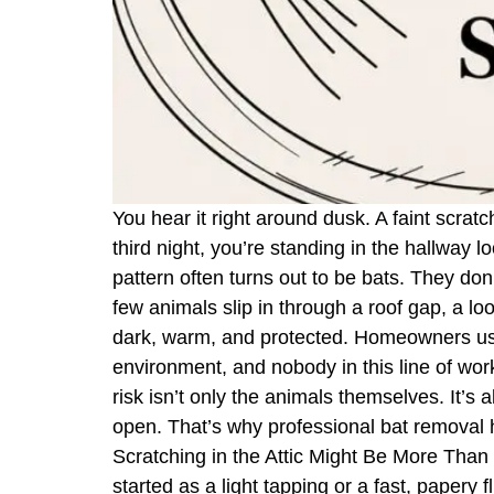
You hear it right around dusk. A faint scrat
third night, you’re standing in the hallway 
pattern often turns out to be bats. They do
few animals slip in through a roof gap, a loo
dark, warm, and protected. Homeowners usual
environment, and nobody in this line of work
risk isn’t only the animals themselves. It’s
open. That’s why professional bat removal ha
Scratching in the Attic Might Be More Than M
started as a light tapping or a fast, papery 