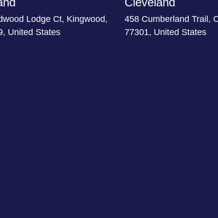
and
Cleveland
dwood Lodge Ct, Kingwood,
458 Cumberland Trail, 
, United States
77301, United States