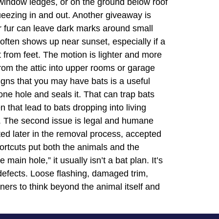
on window ledges, or on the ground below roof
ueezing in and out. Another giveaway is
ir fur can leave dark marks around small
s often shows up near sunset, especially if a
t from feet. The motion is lighter and more
 from the attic into upper rooms or garage
igns that you may have bats is a useful
e hole and seals it. That can trap bats
n that lead to bats dropping into living
m. The second issue is legal and humane
oted later in the removal process, accepted
hortcuts put both the animals and the
ain hole,” it usually isn’t a bat plan. It’s
 defects. Loose flashing, damaged trim,
ners to think beyond the animal itself and