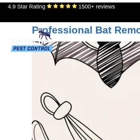
4.9 Star Rating
1500+ reviews
Tag:
attic restorat
Professional Bat Remo
RESIDENTIAL
TERMITES
MOSQU