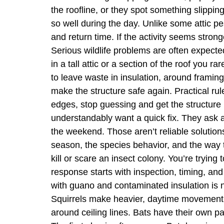
the roofline, or they spot something slippi
so well during the day. Unlike some attic p
and return time. If the activity seems stro
Serious wildlife problems are often expected 
in a tall attic or a section of the roof you
to leave waste in insulation, around framing,
make the structure safe again. Practical ru
edges, stop guessing and get the structure
understandably want a quick fix. They ask a
the weekend. Those aren’t reliable solutions 
season, the species behavior, and the way the
kill or scare an insect colony. You’re trying 
response starts with inspection, timing, and
with guano and contaminated insulation is no
Squirrels make heavier, daytime movement.
around ceiling lines. Bats have their own pa