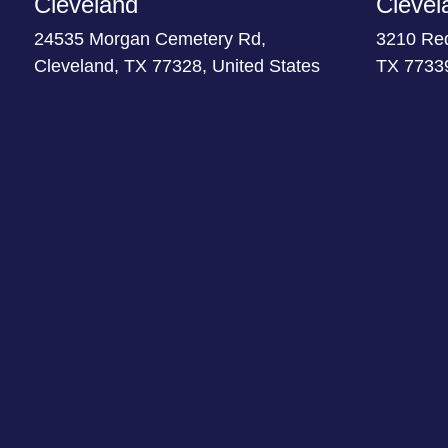
Cleveland
Clevel
24535 Morgan Cemetery Rd,
3210 Re
Cleveland, TX 77328, United States
TX 77339