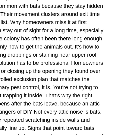
s common with bats because they stay hidden
. Their movement clusters around exit time
list. Why homeowners miss it at first
stay out of sight for a long time, especially
 the colony has often been there long enough
only how to get the animals out. It’s how to
ing droppings or staining near upper roof
solution has to be professional Homeowners
, or closing up the opening they found over
trolled exclusion plan that matches the
y pest control, it is. You’re not trying to
 trapping it inside. That’s why the right
pens after the bats leave, because an attic
angers of DIY Not every attic noise is bats.
 repeated scratching inside walls and
lly line up. Signs that point toward bats