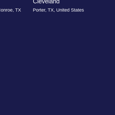
Cleveland
Conroe, TX
Porter, TX, United States