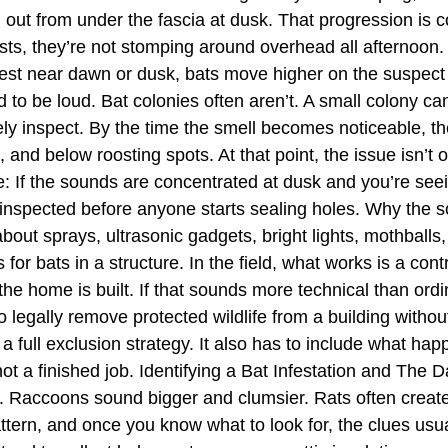
ng out from under the fascia at dusk. That progression i
ests, they’re not stomping around overhead all afternoon
ngest near dawn or dusk, bats move higher on the suspect 
to be loud. Bat colonies often aren’t. A small colony can 
 rarely inspect. By the time the smell becomes noticeable,
 and below roosting spots. At that point, the issue isn’t 
le: If the sounds are concentrated at dusk and you’re see
 inspected before anyone starts sealing holes. Why the 
bout sprays, ultrasonic gadgets, bright lights, mothballs
for bats in a structure. In the field, what works is a con
 home is built. If that sounds more technical than ordinar
to legally remove protected wildlife from a building without
 a full exclusion strategy. It also has to include what hap
t a finished job. Identifying a Bat Infestation and The D
 Raccoons sound bigger and clumsier. Rats often create
ttern, and once you know what to look for, the clues usua