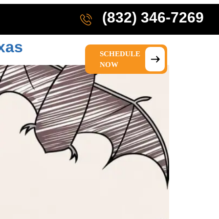
(832) 346-7269
xas
SCHEDULE
IONS
ABOUT US
NOW