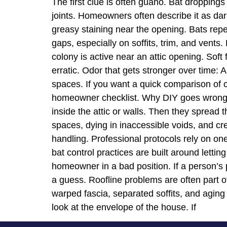
The first clue is often guano. Bat droppings
joints. Homeowners often describe it as dar
greasy staining near the opening. Bats repe
gaps, especially on soffits, trim, and vents.
colony is active near an attic opening. Soft
erratic. Odor that gets stronger over time: A
spaces. If you want a quick comparison of c
homeowner checklist. Why DIY goes wrong T
inside the attic or walls. Then they spread t
spaces, dying in inaccessible voids, and c
handling. Professional protocols rely on one
bat control practices are built around letti
homeowner in a bad position. If a person’s pl
a guess. Roofline problems are often part of
warped fascia, separated soffits, and aging
look at the envelope of the house. If