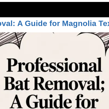
ion
val: A Guide for Magnolia Te
ITOES
RODENTS
COMMERCIAL
LAWN CARE
LOCAT