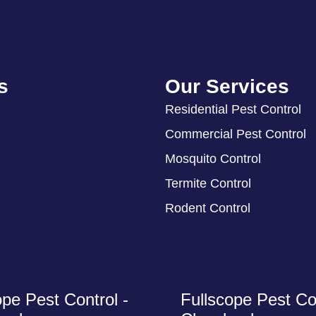
s
Our Services
Residential Pest Control
Commercial Pest Control
Mosquito Control
Termite Control
Rodent Control
ope Pest Control -
Fullscope Pest Con