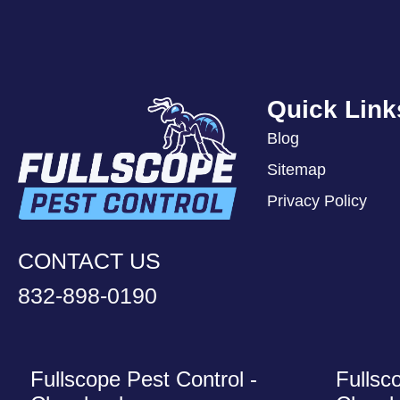
Quick Link
Blog
Sitemap
Privacy Policy
CONTACT US
832-898-0190
Fullscope Pest Control -
Fullsc