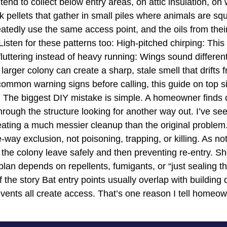
 tend to collect below entry areas, on attic insulation, 
k pellets that gather in small piles where animals are sq
atedly use the same access point, and the oils from the
 Listen for these patterns too: High-pitched chirping: Thi
 fluttering instead of heavy running: Wings sound differen
 larger colony can create a sharp, stale smell that drifts
ommon warning signs before calling, this guide on top s
he biggest DIY mistake is simple. A homeowner finds on
hrough the structure looking for another way out. I’ve see
reating a much messier cleanup than the original proble
-way exclusion, not poisoning, trapping, or killing. As n
ng the colony leave safely and then preventing re-entry. S
an depends on repellents, fumigants, or “just sealing the m
 the story Bat entry points usually overlap with building
 vents all create access. That’s one reason I tell homeow