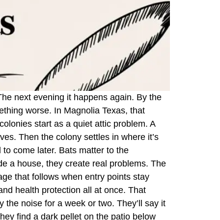
. The next evening it happens again. By the
mething worse. In Magnolia Texas, that
olonies start as a quiet attic problem. A
aves. Then the colony settles in where it’s
to come later. Bats matter to the
ide a house, they create real problems. The
age that follows when entry points stay
and health protection all at once. That
 the noise for a week or two. They’ll say it
they find a dark pellet on the patio below