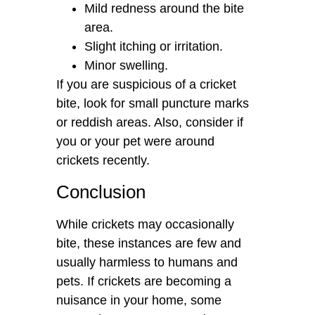
Mild redness around the bite
area.
Slight itching or irritation.
Minor swelling.
If you are suspicious of a cricket
bite, look for small puncture marks
or reddish areas. Also, consider if
you or your pet were around
crickets recently.
Conclusion
While crickets may occasionally
bite, these instances are few and
usually harmless to humans and
pets. If crickets are becoming a
nuisance in your home, some