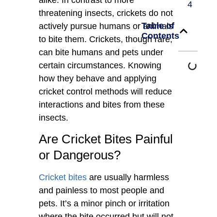
4
threatening insects, crickets do not
Table of
actively pursue humans or animals
Contents
to bite them. Crickets, though rare,
can bite humans and pets under
certain circumstances. Knowing
how they behave and applying
cricket control methods will reduce
interactions and bites from these
insects.
Are Cricket Bites Painful
or Dangerous?
Cricket bites
are usually harmless
and painless to most people and
pets. It’s a minor pinch or irritation
where the bite occurred but will not