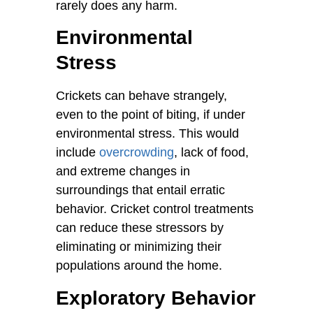
rarely does any harm.
Environmental
Stress
Crickets can behave strangely,
even to the point of biting, if under
environmental stress. This would
include
overcrowding
, lack of food,
and extreme changes in
surroundings that entail erratic
behavior. Cricket control treatments
can reduce these stressors by
eliminating or minimizing their
populations around the home.
Exploratory Behavior