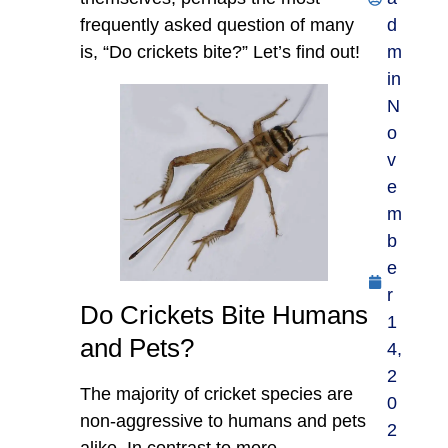
frequently asked question of many
d
is, “Do crickets bite?” Let’s find out!
m
in
N
o
v
e
m
b
e
r
Do Crickets Bite Humans
1
and Pets?
4,
2
The majority of cricket species are
0
non-aggressive to humans and pets
2
alike. In contrast to more