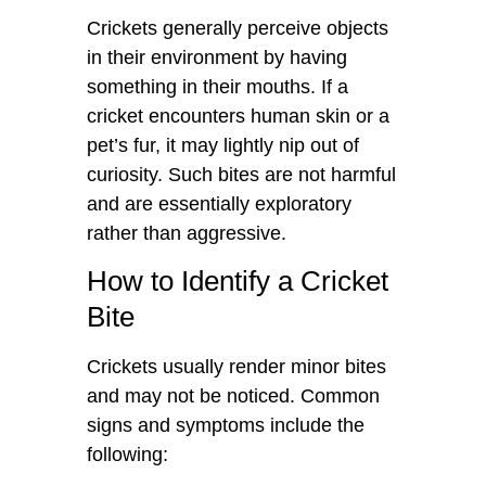
Crickets generally perceive objects
in their environment by having
something in their mouths. If a
cricket encounters human skin or a
pet’s fur, it may lightly nip out of
curiosity. Such bites are not harmful
and are essentially exploratory
rather than aggressive.
How to Identify a Cricket
Bite
Crickets usually render minor bites
and may not be noticed. Common
signs and symptoms include the
following: