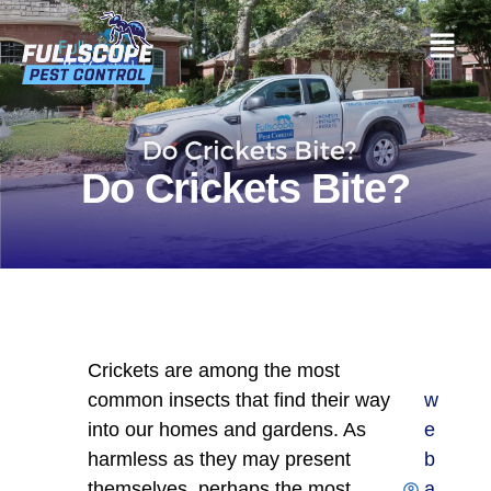
Do Crickets Bite?
Crickets are among the most
common insects that find their way
w
into our homes and gardens. As
e
harmless as they may present
b
themselves, perhaps the most
a