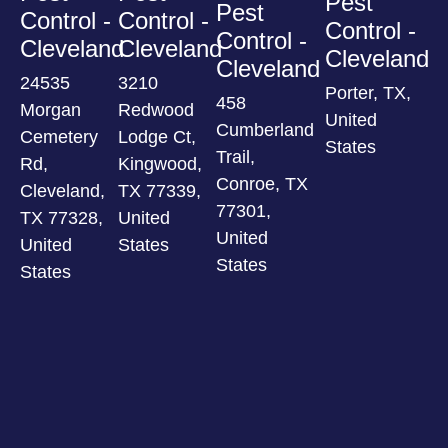
Pest
Pest
Control -
Control -
Control -
Control -
Cleveland
Cleveland
Cleveland
Cleveland
24535
3210
Porter, TX,
458
Morgan
Redwood
United
Cumberland
Cemetery
Lodge Ct,
States
Trail,
Rd,
Kingwood,
Conroe, TX
Cleveland,
TX 77339,
77301,
TX 77328,
United
United
United
States
States
States