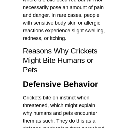
necessarily pose an amount of pain
and danger. In rare cases, people
with sensitive body skin or allergic
reactions experience slight swelling,
redness, or itching.
Reasons Why Crickets
Might Bite Humans or
Pets
Defensive Behavior
Crickets bite on instinct when
threatened, which might explain
why humans and pets encounter
them as such. They do this as a