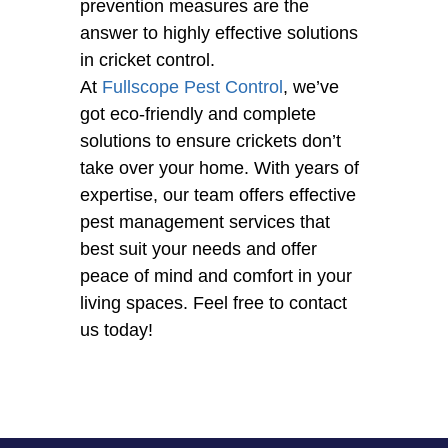
prevention measures are the
answer to highly effective solutions
in cricket control.
At
Fullscope Pest Control
, we’ve
got eco-friendly and complete
solutions to ensure crickets don’t
take over your home. With years of
expertise, our team offers effective
pest management services that
best suit your needs and offer
peace of mind and comfort in your
living spaces. Feel free to contact
us today!