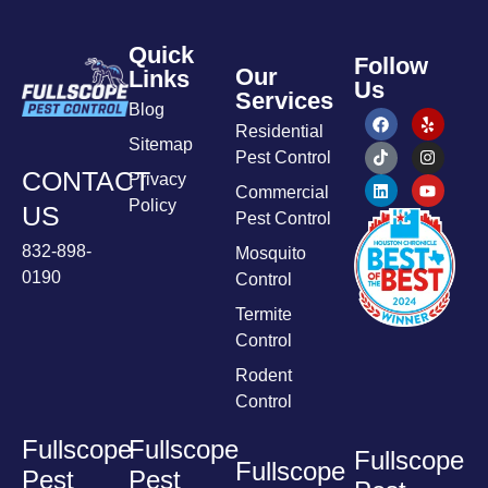
Quick
Follow
Our
Links
Us
Services
Blog
Residential
Sitemap
Pest Control
CONTACT
Privacy
Commercial
Policy
US
Pest Control
832-898-
Mosquito
0190
Control
Termite
Control
Rodent
Control
Fullscope
Fullscope
Fullscope
Fullscope
Pest
Pest