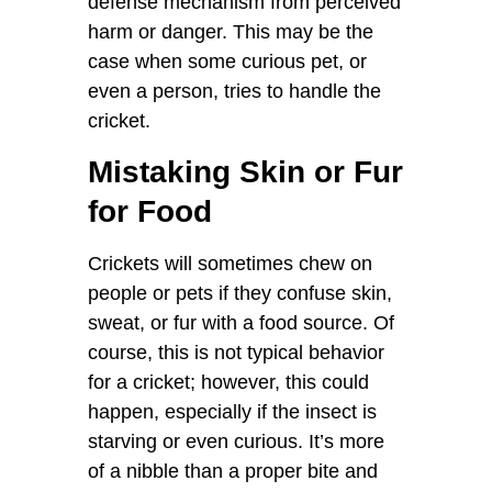
defense mechanism from perceived
harm or danger. This may be the
case when some curious pet, or
even a person, tries to handle the
cricket.
Mistaking Skin or Fur
for Food
Crickets will sometimes chew on
people or pets if they confuse skin,
sweat, or fur with a food source. Of
course, this is not typical behavior
for a cricket; however, this could
happen, especially if the insect is
starving or even curious. It’s more
of a nibble than a proper bite and