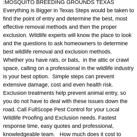
:MOSQUITO BREEDING GROUNDS TEXAS
Everything is Bigger in Texas Steps would be taken to
find the point of entry and determine the best, most
effective removal methods and then the proper
exclusion. Wildlife experts will know the place to look
and the questions to ask homeowners to determine
best wildlife removal and exclusion methods.
Whether you have rats, or bats, in the attic or crawl
space, calling on a professional in the wildlife industry
is your best option. Simple steps can prevent
extensive damage, cost and even health risk.
Exclusion treatments help prevent animal entry, so
you do not have to deal with these issues down the
road. Call FullScope Pest Control for your Local
Wildlife Proofing and Exclusion needs. Fastest
response time, easy quotes and professional,
knowledgeable team. How much does it cost to