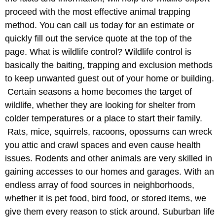
proceed with the most effective animal trapping
method. You can call us today for an estimate or
quickly fill out the service quote at the top of the
page. What is wildlife control? Wildlife control is
basically the baiting, trapping and exclusion methods
to keep unwanted guest out of your home or building.
Certain seasons a home becomes the target of
wildlife, whether they are looking for shelter from
colder temperatures or a place to start their family.
Rats, mice, squirrels, racoons, opossums can wreck
you attic and crawl spaces and even cause health
issues. Rodents and other animals are very skilled in
gaining accesses to our homes and garages. With an
endless array of food sources in neighborhoods,
whether it is pet food, bird food, or stored items, we
give them every reason to stick around. Suburban life