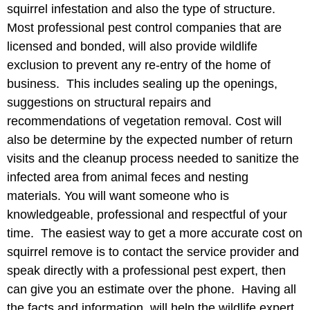
squirrel infestation and also the type of structure.
Most professional pest control companies that are
licensed and bonded, will also provide wildlife
exclusion to prevent any re-entry of the home of
business. This includes sealing up the openings,
suggestions on structural repairs and
recommendations of vegetation removal. Cost will
also be determine by the expected number of return
visits and the cleanup process needed to sanitize the
infected area from animal feces and nesting
materials. You will want someone who is
knowledgeable, professional and respectful of your
time. The easiest way to get a more accurate cost on
squirrel remove is to contact the service provider and
speak directly with a professional pest expert, then
can give you an estimate over the phone. Having all
the facts and information, will help the wildlife expert