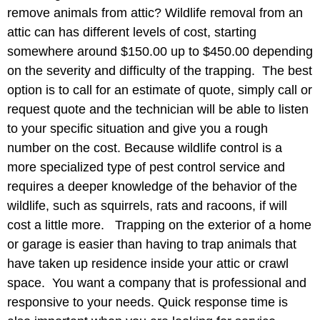
remove animals from attic? Wildlife removal from an
attic can has different levels of cost, starting
somewhere around $150.00 up to $450.00 depending
on the severity and difficulty of the trapping. The best
option is to call for an estimate of quote, simply call or
request quote and the technician will be able to listen
to your specific situation and give you a rough
number on the cost. Because wildlife control is a
more specialized type of pest control service and
requires a deeper knowledge of the behavior of the
wildlife, such as squirrels, rats and racoons, if will
cost a little more. Trapping on the exterior of a home
or garage is easier than having to trap animals that
have taken up residence inside your attic or crawl
space. You want a company that is professional and
responsive to your needs. Quick response time is