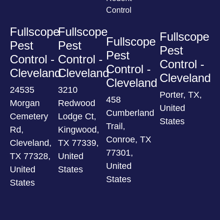
Control
Fullscope
Fullscope
Fullscope
Fullscope
Pest
Pest
Pest
Pest
Control -
Control -
Control -
Control -
Cleveland
Cleveland
Cleveland
Cleveland
24535
3210
Porter, TX,
458
Morgan
Redwood
United
Cumberland
Cemetery
Lodge Ct,
States
Trail,
Rd,
Kingwood,
Conroe, TX
Cleveland,
TX 77339,
77301,
TX 77328,
United
United
United
States
States
States