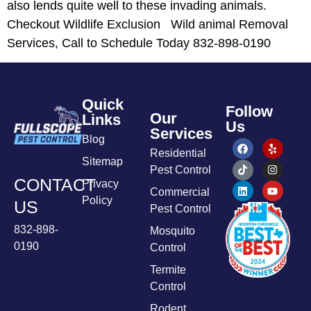
also lends quite well to these invading animals.
Checkout Wildlife Exclusion Wild animal Removal
Services, Call to Schedule Today 832-898-0190
Quick
Follow
Our
Links
Us
Services
Blog
Residential
Sitemap
Pest Control
CONTACT
Privacy
Commercial
Policy
US
Pest Control
832-898-
Mosquito
0190
Control
Termite
Control
Rodent