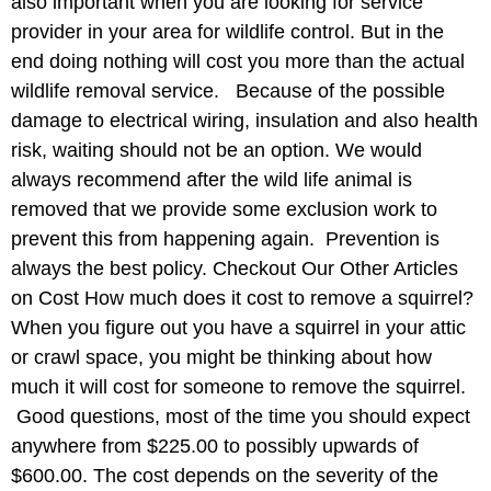
also important when you are looking for service
provider in your area for wildlife control. But in the
end doing nothing will cost you more than the actual
wildlife removal service. Because of the possible
damage to electrical wiring, insulation and also health
risk, waiting should not be an option. We would
always recommend after the wild life animal is
removed that we provide some exclusion work to
prevent this from happening again. Prevention is
always the best policy. Checkout Our Other Articles
on Cost How much does it cost to remove a squirrel?
When you figure out you have a squirrel in your attic
or crawl space, you might be thinking about how
much it will cost for someone to remove the squirrel.
Good questions, most of the time you should expect
anywhere from $225.00 to possibly upwards of
$600.00. The cost depends on the severity of the