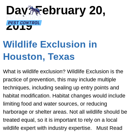
Day:
February 20,
2019
Wildlife Exclusion in
Houston, Texas
What is wildlife exclusion? Wildlife Exclusion is the
practice of prevention, this may include multiple
techniques, including sealing up entry points and
habitat modification. Habitat changes would include
limiting food and water sources, or reducing
harborage or shelter areas. Not all wildlife should be
treated equal, so it is important to rely on a local
wildlife expert with industry expertise. Must Read