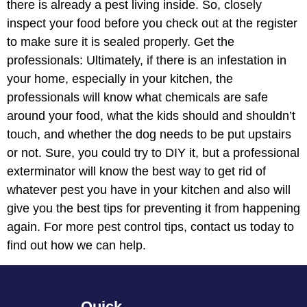
there is already a pest living inside. So, closely
inspect your food before you check out at the register
to make sure it is sealed properly. Get the
professionals: Ultimately, if there is an infestation in
your home, especially in your kitchen, the
professionals will know what chemicals are safe
around your food, what the kids should and shouldn’t
touch, and whether the dog needs to be put upstairs
or not. Sure, you could try to DIY it, but a professional
exterminator will know the best way to get rid of
whatever pest you have in your kitchen and also will
give you the best tips for preventing it from happening
again. For more pest control tips, contact us today to
find out how we can help.
Quick