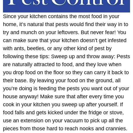
Since your kitchen contains the most food in your
home, it’s natural that pests would find their way in to
try and munch on your leftovers. But never fear! You
can make sure that your kitchen doesn’t get infested
with ants, beetles, or any other kind of pest by
following these tips: Sweep up and throw away: Pests
are naturally attracted to food, and they love when
you drop food on the floor so they can carry it back to
their base. By leaving your food on the ground, all
you’re doing is feeding the pests you want out of your
house anyway! Make sure that after every time you
cook in your kitchen you sweep up after yourself. If
food falls and gets kicked under the fridge or stove,
use an extension on your vacuum to pick up all the
pieces from those hard to reach nooks and crannies.