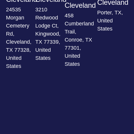
Cleveland
Cleveland
24535
3210
Porter, TX,
458
Morgan
Redwood
United
Cumberland
Cemetery
Lodge Ct,
States
Trail,
Rd,
Kingwood,
Conroe, TX
Cleveland,
TX 77339,
77301,
TX 77328,
United
United
United
States
States
States