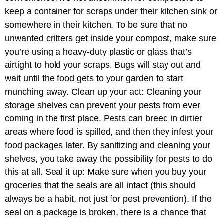
keep a container for scraps under their kitchen sink or
somewhere in their kitchen. To be sure that no
unwanted critters get inside your compost, make sure
you’re using a heavy-duty plastic or glass that’s
airtight to hold your scraps. Bugs will stay out and
wait until the food gets to your garden to start
munching away. Clean up your act: Cleaning your
storage shelves can prevent your pests from ever
coming in the first place. Pests can breed in dirtier
areas where food is spilled, and then they infest your
food packages later. By sanitizing and cleaning your
shelves, you take away the possibility for pests to do
this at all. Seal it up: Make sure when you buy your
groceries that the seals are all intact (this should
always be a habit, not just for pest prevention). If the
seal on a package is broken, there is a chance that