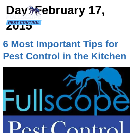
Day:
February 17,
2015
6 Most Important Tips for
Pest Control in the Kitchen