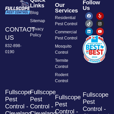
Follow
Our
Links
Us
Services
Blog
Residential
Sitemap
Pest Control
CONTACT
Privacy
Commercial
Policy
US
Pest Control
832-898-
Mosquito
0190
Control
Termite
Control
Rodent
Control
Fullscope
Fullscope
Fullscope
Fullscope
Pest
Pest
Pest
Pest
Control -
Control -
Control -
Control -
Cleveland
Cleveland