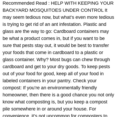
Recommended Read : HELP WITH KEEPING YOUR
BACKYARD MOSQUITOES UNDER CONTROL It
may seem tedious now, but what’s even more tedious
is trying to get rid of an ant infestation. Plastic and
glass are the way to go: Cardboard containers may
be what a product comes in, but if you want to be
sure that pests stay out, it would be best to transfer
your foods that come in cardboard to a plastic or
glass container. Why? Most bugs can chew through
cardboard and get to your dry goods. To keep pests
out of your food for good, keep all of your food in
labeled containers in your pantry. Check your
compost: If you’re an environmentally friendly
homeowner, then there is a good chance you not only
know what composting is, but you keep a compost
pile somewhere in or around your house. For
convenience, it’s not uncommon for composters to