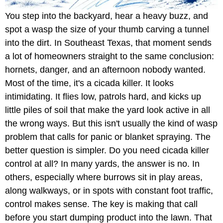
You step into the backyard, hear a heavy buzz, and
spot a wasp the size of your thumb carving a tunnel
into the dirt. In Southeast Texas, that moment sends
a lot of homeowners straight to the same conclusion:
hornets, danger, and an afternoon nobody wanted.
Most of the time, it's a cicada killer. It looks
intimidating. It flies low, patrols hard, and kicks up
little piles of soil that make the yard look active in all
the wrong ways. But this isn't usually the kind of wasp
problem that calls for panic or blanket spraying. The
better question is simpler. Do you need cicada killer
control at all? In many yards, the answer is no. In
others, especially where burrows sit in play areas,
along walkways, or in spots with constant foot traffic,
control makes sense. The key is making that call
before you start dumping product into the lawn. That