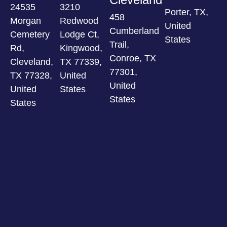
24535
3210
Porter, TX,
458
Morgan
Redwood
United
Cumberland
Cemetery
Lodge Ct,
States
Trail,
Rd,
Kingwood,
Conroe, TX
Cleveland,
TX 77339,
77301,
TX 77328,
United
United
United
States
States
States