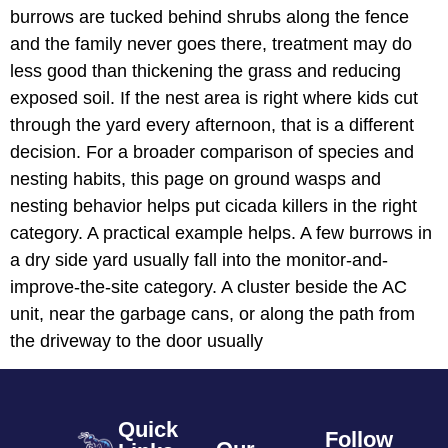
burrows are tucked behind shrubs along the fence
and the family never goes there, treatment may do
less good than thickening the grass and reducing
exposed soil. If the nest area is right where kids cut
through the yard every afternoon, that is a different
decision. For a broader comparison of species and
nesting habits, this page on ground wasps and
nesting behavior helps put cicada killers in the right
category. A practical example helps. A few burrows in
a dry side yard usually fall into the monitor-and-
improve-the-site category. A cluster beside the AC
unit, near the garbage cans, or along the path from
the driveway to the door usually
Quick
Follow