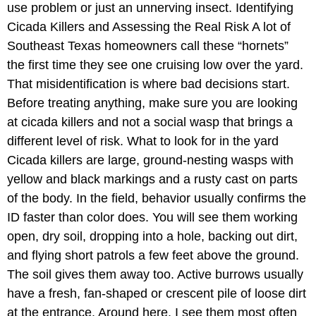
use problem or just an unnerving insect. Identifying
Cicada Killers and Assessing the Real Risk A lot of
Southeast Texas homeowners call these “hornets”
the first time they see one cruising low over the yard.
That misidentification is where bad decisions start.
Before treating anything, make sure you are looking
at cicada killers and not a social wasp that brings a
different level of risk. What to look for in the yard
Cicada killers are large, ground-nesting wasps with
yellow and black markings and a rusty cast on parts
of the body. In the field, behavior usually confirms the
ID faster than color does. You will see them working
open, dry soil, dropping into a hole, backing out dirt,
and flying short patrols a few feet above the ground.
The soil gives them away too. Active burrows usually
have a fresh, fan-shaped or crescent pile of loose dirt
at the entrance. Around here, I see them most often