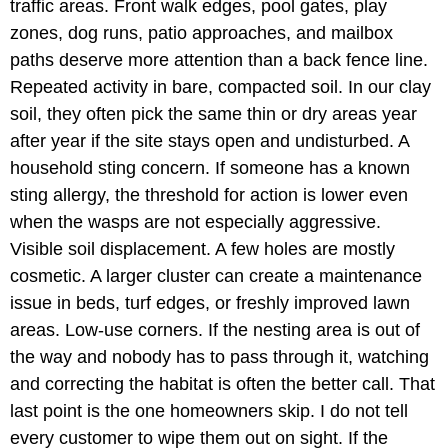
traffic areas. Front walk edges, pool gates, play
zones, dog runs, patio approaches, and mailbox
paths deserve more attention than a back fence line.
Repeated activity in bare, compacted soil. In our clay
soil, they often pick the same thin or dry areas year
after year if the site stays open and undisturbed. A
household sting concern. If someone has a known
sting allergy, the threshold for action is lower even
when the wasps are not especially aggressive.
Visible soil displacement. A few holes are mostly
cosmetic. A larger cluster can create a maintenance
issue in beds, turf edges, or freshly improved lawn
areas. Low-use corners. If the nesting area is out of
the way and nobody has to pass through it, watching
and correcting the habitat is often the better call. That
last point is the one homeowners skip. I do not tell
every customer to wipe them out on sight. If the