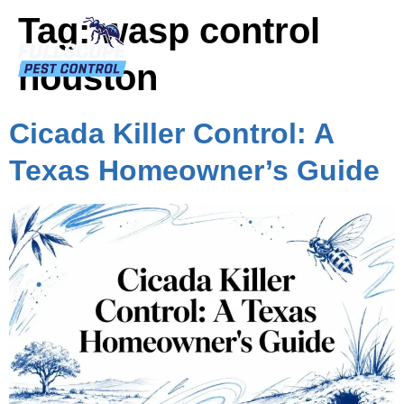
Tag:
wasp control
houston
Cicada Killer Control: A
Texas Homeowner’s Guide