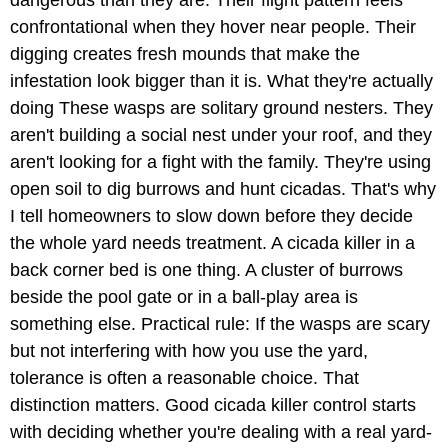
confrontational when they hover near people. Their
digging creates fresh mounds that make the
infestation look bigger than it is. What they're actually
doing These wasps are solitary ground nesters. They
aren't building a social nest under your roof, and they
aren't looking for a fight with the family. They're using
open soil to dig burrows and hunt cicadas. That's why
I tell homeowners to slow down before they decide
the whole yard needs treatment. A cicada killer in a
back corner bed is one thing. A cluster of burrows
beside the pool gate or in a ball-play area is
something else. Practical rule: If the wasps are scary
but not interfering with how you use the yard,
tolerance is often a reasonable choice. That
distinction matters. Good cicada killer control starts
with deciding whether you're dealing with a real yard-