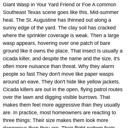
Giant Wasp in Your Yard Friend or Foe A common
Southeast Texas scene goes like this. Mid-summer
heat. The St. Augustine has thinned out along a
sunny edge of the yard. The clay soil has cracked
where the sprinkler coverage is weak. Then a large
wasp appears, hovering over one patch of bare
ground like it owns the place. That insect is usually a
cicada killer, and despite the name and the size, it's
often more nuisance than threat. Why they alarm
people so fast They don't move like paper wasps
around an eave. They don't hide like yellow jackets.
Cicada killers are out in the open, flying patrol routes
over the lawn and digging visible burrows. That
makes them feel more aggressive than they usually
are. In practice, most homeowners are reacting to
three things: Their size makes them look more
dangerous than they are. Their flight pattern feels