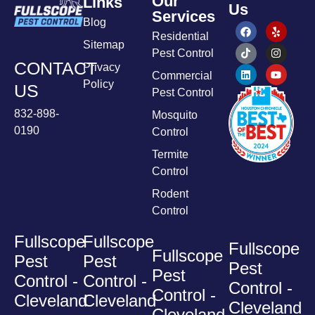
Our
Links
Us
Services
Blog
Residential
Sitemap
Pest Control
CONTACT
Privacy
Commercial
Policy
US
Pest Control
832-898-
Mosquito
0190
Control
Termite
Control
Rodent
Control
Fullscope
Fullscope
Fullscope
Fullscope
Pest
Pest
Pest
Pest
Control -
Control -
Control -
Control -
Cleveland
Cleveland
Cleveland
Cleveland