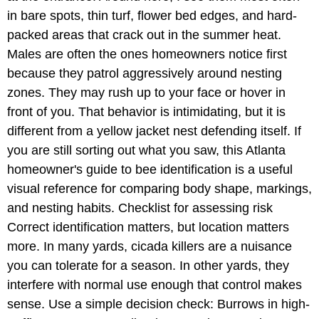
in bare spots, thin turf, flower bed edges, and hard-
packed areas that crack out in the summer heat.
Males are often the ones homeowners notice first
because they patrol aggressively around nesting
zones. They may rush up to your face or hover in
front of you. That behavior is intimidating, but it is
different from a yellow jacket nest defending itself. If
you are still sorting out what you saw, this Atlanta
homeowner's guide to bee identification is a useful
visual reference for comparing body shape, markings,
and nesting habits. Checklist for assessing risk
Correct identification matters, but location matters
more. In many yards, cicada killers are a nuisance
you can tolerate for a season. In other yards, they
interfere with normal use enough that control makes
sense. Use a simple decision check: Burrows in high-