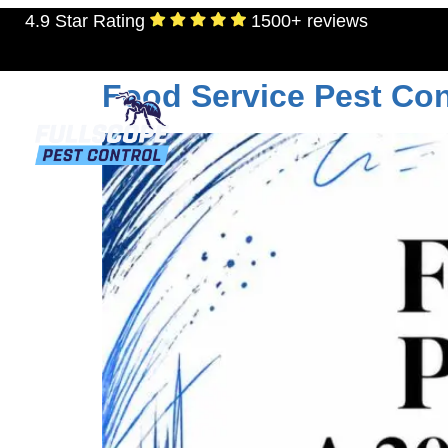
4.9 Star Rating
1500+ reviews
Tag:
texas pest co
Food Service Pest Con
RESIDENTIAL
TERMITES
MOSQU