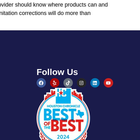
 provider should know where products can and
itation corrections will do more than
Follow Us