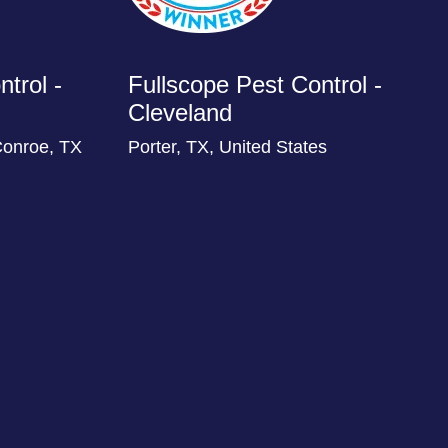
trol -
Fullscope Pest Control -
Cleveland
Conroe, TX
Porter, TX, United States