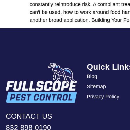
constantly reintroduce risk. A compliant tre
can't be used, how to work around food hand
another broad application. Building Your Fo
Quick Link
Blog
Sitemap
Privacy Policy
CONTACT US
832-898-0190