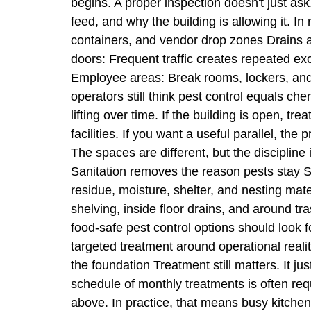
begins. A proper inspection doesn't just as
feed, and why the building is allowing it. I
containers, and vendor drop zones Drains a
doors: Frequent traffic creates repeated ex
Employee areas: Break rooms, lockers, and
operators still think pest control equals ch
lifting over time. If the building is open,
facilities. If you want a useful parallel, th
The spaces are different, but the disciplin
Sanitation removes the reason pests stay Sa
residue, moisture, shelter, and nesting mate
shelving, inside floor drains, and around t
food-safe pest control options should look f
targeted treatment around operational realiti
the foundation Treatment still matters. It ju
schedule of monthly treatments is often requi
above. In practice, that means busy kitchens