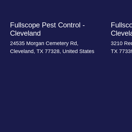
Fullscope Pest Control -
Fullsc
Cleveland
Clevel
24535 Morgan Cemetery Rd,
3210 Re
Cleveland, TX 77328, United States
TX 77339