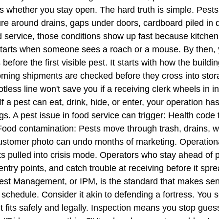
ects whether you stay open. The hard truth is simple. Pes
 around drains, gaps under doors, cardboard piled in dr
od service, those conditions show up fast because kitche
starts when someone sees a roach or a mouse. By then, 
before the first visible pest. It starts with how the build
oming shipments are checked before they cross into stora
potless line won't save you if a receiving clerk wheels in 
 If a pest can eat, drink, hide, or enter, your operation ha
ings. A pest issue in food service can trigger: Health code 
. Food contamination: Pests move through trash, drains, w
stomer photo can undo months of marketing. Operational 
pulled into crisis mode. Operators who stay ahead of pe
entry points, and catch trouble at receiving before it sp
 Management, or IPM, is the standard that makes sense
schedule. Consider it akin to defending a fortress. You s
t fits safely and legally. Inspection means you stop gues