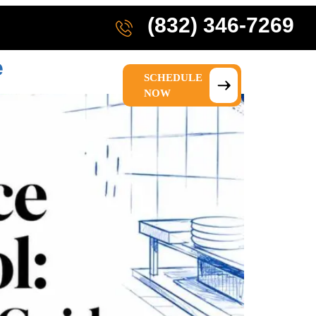
(832) 346-7269
e
SCHEDULE
IONS
ABOUT US
NOW