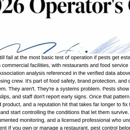
ll fail at the most basic test of operation if pests get es
in commercial facilities, with restaurants and food servic
sociation analysis referenced in the verified data abo
losing crew. It's part of food safety, brand protection, an
blem. They aren't. They're a systems problem. Pests show 
lips, and staff don't report early signs. Once that pattern
oduct, and a reputation hit that takes far longer to fix t
nd start controlling the conditions that let them survive
ocumented monitoring, and a licensed professional who u
ient If you own or manage a restaurant, pest control be