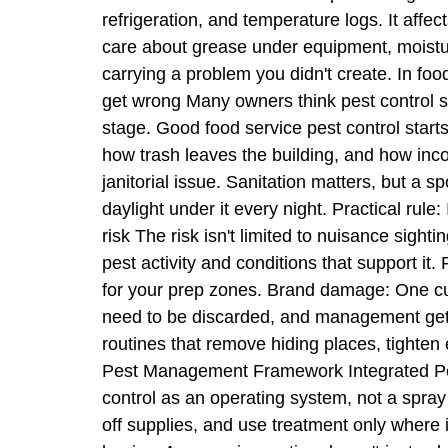
refrigeration, and temperature logs. It aff
care about grease under equipment, moisture
carrying a problem you didn't create. In fo
get wrong Many owners think pest control 
stage. Good food service pest control starts 
how trash leaves the building, and how inc
janitorial issue. Sanitation matters, but a s
daylight under it every night. Practical rule:
risk The risk isn't limited to nuisance sight
pest activity and conditions that support it
for your prep zones. Brand damage: One cu
need to be discarded, and management gets 
routines that remove hiding places, tighten 
Pest Management Framework Integrated Pest
control as an operating system, not a spray 
off supplies, and use treatment only where i