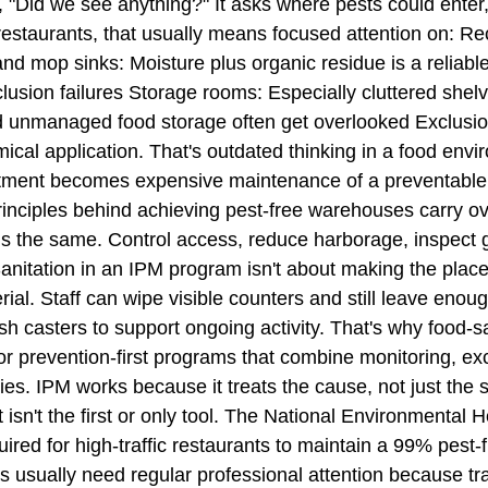
k, "Did we see anything?" It asks where pests could ente
n restaurants, that usually means focused attention on: R
nd mop sinks: Moisture plus organic residue is a reliabl
clusion failures Storage rooms: Especially cluttered shel
 unmanaged food storage often get overlooked Exclusio
emical application. That's outdated thinking in a food en
 treatment becomes expensive maintenance of a preventable
e principles behind achieving pest-free warehouses carry o
e is the same. Control access, reduce harborage, inspec
nitation in an IPM program isn't about making the place 
rial. Staff can wipe visible counters and still leave enou
rash casters to support ongoing activity. That's why food
or prevention-first programs that combine monitoring, exc
es. IPM works because it treats the cause, not just the si
st isn't the first or only tool. The National Environmenta
red for high-traffic restaurants to maintain a 99% pest-fr
 usually need regular professional attention because traf