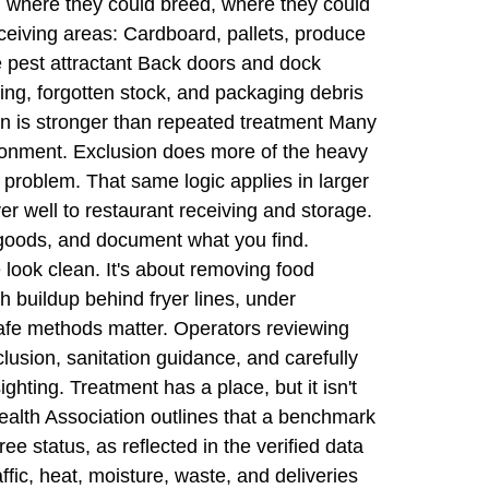
r, where they could breed, where they could
eceiving areas: Cardboard, pallets, produce
e pest attractant Back doors and dock
ving, forgotten stock, and packaging debris
n is stronger than repeated treatment Many
vironment. Exclusion does more of the heavy
 problem. That same logic applies in larger
ver well to restaurant receiving and storage.
t goods, and document what you find.
look clean. It's about removing food
gh buildup behind fryer lines, under
-safe methods matter. Operators reviewing
lusion, sanitation guidance, and carefully
ghting. Treatment has a place, but it isn't
l Health Association outlines that a benchmark
ee status, as reflected in the verified data
fic, heat, moisture, waste, and deliveries