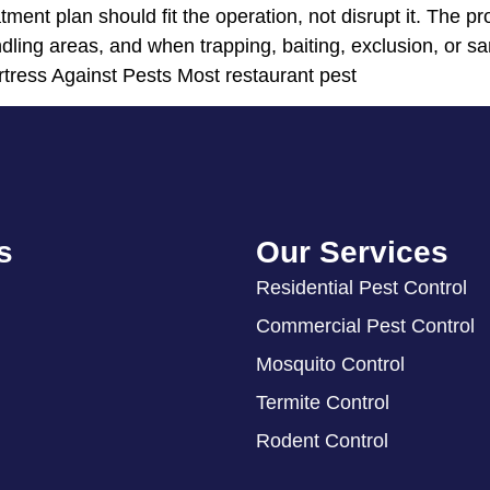
atment plan should fit the operation, not disrupt it. The
ling areas, and when trapping, baiting, exclusion, or san
rtress Against Pests Most restaurant pest
s
Our Services
Residential Pest Control
Commercial Pest Control
Mosquito Control
Termite Control
Rodent Control