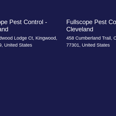
ope Pest Control -
Fullscope Pest Con
and
Cleveland
dwood Lodge Ct, Kingwood,
458 Cumberland Trail, 
, United States
77301, United States