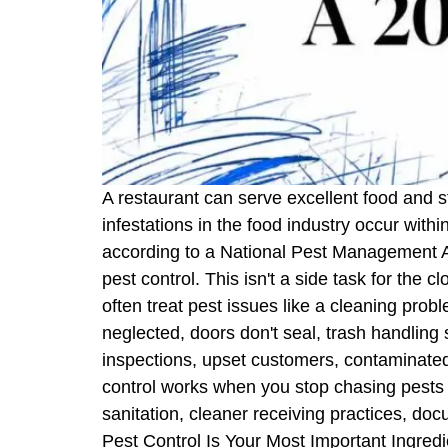
A restaurant can serve excellent food and sti
infestations in the food industry occur with
according to a National Pest Management As
pest control. This isn't a side task for the c
often treat pest issues like a cleaning pro
neglected, doors don't seal, trash handling s
inspections, upset customers, contaminated pr
control works when you stop chasing pests a
sanitation, cleaner receiving practices, d
Pest Control Is Your Most Important Ingred