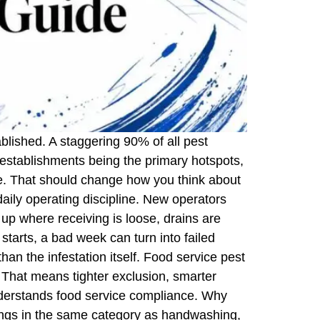
tablished. A staggering 90% of all pest
e establishments being the primary hotspots,
ve. That should change how you think about
d daily operating discipline. New operators
up where receiving is loose, drains are
 starts, a bad week can turn into failed
han the infestation itself. Food service pest
. That means tighter exclusion, smarter
nderstands food service compliance. Why
longs in the same category as handwashing,