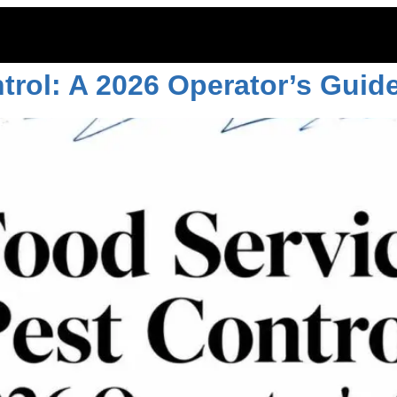
ntrol
trol: A 2026 Operator’s Guid
ITOES
RODENTS
COMMERCIAL
LAWN CARE
LOCAT