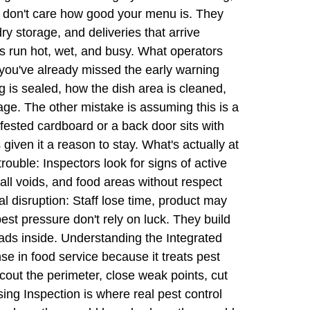
ts don't care how good your menu is. They
y storage, and deliveries that arrive
ns run hot, wet, and busy. What operators
you've already missed the early warning
ing is sealed, how the dish area is cleaned,
ge. The other mistake is assuming this is a
infested cardboard or a back door sits with
s given it a reason to stay. What's actually at
trouble: Inspectors look for signs of active
all voids, and food areas without respect
disruption: Staff lose time, product may
st pressure don't rely on luck. They build
reads inside. Understanding the Integrated
 in food service because it treats pest
cout the perimeter, close weak points, cut
sing Inspection is where real pest control