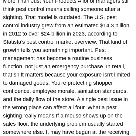
More Than Just Your Products A lot of managers still
think pest control means calling someone after a
sighting. That model is outdated. The U.S. pest
control industry grew from an estimated $14.3 billion
in 2012 to over $24 billion in 2023, according to
Statista's pest control market overview. That kind of
growth tells you something important. Pest
management has become a routine business
function, not just an emergency purchase. In retail,
that shift matters because your exposure isn't limited
to damaged goods. You're protecting shopper
confidence, employee morale, sanitation standards,
and the daily flow of the store. A single pest issue in
the wrong place can affect all four. What a pest
sighting really means If a mouse shows up on the
sales floor, the underlying problem usually started
somewhere else. It may have begun at the receiving