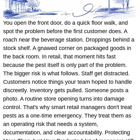
You open the front door, do a quick floor walk, and
spot the problem before the first customer does. A
roach near the beverage station. Droppings behind a
stock shelf. A gnawed corner on packaged goods in
the back room. In retail, that moment hits fast
because the pest itself is only part of the problem.
The bigger risk is what follows. Staff get distracted.
Customers notice things your team hoped to handle
discreetly. Inventory gets pulled. Someone posts a
photo. A routine store opening turns into damage
control. That's why smart retail managers don't treat
pests as a one-time emergency. They treat them as
an operating risk that needs a system,
documentation, and clear accountability. Protecting