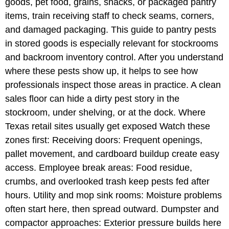
goods, pet food, grains, snacks, or packaged pantry
items, train receiving staff to check seams, corners,
and damaged packaging. This guide to pantry pests
in stored goods is especially relevant for stockrooms
and backroom inventory control. After you understand
where these pests show up, it helps to see how
professionals inspect those areas in practice. A clean
sales floor can hide a dirty pest story in the
stockroom, under shelving, or at the dock. Where
Texas retail sites usually get exposed Watch these
zones first: Receiving doors: Frequent openings,
pallet movement, and cardboard buildup create easy
access. Employee break areas: Food residue,
crumbs, and overlooked trash keep pests fed after
hours. Utility and mop sink rooms: Moisture problems
often start here, then spread outward. Dumpster and
compactor approaches: Exterior pressure builds here