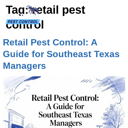
Tag:
retail pest
control
Retail Pest Control: A
Guide for Southeast Texas
Managers