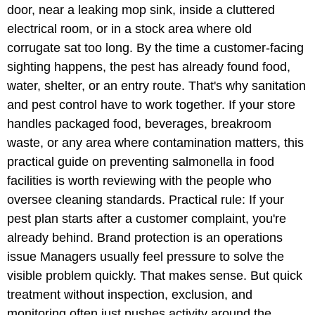
door, near a leaking mop sink, inside a cluttered
electrical room, or in a stock area where old
corrugate sat too long. By the time a customer-facing
sighting happens, the pest has already found food,
water, shelter, or an entry route. That's why sanitation
and pest control have to work together. If your store
handles packaged food, beverages, breakroom
waste, or any area where contamination matters, this
practical guide on preventing salmonella in food
facilities is worth reviewing with the people who
oversee cleaning standards. Practical rule: If your
pest plan starts after a customer complaint, you're
already behind. Brand protection is an operations
issue Managers usually feel pressure to solve the
visible problem quickly. That makes sense. But quick
treatment without inspection, exclusion, and
monitoring often just pushes activity around the