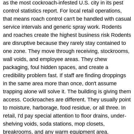
as the most cockroach-infested U.S. city in its pest
control statistics report. For local retail operations,
that means roach control can't be handled with casual
service intervals and generic spray work. Rodents
and roaches create the highest business risk Rodents
are disruptive because they rarely stay contained to
one zone. They move through receiving, stockrooms,
wall voids, and employee areas. They chew
packaging, foul hidden spaces, and create a
credibility problem fast. If staff are finding droppings
in the same area more than once, don't assume
trapping alone will solve it. The building is giving them
access. Cockroaches are different. They usually point
to moisture, harborage, food residue, or all three. In
retail, I'd pay special attention to floor drains, under-
shelving voids, soda stations, mop closets,
breakrooms, and any warm equipment area.