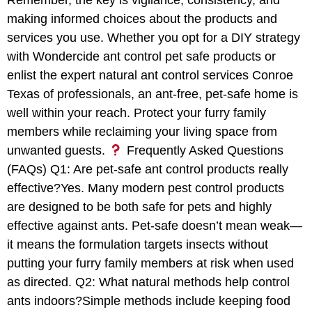
Remember, the key is vigilance, consistency, and
making informed choices about the products and
services you use. Whether you opt for a DIY strategy
with Wondercide ant control pet safe products or
enlist the expert natural ant control services Conroe
Texas of professionals, an ant-free, pet-safe home is
well within your reach. Protect your furry family
members while reclaiming your living space from
unwanted guests.
Frequently Asked Questions
(FAQs) Q1: Are pet-safe ant control products really
effective?Yes. Many modern pest control products
are designed to be both safe for pets and highly
effective against ants. Pet-safe doesn’t mean weak—
it means the formulation targets insects without
putting your furry family members at risk when used
as directed. Q2: What natural methods help control
ants indoors?Simple methods include keeping food