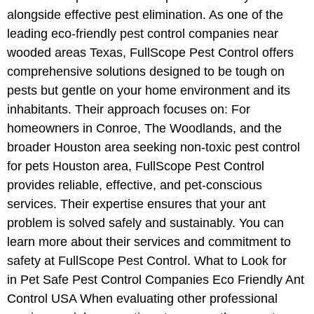
alongside effective pest elimination. As one of the
leading eco-friendly pest control companies near
wooded areas Texas, FullScope Pest Control offers
comprehensive solutions designed to be tough on
pests but gentle on your home environment and its
inhabitants. Their approach focuses on: For
homeowners in Conroe, The Woodlands, and the
broader Houston area seeking non-toxic pest control
for pets Houston area, FullScope Pest Control
provides reliable, effective, and pet-conscious
services. Their expertise ensures that your ant
problem is solved safely and sustainably. You can
learn more about their services and commitment to
safety at FullScope Pest Control. What to Look for
in Pet Safe Pest Control Companies Eco Friendly Ant
Control USA When evaluating other professional