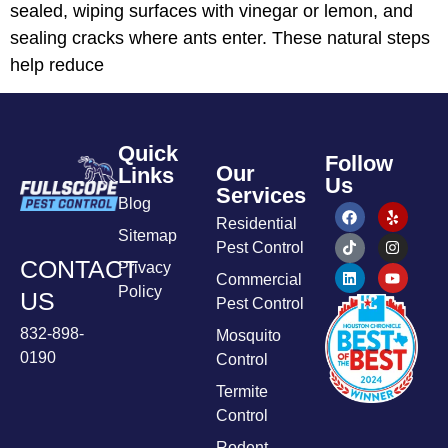
sealed, wiping surfaces with vinegar or lemon, and
sealing cracks where ants enter. These natural steps
help reduce
Quick
Follow
Our
Links
Us
Services
Blog
Residential
Sitemap
Pest Control
CONTACT
Privacy
Commercial
Policy
US
Pest Control
832-898-
Mosquito
0190
Control
Termite
Control
Rodent