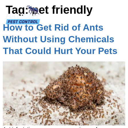
Tag:
pet friendly
How to Get Rid of Ants
Without Using Chemicals
That Could Hurt Your Pets