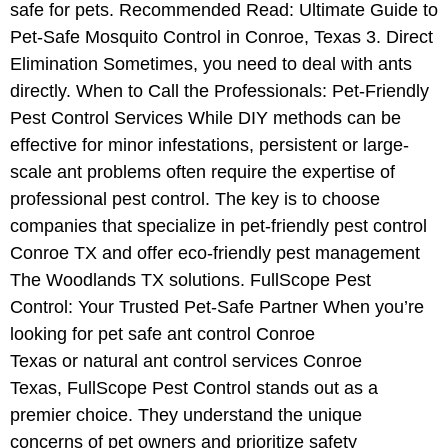
safe for pets. Recommended Read: Ultimate Guide to
Pet-Safe Mosquito Control in Conroe, Texas 3. Direct
Elimination Sometimes, you need to deal with ants
directly. When to Call the Professionals: Pet-Friendly
Pest Control Services While DIY methods can be
effective for minor infestations, persistent or large-
scale ant problems often require the expertise of
professional pest control. The key is to choose
companies that specialize in pet-friendly pest control
Conroe TX and offer eco-friendly pest management
The Woodlands TX solutions. FullScope Pest
Control: Your Trusted Pet-Safe Partner When you’re
looking for pet safe ant control Conroe
Texas or natural ant control services Conroe
Texas, FullScope Pest Control stands out as a
premier choice. They understand the unique
concerns of pet owners and prioritize safety