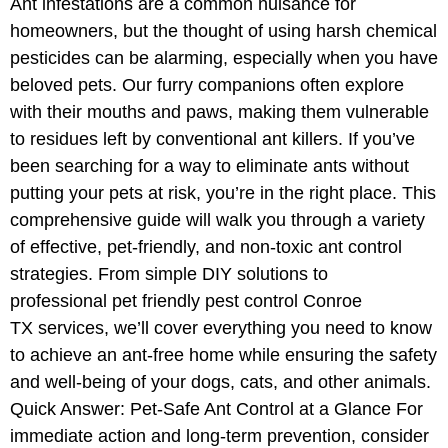
Ant infestations are a common nuisance for
homeowners, but the thought of using harsh chemical
pesticides can be alarming, especially when you have
beloved pets. Our furry companions often explore
with their mouths and paws, making them vulnerable
to residues left by conventional ant killers. If you’ve
been searching for a way to eliminate ants without
putting your pets at risk, you’re in the right place. This
comprehensive guide will walk you through a variety
of effective, pet-friendly, and non-toxic ant control
strategies. From simple DIY solutions to
professional pet friendly pest control Conroe
TX services, we’ll cover everything you need to know
to achieve an ant-free home while ensuring the safety
and well-being of your dogs, cats, and other animals.
Quick Answer: Pet-Safe Ant Control at a Glance For
immediate action and long-term prevention, consider