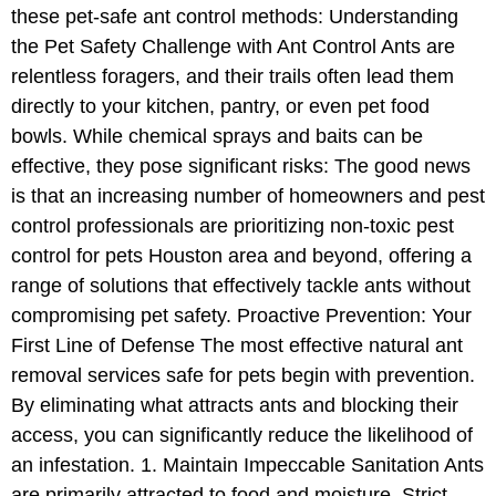
these pet-safe ant control methods: Understanding
the Pet Safety Challenge with Ant Control Ants are
relentless foragers, and their trails often lead them
directly to your kitchen, pantry, or even pet food
bowls. While chemical sprays and baits can be
effective, they pose significant risks: The good news
is that an increasing number of homeowners and pest
control professionals are prioritizing non-toxic pest
control for pets Houston area and beyond, offering a
range of solutions that effectively tackle ants without
compromising pet safety. Proactive Prevention: Your
First Line of Defense The most effective natural ant
removal services safe for pets begin with prevention.
By eliminating what attracts ants and blocking their
access, you can significantly reduce the likelihood of
an infestation. 1. Maintain Impeccable Sanitation Ants
are primarily attracted to food and moisture. Strict