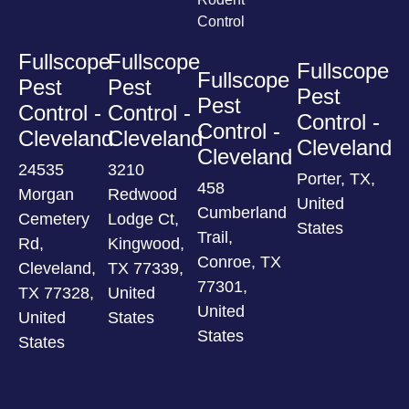
Control
Fullscope
Fullscope
Fullscope
Fullscope
Pest
Pest
Pest
Pest
Control -
Control -
Control -
Control -
Cleveland
Cleveland
Cleveland
Cleveland
24535
3210
Porter, TX,
458
Morgan
Redwood
United
Cumberland
Cemetery
Lodge Ct,
States
Trail,
Rd,
Kingwood,
Conroe, TX
Cleveland,
TX 77339,
77301,
TX 77328,
United
United
United
States
States
States