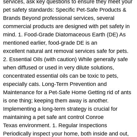
services, ask key questions to ensure they meet your
pet safety standards: Specific Pet-Safe Products &
Brands Beyond professional services, several
commercial products are designed with pet safety in
mind. 1. Food-Grade Diatomaceous Earth (DE) As
mentioned earlier, food-grade DE is an
excellent natural ant removal services safe for pets.
2. Essential Oils (with caution) While generally safe
when diffused or used in very dilute solutions,
concentrated essential oils can be toxic to pets,
especially cats. Long-Term Prevention and
Maintenance for a Pet-Safe Home Getting rid of ants
is one thing; keeping them away is another.
Implementing a long-term strategy is crucial for
maintaining a pet safe ant control Conroe
Texas environment. 1. Regular Inspections
Periodically inspect your home, both inside and out,