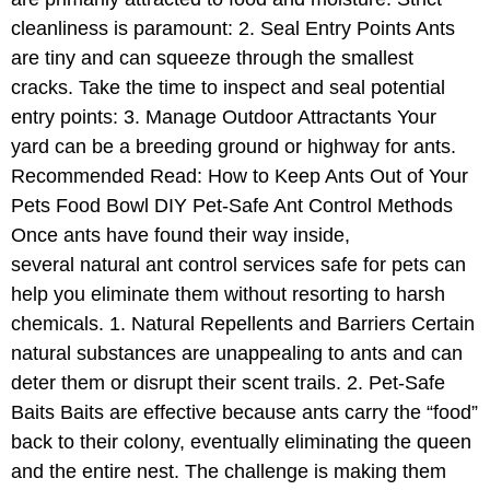
cleanliness is paramount: 2. Seal Entry Points Ants
are tiny and can squeeze through the smallest
cracks. Take the time to inspect and seal potential
entry points: 3. Manage Outdoor Attractants Your
yard can be a breeding ground or highway for ants.
Recommended Read: How to Keep Ants Out of Your
Pets Food Bowl DIY Pet-Safe Ant Control Methods
Once ants have found their way inside,
several natural ant control services safe for pets can
help you eliminate them without resorting to harsh
chemicals. 1. Natural Repellents and Barriers Certain
natural substances are unappealing to ants and can
deter them or disrupt their scent trails. 2. Pet-Safe
Baits Baits are effective because ants carry the “food”
back to their colony, eventually eliminating the queen
and the entire nest. The challenge is making them