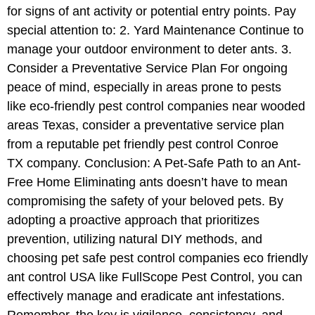
for signs of ant activity or potential entry points. Pay
special attention to: 2. Yard Maintenance Continue to
manage your outdoor environment to deter ants. 3.
Consider a Preventative Service Plan For ongoing
peace of mind, especially in areas prone to pests
like eco-friendly pest control companies near wooded
areas Texas, consider a preventative service plan
from a reputable pet friendly pest control Conroe
TX company. Conclusion: A Pet-Safe Path to an Ant-
Free Home Eliminating ants doesn’t have to mean
compromising the safety of your beloved pets. By
adopting a proactive approach that prioritizes
prevention, utilizing natural DIY methods, and
choosing pet safe pest control companies eco friendly
ant control USA like FullScope Pest Control, you can
effectively manage and eradicate ant infestations.