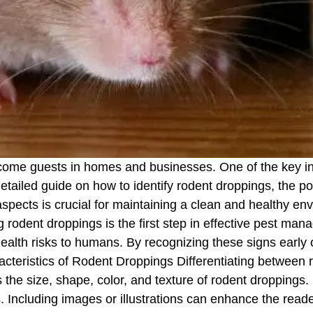
ome guests in homes and businesses. One of the key indic
 detailed guide on how to identify rodent droppings, the po
pects is crucial for maintaining a clean and healthy e
ng rodent droppings is the first step in effective pest m
alth risks to humans. By recognizing these signs early o
racteristics of Rodent Droppings Differentiating between 
ss the size, shape, color, and texture of rodent droppings
s. Including images or illustrations can enhance the re