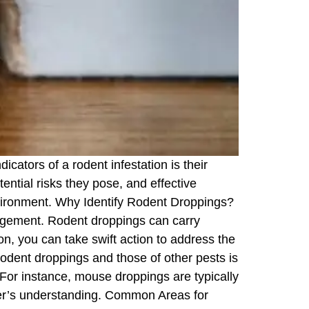
ators of a rodent infestation is their
tential risks they pose, and effective
nvironment. Why Identify Rodent Droppings?
anagement. Rodent droppings can carry
n, you can take swift action to address the
rodent droppings and those of other pests is
. For instance, mouse droppings are typically
ader’s understanding. Common Areas for