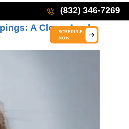
(832) 346-7269
pings: A Closer Look
SCHEDULE
IONS
ABOUT US
NOW