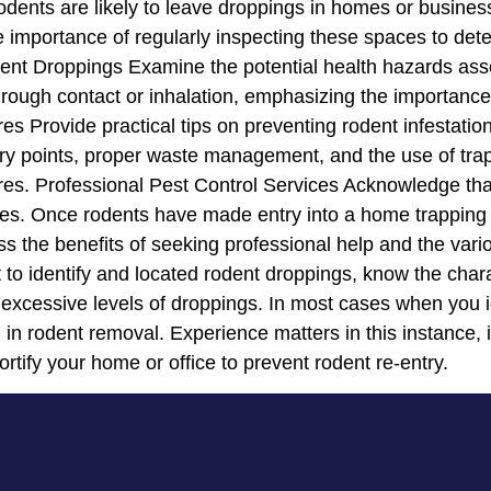
dents are likely to leave droppings in homes or business
 importance of regularly inspecting these spaces to dete
ent Droppings Examine the potential health hazards ass
rough contact or inhalation, emphasizing the importance
 Provide practical tips on preventing rodent infestatio
ry points, proper waste management, and the use of traps
res. Professional Pest Control Services Acknowledge tha
ices. Once rodents have made entry into a home trapping 
uss the benefits of seeking professional help and the va
nt to identify and located rodent droppings, know the char
excessive levels of droppings. In most cases when you ide
al in rodent removal. Experience matters in this instance,
ortify your home or office to prevent rodent re-entry.