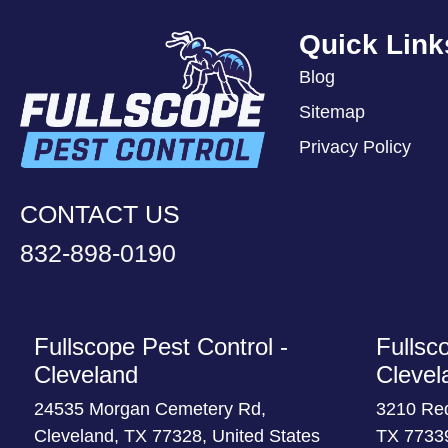
Quick Link
Blog
Sitemap
Privacy Policy
CONTACT US
832-898-0190
Fullscope Pest Control -
Fullsc
Cleveland
Clevel
24535 Morgan Cemetery Rd,
3210 Re
Cleveland, TX 77328, United States
TX 77339