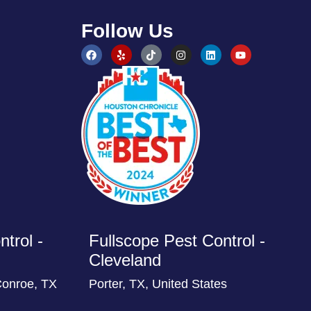
Follow Us
trol -
Fullscope Pest Control -
Cleveland
Conroe, TX
Porter, TX, United States