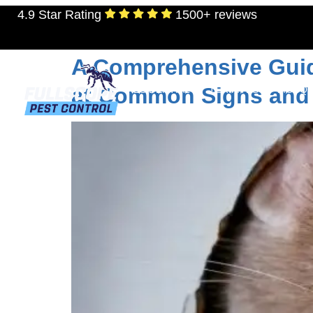
4.9 Star Rating
1500+ reviews
Tag:
how to get rid
A Comprehensive Guide
at Common Signs and 
RESIDENTIAL
TERMITES
MOSQU