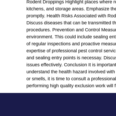
Rodent Droppings Highlight places where ro
kitchens, and storage areas. Emphasize the
promptly. Health Risks Associated with Rod
Discuss diseases that can be transmitted th
procedures. Prevention and Control Measures
environment. This could include sealing ent
of regular inspections and proactive measu
expertise of professional pest control serv
and sealing entry points is necessay. Disc
issues effectively. Conclusion It is importa
understand the health hazard involved with 
or smells, it is time to consult a profession
performing high quality exclusion work will f