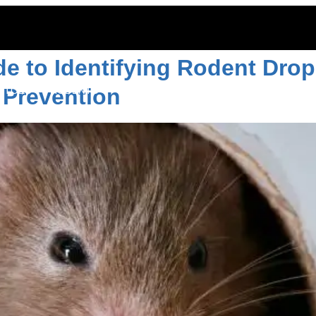
 of rats
 to Identifying Rodent Drop
Prevention
ITOES
RODENTS
COMMERCIAL
LAWN CARE
LOCAT