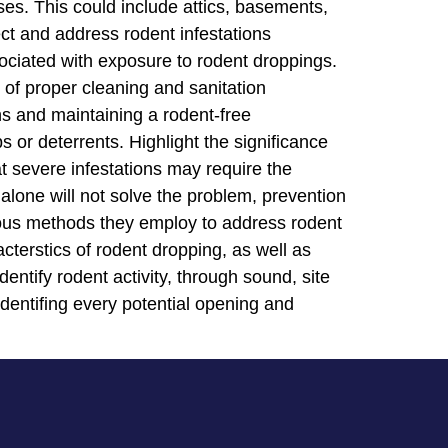
es. This could include attics, basements,
ct and address rodent infestations
ociated with exposure to rodent droppings.
 of proper cleaning and sanitation
ns and maintaining a rodent-free
 or deterrents. Highlight the significance
t severe infestations may require the
alone will not solve the problem, prevention
rious methods they employ to address rodent
acterstics of rodent dropping, as well as
ntify rodent activity, through sound, site
 identifing every potential opening and