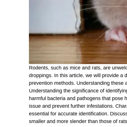
Rodents, such as mice and rats, are unwelc
droppings. In this article, we will provide a
prevention methods. Understanding these as
Understanding the significance of identifyi
harmful bacteria and pathogens that pose he
issue and prevent further infestations. Cha
essential for accurate identification. Discu
smaller and more slender than those of rat