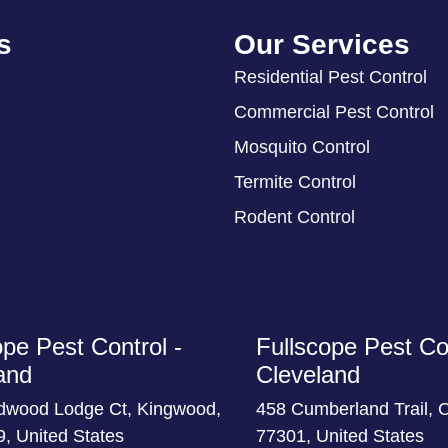
s
Our Services
Residential Pest Control
Commercial Pest Control
Mosquito Control
Termite Control
Rodent Control
ope Pest Control -
Fullscope Pest Con
and
Cleveland
dwood Lodge Ct, Kingwood,
458 Cumberland Trail, 
, United States
77301, United States