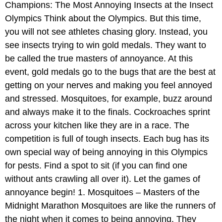
Champions: The Most Annoying Insects at the Insect
Olympics Think about the Olympics. But this time,
you will not see athletes chasing glory. Instead, you
see insects trying to win gold medals. They want to
be called the true masters of annoyance. At this
event, gold medals go to the bugs that are the best at
getting on your nerves and making you feel annoyed
and stressed. Mosquitoes, for example, buzz around
and always make it to the finals. Cockroaches sprint
across your kitchen like they are in a race. The
competition is full of tough insects. Each bug has its
own special way of being annoying in this Olympics
for pests. Find a spot to sit (if you can find one
without ants crawling all over it). Let the games of
annoyance begin! 1. Mosquitoes – Masters of the
Midnight Marathon Mosquitoes are like the runners of
the night when it comes to being annoying. They