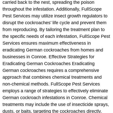
carried back to the nest, spreading the poison
throughout the infestation. Additionally, FullScope
Pest Services may utilize insect growth regulators to
disrupt the cockroaches’ life cycle and prevent them
from reproducing. By tailoring the treatment plan to
the specific needs of each infestation, FullScope Pest
Services ensures maximum effectiveness in
eradicating German cockroaches from homes and
businesses in Conroe. Effective Strategies for
Eradicating German Cockroaches Eradicating
German cockroaches requires a comprehensive
approach that combines chemical treatments and
non-chemical methods. FullScope Pest Services
employs a range of strategies to effectively eliminate
German cockroach infestations in Conroe. Chemical
treatments may include the use of insecticide sprays,
dusts, or baits, targeting the cockroaches directly.