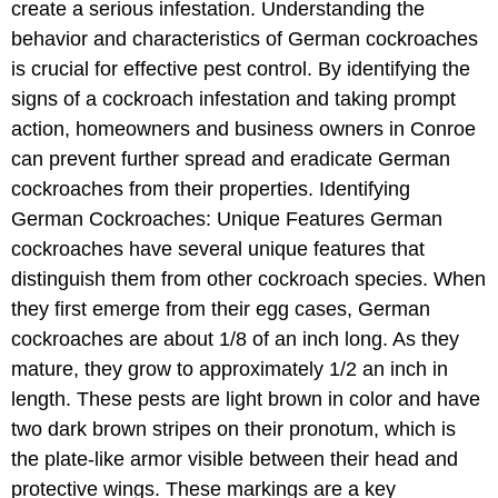
create a serious infestation. Understanding the
behavior and characteristics of German cockroaches
is crucial for effective pest control. By identifying the
signs of a cockroach infestation and taking prompt
action, homeowners and business owners in Conroe
can prevent further spread and eradicate German
cockroaches from their properties. Identifying
German Cockroaches: Unique Features German
cockroaches have several unique features that
distinguish them from other cockroach species. When
they first emerge from their egg cases, German
cockroaches are about 1/8 of an inch long. As they
mature, they grow to approximately 1/2 an inch in
length. These pests are light brown in color and have
two dark brown stripes on their pronotum, which is
the plate-like armor visible between their head and
protective wings. These markings are a key