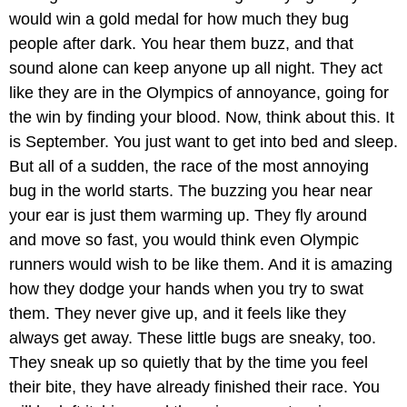
would win a gold medal for how much they bug
people after dark. You hear them buzz, and that
sound alone can keep anyone up all night. They act
like they are in the Olympics of annoyance, going for
the win by finding your blood. Now, think about this. It
is September. You just want to get into bed and sleep.
But all of a sudden, the race of the most annoying
bug in the world starts. The buzzing you hear near
your ear is just them warming up. They fly around
and move so fast, you would think even Olympic
runners would wish to be like them. And it is amazing
how they dodge your hands when you try to swat
them. They never give up, and it feels like they
always get away. These little bugs are sneaky, too.
They sneak up so quietly that by the time you feel
their bite, they have already finished their race. You