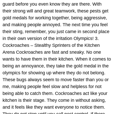
guard before you even know they are there. With
their strong will and great teamwork, these pests get
gold medals for working together, being aggressive,
and making people annoyed. The next time you feel
their sting, remember, you just came in second place
in their own version of the irritation Olympics! 3.
Cockroaches – Stealthy Sprinters of the Kitchen
Arena Cockroaches are fast and sneaky. No one
wants to have them in their kitchen. When it comes to
being an annoyance, they take the gold medal in the
olympics for showing up where they do not belong.
These bugs always seem to move faster than you or
me, making people feel slow and helpless for not
being able to catch them. Cockroaches act like your
kitchen is their stage. They come in without asking,
and it feels like they want everyone to notice them.