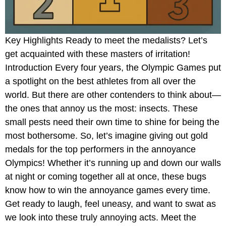
Key Highlights Ready to meet the medalists? Let’s
get acquainted with these masters of irritation!
Introduction Every four years, the Olympic Games put
a spotlight on the best athletes from all over the
world. But there are other contenders to think about—
the ones that annoy us the most: insects. These
small pests need their own time to shine for being the
most bothersome. So, let’s imagine giving out gold
medals for the top performers in the annoyance
Olympics! Whether it’s running up and down our walls
at night or coming together all at once, these bugs
know how to win the annoyance games every time.
Get ready to laugh, feel uneasy, and want to swat as
we look into these truly annoying acts. Meet the