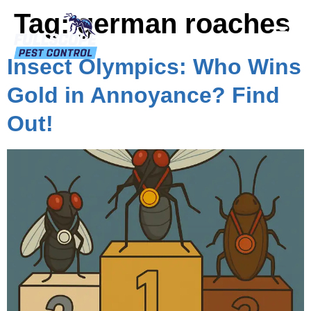
Tag:
german roaches
Insect Olympics: Who Wins
Gold in Annoyance? Find
Out!