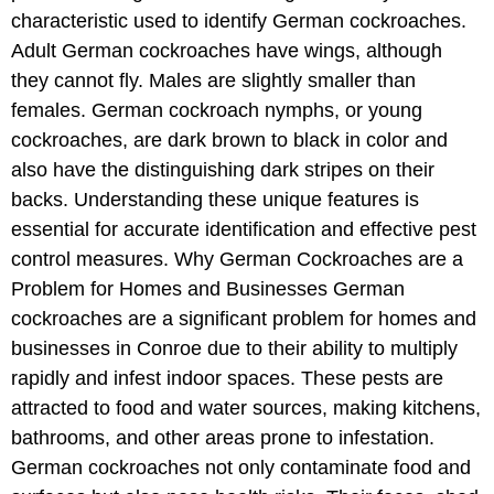
characteristic used to identify German cockroaches.
Adult German cockroaches have wings, although
they cannot fly. Males are slightly smaller than
females. German cockroach nymphs, or young
cockroaches, are dark brown to black in color and
also have the distinguishing dark stripes on their
backs. Understanding these unique features is
essential for accurate identification and effective pest
control measures. Why German Cockroaches are a
Problem for Homes and Businesses German
cockroaches are a significant problem for homes and
businesses in Conroe due to their ability to multiply
rapidly and infest indoor spaces. These pests are
attracted to food and water sources, making kitchens,
bathrooms, and other areas prone to infestation.
German cockroaches not only contaminate food and