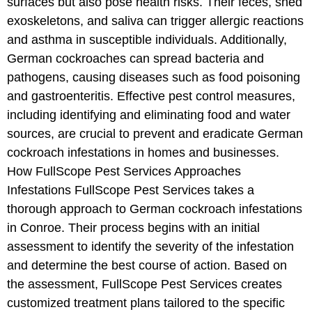
surfaces but also pose health risks. Their feces, shed
exoskeletons, and saliva can trigger allergic reactions
and asthma in susceptible individuals. Additionally,
German cockroaches can spread bacteria and
pathogens, causing diseases such as food poisoning
and gastroenteritis. Effective pest control measures,
including identifying and eliminating food and water
sources, are crucial to prevent and eradicate German
cockroach infestations in homes and businesses.
How FullScope Pest Services Approaches
Infestations FullScope Pest Services takes a
thorough approach to German cockroach infestations
in Conroe. Their process begins with an initial
assessment to identify the severity of the infestation
and determine the best course of action. Based on
the assessment, FullScope Pest Services creates
customized treatment plans tailored to the specific