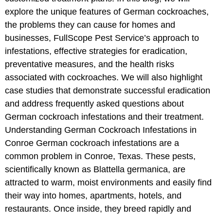
explore the unique features of German cockroaches,
the problems they can cause for homes and
businesses, FullScope Pest Service’s approach to
infestations, effective strategies for eradication,
preventative measures, and the health risks
associated with cockroaches. We will also highlight
case studies that demonstrate successful eradication
and address frequently asked questions about
German cockroach infestations and their treatment.
Understanding German Cockroach Infestations in
Conroe German cockroach infestations are a
common problem in Conroe, Texas. These pests,
scientifically known as Blattella germanica, are
attracted to warm, moist environments and easily find
their way into homes, apartments, hotels, and
restaurants. Once inside, they breed rapidly and