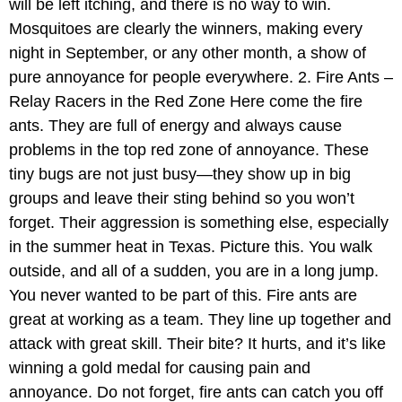
will be left itching, and there is no way to win.
Mosquitoes are clearly the winners, making every
night in September, or any other month, a show of
pure annoyance for people everywhere. 2. Fire Ants –
Relay Racers in the Red Zone Here come the fire
ants. They are full of energy and always cause
problems in the top red zone of annoyance. These
tiny bugs are not just busy—they show up in big
groups and leave their sting behind so you won’t
forget. Their aggression is something else, especially
in the summer heat in Texas. Picture this. You walk
outside, and all of a sudden, you are in a long jump.
You never wanted to be part of this. Fire ants are
great at working as a team. They line up together and
attack with great skill. Their bite? It hurts, and it’s like
winning a gold medal for causing pain and
annoyance. Do not forget, fire ants can catch you off