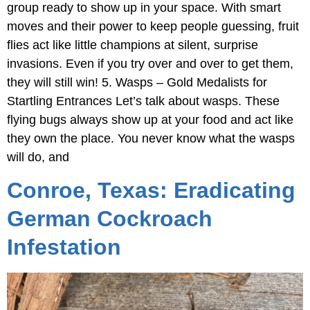
group ready to show up in your space. With smart
moves and their power to keep people guessing, fruit
flies act like little champions at silent, surprise
invasions. Even if you try over and over to get them,
they will still win! 5. Wasps – Gold Medalists for
Startling Entrances Let’s talk about wasps. These
flying bugs always show up at your food and act like
they own the place. You never know what the wasps
will do, and
Conroe, Texas: Eradicating
German Cockroach
Infestation