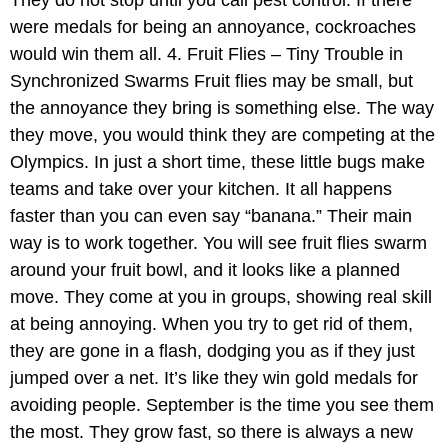
They do not stop until you call pest control. If there
were medals for being an annoyance, cockroaches
would win them all. 4. Fruit Flies – Tiny Trouble in
Synchronized Swarms Fruit flies may be small, but
the annoyance they bring is something else. The way
they move, you would think they are competing at the
Olympics. In just a short time, these little bugs make
teams and take over your kitchen. It all happens
faster than you can even say “banana.” Their main
way is to work together. You will see fruit flies swarm
around your fruit bowl, and it looks like a planned
move. They come at you in groups, showing real skill
at being annoying. When you try to get rid of them,
they are gone in a flash, dodging you as if they just
jumped over a net. It’s like they win gold medals for
avoiding people. September is the time you see them
the most. They grow fast, so there is always a new