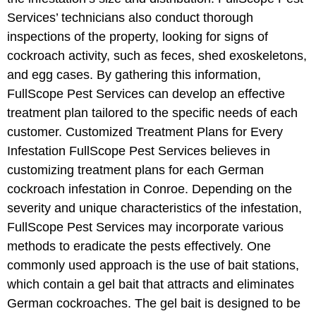
Services’ technicians also conduct thorough
inspections of the property, looking for signs of
cockroach activity, such as feces, shed exoskeletons,
and egg cases. By gathering this information,
FullScope Pest Services can develop an effective
treatment plan tailored to the specific needs of each
customer. Customized Treatment Plans for Every
Infestation FullScope Pest Services believes in
customizing treatment plans for each German
cockroach infestation in Conroe. Depending on the
severity and unique characteristics of the infestation,
FullScope Pest Services may incorporate various
methods to eradicate the pests effectively. One
commonly used approach is the use of bait stations,
which contain a gel bait that attracts and eliminates
German cockroaches. The gel bait is designed to be