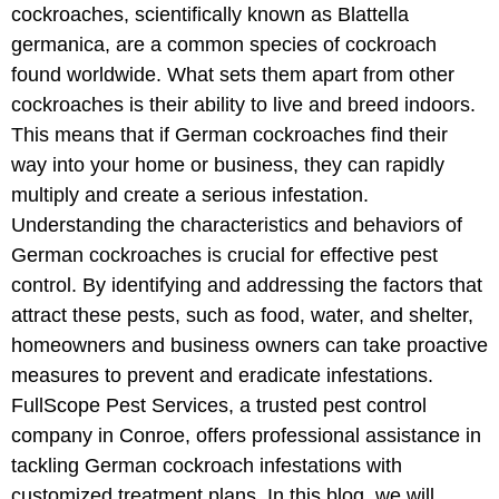
cockroaches, scientifically known as Blattella
germanica, are a common species of cockroach
found worldwide. What sets them apart from other
cockroaches is their ability to live and breed indoors.
This means that if German cockroaches find their
way into your home or business, they can rapidly
multiply and create a serious infestation.
Understanding the characteristics and behaviors of
German cockroaches is crucial for effective pest
control. By identifying and addressing the factors that
attract these pests, such as food, water, and shelter,
homeowners and business owners can take proactive
measures to prevent and eradicate infestations.
FullScope Pest Services, a trusted pest control
company in Conroe, offers professional assistance in
tackling German cockroach infestations with
customized treatment plans. In this blog, we will