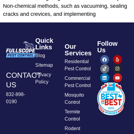
Non-chemical methods, such as vacuuming, sealing
cracks and crevices, and implementing
Quick
Follow
Our
Links
Us
Services
Blog
Residential
Sitemap
Pest Control
CONTACT
Privacy
Commercial
Policy
US
Pest Control
832-898-
Mosquito
0190
Control
Termite
Control
Rodent