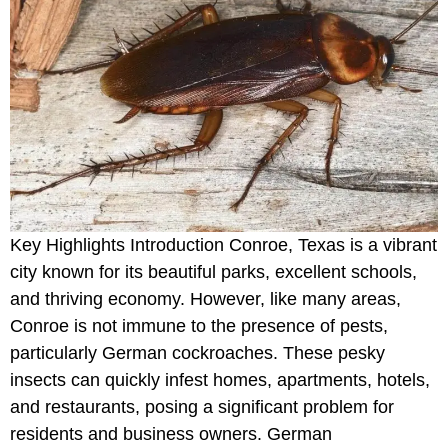
Key Highlights Introduction Conroe, Texas is a vibrant
city known for its beautiful parks, excellent schools,
and thriving economy. However, like many areas,
Conroe is not immune to the presence of pests,
particularly German cockroaches. These pesky
insects can quickly infest homes, apartments, hotels,
and restaurants, posing a significant problem for
residents and business owners. German