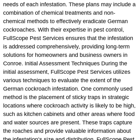
needs of each infestation. These plans may include a
combination of chemical treatments and non-
chemical methods to effectively eradicate German
cockroaches. With their expertise in pest control,
FullScope Pest Services ensures that the infestation
is addressed comprehensively, providing long-term
solutions for homeowners and business owners in
Conroe. Initial Assessment Techniques During the
initial assessment, FullScope Pest Services utilizes
various techniques to evaluate the extent of the
German cockroach infestation. One commonly used
method is the placement of sticky traps in strategic
locations where cockroach activity is likely to be high,
such as kitchen cabinets and other areas where food
and water sources are present. These traps capture
the roaches and provide valuable information about
the infestation’s size and distribution. FullScope Pest