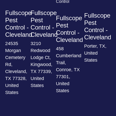
Control
Fullscope
Fullscope
Fullscope
Fullscope
Pest
Pest
Pest
Pest
Control -
Control -
Control -
Control -
Cleveland
Cleveland
Cleveland
Cleveland
24535
3210
Porter, TX,
458
Morgan
Redwood
United
Cumberland
Cemetery
Lodge Ct,
States
Trail,
Rd,
Kingwood,
Conroe, TX
Cleveland,
TX 77339,
77301,
TX 77328,
United
United
United
States
States
States