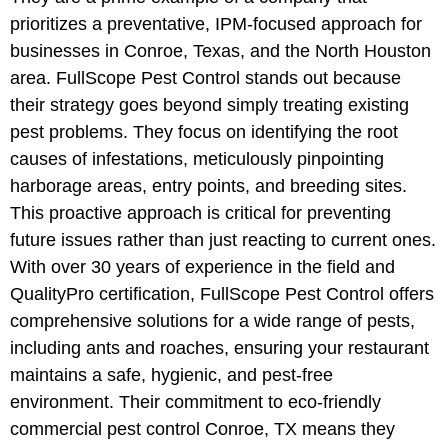
prioritizes a preventative, IPM-focused approach for
businesses in Conroe, Texas, and the North Houston
area. FullScope Pest Control stands out because
their strategy goes beyond simply treating existing
pest problems. They focus on identifying the root
causes of infestations, meticulously pinpointing
harborage areas, entry points, and breeding sites.
This proactive approach is critical for preventing
future issues rather than just reacting to current ones.
With over 30 years of experience in the field and
QualityPro certification, FullScope Pest Control offers
comprehensive solutions for a wide range of pests,
including ants and roaches, ensuring your restaurant
maintains a safe, hygienic, and pest-free
environment. Their commitment to eco-friendly
commercial pest control Conroe, TX means they