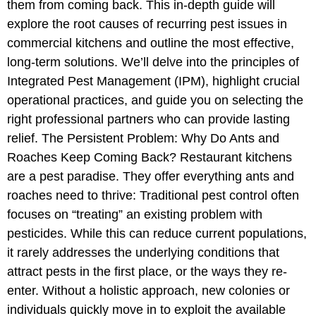
them from coming back. This in-depth guide will
explore the root causes of recurring pest issues in
commercial kitchens and outline the most effective,
long-term solutions. We’ll delve into the principles of
Integrated Pest Management (IPM), highlight crucial
operational practices, and guide you on selecting the
right professional partners who can provide lasting
relief. The Persistent Problem: Why Do Ants and
Roaches Keep Coming Back? Restaurant kitchens
are a pest paradise. They offer everything ants and
roaches need to thrive: Traditional pest control often
focuses on “treating” an existing problem with
pesticides. While this can reduce current populations,
it rarely addresses the underlying conditions that
attract pests in the first place, or the ways they re-
enter. Without a holistic approach, new colonies or
individuals quickly move in to exploit the available