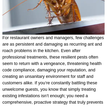
For restaurant owners and managers, few challenges
are as persistent and damaging as recurring ant and
roach problems in the kitchen. Even after
professional treatments, these resilient pests often
seem to return with a vengeance, threatening health
code compliance, damaging your reputation, and
creating an unsanitary environment for staff and
customers alike. If you’re constantly battling these
unwelcome guests, you know that simply treating
existing infestations isn’t enough; you need a
comprehensive, proactive strategy that truly prevents