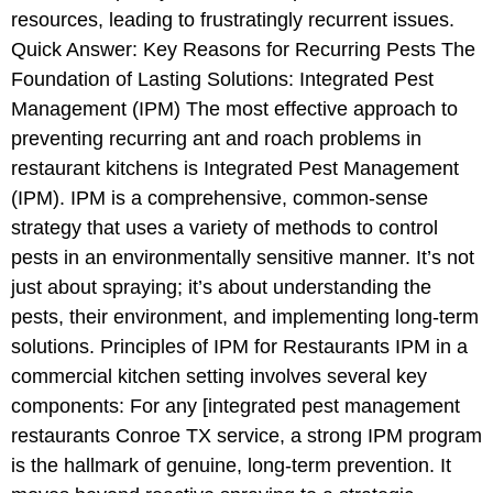
resources, leading to frustratingly recurrent issues.
Quick Answer: Key Reasons for Recurring Pests The
Foundation of Lasting Solutions: Integrated Pest
Management (IPM) The most effective approach to
preventing recurring ant and roach problems in
restaurant kitchens is Integrated Pest Management
(IPM). IPM is a comprehensive, common-sense
strategy that uses a variety of methods to control
pests in an environmentally sensitive manner. It’s not
just about spraying; it’s about understanding the
pests, their environment, and implementing long-term
solutions. Principles of IPM for Restaurants IPM in a
commercial kitchen setting involves several key
components: For any [integrated pest management
restaurants Conroe TX service, a strong IPM program
is the hallmark of genuine, long-term prevention. It