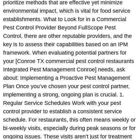
prioritize methods that are effective yet minimize
environmental impact, which is vital for food service
establishments. What to Look for in a Commercial
Pest Control Provider Beyond FullScope Pest
Control, there are other reputable providers, and the
key is to assess their capabilities based on an IPM
framework. When evaluating potential partners for
your [Conroe TX commercial pest control restaurants
Integrated Pest Management Conroe] needs, ask
about: Implementing a Proactive Pest Management
Plan Once you’ve chosen your pest control partner,
implementing a strong, ongoing plan is crucial. 1.
Regular Service Schedules Work with your pest
control provider to establish a consistent service
schedule. For restaurants, this often means weekly or
bi-weekly visits, especially during peak seasons or for
ongoing issues. These visits aren’t just for treatment