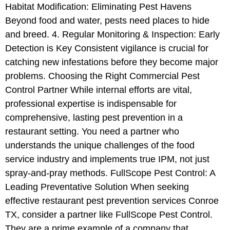
Habitat Modification: Eliminating Pest Havens
Beyond food and water, pests need places to hide
and breed. 4. Regular Monitoring & Inspection: Early
Detection is Key Consistent vigilance is crucial for
catching new infestations before they become major
problems. Choosing the Right Commercial Pest
Control Partner While internal efforts are vital,
professional expertise is indispensable for
comprehensive, lasting pest prevention in a
restaurant setting. You need a partner who
understands the unique challenges of the food
service industry and implements true IPM, not just
spray-and-pray methods. FullScope Pest Control: A
Leading Preventative Solution When seeking
effective restaurant pest prevention services Conroe
TX, consider a partner like FullScope Pest Control.
They are a prime example of a company that