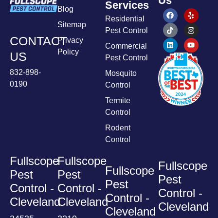
Us
Services
Blog
Residential
Sitemap
Pest Control
CONTACT
Privacy
Commercial
Policy
US
Pest Control
832-898-
Mosquito
0190
Control
Termite
Control
Rodent
Control
Fullscope
Fullscope
Fullscope
Fullscope
Pest
Pest
Pest
Pest
Control -
Control -
Control -
Control -
Cleveland
Cleveland
Cleveland
Cleveland