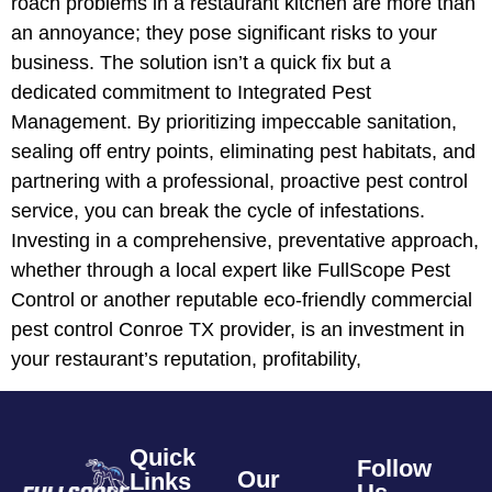
roach problems in a restaurant kitchen are more than
an annoyance; they pose significant risks to your
business. The solution isn’t a quick fix but a
dedicated commitment to Integrated Pest
Management. By prioritizing impeccable sanitation,
sealing off entry points, eliminating pest habitats, and
partnering with a professional, proactive pest control
service, you can break the cycle of infestations.
Investing in a comprehensive, preventative approach,
whether through a local expert like FullScope Pest
Control or another reputable eco-friendly commercial
pest control Conroe TX provider, is an investment in
your restaurant’s reputation, profitability,
Quick
Follow
Our
Links