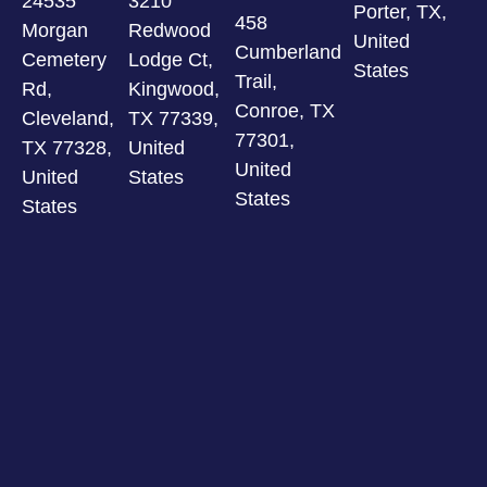
24535
3210
Porter, TX,
458
Morgan
Redwood
United
Cumberland
Cemetery
Lodge Ct,
States
Trail,
Rd,
Kingwood,
Conroe, TX
Cleveland,
TX 77339,
77301,
TX 77328,
United
United
United
States
States
States