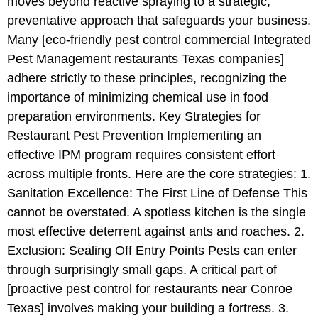
moves beyond reactive spraying to a strategic,
preventative approach that safeguards your business.
Many [eco-friendly pest control commercial Integrated
Pest Management restaurants Texas companies]
adhere strictly to these principles, recognizing the
importance of minimizing chemical use in food
preparation environments. Key Strategies for
Restaurant Pest Prevention Implementing an
effective IPM program requires consistent effort
across multiple fronts. Here are the core strategies: 1.
Sanitation Excellence: The First Line of Defense This
cannot be overstated. A spotless kitchen is the single
most effective deterrent against ants and roaches. 2.
Exclusion: Sealing Off Entry Points Pests can enter
through surprisingly small gaps. A critical part of
[proactive pest control for restaurants near Conroe
Texas] involves making your building a fortress. 3.