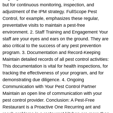
but for continuous monitoring, inspection, and
adjustment of the IPM strategy. FullScope Pest
Control, for example, emphasizes these regular,
preventative visits to maintain a pest-free
environment. 2. Staff Training and Engagement Your
staff are your eyes and ears on the ground. They are
also critical to the success of any pest prevention
program. 3. Documentation and Record-Keeping
Maintain detailed records of all pest control activities:
This documentation is vital for health inspections, for
tracking the effectiveness of your program, and for
demonstrating due diligence. 4. Ongoing
Communication with Your Pest Control Partner
Maintain an open line of communication with your
pest control provider. Conclusion: A Pest-Free
Restaurant is a Proactive One Recurring ant and