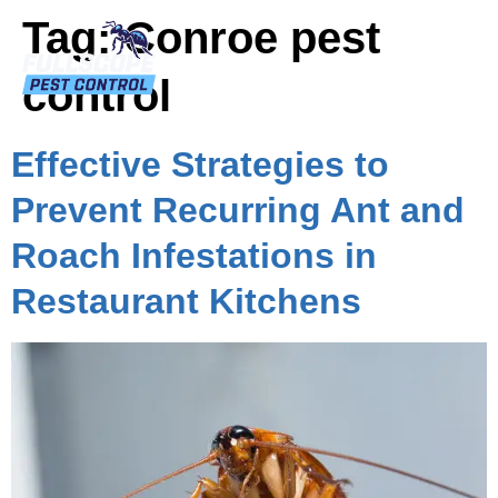
Tag:
Conroe pest
control
Effective Strategies to
Prevent Recurring Ant and
Roach Infestations in
Restaurant Kitchens