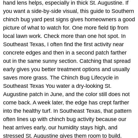
hand lens helps, especially in thick St. Augustine. If
you want a side-by-side visual, this guide to Southern
chinch bug yard pest signs gives homeowners a good
picture of what to watch for. One more field tip from
local lawn work. Check more than one hot spot. In
Southeast Texas, I often find the first activity near
concrete edges and then in a second patch farther
out in the same sunny section. Catching that spread
early gives you better treatment options and usually
saves more grass. The Chinch Bug Lifecycle in
Southeast Texas You water a dry-looking St.
Augustine patch in June, and the color still does not
come back. A week later, the edge has crept farther
into the healthy turf. In Southeast Texas, that pattern
often lines up with chinch bug activity because our
heat arrives early, our humidity stays high, and
stressed St. Augustine gives them room to build.