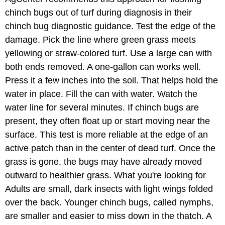
chinch bugs out of turf during diagnosis in their
chinch bug diagnostic guidance. Test the edge of the
damage. Pick the line where green grass meets
yellowing or straw-colored turf. Use a large can with
both ends removed. A one-gallon can works well.
Press it a few inches into the soil. That helps hold the
water in place. Fill the can with water. Watch the
water line for several minutes. If chinch bugs are
present, they often float up or start moving near the
surface. This test is more reliable at the edge of an
active patch than in the center of dead turf. Once the
grass is gone, the bugs may have already moved
outward to healthier grass. What you're looking for
Adults are small, dark insects with light wings folded
over the back. Younger chinch bugs, called nymphs,
are smaller and easier to miss down in the thatch. A