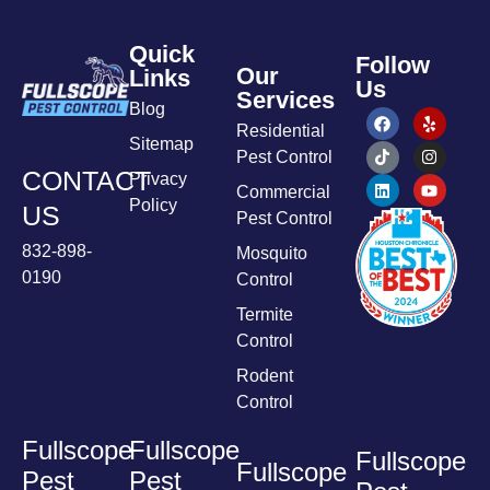
Quick
Follow
Our
Links
Us
Services
Blog
Residential
Sitemap
Pest Control
CONTACT
Privacy
Commercial
Policy
US
Pest Control
832-898-
Mosquito
0190
Control
Termite
Control
Rodent
Control
Fullscope
Fullscope
Fullscope
Fullscope
Pest
Pest