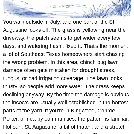
You walk outside in July, and one part of the St.
Augustine looks off. The grass is yellowing near the
driveway, the patch seems to get wider every few
days, and watering hasn't fixed it. That's the moment
a lot of Southeast Texas homeowners start chasing
the wrong problem. In this area, chinch bug lawn
damage often gets mistaken for drought stress,
fungus, or bad irrigation coverage. The lawn looks
thirsty, so people add more water. The grass keeps
declining anyway. By the time the damage is obvious,
the insects are usually well established in the hottest
parts of the yard. If you're in Kingwood, Conroe,
Porter, or nearby communities, the pattern is familiar.
Hot sun, St. Augustine, a bit of thatch, and a stretch