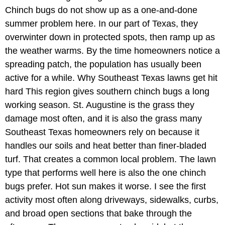
Chinch bugs do not show up as a one-and-done
summer problem here. In our part of Texas, they
overwinter down in protected spots, then ramp up as
the weather warms. By the time homeowners notice a
spreading patch, the population has usually been
active for a while. Why Southeast Texas lawns get hit
hard This region gives southern chinch bugs a long
working season. St. Augustine is the grass they
damage most often, and it is also the grass many
Southeast Texas homeowners rely on because it
handles our soils and heat better than finer-bladed
turf. That creates a common local problem. The lawn
type that performs well here is also the one chinch
bugs prefer. Hot sun makes it worse. I see the first
activity most often along driveways, sidewalks, curbs,
and broad open sections that bake through the