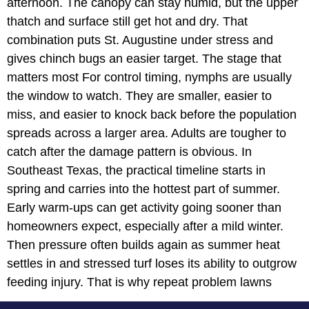
afternoon. The canopy can stay humid, but the upper
thatch and surface still get hot and dry. That
combination puts St. Augustine under stress and
gives chinch bugs an easier target. The stage that
matters most For control timing, nymphs are usually
the window to watch. They are smaller, easier to
miss, and easier to knock back before the population
spreads across a larger area. Adults are tougher to
catch after the damage pattern is obvious. In
Southeast Texas, the practical timeline starts in
spring and carries into the hottest part of summer.
Early warm-ups can get activity going sooner than
homeowners expect, especially after a mild winter.
Then pressure often builds again as summer heat
settles in and stressed turf loses its ability to outgrow
feeding injury. That is why repeat problem lawns