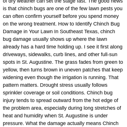
of dry weather can set the stage fast. The good news
is that chinch bugs are one of the few lawn pests you
can often confirm yourself before you spend money
on the wrong treatment. How to Identify Chinch Bug
Damage in Your Lawn In Southeast Texas, chinch
bug damage usually shows up where the lawn
already has a hard time holding up. I see it first along
driveways, sidewalks, curb lines, and other full-sun
spots in St. Augustine. The grass fades from green to
yellow, then turns brown in uneven patches that keep
widening even though the irrigation is running. That
pattern matters. Drought stress usually follows
sprinkler coverage or soil conditions. Chinch bug
injury tends to spread outward from the hot edge of
the problem area, especially during long stretches of
heat and humidity when St. Augustine is under
pressure. What the damage actually means Chinch