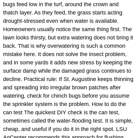
bugs feed low in the turf, around the crown and
thatch layer. As they feed, the grass starts acting
drought-stressed even when water is available.
Homeowners usually notice the same thing first. The
lawn looks thirsty, but extra watering does not bring it
back. That is why overwatering is such a common
mistake here. It does not solve the insect problem,
and in some yards it adds new stress by keeping the
surface damp while the damaged grass continues to
decline. Practical rule: If St. Augustine keeps thinning
and spreading into irregular brown patches after
watering, check for chinch bugs before you assume
the sprinkler system is the problem. How to do the
can test The quickest DIY check is the can test,
sometimes called the water-flooding test. It is simple,
cheap, and useful if you do it in the right spot. LSU
AgCenter recommends this approach for flushing