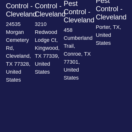
Pest
Pest
Control -
Control -
Control -
Control -
Cleveland
Cleveland
Cleveland
Cleveland
24535
3210
Porter, TX,
458
Morgan
Redwood
United
Cumberland
Cemetery
Lodge Ct,
States
Trail,
Rd,
Kingwood,
Conroe, TX
Cleveland,
TX 77339,
77301,
TX 77328,
United
United
United
States
States
States