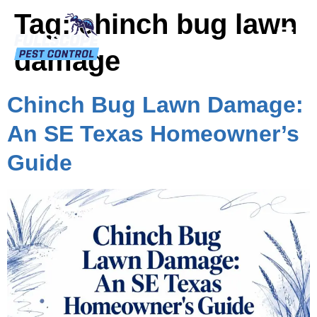
Tag:
chinch bug lawn
damage
Chinch Bug Lawn Damage:
An SE Texas Homeowner’s
Guide