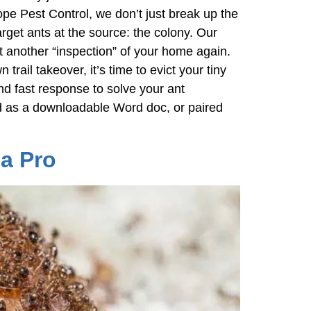
e Pest Control, we don’t just break up the
get ants at the source: the colony. Our
ct another “inspection” of your home again.
ail takeover, it’s time to evict your tiny
nd fast response to solve your ant
ted as a downloadable Word doc, or paired
a Pro