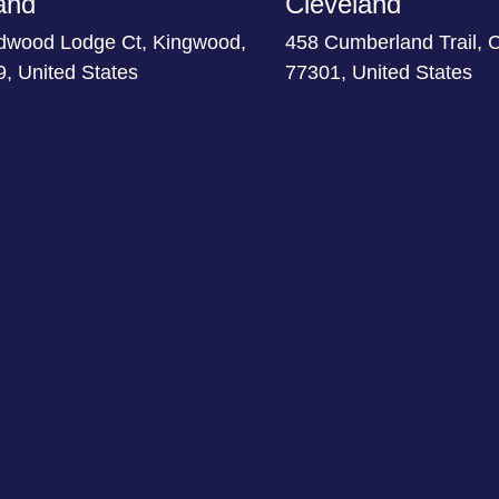
and
Cleveland
dwood Lodge Ct, Kingwood,
458 Cumberland Trail, 
, United States
77301, United States