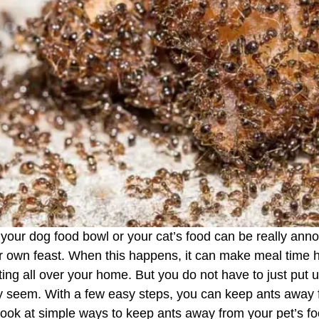
 your dog food bowl or your cat’s food can be really ann
heir own feast. When this happens, it can make meal time 
ing all over your home. But you do not have to just put up
may seem. With a few easy steps, you can keep ants away
 look at simple ways to keep ants away from your pet’s 