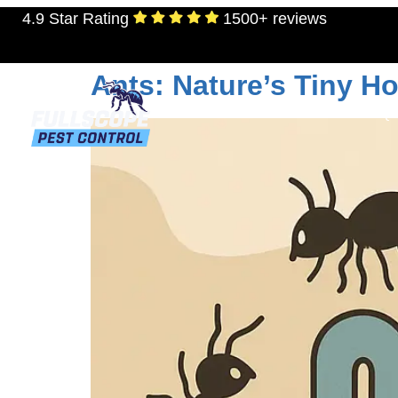
4.9 Star Rating
1500+ reviews
Tag:
ants in the h
Ants: Nature’s Tiny H
RESIDENTIAL
TERMITES
MOSQU