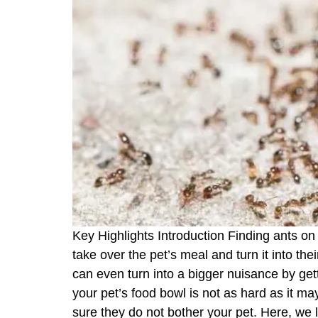
Key Highlights Introduction Finding ants on
take over the pet’s meal and turn it into t
can even turn into a bigger nuisance by gett
your pet’s food bowl is not as hard as it 
sure they do not bother your pet. Here, we