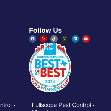
Follow Us
trol -
Fullscope Pest Control -