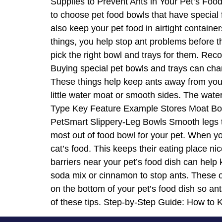
Supplies to Prevent Ants in Your Pet’s Foo
to choose pet food bowls that have special f
also keep your pet food in airtight contain
things, you help stop ant problems before th
pick the right bowl and trays for them. R
Buying special pet bowls and trays can cha
These things help keep ants away from your
little water moat or smooth sides. The wate
Type Key Feature Example Stores Moat Bowl
PetSmart Slippery-Leg Bowls Smooth legs th
most out of food bowl for your pet. When yo
cat’s food. This keeps their eating place 
barriers near your pet’s food dish can help
soda mix or cinnamon to stop ants. These op
on the bottom of your pet’s food dish so an
of these tips. Step-by-Step Guide: How to 