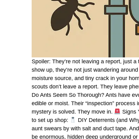
Spoiler: They’re not leaving a report, just
show up, they’re not just wandering around 
moisture source, and tiny crack in your hom
scouts don’t leave a report. They leave ph
Do Ants Seem So Thorough? Ants have evol
edible or moist. Their “inspection” process
mystery is solved. They move in.
Signs Y
to set up shop:
DIY Deterrents (and Why T
aunt swears by with salt and duct tape. And
be enormous, hidden deep underground or i