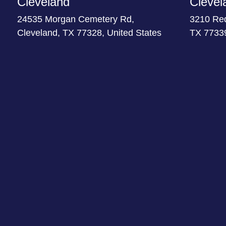
Cleveland
Clevel
24535 Morgan Cemetery Rd,
3210 Re
Cleveland, TX 77328, United States
TX 77339