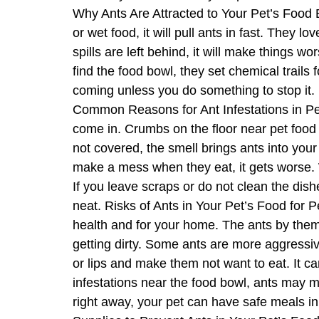
Why Ants Are Attracted to Your Pet’s Food B
or wet food, it will pull ants in fast. They l
spills are left behind, it will make things 
find the food bowl, they set chemical trails 
coming unless you do something to stop it. 
Common Reasons for Ant Infestations in Pe
come in. Crumbs on the floor near pet food dr
not covered, the smell brings ants into your
make a mess when they eat, it gets worse. W
If you leave scraps or do not clean the dish
neat. Risks of Ants in Your Pet’s Food for 
health and for your home. The ants by them
getting dirty. Some ants are more aggressive,
or lips and make them not want to eat. It can
infestations near the food bowl, ants may 
right away, your pet can have safe meals in 