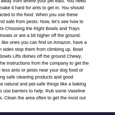
ts away from where your pet eats. You need
ake it hard for ants to get in. You should
tracted to the food. When you use these
and safe from pests. Now, let’s see how to
nts Choosing the Right Bowls and Trays
ats or are a bit higher off the ground.
, like ones you can find on Amazon, have a
th sides stop them from climbing up. Bowl
wls Lifts dishes off the ground Chewy,
he instructions from the company to get the
 less ants or pests near your dog food or
sing safe cleaning products and good
e natural and pet-safe things like a baking
so use barriers to help. Rub some Vaseline
s. Clean the area often to get the most out