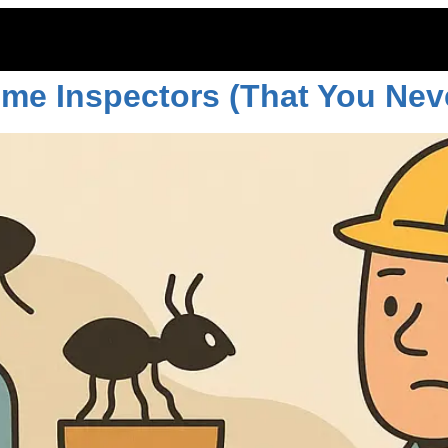
ouse
ome Inspectors (That You Nev
ITOES
RODENTS
COMMERCIAL
LAWN CARE
LOCAT