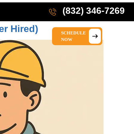
(832) 346-7269
er Hired)
SCHEDULE
IONS
ABOUT US
NOW