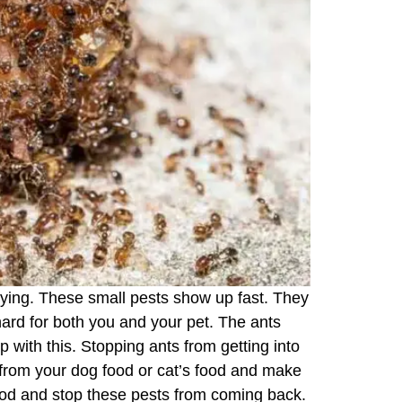
oying. These small pests show up fast. They
hard for both you and your pet. The ants
 with this. Stopping ants from getting into
 from your dog food or cat’s food and make
food and stop these pests from coming back.