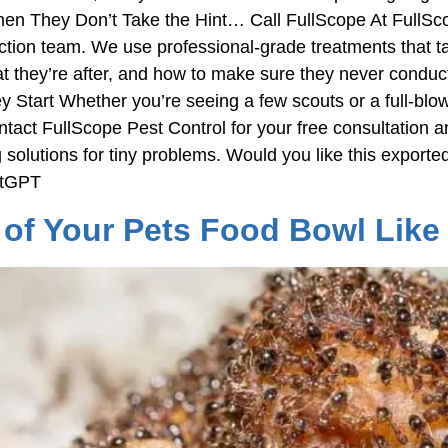
n They Don’t Take the Hint… Call FullScope At FullScop
on team. We use professional-grade treatments that tar
what they’re after, and how to make sure they never condu
tart Whether you’re seeing a few scouts or a full-blown tr
tact FullScope Pest Control for your free consultation a
 solutions for tiny problems. Would you like this expor
atGPT
of Your Pets Food Bowl Like 