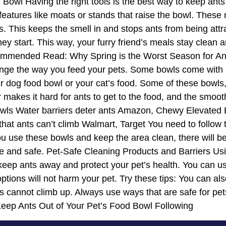
d Bowl Having the right tools is the best way to keep an
eatures like moats or stands that raise the bowl. These m
ers. This keeps the smell in and stops ants from being at
ey start. This way, your furry friend’s meals stay clean 
ecommended Read: Why Spring is the Worst Season for A
nge the way you feed your pets. Some bowls come with mo
 dog food bowl or your cat’s food. Some of these bowls
r makes it hard for ants to get to the food, and the smoo
s Water barriers deter ants Amazon, Chewy Elevated Bo
at ants can’t climb Walmart, Target You need to follow t
u use these bowls and keep the area clean, there will be
nice and safe. Pet-Safe Cleaning Products and Barriers U
 keep ants away and protect your pet’s health. You can us
tions will not harm your pet. Try these tips: You can al
ts cannot climb up. Always use ways that are safe for pet
Keep Ants Out of Your Pet’s Food Bowl Following