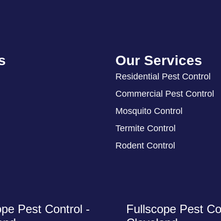
s
Our Services
Residential Pest Control
Commercial Pest Control
Mosquito Control
Termite Control
Rodent Control
ope Pest Control -
Fullscope Pest Con