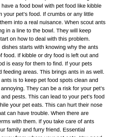
 have a food bowl with pet food like kibble
m your pet’s food. If crumbs or any little
n them into a real nuisance. When scout ants
ng in a line to the bowl. They will keep
art on how to deal with this problem.
dishes starts with knowing why the ants
food. If kibble or dry food is left out and
d is easy for them to find. If your pets
feeding areas. This brings ants in as well.
 ants is to keep pet food spots clean and
 annoying. They can be a risk for your pet’s
nd pests. This can lead to your pet’s food
hile your pet eats. This can hurt their nose
 that can have trouble. When there are
rms with them. If you take care of ants
r family and furry friend. Essential