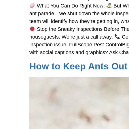
What You Can Do Right Now:
But Whe
ant parade—we shut down the whole inspecti
team will identify how they’re getting in, 
Stop the Sneaky Inspections Before They S
houseguests. We’re just a call away.
Con
inspection issue. FullScope Pest ControlBig
with social captions and graphics? Ask Ch
How to Keep Ants Out 