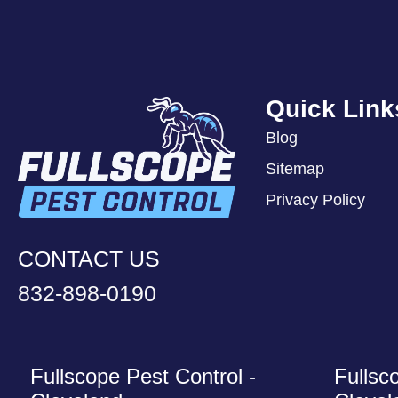
Quick Link
Blog
Sitemap
Privacy Policy
CONTACT US
832-898-0190
Fullscope Pest Control -
Fullsc