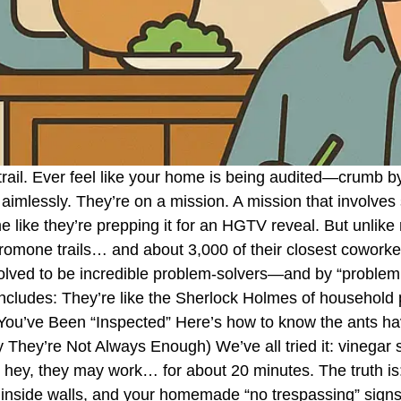
 a trail. Ever feel like your home is being audited—crum
aimlessly. They’re on a mission. A mission that involves 
e like they’re prepping it for an HGTV reveal. But unlike
eromone trails… and about 3,000 of their closest cowork
ved to be incredible problem-solvers—and by “problem,
 includes: They’re like the Sherlock Holmes of household
ou’ve Been “Inspected” Here’s how to know the ants hav
hey’re Not Always Enough) We’ve all tried it: vinegar s
 hey, they may work… for about 20 minutes. The truth is:
nside walls, and your homemade “no trespassing” signs 