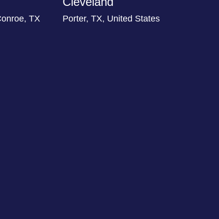
Cleveland
Conroe, TX
Porter, TX, United States