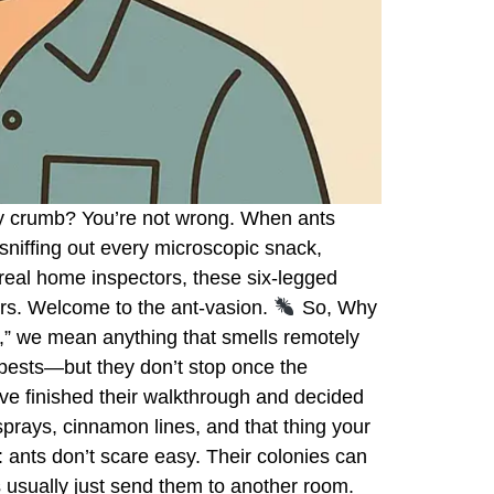
b by crumb? You’re not wrong. When ants
sniffing out every microscopic snack,
 real home inspectors, these six-legged
ers. Welcome to the ant-vasion.
So, Why
” we mean anything that smells remotely
 pests—but they don’t stop once the
e finished their walkthrough and decided
prays, cinnamon lines, and that thing your
 ants don’t scare easy. Their colonies can
usually just send them to another room.