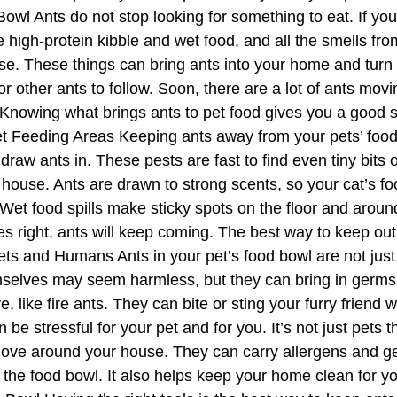
owl Ants do not stop looking for something to eat. If you
ove high-protein kibble and wet food, and all the smells fro
worse. These things can bring ants into your home and tur
for other ants to follow. Soon, there are a lot of ants movi
Knowing what brings ants to pet food gives you a good st
t Feeding Areas Keeping ants away from your pets’ food 
aw ants in. These pests are fast to find even tiny bits of 
 house. Ants are drawn to strong scents, so your cat’s foo
et food spills make sticky spots on the floor and around 
es right, ants will keep coming. The best way to keep out
Pets and Humans Ants in your pet’s food bowl are not just
selves may seem harmless, but they can bring in germs a
 like fire ants. They can bite or sting your furry friend w
 be stressful for your pet and for you. It’s not just pets
move around your house. They can carry allergens and ge
the food bowl. It also helps keep your home clean for you