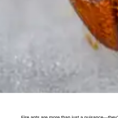
Fire ants are more than just a nuisance—they’