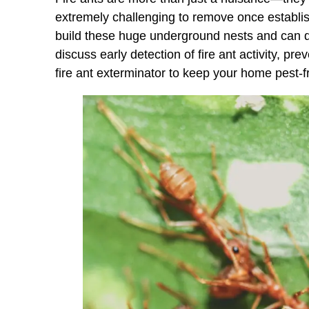
extremely challenging to remove once establis
build these huge underground nests and can dis
discuss early detection of fire ant activity, pr
fire ant exterminator to keep your home pest-f