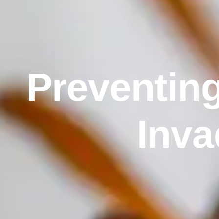
Preventing
Inva