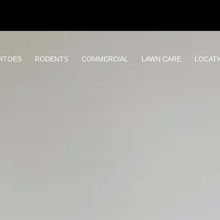
ITOES
RODENTS
COMMERCIAL
LAWN CARE
LOCAT