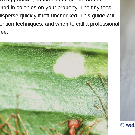
hed in colonies on your property. The tiny foes
perse quickly if left unchecked. This guide will
evention techniques, and when to call a professional
ree.
we