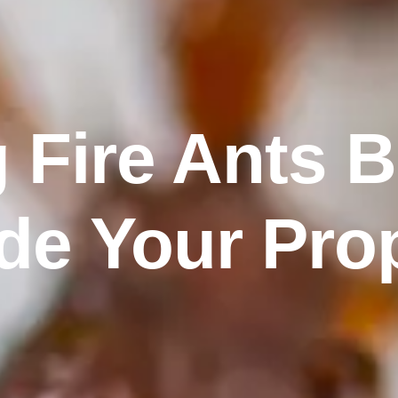
 Fire Ants 
de Your Pro