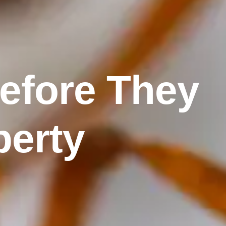
Before They
perty