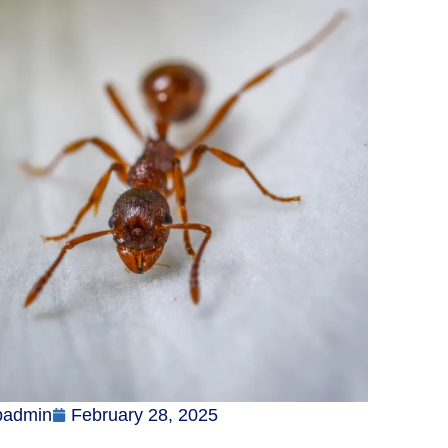
badmin
February 28, 2025