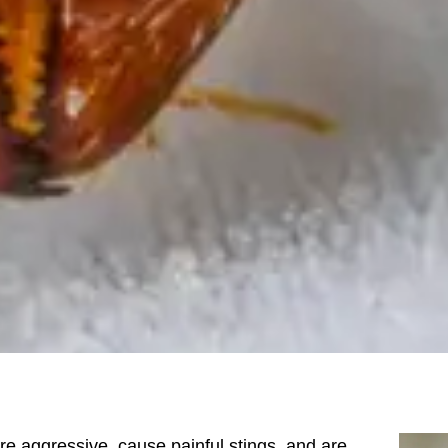
re aggressive, cause painful stings, and are