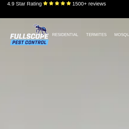
4.9 Star Rating
1500+ reviews
RESIDENTIAL
TERMITES
MOSQU