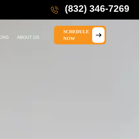
(832) 346-7269
SCHEDULE
IONS
ABOUT US
NOW