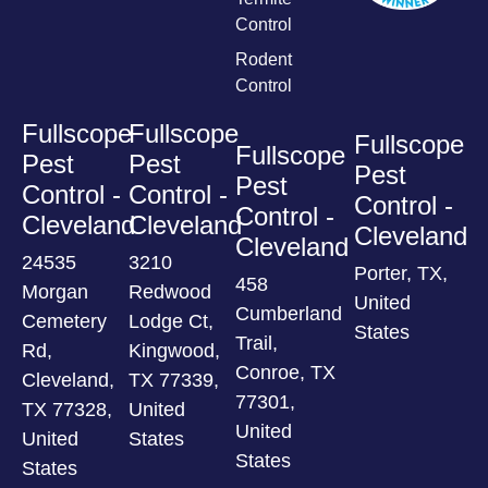
Control
Rodent
Control
Fullscope
Fullscope
Fullscope
Fullscope
Pest
Pest
Pest
Pest
Control -
Control -
Control -
Control -
Cleveland
Cleveland
Cleveland
Cleveland
24535
3210
Porter, TX,
458
Morgan
Redwood
United
Cumberland
Cemetery
Lodge Ct,
States
Trail,
Rd,
Kingwood,
Conroe, TX
Cleveland,
TX 77339,
77301,
TX 77328,
United
United
United
States
States
States