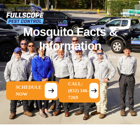
Mosquito Facts &
Information
Fullscope Pest Control is always reliable. Always
innovative.
CALL:
SCHEDULE
(832) 346-
NOW
7269