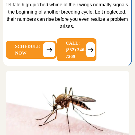
telltale high-pitched whine of their wings normally signals
the beginning of another breeding cycle. Left neglected,
their numbers can rise before you even realize a problem
arises.
CALL:
SCHEDULE
(832) 346-
NOW
7269