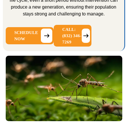
life cycle, even a short period without intervention can
produce a new generation, ensuring their population
stays strong and challenging to manage.
CALL:
SCHEDULE
(832) 346-
NOW
7269