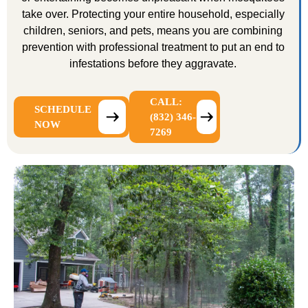
take over. Protecting your entire household, especially
children, seniors, and pets, means you are combining
prevention with professional treatment to put an end to
infestations before they aggravate.
CALL:
SCHEDULE
(832) 346-
NOW
7269