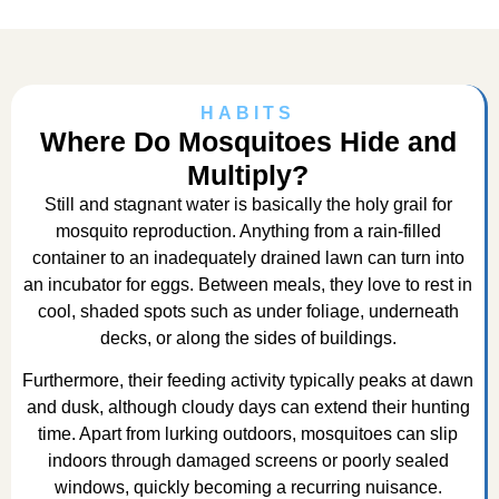
HABITS
Where Do Mosquitoes Hide and
Multiply?
Still and stagnant water is basically the holy grail for
mosquito reproduction. Anything from a rain-filled
container to an inadequately drained lawn can turn into
an incubator for eggs. Between meals, they love to rest in
cool, shaded spots such as under foliage, underneath
decks, or along the sides of buildings.
Furthermore, their feeding activity typically peaks at dawn
and dusk, although cloudy days can extend their hunting
time. Apart from lurking outdoors, mosquitoes can slip
indoors through damaged screens or poorly sealed
windows, quickly becoming a recurring nuisance.