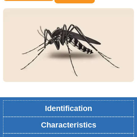
Identification
Characteristics