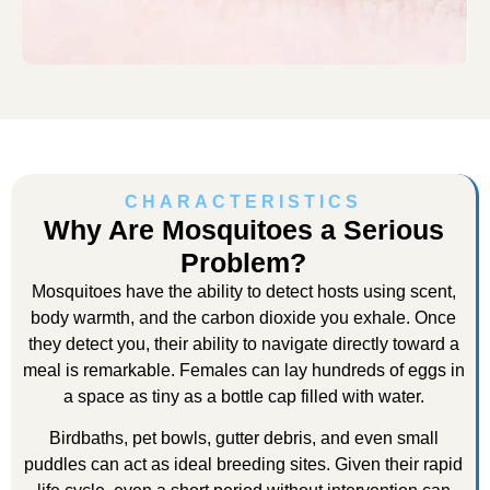
CHARACTERISTICS
Why Are Mosquitoes a Serious
Problem?
Mosquitoes have the ability to detect hosts using scent,
body warmth, and the carbon dioxide you exhale. Once
they detect you, their ability to navigate directly toward a
meal is remarkable. Females can lay hundreds of eggs in
a space as tiny as a bottle cap filled with water.
Birdbaths, pet bowls, gutter debris, and even small
puddles can act as ideal breeding sites. Given their rapid