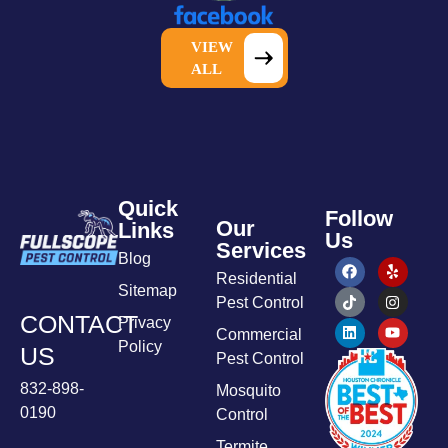
VIEW
ALL
Quick
Follow
Our
Links
Us
Services
Blog
Residential
Sitemap
Pest Control
CONTACT
Privacy
Commercial
Policy
US
Pest Control
832-898-
Mosquito
0190
Control
Termite