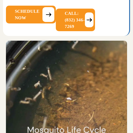
SCHEDULE
CALL:
NOW
(832) 346-
7269