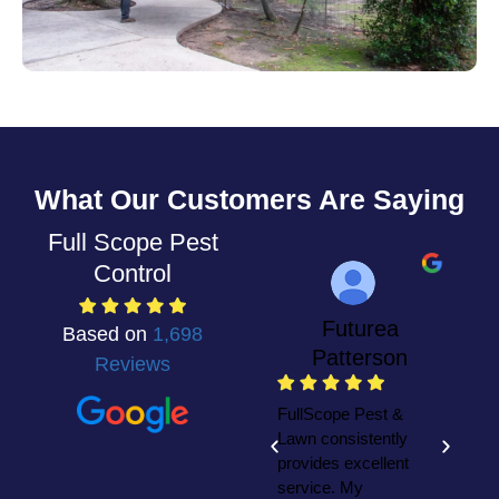
What Our Customers Are Saying
Full Scope Pest
Control
Futurea
Based on
1,698
Patterson
Reviews
W
F
FullScope Pest &
y
Lawn consistently
h
provides excellent
t
service. My