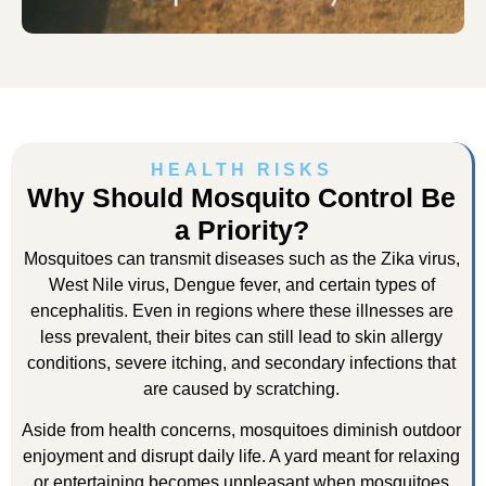
HEALTH RISKS
Why Should Mosquito Control Be
a Priority?
Mosquitoes can transmit diseases such as the Zika virus,
West Nile virus, Dengue fever, and certain types of
encephalitis. Even in regions where these illnesses are
less prevalent, their bites can still lead to skin allergy
conditions, severe itching, and secondary infections that
are caused by scratching.
Aside from health concerns, mosquitoes diminish outdoor
enjoyment and disrupt daily life. A yard meant for relaxing
or entertaining becomes unpleasant when mosquitoes