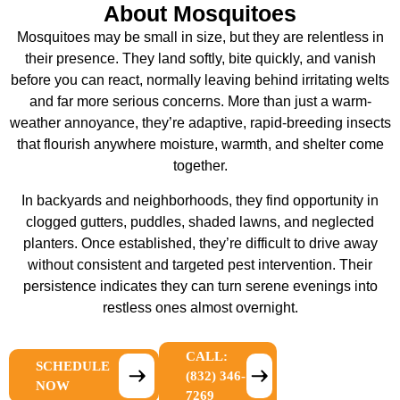
About Mosquitoes
Mosquitoes may be small in size, but they are relentless in
their presence. They land softly, bite quickly, and vanish
before you can react, normally leaving behind irritating welts
and far more serious concerns. More than just a warm-
weather annoyance, they’re adaptive, rapid-breeding insects
that flourish anywhere moisture, warmth, and shelter come
together.
In backyards and neighborhoods, they find opportunity in
clogged gutters, puddles, shaded lawns, and neglected
planters. Once established, they’re difficult to drive away
without consistent and targeted pest intervention. Their
persistence indicates they can turn serene evenings into
restless ones almost overnight.
CALL:
SCHEDULE
(832) 346-
NOW
7269