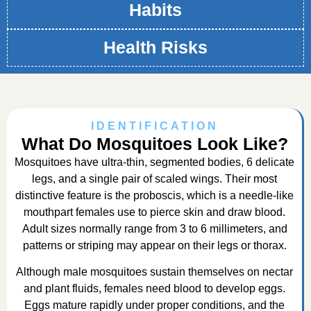
Habits
Health Risks
IDENTIFICATION
What Do Mosquitoes Look Like?
Mosquitoes have ultra-thin, segmented bodies, 6 delicate
legs, and a single pair of scaled wings. Their most
distinctive feature is the proboscis, which is a needle-like
mouthpart females use to pierce skin and draw blood.
Adult sizes normally range from 3 to 6 millimeters, and
patterns or striping may appear on their legs or thorax.
Although male mosquitoes sustain themselves on nectar
and plant fluids, females need blood to develop eggs.
Eggs mature rapidly under proper conditions, and the