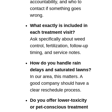
accountability, and who to
contact if something goes
wrong.
What exactly is included in
each treatment visit?
Ask specifically about weed
control, fertilization, follow-up
timing, and service notes.
How do you handle rain
delays and saturated lawns?
In our area, this matters. A
good company should have a
clear reschedule process.
Do you offer lower-toxicity
or pet-conscious treatment