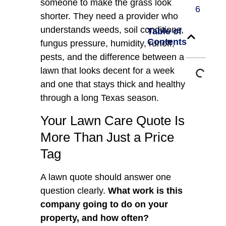
someone to make the grass look
6
shorter. They need a provider who
understands weeds, soil conditions,
Table of
Contents
fungus pressure, humidity, runoff,
pests, and the difference between a
lawn that looks decent for a week
and one that stays thick and healthy
through a long Texas season.
Your Lawn Care Quote Is
More Than Just a Price
Tag
A lawn quote should answer one
question clearly.
What work is this
company going to do on your
property, and how often?