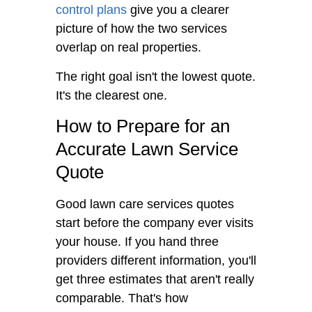
control plans
give you a clearer
picture of how the two services
overlap on real properties.
The right goal isn't the lowest quote.
It's the clearest one.
How to Prepare for an
Accurate Lawn Service
Quote
Good lawn care services quotes
start before the company ever visits
your house. If you hand three
providers different information, you'll
get three estimates that aren't really
comparable. That's how