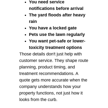
You need service
notifications before arrival
The yard floods after heavy
rain
You have a locked gate
Pets use the lawn regularly
You want pet-safe or lower-
toxicity treatment options
Those details don't just help with
customer service. They shape route
planning, product timing, and
treatment recommendations. A
quote gets more accurate when the
company understands how your
property functions, not just how it
looks from the curb.