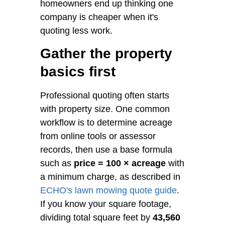
homeowners end up thinking one
company is cheaper when it's
quoting less work.
Gather the property
basics first
Professional quoting often starts
with property size. One common
workflow is to determine acreage
from online tools or assessor
records, then use a base formula
such as
price = 100 × acreage
with
a minimum charge, as described in
ECHO's lawn mowing quote guide
.
If you know your square footage,
dividing total square feet by
43,560