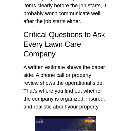
items clearly before the job starts, it
probably won't communicate well
after the job starts either.
Critical Questions to Ask
Every Lawn Care
Company
A written estimate shows the paper
side. A phone call or property
review shows the operational side.
That's where you find out whether
the company is organized, insured,
and realistic about your property.