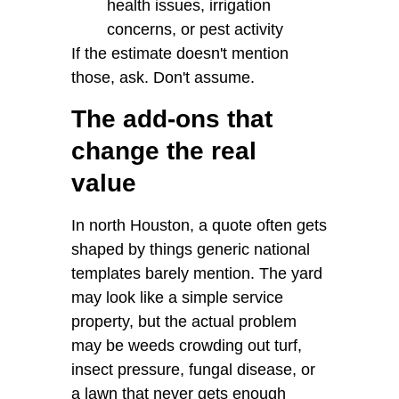
health issues, irrigation
concerns, or pest activity
If the estimate doesn't mention
those, ask. Don't assume.
The add-ons that
change the real
value
In north Houston, a quote often gets
shaped by things generic national
templates barely mention. The yard
may look like a simple service
property, but the actual problem
may be weeds crowding out turf,
insect pressure, fungal disease, or
a lawn that never gets enough