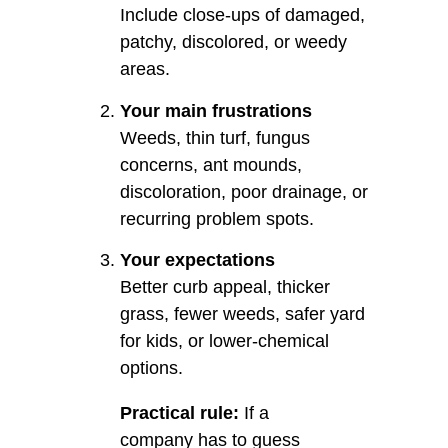
Include close-ups of damaged,
patchy, discolored, or weedy
areas.
Your main frustrations
Weeds, thin turf, fungus
concerns, ant mounds,
discoloration, poor drainage, or
recurring problem spots.
Your expectations
Better curb appeal, thicker
grass, fewer weeds, safer yard
for kids, or lower-chemical
options.
Practical rule:
If a
company has to guess