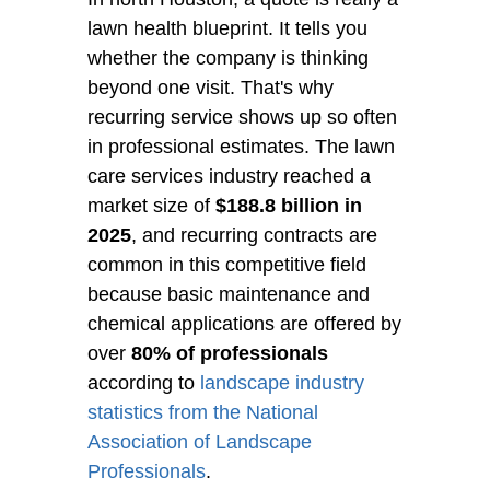
lawn health blueprint. It tells you
whether the company is thinking
beyond one visit. That's why
recurring service shows up so often
in professional estimates. The lawn
care services industry reached a
market size of
$188.8 billion in
2025
, and recurring contracts are
common in this competitive field
because basic maintenance and
chemical applications are offered by
over
80% of professionals
according to
landscape industry
statistics from the National
Association of Landscape
Professionals
.