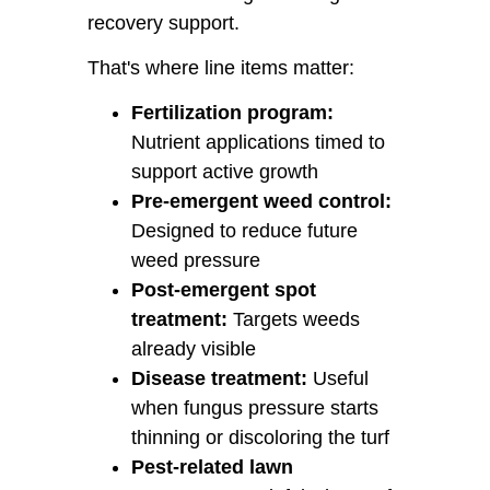
recovery support.
That's where line items matter:
Fertilization program:
Nutrient applications timed to
support active growth
Pre-emergent weed control:
Designed to reduce future
weed pressure
Post-emergent spot
treatment:
Targets weeds
already visible
Disease treatment:
Useful
when fungus pressure starts
thinning or discoloring the turf
Pest-related lawn