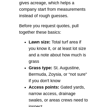
gives acreage, which helps a
company start from measurements
instead of rough guesses.
Before you request quotes, pull
together these basics:
Lawn size:
Total turf area if
you know it, or at least lot size
and a note about how much is
grass
Grass type:
St. Augustine,
Bermuda, Zoysia, or “not sure”
if you don't know
Access points:
Gated yards,
narrow access, drainage
swales, or areas crews need to
inspect