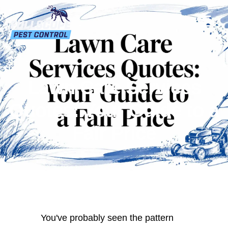
Lawn Care Services
Quotes: Your Guide to a
Fair Price
You've probably seen the pattern