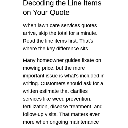
Decoding the Line Items
on Your Quote
When lawn care services quotes
arrive, skip the total for a minute.
Read the line items first. That's
where the key difference sits.
Many homeowner guides fixate on
mowing price, but the more
important issue is what's included in
writing. Customers should ask for a
written estimate that clarifies
services like weed prevention,
fertilization, disease treatment, and
follow-up visits. That matters even
more when ongoing maintenance