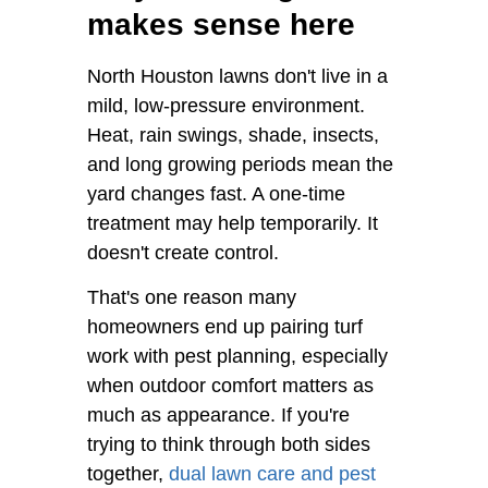
makes sense here
North Houston lawns don't live in a
mild, low-pressure environment.
Heat, rain swings, shade, insects,
and long growing periods mean the
yard changes fast. A one-time
treatment may help temporarily. It
doesn't create control.
That's one reason many
homeowners end up pairing turf
work with pest planning, especially
when outdoor comfort matters as
much as appearance. If you're
trying to think through both sides
together,
dual lawn care and pest