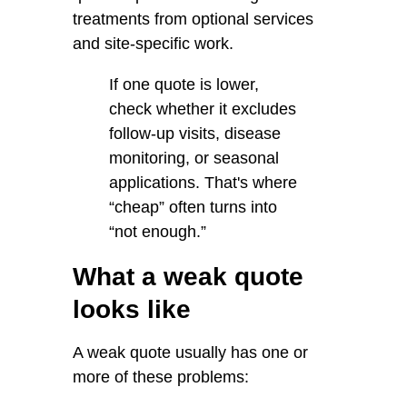
treatments from optional services
and site-specific work.
If one quote is lower,
check whether it excludes
follow-up visits, disease
monitoring, or seasonal
applications. That's where
“cheap” often turns into
“not enough.”
What a weak quote
looks like
A weak quote usually has one or
more of these problems: