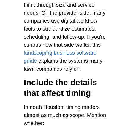
think through size and service
needs. On the provider side, many
companies use digital workflow
tools to standardize estimates,
scheduling, and follow-up. If you're
curious how that side works, this
landscaping business software
guide
explains the systems many
lawn companies rely on.
Include the details
that affect timing
In north Houston, timing matters
almost as much as scope. Mention
whether: