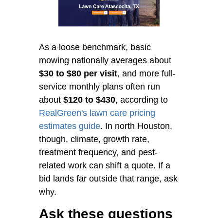
As a loose benchmark, basic
mowing nationally averages about
$30 to $80 per visit
, and more full-
service monthly plans often run
about
$120 to $430
, according to
RealGreen's lawn care pricing
estimates guide
. In north Houston,
though, climate, growth rate,
treatment frequency, and pest-
related work can shift a quote. If a
bid lands far outside that range, ask
why.
Ask these questions