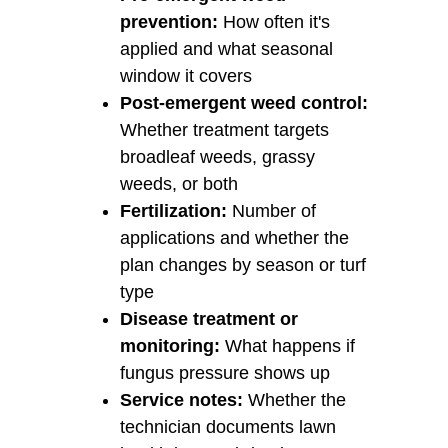
prevention:
How often it's
applied and what seasonal
window it covers
Post-emergent weed control:
Whether treatment targets
broadleaf weeds, grassy
weeds, or both
Fertilization:
Number of
applications and whether the
plan changes by season or turf
type
Disease treatment or
monitoring:
What happens if
fungus pressure shows up
Service notes:
Whether the
technician documents lawn