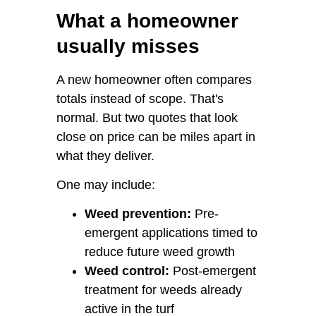
What a homeowner
usually misses
A new homeowner often compares
totals instead of scope. That's
normal. But two quotes that look
close on price can be miles apart in
what they deliver.
One may include:
Weed prevention:
Pre-
emergent applications timed to
reduce future weed growth
Weed control:
Post-emergent
treatment for weeds already
active in the turf