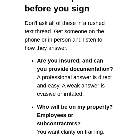
before you sign
Don't ask all of these in a rushed
text thread. Get someone on the
phone or in person and listen to
how they answer.
Are you insured, and can
you provide documentation?
A professional answer is direct
and easy. A weak answer is
evasive or irritated.
Who will be on my property?
Employees or
subcontractors?
You want clarity on training,