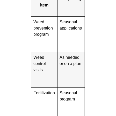
Item
Monthly
Cost
Weed
Seasonal
Varies
Sho
prevention
applications
defi
program
eme
timi
cov
Weed
As needed
Varies
Ask
control
or on a plan
wee
visits
trea
how 
up 
Fertilization
Seasonal
Varies
Sho
program
spec
num
appl