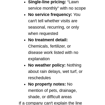
Single-line pricing:
“Lawn
service monthly” with no scope
No service frequency:
You
can't tell whether visits are
seasonal, recurring, or only
when requested
No treatment detail:
Chemicals, fertilizer, or
disease work listed with no
explanation
No weather policy:
Nothing
about rain delays, wet turf, or
reschedules
No property notes:
No
mention of pets, drainage,
shade, or difficult areas
If a company can't explain the line