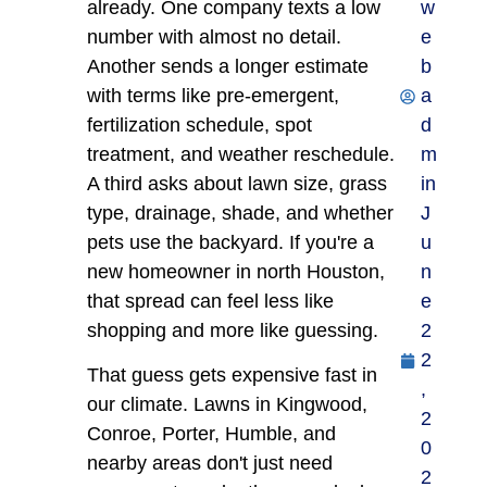
already. One company texts a low
w
number with almost no detail.
e
Another sends a longer estimate
b
with terms like pre-emergent,
a
fertilization schedule, spot
d
treatment, and weather reschedule.
m
A third asks about lawn size, grass
in
type, drainage, shade, and whether
J
pets use the backyard. If you're a
u
new homeowner in north Houston,
n
that spread can feel less like
e
shopping and more like guessing.
2
2
That guess gets expensive fast in
,
our climate. Lawns in Kingwood,
2
Conroe, Porter, Humble, and
0
nearby areas don't just need
2