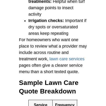
treatments:
Helpful when turf
damage points to insect
activity
Irrigation checks:
Important if
dry spots or oversaturated
areas keep repeating
For homeowners who want one
place to review what a provider may
include across routine and
treatment work,
lawn care services
pages often give a clearer service
menu than a short texted quote.
Sample Lawn Care
Quote Breakdown
Service
Frequency
Example
N