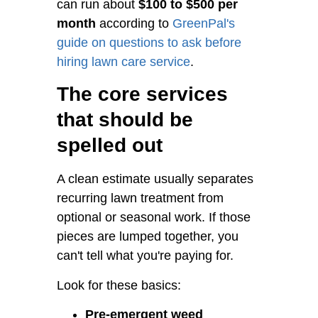
can run about
$100 to $500 per
month
according to
GreenPal's
guide on questions to ask before
hiring lawn care service
.
The core services
that should be
spelled out
A clean estimate usually separates
recurring lawn treatment from
optional or seasonal work. If those
pieces are lumped together, you
can't tell what you're paying for.
Look for these basics:
Pre-emergent weed