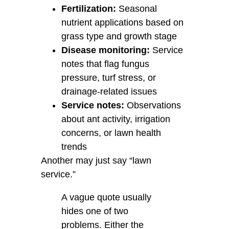
Fertilization:
Seasonal
nutrient applications based on
grass type and growth stage
Disease monitoring:
Service
notes that flag fungus
pressure, turf stress, or
drainage-related issues
Service notes:
Observations
about ant activity, irrigation
concerns, or lawn health
trends
Another may just say “lawn
service.”
A vague quote usually
hides one of two
problems. Either the