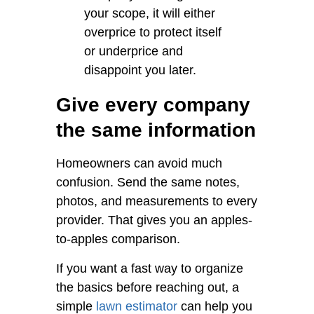
your scope, it will either
overprice to protect itself
or underprice and
disappoint you later.
Give every company
the same information
Homeowners can avoid much
confusion. Send the same notes,
photos, and measurements to every
provider. That gives you an apples-
to-apples comparison.
If you want a fast way to organize
the basics before reaching out, a
simple
lawn estimator
can help you