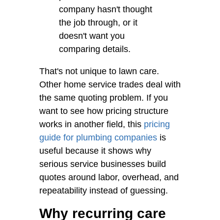
company hasn't thought
the job through, or it
doesn't want you
comparing details.
That's not unique to lawn care.
Other home service trades deal with
the same quoting problem. If you
want to see how pricing structure
works in another field, this
pricing
guide for plumbing companies
is
useful because it shows why
serious service businesses build
quotes around labor, overhead, and
repeatability instead of guessing.
Why recurring care