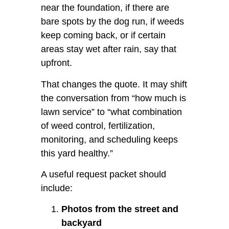
near the foundation, if there are
bare spots by the dog run, if weeds
keep coming back, or if certain
areas stay wet after rain, say that
upfront.
That changes the quote. It may shift
the conversation from “how much is
lawn service” to “what combination
of weed control, fertilization,
monitoring, and scheduling keeps
this yard healthy.”
A useful request packet should
include:
Photos from the street and
backyard