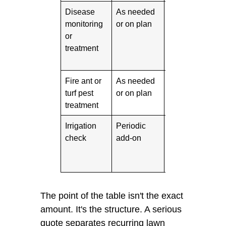
Disease
As needed
Varies
Impo
monitoring
or on plan
hum
or
Sou
treatment
Tex
cond
Fire ant or
As needed
Varies
Impo
turf pest
or on plan
yar
treatment
matt
Irrigation
Periodic
Varies
Usef
check
add-on
repe
or 
zon
The point of the table isn't the exact
amount. It's the structure. A serious
quote separates recurring lawn