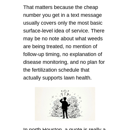
That matters because the cheap
number you get in a text message
usually covers only the most basic
surface-level idea of service. There
may be no note about what weeds
are being treated, no mention of
follow-up timing, no explanation of
disease monitoring, and no plan for
the fertilization schedule that
actually supports lawn health.
In north Houston, a quote is really a