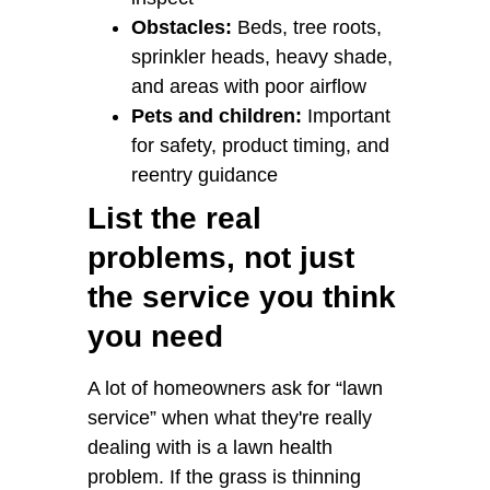
Obstacles:
Beds, tree roots,
sprinkler heads, heavy shade,
and areas with poor airflow
Pets and children:
Important
for safety, product timing, and
reentry guidance
List the real
problems, not just
the service you think
you need
A lot of homeowners ask for “lawn
service” when what they're really
dealing with is a lawn health
problem. If the grass is thinning