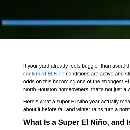
If your yard already feels buggier than usual th
confirmed El Niño
conditions are active and st
odds on this becoming one of the strongest El
North Houston homeowners, that’s not just a wea
Here’s what a super El Niño year actually mea
about it before fall and winter rains turn a n
What Is a Super El Niño, and 