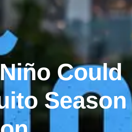
 Niño Could
uito Season
ton