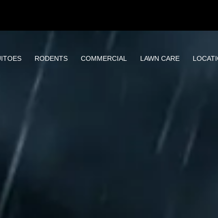
ITOES
RODENTS
COMMERCIAL
LAWN CARE
LOCAT