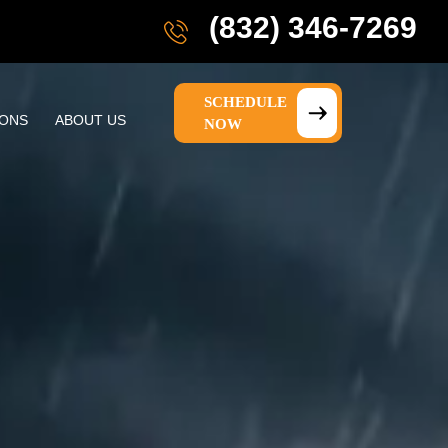
(832) 346-7269
SCHEDULE
IONS
ABOUT US
NOW