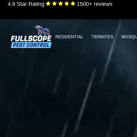
4.9 Star Rating
1500+ reviews
RESIDENTIAL
TERMITES
MOSQU