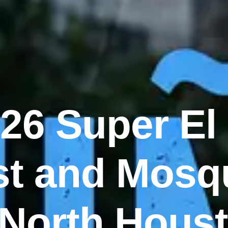
26 Super El
t and Mosq
 North Hous