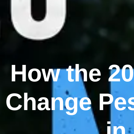
How the 20
Change Pes
in