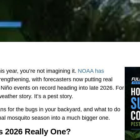
is year, you’re not imagining it.
NOAA has
rengthening, with forecasters now putting real
 Niño events on record heading into late 2026. For
ther story. It’s a pest story.
ns for the bugs in your backyard, and what to do
ormal mosquito season into a much bigger one.
Is 2026 Really One?