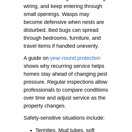
wiring, and keep entering through
small openings. Wasps may
become defensive when nests are
disturbed. Bed bugs can spread
through bedrooms, furniture, and
travel items if handled unevenly.
A guide on
year-round protection
shows why recurring service helps
homes stay ahead of changing pest
pressure. Regular inspections allow
professionals to compare conditions
over time and adjust service as the
property changes.
Safety-sensitive situations include:
Termites. Mud tubes, soft