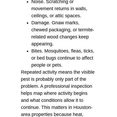
Noise. Scratching or
movement returns in walls,
ceilings, or attic spaces.
Damage. Gnaw marks,
chewed packaging, or termite-
related wood changes keep
appearing.
Bites. Mosquitoes, fleas, ticks,
or bed bugs continue to affect
people or pets.
Repeated activity means the visible
pest is probably only part of the
problem. A professional inspection
helps map where activity begins
and what conditions allow it to
continue. This matters in Houston-
area properties because heat,