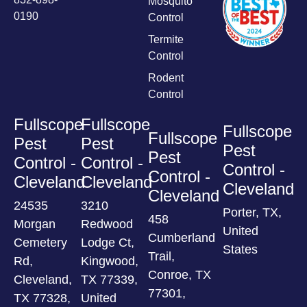
Mosquito
0190
Control
Termite
Control
Rodent
Control
Fullscope
Fullscope
Fullscope
Fullscope
Pest
Pest
Pest
Pest
Control -
Control -
Control -
Control -
Cleveland
Cleveland
Cleveland
Cleveland
24535
3210
Porter, TX,
458
Morgan
Redwood
United
Cumberland
Cemetery
Lodge Ct,
States
Trail,
Rd,
Kingwood,
Conroe, TX
Cleveland,
TX 77339,
77301,
TX 77328,
United