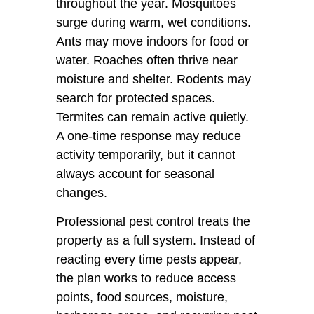
throughout the year. Mosquitoes
surge during warm, wet conditions.
Ants may move indoors for food or
water. Roaches often thrive near
moisture and shelter. Rodents may
search for protected spaces.
Termites can remain active quietly.
A one-time response may reduce
activity temporarily, but it cannot
always account for seasonal
changes.
Professional pest control treats the
property as a full system. Instead of
reacting every time pests appear,
the plan works to reduce access
points, food sources, moisture,