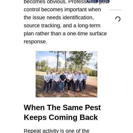
Contents
becomes obvious. Professional pest
control becomes important when
the issue needs identification,
source tracking, and a long-term
plan rather than a one-time surface
response.
When The Same Pest
Keeps Coming Back
Repeat activity is one of the