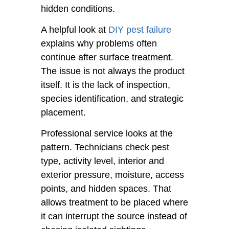
hidden conditions.
A helpful look at
DIY pest failure
explains why problems often
continue after surface treatment.
The issue is not always the product
itself. It is the lack of inspection,
species identification, and strategic
placement.
Professional service looks at the
pattern. Technicians check pest
type, activity level, interior and
exterior pressure, moisture, access
points, and hidden spaces. That
allows treatment to be placed where
it can interrupt the source instead of