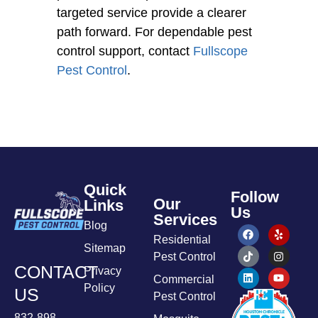
targeted service provide a clearer
path forward. For dependable pest
control support, contact
Fullscope
Pest Control
.
Quick
Follow
Our
Links
Us
Services
Blog
Residential
Sitemap
Pest Control
CONTACT
Privacy
Commercial
Policy
US
Pest Control
832-898-