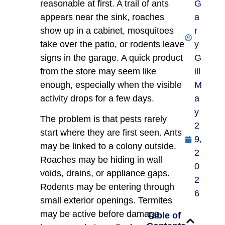
reasonable at first. A trail of ants
G
appears near the sink, roaches
a
show up in a cabinet, mosquitoes
r
take over the patio, or rodents leave
y
signs in the garage. A quick product
G
from the store may seem like
ill
enough, especially when the visible
M
activity drops for a few days.
a
y
The problem is that pests rarely
2
start where they are first seen. Ants
9,
may be linked to a colony outside.
2
Roaches may be hiding in wall
0
voids, drains, or appliance gaps.
2
Rodents may be entering through
6
small exterior openings. Termites
may be active before damage
Table of