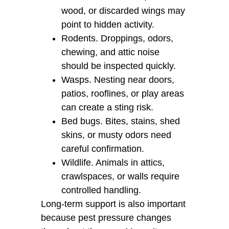
wood, or discarded wings may
point to hidden activity.
Rodents. Droppings, odors,
chewing, and attic noise
should be inspected quickly.
Wasps. Nesting near doors,
patios, rooflines, or play areas
can create a sting risk.
Bed bugs. Bites, stains, shed
skins, or musty odors need
careful confirmation.
Wildlife. Animals in attics,
crawlspaces, or walls require
controlled handling.
Long-term support is also important
because pest pressure changes