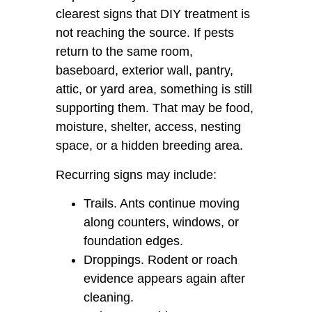
clearest signs that DIY treatment is
not reaching the source. If pests
return to the same room,
baseboard, exterior wall, pantry,
attic, or yard area, something is still
supporting them. That may be food,
moisture, shelter, access, nesting
space, or a hidden breeding area.
Recurring signs may include:
Trails. Ants continue moving
along counters, windows, or
foundation edges.
Droppings. Rodent or roach
evidence appears again after
cleaning.