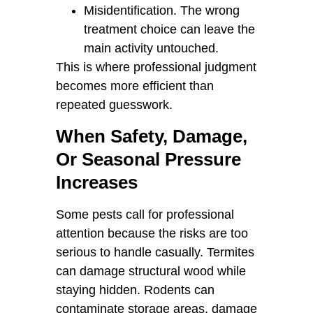
Misidentification. The wrong
treatment choice can leave the
main activity untouched.
This is where professional judgment
becomes more efficient than
repeated guesswork.
When Safety, Damage,
Or Seasonal Pressure
Increases
Some pests call for professional
attention because the risks are too
serious to handle casually. Termites
can damage structural wood while
staying hidden. Rodents can
contaminate storage areas, damage