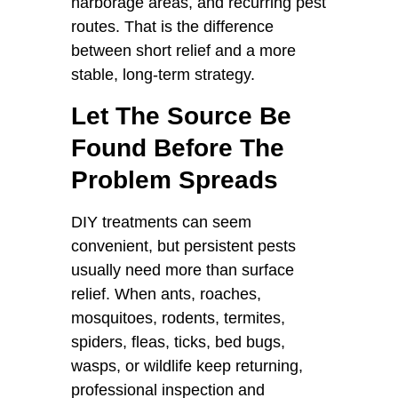
harborage areas, and recurring pest
routes. That is the difference
between short relief and a more
stable, long-term strategy.
Let The Source Be
Found Before The
Problem Spreads
DIY treatments can seem
convenient, but persistent pests
usually need more than surface
relief. When ants, roaches,
mosquitoes, rodents, termites,
spiders, fleas, ticks, bed bugs,
wasps, or wildlife keep returning,
professional inspection and