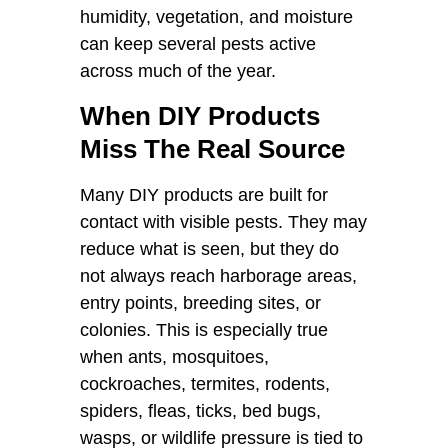
humidity, vegetation, and moisture
can keep several pests active
across much of the year.
When DIY Products
Miss The Real Source
Many DIY products are built for
contact with visible pests. They may
reduce what is seen, but they do
not always reach harborage areas,
entry points, breeding sites, or
colonies. This is especially true
when ants, mosquitoes,
cockroaches, termites, rodents,
spiders, fleas, ticks, bed bugs,
wasps, or wildlife pressure is tied to