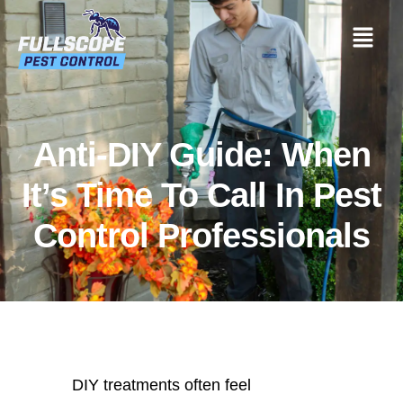
Anti-DIY Guide: When
It’s Time To Call In Pest
Control Professionals
DIY treatments often feel