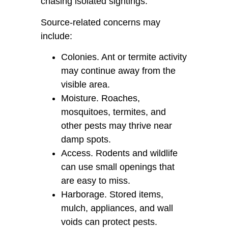
chasing isolated sightings.
Source-related concerns may
include:
Colonies. Ant or termite activity
may continue away from the
visible area.
Moisture. Roaches,
mosquitoes, termites, and
other pests may thrive near
damp spots.
Access. Rodents and wildlife
can use small openings that
are easy to miss.
Harborage. Stored items,
mulch, appliances, and wall
voids can protect pests.