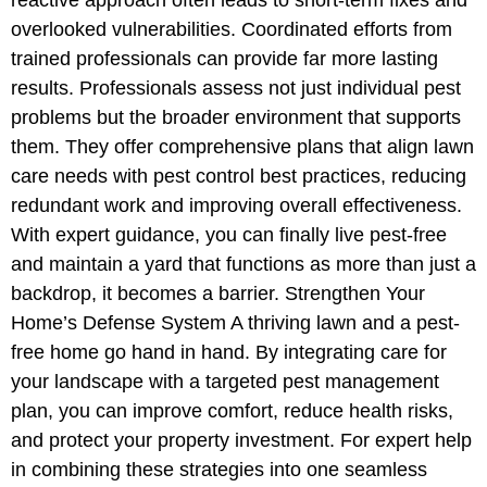
overlooked vulnerabilities. Coordinated efforts from
trained professionals can provide far more lasting
results. Professionals assess not just individual pest
problems but the broader environment that supports
them. They offer comprehensive plans that align lawn
care needs with pest control best practices, reducing
redundant work and improving overall effectiveness.
With expert guidance, you can finally live pest-free
and maintain a yard that functions as more than just a
backdrop, it becomes a barrier. Strengthen Your
Home’s Defense System A thriving lawn and a pest-
free home go hand in hand. By integrating care for
your landscape with a targeted pest management
plan, you can improve comfort, reduce health risks,
and protect your property investment. For expert help
in combining these strategies into one seamless