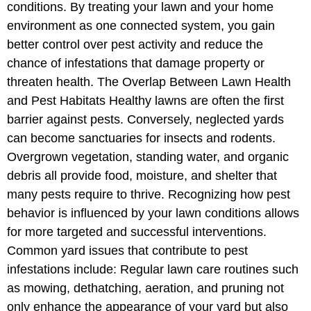
conditions. By treating your lawn and your home
environment as one connected system, you gain
better control over pest activity and reduce the
chance of infestations that damage property or
threaten health. The Overlap Between Lawn Health
and Pest Habitats Healthy lawns are often the first
barrier against pests. Conversely, neglected yards
can become sanctuaries for insects and rodents.
Overgrown vegetation, standing water, and organic
debris all provide food, moisture, and shelter that
many pests require to thrive. Recognizing how pest
behavior is influenced by your lawn conditions allows
for more targeted and successful interventions.
Common yard issues that contribute to pest
infestations include: Regular lawn care routines such
as mowing, dethatching, aeration, and pruning not
only enhance the appearance of your yard but also