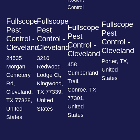
Control
Fullscope
Fullscope
Fullscope
Fullscope
Pest
Pest
Pest
Pest
Control -
Control -
Control -
Control -
Cleveland
Cleveland
Cleveland
Cleveland
24535
3210
Porter, TX,
458
Morgan
Redwood
United
Cumberland
Cemetery
Lodge Ct,
States
Trail,
Rd,
Kingwood,
Conroe, TX
Cleveland,
TX 77339,
77301,
TX 77328,
United
United
United
States
States
States