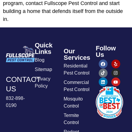
program, contact Fullscope Pest Control and start
building a home that defends itself from the outside
in.
Quick
Follow
Our
Links
Us
Services
Blog
Residential
Sitemap
Pest Control
CONTACT
Privacy
Commercial
Policy
US
Pest Control
832-898-
Mosquito
0190
Control
Termite
Control
Rodent