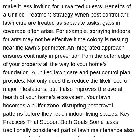
make it less inviting for unwanted guests. Benefits of
a Unified Treatment Strategy When pest control and
lawn care are treated as separate tasks, gaps in
coverage often arise. For example, spraying indoors
for ants may not be effective if the colony is nesting
near the lawn’s perimeter. An integrated approach
ensures continuity in prevention from the outer edge
of your property all the way to your home’s
foundation. A unified lawn care and pest control plan
provides: Not only does this reduce the likelihood of
major infestations, but it also improves the overall
health of your home’s ecosystem. Your lawn
becomes a buffer zone, disrupting pest travel
patterns before they reach indoor living spaces. Key
Practices That Support Both Goals Some tasks
traditionally considered part of lawn maintenance also