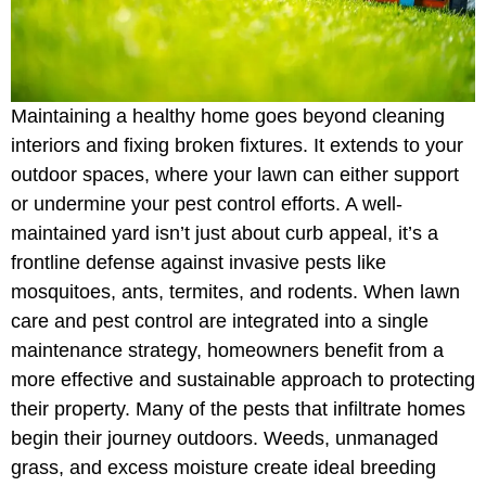
Maintaining a healthy home goes beyond cleaning
interiors and fixing broken fixtures. It extends to your
outdoor spaces, where your lawn can either support
or undermine your pest control efforts. A well-
maintained yard isn’t just about curb appeal, it’s a
frontline defense against invasive pests like
mosquitoes, ants, termites, and rodents. When lawn
care and pest control are integrated into a single
maintenance strategy, homeowners benefit from a
more effective and sustainable approach to protecting
their property. Many of the pests that infiltrate homes
begin their journey outdoors. Weeds, unmanaged
grass, and excess moisture create ideal breeding