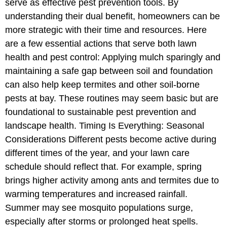
serve as effective pest prevention tools. By
understanding their dual benefit, homeowners can be
more strategic with their time and resources. Here
are a few essential actions that serve both lawn
health and pest control: Applying mulch sparingly and
maintaining a safe gap between soil and foundation
can also help keep termites and other soil-borne
pests at bay. These routines may seem basic but are
foundational to sustainable pest prevention and
landscape health. Timing Is Everything: Seasonal
Considerations Different pests become active during
different times of the year, and your lawn care
schedule should reflect that. For example, spring
brings higher activity among ants and termites due to
warming temperatures and increased rainfall.
Summer may see mosquito populations surge,
especially after storms or prolonged heat spells.