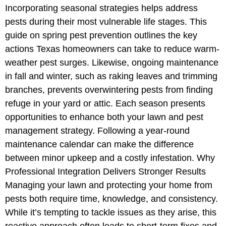
Incorporating seasonal strategies helps address
pests during their most vulnerable life stages. This
guide on spring pest prevention outlines the key
actions Texas homeowners can take to reduce warm-
weather pest surges. Likewise, ongoing maintenance
in fall and winter, such as raking leaves and trimming
branches, prevents overwintering pests from finding
refuge in your yard or attic. Each season presents
opportunities to enhance both your lawn and pest
management strategy. Following a year-round
maintenance calendar can make the difference
between minor upkeep and a costly infestation. Why
Professional Integration Delivers Stronger Results
Managing your lawn and protecting your home from
pests both require time, knowledge, and consistency.
While it’s tempting to tackle issues as they arise, this
reactive approach often leads to short-term fixes and