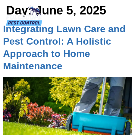
Day:
June 5, 2025
Integrating Lawn Care and
Pest Control: A Holistic
Approach to Home
Maintenance