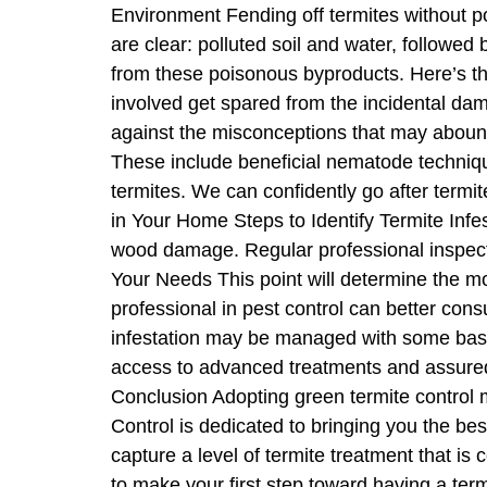
Environment Fending off termites without po
are clear: polluted soil and water, followed 
from these poisonous byproducts. Here’s the
involved get spared from the incidental dam
against the misconceptions that may abound
These include beneficial nematode technique
termites. We can confidently go after term
in Your Home Steps to Identify Termite Infes
wood damage. Regular professional inspecti
Your Needs This point will determine the mos
professional in pest control can better con
infestation may be managed with some basic
access to advanced treatments and assuredl
Conclusion Adopting green termite control m
Control is dedicated to bringing you the be
capture a level of termite treatment that is
to make your first step toward having a ter