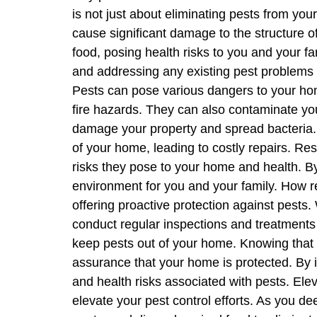
is not just about eliminating pests from you
cause significant damage to the structure o
food, posing health risks to you and your fa
and addressing any existing pest problems 
Pests can pose various dangers to your hom
fire hazards. They can also contaminate you
damage your property and spread bacteria. B
of your home, leading to costly repairs. Res
risks they pose to your home and health. B
environment for you and your family. How re
offering proactive protection against pests. 
conduct regular inspections and treatments 
keep pests out of your home. Knowing that 
assurance that your home is protected. By i
and health risks associated with pests. Elev
elevate your pest control efforts. As you d