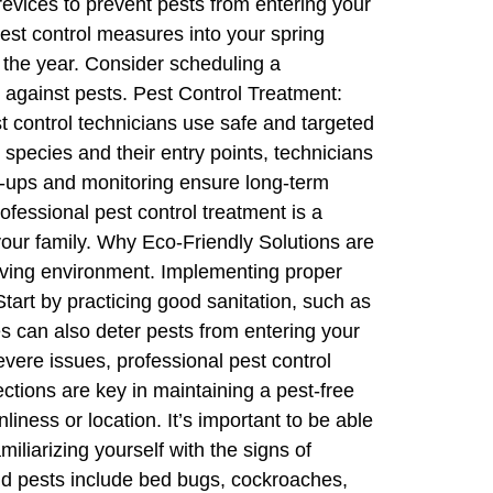
revices to prevent pests from entering your
pest control measures into your spring
 the year. Consider scheduling a
n against pests. Pest Control Treatment:
st control technicians use safe and targeted
t species and their entry points, technicians
ow-ups and monitoring ensure long-term
ofessional pest control treatment is a
your family. Why Eco-Friendly Solutions are
living environment. Implementing proper
art by practicing good sanitation, such as
es can also deter pests from entering your
evere issues, professional pest control
ctions are key in maintaining a pest-free
ess or location. It’s important to be able
liarizing yourself with the signs of
ld pests include bed bugs, cockroaches,