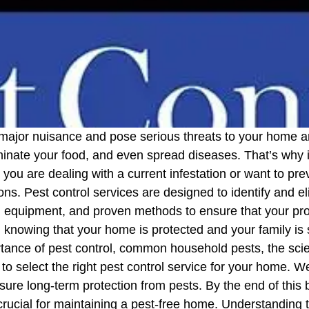
 major nuisance and pose serious threats to your home an
nate your food, and even spread diseases. That’s why it
you are dealing with a current infestation or want to pre
ions. Pest control services are designed to identify and 
equipment, and proven methods to ensure that your prope
 knowing that your home is protected and your family is 
ortance of pest control, common household pests, the scie
to select the right pest control service for your home. We
ure long-term protection from pests. By the end of this 
rucial for maintaining a pest-free home. Understanding 