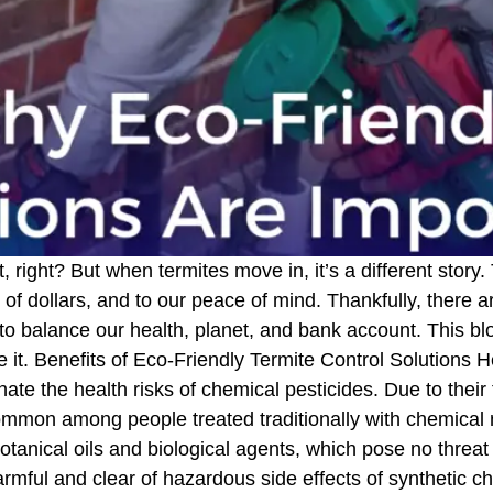
ight? But when termites move in, it’s a different story. 
of dollars, and to our peace of mind. Thankfully, there a
 to balance our health, planet, and bank account. This b
 it. Benefits of Eco-Friendly Termite Control Solutions
inate the health risks of chemical pesticides. Due to their
common among people treated traditionally with chemical 
otanical oils and biological agents, which pose no threat 
armful and clear of hazardous side effects of synthetic c