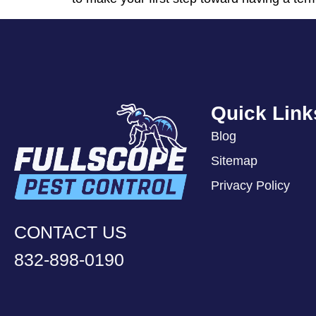
Quick Link
Blog
Sitemap
Privacy Policy
CONTACT US
832-898-0190