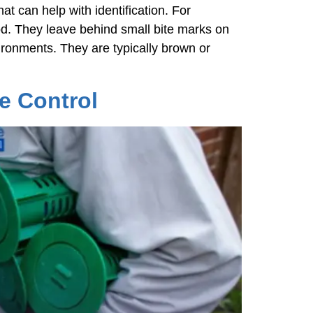
at can help with identification. For
d. They leave behind small bite marks on
vironments. They are typically brown or
e Control