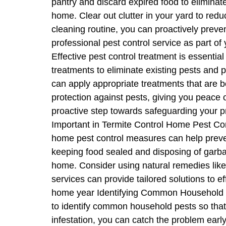
pantry and discard expired food to eliminat
home. Clear out clutter in your yard to redu
cleaning routine, you can proactively preve
professional pest control service as part o
Effective pest control treatment is essentia
treatments to eliminate existing pests and pr
can apply appropriate treatments that are b
protection against pests, giving you peace 
proactive step towards safeguarding your pr
Important in Termite Control Home Pest Cont
home pest control measures can help preven
keeping food sealed and disposing of garbag
home. Consider using natural remedies like e
services can provide tailored solutions to e
home year Identifying Common Household Pes
to identify common household pests so that y
infestation, you can catch the problem ea