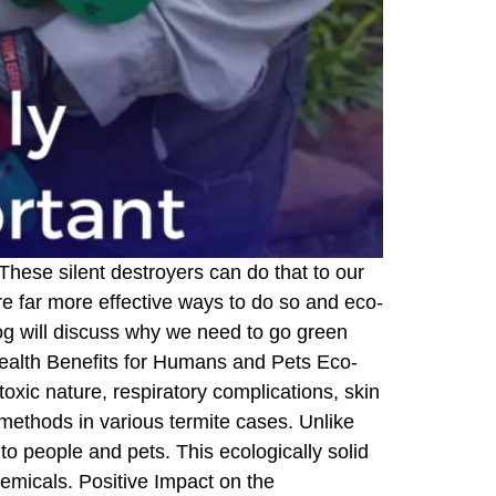
These silent destroyers can do that to our
re far more effective ways to do so and eco-
log will discuss why we need to go green
 Health Benefits for Humans and Pets Eco-
 toxic nature, respiratory complications, skin
methods in various termite cases. Unlike
to people and pets. This ecologically solid
hemicals. Positive Impact on the