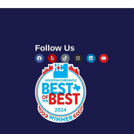
Follow Us