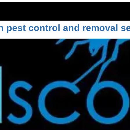
4
h pest control and removal se
ITOES
RODENTS
COMMERCIAL
LAWN CARE
LOCAT