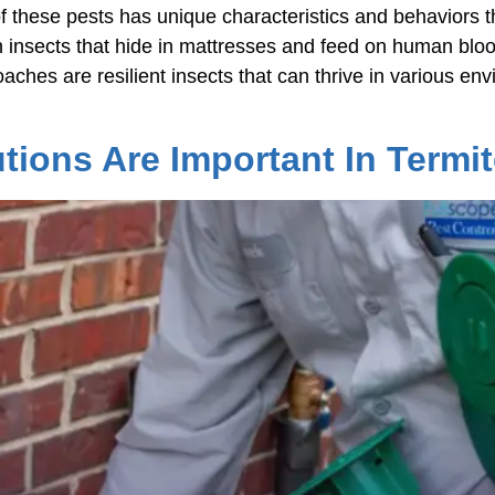
f these pests has unique characteristics and behaviors th
 insects that hide in mattresses and feed on human bloo
aches are resilient insects that can thrive in various en
tions Are Important In Termit