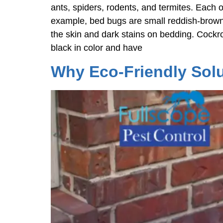
ants, spiders, rodents, and termites. Each o
example, bed bugs are small reddish-brown
the skin and dark stains on bedding. Cockro
black in color and have
Why Eco-Friendly Solu