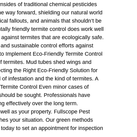
sides of traditional chemical pesticides
the way forward, shielding our natural world
al fallouts, and animals that shouldn’t be
lly friendly termite control does work well
ainst termites that are ecologically safe.
and sustainable control efforts against
 to Implement Eco-Friendly Termite Control
l of termites. Mud tubes shed wings and
ting the Right Eco-Friendly Solution for
f infestation and the kind of termites. A
y Termite Control Even minor cases of
 should be sought. Professionals have
 effectively over the long term.
well as your property. Fullscope Pest
tches your situation. Our green methods
 today to set an appointment for inspection