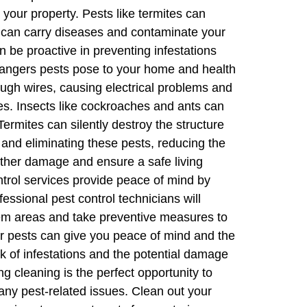
 your property. Pests like termites can
ts can carry diseases and contaminate your
n be proactive in preventing infestations
 dangers pests pose to your home and health
ugh wires, causing electrical problems and
ses. Insects like cockroaches and ants can
rmites can silently destroy the structure
g and eliminating these pests, reducing the
rther damage and ensure a safe living
ntrol services provide peace of mind by
fessional pest control technicians will
blem areas and take preventive measures to
or pests can give you peace of mind and the
sk of infestations and the potential damage
g cleaning is the perfect opportunity to
any pest-related issues. Clean out your