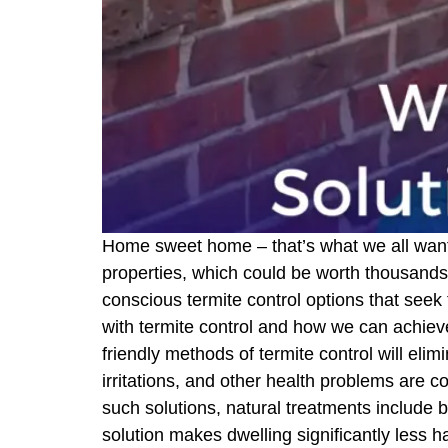
Home sweet home – that’s what we all want, r
properties, which could be worth thousands 
conscious termite control options that seek
with termite control and how we can achieve
friendly methods of termite control will elim
irritations, and other health problems are 
such solutions, natural treatments include b
solution makes dwelling significantly less h