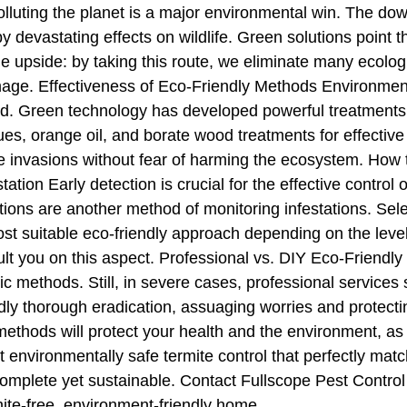
lluting the planet is a major environmental win. The down
by devastating effects on wildlife. Green solutions point 
 upside: by taking this route, we eliminate many ecologic
age. Effectiveness of Eco-Friendly Methods Environmenta
. Green technology has developed powerful treatments ag
s, orange oil, and borate wood treatments for effective 
ite invasions without fear of harming the ecosystem. How
tation Early detection is crucial for the effective contro
ons are another method of monitoring infestations. Selec
t suitable eco-friendly approach depending on the level o
sult you on this aspect. Professional vs. DIY Eco-Friendl
 methods. Still, in severe cases, professional services
y thorough eradication, assuaging worries and protecting
ethods will protect your health and the environment, as 
st environmentally safe termite control that perfectly ma
 complete yet sustainable. Contact Fullscope Pest Control
mite-free, environment-friendly home.