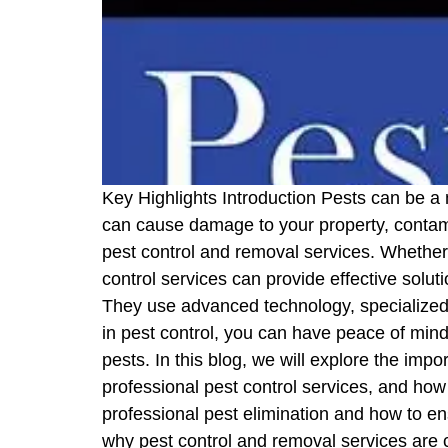
Key Highlights Introduction Pests can be a
can cause damage to your property, contami
pest control and removal services. Whether 
control services can provide effective solut
They use advanced technology, specialized 
in pest control, you can have peace of mind
pests. In this blog, we will explore the imp
professional pest control services, and how 
professional pest elimination and how to ens
why pest control and removal services are c