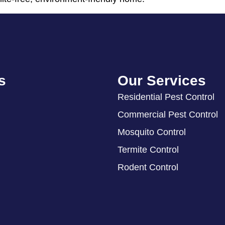
s
Our Services
Residential Pest Control
Commercial Pest Control
Mosquito Control
Termite Control
Rodent Control