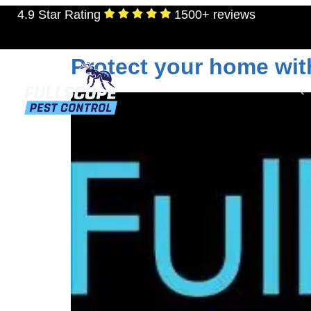
4.9 Star Rating
1500+ reviews
Day:
June 20, 202
Protect your home wit
RESIDENTIAL
TERMITES
MOSQU