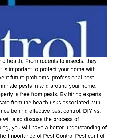
d health. From rodents to insects, they
 is important to protect your home with
vent future problems, professional pest
eliminate pests in and around your home.
rty is free from pests. By hiring experts
safe from the health risks associated with
nce behind effective pest control, DIY vs.
 will also discuss the process of
blog, you will have a better understanding of
the Importance of Pest Control Pest control