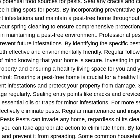
e potential food sources for pests. Seal any cracks and c
ce hiding spots for pests. By incorporating preventative 
nt infestations and maintain a pest-free home throughout
f your spring cleaning to ensure comprehensive protectio
l in maintaining a pest-free environment. Professional pe
event future infestations. By identifying the specific pes
oth effective and environmentally friendly. Regular foll
of mind knowing that your home is secure. Investing in pr
operty and ensuring a healthy living space for you and 
rol: Ensuring a pest-free home is crucial for a healthy 
t infestations and protect your property from damage. St
e regularly. Sealing entry points like cracks and crevic
ssential oils or traps for minor infestations. For more s
ffectively eliminate pests. Regular maintenance and inspe
ts Pests can invade any home, regardless of its cleanlin
ou can take appropriate action to eliminate them. By fami
rly and prevent it from spreading. Some common househo