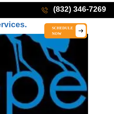
(832) 346-7269
rvices.
SCHEDULE
IONS
ABOUT US
NOW