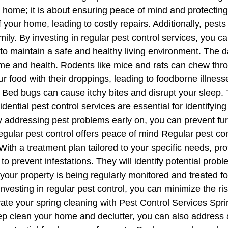
r home; it is about ensuring peace of mind and protecting
f your home, leading to costly repairs. Additionally, pes
mily. By investing in regular pest control services, you ca
to maintain a safe and healthy living environment. The
e and health. Rodents like mice and rats can chew thro
r food with their droppings, leading to foodborne illnes
ed bugs can cause itchy bites and disrupt your sleep. Te
idential pest control services are essential for identifyin
y addressing pest problems early on, you can prevent fu
gular pest control offers peace of mind Regular pest co
With a treatment plan tailored to your specific needs, pro
to prevent infestations. They will identify potential pro
your property is being regularly monitored and treated f
nvesting in regular pest control, you can minimize the ri
ate your spring cleaning with Pest Control Services Sprin
eep clean your home and declutter, you can also address 