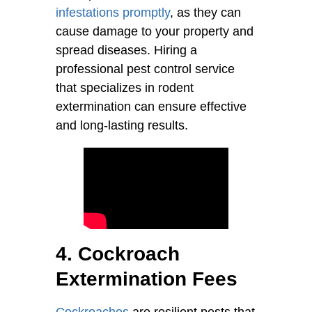
infestations promptly
, as they can
cause damage to your property and
spread diseases. Hiring a
professional pest control service
that specializes in rodent
extermination can ensure effective
and long-lasting results.
4. Cockroach
Extermination Fees
Cockroaches
are resilient pests that