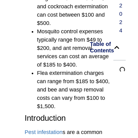
2
and cockroach extermination
0
can cost between $100 and
2
$500.
4
Mosquito control expenses
typically range from $49 to
Table of
$200, and ant removal
Contents
services can cost an average
of $185 to $400.
Flea extermination charges
can range from $185 to $400,
and bee and wasp removal
costs can vary from $100 to
$1,500.
Introduction
Pest infestation
s are a common