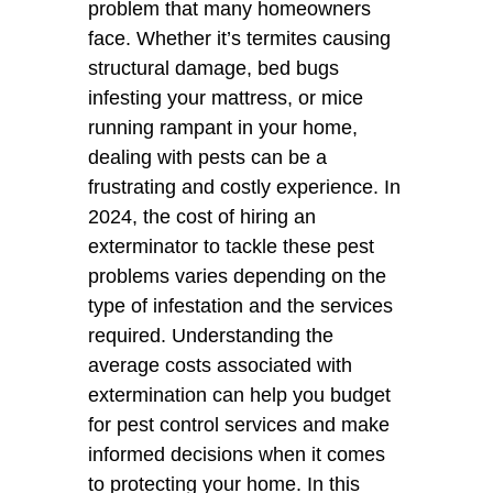
problem that many homeowners
face. Whether it’s termites causing
structural damage, bed bugs
infesting your mattress, or mice
running rampant in your home,
dealing with pests can be a
frustrating and costly experience. In
2024, the cost of hiring an
exterminator to tackle these pest
problems varies depending on the
type of infestation and the services
required. Understanding the
average costs associated with
extermination can help you budget
for pest control services and make
informed decisions when it comes
to protecting your home. In this