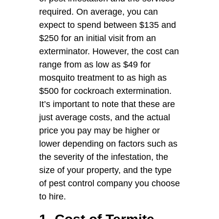
required. On average, you can
expect to spend between $135 and
$250 for an initial visit from an
exterminator. However, the cost can
range from as low as $49 for
mosquito treatment to as high as
$500 for cockroach extermination.
It’s important to note that these are
just average costs, and the actual
price you pay may be higher or
lower depending on factors such as
the severity of the infestation, the
size of your property, and the type
of pest control company you choose
to hire.