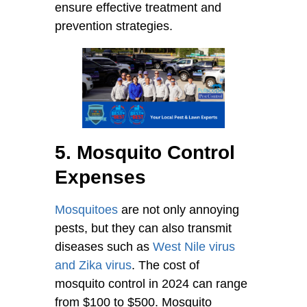
ensure effective treatment and
prevention strategies.
5. Mosquito Control
Expenses
Mosquitoes
are not only annoying
pests, but they can also transmit
diseases such as
West Nile virus
and Zika virus
. The cost of
mosquito control in 2024 can range
from $100 to $500. Mosquito