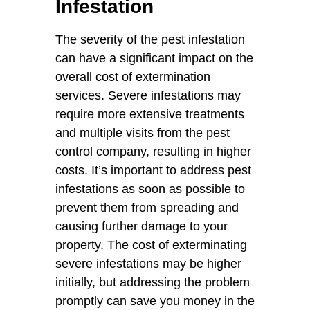
Infestation
The severity of the pest infestation
can have a significant impact on the
overall cost of extermination
services. Severe infestations may
require more extensive treatments
and multiple visits from the pest
control company, resulting in higher
costs. It’s important to address pest
infestations as soon as possible to
prevent them from spreading and
causing further damage to your
property. The cost of exterminating
severe infestations may be higher
initially, but addressing the problem
promptly can save you money in the