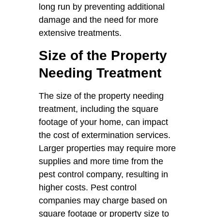
long run by preventing additional
damage and the need for more
extensive treatments.
Size of the Property
Needing Treatment
The size of the property needing
treatment, including the square
footage of your home, can impact
the cost of extermination services.
Larger properties may require more
supplies and more time from the
pest control company, resulting in
higher costs. Pest control
companies may charge based on
square footage or property size to