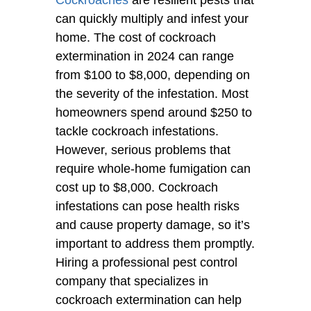
can quickly multiply and infest your
home. The cost of cockroach
extermination in 2024 can range
from $100 to $8,000, depending on
the severity of the infestation. Most
homeowners spend around $250 to
tackle cockroach infestations.
However, serious problems that
require whole-home fumigation can
cost up to $8,000. Cockroach
infestations can pose health risks
and cause property damage, so it’s
important to address them promptly.
Hiring a professional pest control
company that specializes in
cockroach extermination can help