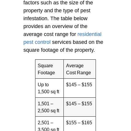
factors such as the size of the
property and the type of pest
infestation. The table below
provides an overview of the
average cost range for
residential
pest control
services based on the
square footage of the property.
Square
Average
Footage
Cost Range
Up to
$145 – $155
1,500 sq ft
1,501 –
$145 – $155
2,500 sq ft
2,501 –
$155 – $165
3,500 sq ft