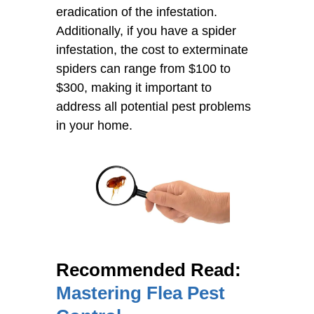
eradication of the infestation.
Additionally, if you have a spider
infestation, the cost to exterminate
spiders can range from $100 to
$300, making it important to
address all potential pest problems
in your home.
Recommended Read:
Mastering Flea Pest