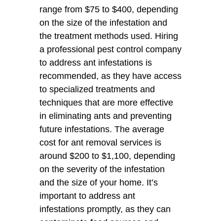
range from $75 to $400, depending
on the size of the infestation and
the treatment methods used. Hiring
a professional pest control company
to address ant infestations is
recommended, as they have access
to specialized treatments and
techniques that are more effective
in eliminating ants and preventing
future infestations. The average
cost for ant removal services is
around $200 to $1,100, depending
on the severity of the infestation
and the size of your home. It’s
important to address ant
infestations promptly, as they can