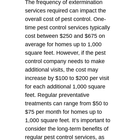
The frequency of extermination
services required can impact the
overall cost of pest control. One-
time pest control services typically
cost between $250 and $675 on
average for homes up to 1,000
square feet. However, if the pest
control company needs to make
additional visits, the cost may
increase by $100 to $200 per visit
for each additional 1,000 square
feet. Regular preventative
treatments can range from $50 to
$75 per month for homes up to
1,000 square feet. It’s important to
consider the long-term benefits of
regular pest control services, as