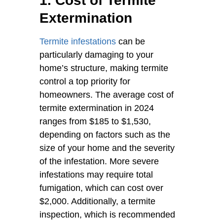
1. Cost of Termite
Extermination
Termite infestations
can be
particularly damaging to your
home’s structure, making termite
control a top priority for
homeowners. The average cost of
termite extermination in 2024
ranges from $185 to $1,530,
depending on factors such as the
size of your home and the severity
of the infestation. More severe
infestations may require total
fumigation, which can cost over
$2,000. Additionally, a termite
inspection, which is recommended