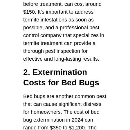
before treatment, can cost around
$150. It’s important to address
termite infestations as soon as
possible, and a professional pest
control company that specializes in
termite treatment can provide a
thorough pest inspection for
effective and long-lasting results.
2. Extermination
Costs for Bed Bugs
Bed bugs are another common pest
that can cause significant distress
for homeowners. The cost of bed
bug extermination in 2024 can
range from $350 to $1,200. The