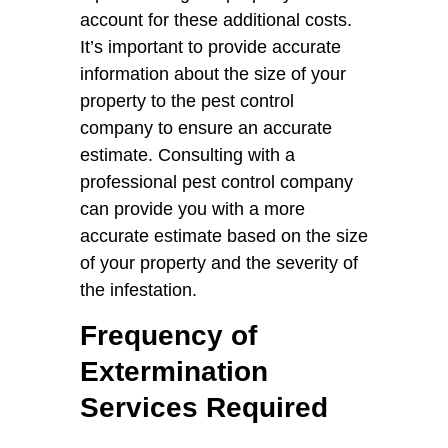
account for these additional costs.
It’s important to provide accurate
information about the size of your
property to the pest control
company to ensure an accurate
estimate. Consulting with a
professional pest control company
can provide you with a more
accurate estimate based on the size
of your property and the severity of
the infestation.
Frequency of
Extermination
Services Required