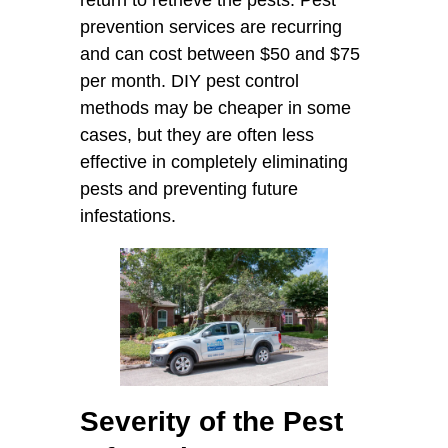
prevention services are recurring
and can cost between $50 and $75
per month. DIY pest control
methods may be cheaper in some
cases, but they are often less
effective in completely eliminating
pests and preventing future
infestations.
Severity of the Pest