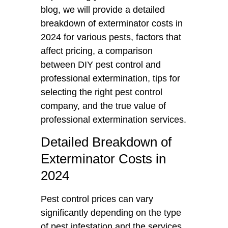
blog, we will provide a detailed
breakdown of exterminator costs in
2024 for various pests, factors that
affect pricing, a comparison
between DIY pest control and
professional extermination, tips for
selecting the right pest control
company, and the true value of
professional extermination services.
Detailed Breakdown of
Exterminator Costs in
2024
Pest control prices can vary
significantly depending on the type
of pest infestation and the services