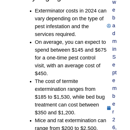
w
e
Exterminator costs in 2024 can
b
vary depending on the type of
a
pest infestation and the
d
services required.
m
On average, you can expect to
in
spend between $145 and $675
S
for a one-time pest control
e
visit, with an average cost of
pt
$450.
e
The cost of termite
m
extermination ranges from
b
$185 to $1,530, while bed bug
e
treatment can cost between
r
$350 and $1,200.
2
Mice and rat extermination can
6,
range from $200 to $2,500,