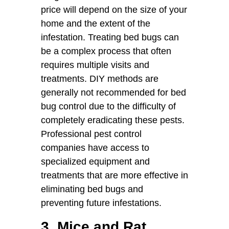
price will depend on the size of your
home and the extent of the
infestation. Treating bed bugs can
be a complex process that often
requires multiple visits and
treatments. DIY methods are
generally not recommended for bed
bug control due to the difficulty of
completely eradicating these pests.
Professional pest control
companies have access to
specialized equipment and
treatments that are more effective in
eliminating bed bugs and
preventing future infestations.
3. Mice and Rat