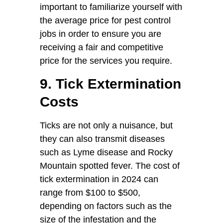
important to familiarize yourself with
the average price for pest control
jobs in order to ensure you are
receiving a fair and competitive
price for the services you require.
9. Tick Extermination
Costs
Ticks are not only a nuisance, but
they can also transmit diseases
such as Lyme disease and Rocky
Mountain spotted fever. The cost of
tick extermination in 2024 can
range from $100 to $500,
depending on factors such as the
size of the infestation and the