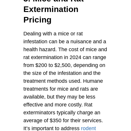
Extermination
Pricing
Dealing with a mice or rat
infestation can be a nuisance and a
health hazard. The cost of mice and
rat extermination in 2024 can range
from $200 to $2,500, depending on
the size of the infestation and the
treatment methods used. Humane
treatments for mice and rats are
available, but they may be less
effective and more costly. Rat
exterminators typically charge an
average of $350 for their services.
It’s important to address
rodent