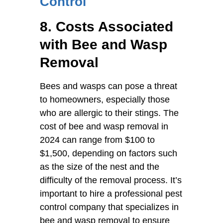
Control
8. Costs Associated
with Bee and Wasp
Removal
Bees and wasps can pose a threat
to homeowners, especially those
who are allergic to their stings. The
cost of bee and wasp removal in
2024 can range from $100 to
$1,500, depending on factors such
as the size of the nest and the
difficulty of the removal process. It’s
important to hire a professional pest
control company that specializes in
bee and wasp removal to ensure