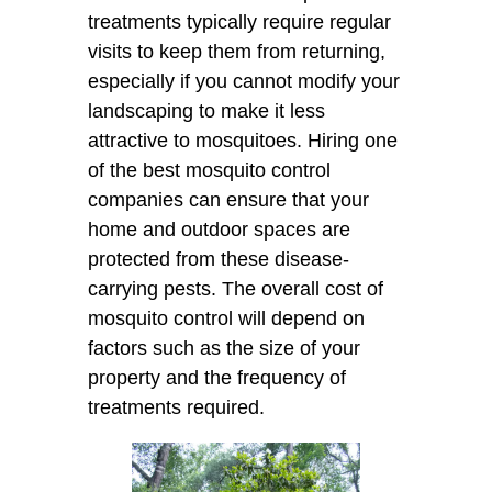
treatments typically require regular
visits to keep them from returning,
especially if you cannot modify your
landscaping to make it less
attractive to mosquitoes. Hiring one
of the best mosquito control
companies can ensure that your
home and outdoor spaces are
protected from these disease-
carrying pests. The overall cost of
mosquito control will depend on
factors such as the size of your
property and the frequency of
treatments required.