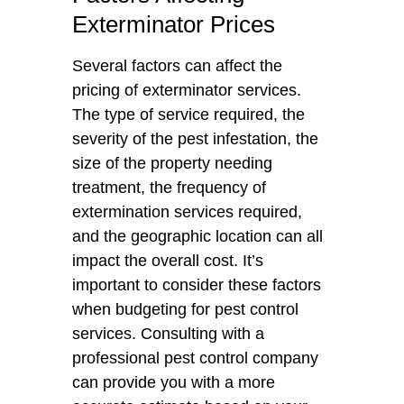
Exterminator Prices
Several factors can affect the
pricing of exterminator services.
The type of service required, the
severity of the pest infestation, the
size of the property needing
treatment, the frequency of
extermination services required,
and the geographic location can all
impact the overall cost. It’s
important to consider these factors
when budgeting for pest control
services. Consulting with a
professional pest control company
can provide you with a more