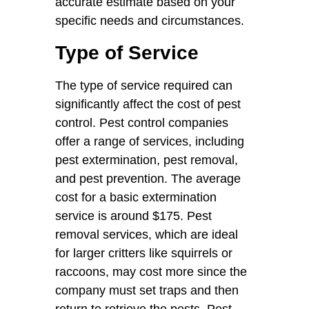
accurate estimate based on your
specific needs and circumstances.
Type of Service
The type of service required can
significantly affect the cost of pest
control. Pest control companies
offer a range of services, including
pest extermination, pest removal,
and pest prevention. The average
cost for a basic extermination
service is around $175. Pest
removal services, which are ideal
for larger critters like squirrels or
raccoons, may cost more since the
company must set traps and then
return to retrieve the pests. Pest