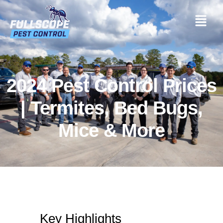
2024 Pest Control Prices
| Termites, Bed Bugs,
Mice & More
Key Highlights