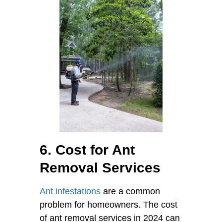
6. Cost for Ant
Removal Services
Ant infestations
are a common
problem for homeowners. The cost
of ant removal services in 2024 can