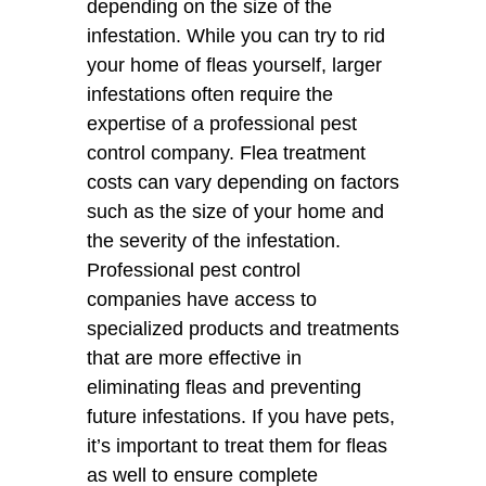
depending on the size of the
infestation. While you can try to rid
your home of fleas yourself, larger
infestations often require the
expertise of a professional pest
control company. Flea treatment
costs can vary depending on factors
such as the size of your home and
the severity of the infestation.
Professional pest control
companies have access to
specialized products and treatments
that are more effective in
eliminating fleas and preventing
future infestations. If you have pets,
it’s important to treat them for fleas
as well to ensure complete