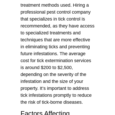
treatment methods used. Hiring a
professional pest control company
that specializes in tick control is
recommended, as they have access
to specialized treatments and
techniques that are more effective
in eliminating ticks and preventing
future infestations. The average
cost for tick extermination services
is around $200 to $2,500,
depending on the severity of the
infestation and the size of your
property. It’s important to address
tick infestations promptly to reduce
the risk of tick-borne diseases.
Factors Affecting