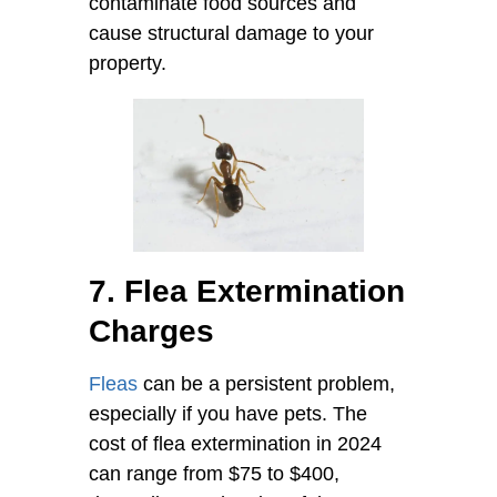
contaminate food sources and
cause structural damage to your
property.
7. Flea Extermination
Charges
Fleas
can be a persistent problem,
especially if you have pets. The
cost of flea extermination in 2024
can range from $75 to $400,