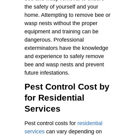
the safety of yourself and your
home. Attempting to remove bee or
wasp nests without the proper
equipment and training can be
dangerous. Professional
exterminators have the knowledge
and experience to safely remove
bee and wasp nests and prevent
future infestations.
Pest Control Cost by
for Residential
Services
Pest control costs for
residential
services
can vary depending on