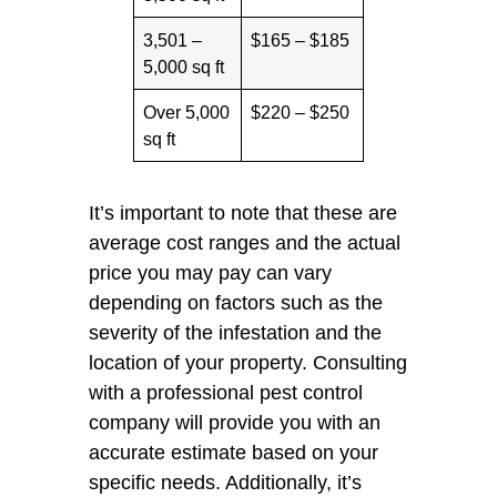
3,501 –
$165 – $185
5,000 sq ft
Over 5,000
$220 – $250
sq ft
It’s important to note that these are
average cost ranges and the actual
price you may pay can vary
depending on factors such as the
severity of the infestation and the
location of your property. Consulting
with a professional pest control
company will provide you with an
accurate estimate based on your
specific needs. Additionally, it’s