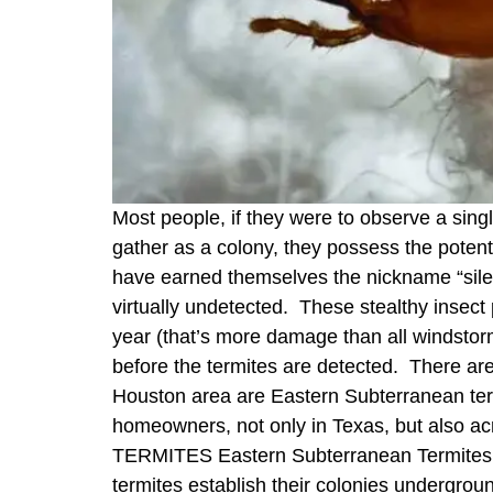
Most people, if they were to observe a singl
gather as a colony, they possess the potentia
have earned themselves the nickname “silen
virtually undetected. These stealthy insect
year (that’s more damage than all windsto
before the termites are detected. There a
Houston area are Eastern Subterranean term
homeowners, not only in Texas, but al
TERMITES Eastern Subterranean Termites Sub
termites establish their colonies undergr