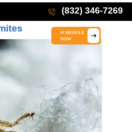
(832) 346-7269
mites
SCHEDULE
IONS
ABOUT US
NOW