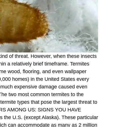
 kind of threat. However, when these insects
hin a relatively brief timeframe. Termites
ume wood, flooring, and even wallpaper
00,000 homes) in the United States every
 is much expensive damage caused even
(The two most common termites to the
rmite types that pose the largest threat to
ROYERS AMONG US: SIGNS YOU HAVE
 the U.S. (except Alaska). These particular
which can accommodate as many as 2 million