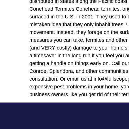
distributed in states along the Pacific coas
Conehead Termites Conehead termites, origin
surfaced in the U.S. in 2001. They used to 
mistaken idea that they only inhabit trees. 
movement. Instead, they forage on the surfac
measures you can take, termites and other 
(and VERY costly) damage to your home’s inf
a timesaver in the long run if you feel yo
getting a handle on things early on. Call o
Conroe, Splendora, and other communities i
consultation. Or email us at info@fullscope
expensive pest problems in your home, yard
business owners like you get rid of their te