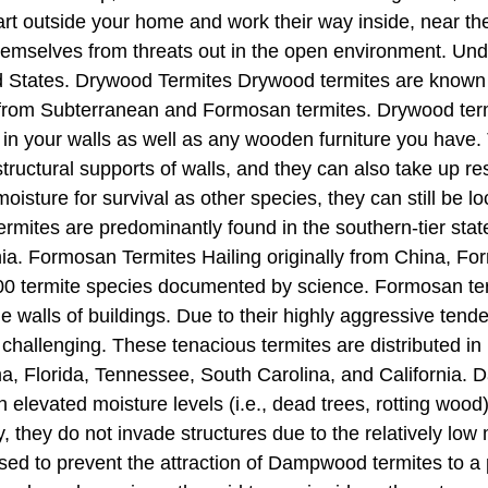
rt outside your home and work their way inside, near th
hemselves from threats out in the open environment. Und
 States. Drywood Termites Drywood termites are known f
 from Subterranean and Formosan termites. Drywood termit
in your walls as well as any wooden furniture you have. 
structural supports of walls, and they can also take up 
sture for survival as other species, they can still be l
ermites are predominantly found in the southern-tier sta
rnia. Formosan Termites Hailing originally from China, F
00 termite species documented by science. Formosan te
 walls of buildings. Due to their highly aggressive tende
challenging. These tenacious termites are distributed in
ama, Florida, Tennessee, South Carolina, and Californi
h elevated moisture levels (i.e., dead trees, rotting wood
, they do not invade structures due to the relatively low 
ed to prevent the attraction of Dampwood termites to a p