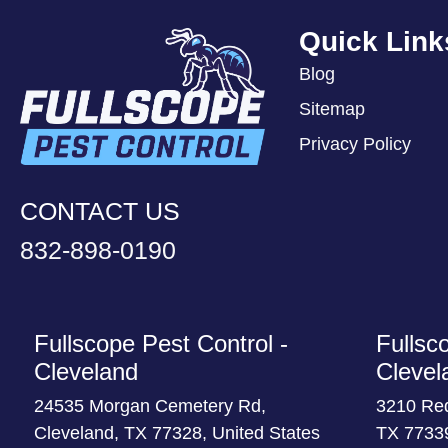
Quick Link
Blog
Sitemap
Privacy Policy
CONTACT US
832-898-0190
Fullscope Pest Control -
Fullsc
Cleveland
Clevel
24535 Morgan Cemetery Rd,
3210 Re
Cleveland, TX 77328, United States
TX 77339