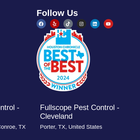
Follow Us
trol -
Fullscope Pest Control -
Cleveland
Conroe, TX
Porter, TX, United States