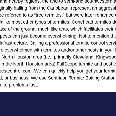
t and nearby regions, the arid to semi-arid southwestern 
ally hailing from the Caribbean, represent an aggressive
be referred to as “tree termites,” but were later rename
Unlike most other types of termites, Conehead termites do
e of the ground, much like ants, which facilitates their 
pests can just become overwhelming. Not to mention the
rastructure. Calling a professional termite control ser
u are overwhelmed with termites and/or other pests in yo
ur North Houston area (i.e., primarily Cleveland, Kingwo
n the North Houston area) FullScope termite and pest co
pestcontrol.com. We can quickly help you get your termit
, or business. We use Sentricon Termite Baiting Station
rmite problems fast.