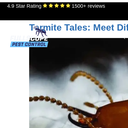
4.9 Star Rating
1500+ reviews
Day:
September 14
Termite Tales: Meet D
RESIDENTIAL
TERMITES
MOSQU