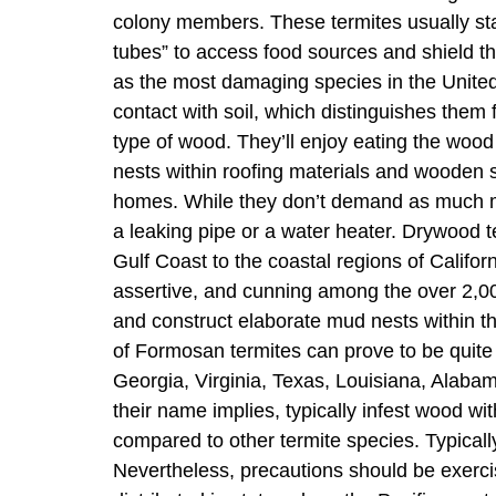
colony members. These termites usually sta
tubes” to access food sources and shield t
as the most damaging species in the United
contact with soil, which distinguishes them
type of wood. They’ll enjoy eating the wood 
nests within roofing materials and wooden 
homes. While they don’t demand as much moi
a leaking pipe or a water heater. Drywood t
Gulf Coast to the coastal regions of Califo
assertive, and cunning among the over 2,0
and construct elaborate mud nests within the
of Formosan termites can prove to be quite 
Georgia, Virginia, Texas, Louisiana, Alab
their name implies, typically infest wood wit
compared to other termite species. Typically
Nevertheless, precautions should be exercis