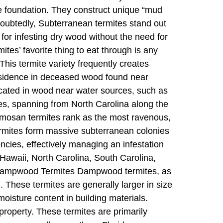
e foundation. They construct unique “mud
oubtedly, Subterranean termites stand out
or infesting dry wood without the need for
es’ favorite thing to eat through is any
This termite variety frequently creates
residence in deceased wood found near
ocated in wood near water sources, such as
tes, spanning from North Carolina along the
ormosan termites rank as the most ravenous,
rmites form massive subterranean colonies
ncies, effectively managing an infestation
 Hawaii, North Carolina, South Carolina,
a. Dampwood Termites Dampwood termites, as
). These termites are generally larger in size
moisture content in building materials.
roperty. These termites are primarily