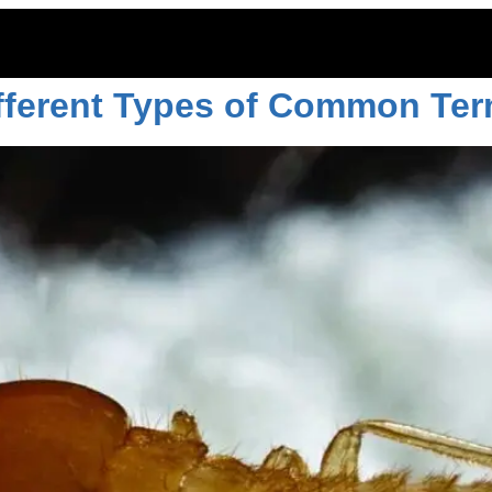
, 2023
ifferent Types of Common Ter
ITOES
RODENTS
COMMERCIAL
LAWN CARE
LOCAT