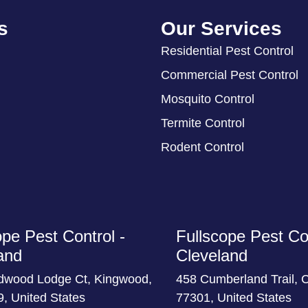
s
Our Services
Residential Pest Control
Commercial Pest Control
Mosquito Control
Termite Control
Rodent Control
ope Pest Control -
Fullscope Pest Con
and
Cleveland
dwood Lodge Ct, Kingwood,
458 Cumberland Trail, 
, United States
77301, United States