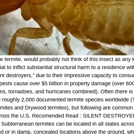
e termite, would probably not think of this insect as any
l to inflict substantial structural harm to a residence wit
t destroyers,” due to their impressive capacity to cons
 pests cause over $5 billion in property damage (over 6
rms, tornadoes, and hurricanes combined). Often there
re roughly 2,000 documented termite species worldwide 
ites and Drywood termites), but following are common te
so across the U.S. Recomended Read : SILENT DEST
terranean termites can be located in all states across
ound or in damp, concealed locations above the ground, 