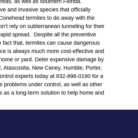
areas, as well as southern Florida.
 and invasive species that officially
d Conehead termites to do away with the
n’t rely on subterranean tunneling for their
rapid spread. Despite all the preventive
 fact that, termites can cause dangerous
vice is always much more cost-effective and
ur home or yard. Deter expensive damage by
od, Atascosita, New Caney, Humble, Porter,
ntrol experts today at 832-898-0190 for a
e problems under control, as well as other
s as a long-term solution to help home and