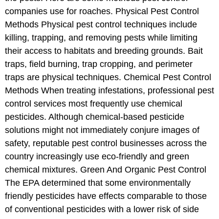
companies use for roaches. Physical Pest Control
Methods Physical pest control techniques include
killing, trapping, and removing pests while limiting
their access to habitats and breeding grounds. Bait
traps, field burning, trap cropping, and perimeter
traps are physical techniques. Chemical Pest Control
Methods When treating infestations, professional pest
control services most frequently use chemical
pesticides. Although chemical-based pesticide
solutions might not immediately conjure images of
safety, reputable pest control businesses across the
country increasingly use eco-friendly and green
chemical mixtures. Green And Organic Pest Control
The EPA determined that some environmentally
friendly pesticides have effects comparable to those
of conventional pesticides with a lower risk of side