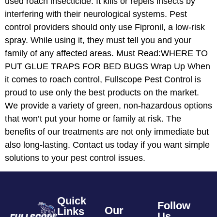
used roach insecticide. It kills or repels insects by
interfering with their neurological systems. Pest
control providers should only use Fipronil, a low-risk
spray. While using it, they must tell you and your
family of any affected areas. Must Read:WHERE TO
PUT GLUE TRAPS FOR BED BUGS Wrap Up When
it comes to roach control, Fullscope Pest Control is
proud to use only the best products on the market.
We provide a variety of green, non-hazardous options
that won’t put your home or family at risk. The
benefits of our treatments are not only immediate but
also long-lasting. Contact us today if you want simple
solutions to your pest control issues.
Quick
Follow
Our
Links
Us