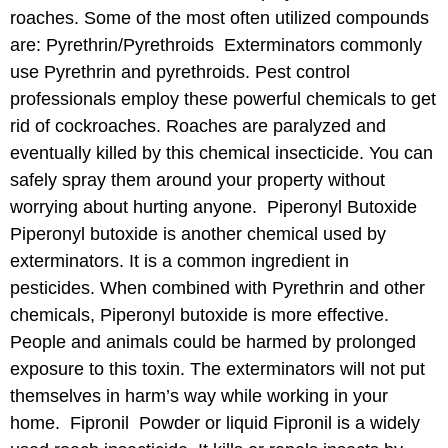
roaches. Some of the most often utilized compounds
are: Pyrethrin/Pyrethroids Exterminators commonly
use Pyrethrin and pyrethroids. Pest control
professionals employ these powerful chemicals to get
rid of cockroaches. Roaches are paralyzed and
eventually killed by this chemical insecticide. You can
safely spray them around your property without
worrying about hurting anyone. Piperonyl Butoxide
Piperonyl butoxide is another chemical used by
exterminators. It is a common ingredient in
pesticides. When combined with Pyrethrin and other
chemicals, Piperonyl butoxide is more effective.
People and animals could be harmed by prolonged
exposure to this toxin. The exterminators will not put
themselves in harm’s way while working in your
home. Fipronil Powder or liquid Fipronil is a widely