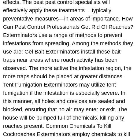
effects. The best pest control specialists will
effectively apply these treatments— typically
preventative measures—in areas of importance. How
Can Pest Control Professionals Get Rid Of Roaches?
Exterminators use a range of methods to prevent
infestations from spreading. Among the methods they
use are: Gel Bait Exterminators install these bait
traps near areas where roach activity has been
observed. The more active the infestation region, the
more traps should be placed at greater distances.
Tent Fumigation Exterminators may utilize tent
fumigation if the infestation is especially severe. In
this manner, all holes and crevices are sealed and
blocked, ensuring that no air may enter or exit. The
house will be pumped full of chemicals, killing any
roaches present. Common Chemicals To Kill
Cockroaches Exterminators employ chemicals to kill