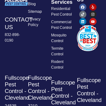
Services
Blog
Residential
Sitemap
Pest Control
CONTACT
Privacy
Commercial
Policy
US
Pest Control
832-898-
Mosquito
0190
Control
Termite
Control
Rodent
Control
Fullscope
Fullscope
Fullscope
Fullscope
Pest
Pest
Pest
Pest
Control -
Control -
Control -
Control -
Cleveland
Cleveland
Cleveland
Cleveland
24535
3210