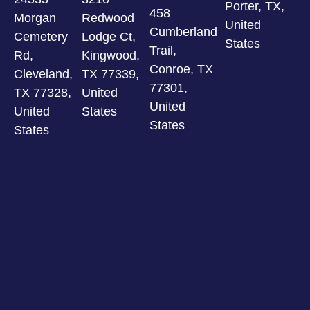
Porter, TX,
458
Morgan
Redwood
United
Cumberland
Cemetery
Lodge Ct,
States
Trail,
Rd,
Kingwood,
Conroe, TX
Cleveland,
TX 77339,
77301,
TX 77328,
United
United
United
States
States
States