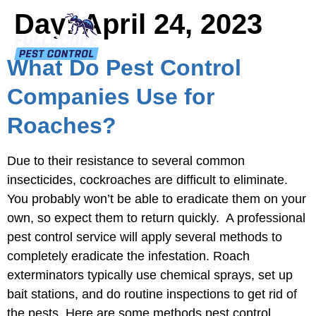
Day:
April 24, 2023
What Do Pest Control
Companies Use for
Roaches?
Due to their resistance to several common
insecticides, cockroaches are difficult to eliminate.
You probably won’t be able to eradicate them on your
own, so expect them to return quickly. A professional
pest control service will apply several methods to
completely eradicate the infestation. Roach
exterminators typically use chemical sprays, set up
bait stations, and do routine inspections to get rid of
the pests. Here are some methods pest control