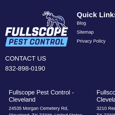
Quick Link
Blog
Sitemap
Privacy Policy
CONTACT US
832-898-0190
Fullscope Pest Control -
Fullsc
Cleveland
Clevel
24535 Morgan Cemetery Rd,
3210 Re