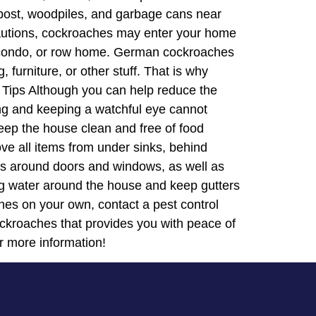
mpost, woodpiles, and garbage cans near
cautions, cockroaches may enter your home
x, condo, or row home. German cockroaches
furniture, or other stuff. That is why
 Tips Although you can help reduce the
ing and keeping a watchful eye cannot
eep the house clean and free of food
ove all items from under sinks, behind
acks around doors and windows, as well as
ing water around the house and keep gutters
hes on your own, contact a pest control
cockroaches that provides you with peace of
r more information!