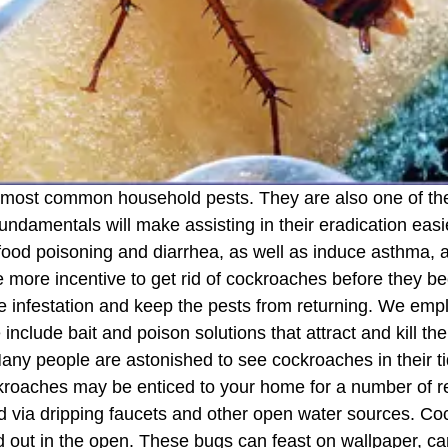
 most common household pests. They are also one of the
undamentals will make assisting in their eradication ea
food poisoning and diarrhea, as well as induce asthma, 
e more incentive to get rid of cockroaches before they b
the infestation and keep the pests from returning. We e
 include bait and poison solutions that attract and kill t
people are astonished to see cockroaches in their tid
Cockroaches may be enticed to your home for a number of 
d via dripping faucets and other open water sources. Coc
d out in the open. These bugs can feast on wallpaper, car