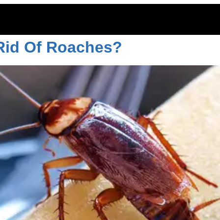
, 2022
 Rid Of Roaches?
ITOES
RODENTS
COMMERCIAL
LAWN CARE
LOCAT