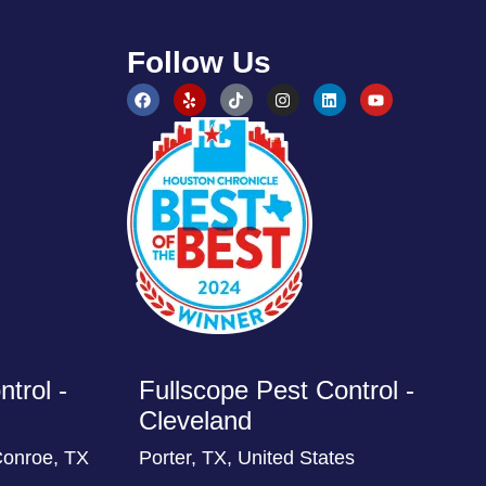
Follow Us
trol -
Fullscope Pest Control -
Cleveland
Conroe, TX
Porter, TX, United States