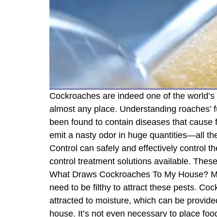
Cockroaches are indeed one of the world’s
almost any place. Understanding roaches’ f
been found to contain diseases that cause 
emit a nasty odor in huge quantities—all th
Control can safely and effectively control 
control treatment solutions available. These
What Draws Cockroaches To My House? Many 
need to be filthy to attract these pests. 
attracted to moisture, which can be provide
house. It’s not even necessary to place foo