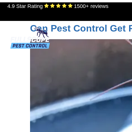
4.9 Star Rating
1500+ reviews
Day:
September 14
Can Pest Control Get
RESIDENTIAL
TERMITES
MOSQU