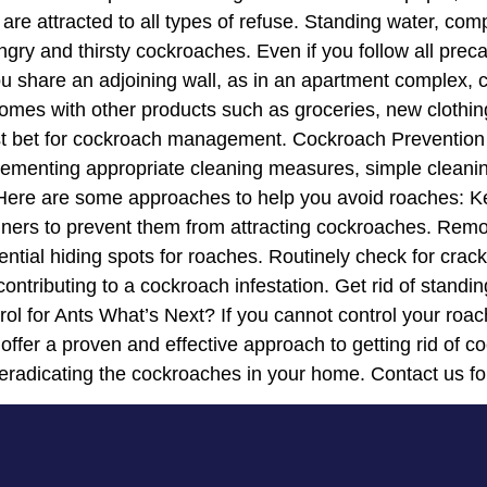
are attracted to all types of refuse. Standing water, co
ry and thirsty cockroaches. Even if you follow all pre
f you share an adjoining wall, as in an apartment comple
es with other products such as groceries, new clothing, 
est bet for cockroach management. Cockroach Prevention
mplementing appropriate cleaning measures, simple clean
. Here are some approaches to help you avoid roaches: K
tainers to prevent them from attracting cockroaches. Rem
tential hiding spots for roaches. Routinely check for cr
contributing to a cockroach infestation. Get rid of stand
ol for Ants What’s Next? If you cannot control your roac
 offer a proven and effective approach to getting rid of 
eradicating the cockroaches in your home. Contact us fo