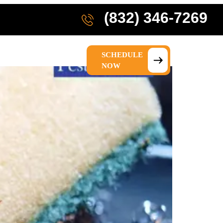
(832) 346-7269
SCHEDULE
IONS
ABOUT US
NOW