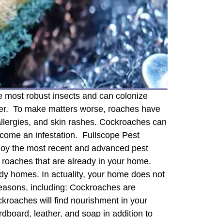
 most robust insects and can colonize
sier. To make matters worse, roaches have
allergies, and skin rashes. Cockroaches can
ecome an infestation. Fullscope Pest
mploy the most recent and advanced pest
he roaches that are already in your home.
y homes. In actuality, your home does not
reasons, including: Cockroaches are
kroaches will find nourishment in your
dboard, leather, and soap in addition to