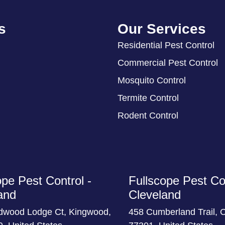
s
Our Services
Residential Pest Control
Commercial Pest Control
Mosquito Control
Termite Control
Rodent Control
ope Pest Control -
Fullscope Pest Con
and
Cleveland
dwood Lodge Ct, Kingwood,
458 Cumberland Trail, 