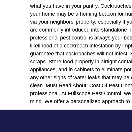
what you have in your pantry. Cockroaches 
your home may be a homing beacon for hung
via your neighbors’ property, especially i
are commonly introduced into standalone hom
professional pest control is always your b
likelihood of a cockroach infestation by i
guarantee that cockroaches will not infest
scraps. Store food properly in airtight con
appliances, and in cabinets to eliminate po
any other signs of water leaks that may be 
clean. Must Read About: Cost Of Pest Contr
professional. At Fullscope Pest Control, we
mind. We offer a personalized approach to 