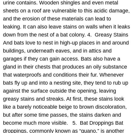
urine contains. Wooden shingles and even metal
sheets on a roof are vulnerable to this acidic damage,
and the erosion of these materials can lead to
leaking. It can also leave stains on walls when it leaks
down from the nest of a bat colony. 4. Greasy Stains
And bats love to nest in high-up places in and around
buildings, underneath eaves, and in attics and
garages if they can gain access. Bats also have a
gland in their chests that produces an oily substance
that waterproofs and conditions their fur. Whenever
bats fly up and into a nesting site, they tend to rub up
against the surface outside the opening, leaving
greasy stains and streaks. At first, these stains look
like a barely noticeable beige to brown discoloration,
but after some time passes, the stains darken and
become much more visible. 5. Bat Droppings Bat
droppings, commonly known as “guano,” is another