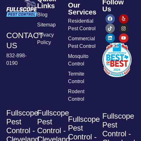
Follow
Our
Links
Us
Services
Blog
Residential
Sitemap
Pest Control
CONTACT
Privacy
Commercial
Policy
US
Pest Control
832-898-
Mosquito
0190
Control
Termite
Control
Rodent
Control
Fullscope
Fullscope
Fullscope
Fullscope
Pest
Pest
Pest
Pest
Control -
Control -
Control -
Control -
Cleveland
Cleveland