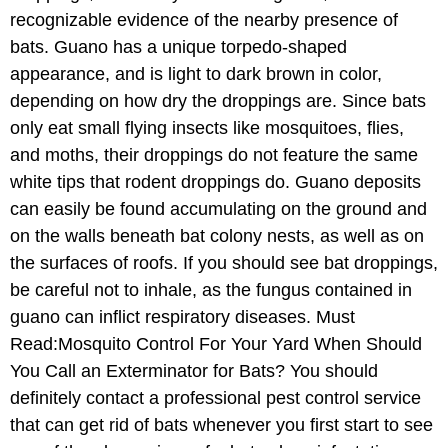
recognizable evidence of the nearby presence of
bats. Guano has a unique torpedo-shaped
appearance, and is light to dark brown in color,
depending on how dry the droppings are. Since bats
only eat small flying insects like mosquitoes, flies,
and moths, their droppings do not feature the same
white tips that rodent droppings do. Guano deposits
can easily be found accumulating on the ground and
on the walls beneath bat colony nests, as well as on
the surfaces of roofs. If you should see bat droppings,
be careful not to inhale, as the fungus contained in
guano can inflict respiratory diseases. Must
Read:Mosquito Control For Your Yard When Should
You Call an Exterminator for Bats? You should
definitely contact a professional pest control service
that can get rid of bats whenever you first start to see