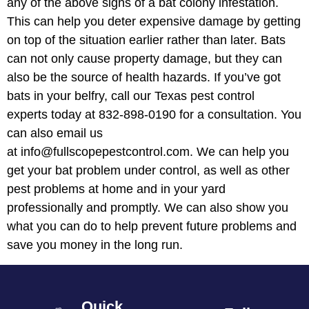
any of the above signs of a bat colony infestation.
This can help you deter expensive damage by getting
on top of the situation earlier rather than later. Bats
can not only cause property damage, but they can
also be the source of health hazards. If you’ve got
bats in your belfry, call our Texas pest control
experts today at 832-898-0190 for a consultation. You
can also email us
at info@fullscopepestcontrol.com. We can help you
get your bat problem under control, as well as other
pest problems at home and in your yard
professionally and promptly. We can also show you
what you can do to help prevent future problems and
save you money in the long run.
Quick