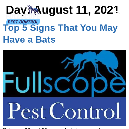
Day:
August 11, 2021
Top 5 Signs That You May
Have a Bats