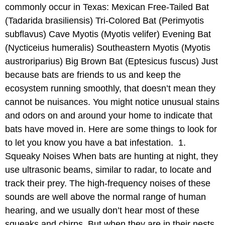
commonly occur in Texas: Mexican Free-Tailed Bat
(Tadarida brasiliensis) Tri-Colored Bat (Perimyotis
subflavus) Cave Myotis (Myotis velifer) Evening Bat
(Nycticeius humeralis) Southeastern Myotis (Myotis
austroriparius) Big Brown Bat (Eptesicus fuscus) Just
because bats are friends to us and keep the
ecosystem running smoothly, that doesn’t mean they
cannot be nuisances. You might notice unusual stains
and odors on and around your home to indicate that
bats have moved in. Here are some things to look for
to let you know you have a bat infestation. 1.
Squeaky Noises When bats are hunting at night, they
use ultrasonic beams, similar to radar, to locate and
track their prey. The high-frequency noises of these
sounds are well above the normal range of human
hearing, and we usually don’t hear most of these
squeaks and chirps. But when they are in their nests,