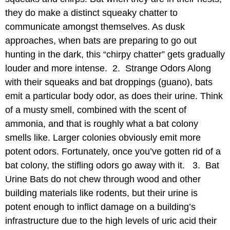
they do make a distinct squeaky chatter to
communicate amongst themselves. As dusk
approaches, when bats are preparing to go out
hunting in the dark, this “chirpy chatter” gets gradually
louder and more intense. 2. Strange Odors Along
with their squeaks and bat droppings (guano), bats
emit a particular body odor, as does their urine. Think
of a musty smell, combined with the scent of
ammonia, and that is roughly what a bat colony
smells like. Larger colonies obviously emit more
potent odors. Fortunately, once you’ve gotten rid of a
bat colony, the stifling odors go away with it. 3. Bat
Urine Bats do not chew through wood and other
building materials like rodents, but their urine is
potent enough to inflict damage on a building’s
infrastructure due to the high levels of uric acid their