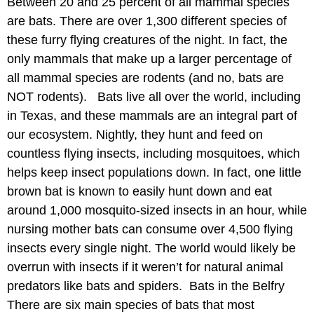
Between 20 and 25 percent of all mammal species
are bats. There are over 1,300 different species of
these furry flying creatures of the night. In fact, the
only mammals that make up a larger percentage of
all mammal species are rodents (and no, bats are
NOT rodents). Bats live all over the world, including
in Texas, and these mammals are an integral part of
our ecosystem. Nightly, they hunt and feed on
countless flying insects, including mosquitoes, which
helps keep insect populations down. In fact, one little
brown bat is known to easily hunt down and eat
around 1,000 mosquito-sized insects in an hour, while
nursing mother bats can consume over 4,500 flying
insects every single night. The world would likely be
overrun with insects if it weren’t for natural animal
predators like bats and spiders. Bats in the Belfry
There are six main species of bats that most