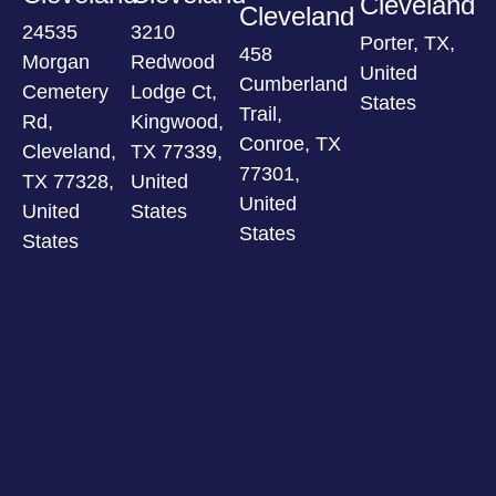
Cleveland
Cleveland
24535
3210
Porter, TX,
458
Morgan
Redwood
United
Cumberland
Cemetery
Lodge Ct,
States
Trail,
Rd,
Kingwood,
Conroe, TX
Cleveland,
TX 77339,
77301,
TX 77328,
United
United
United
States
States
States