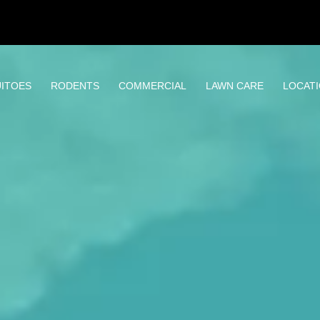
ITOES
RODENTS
COMMERCIAL
LAWN CARE
LOCAT