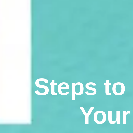
5 Steps to
Your