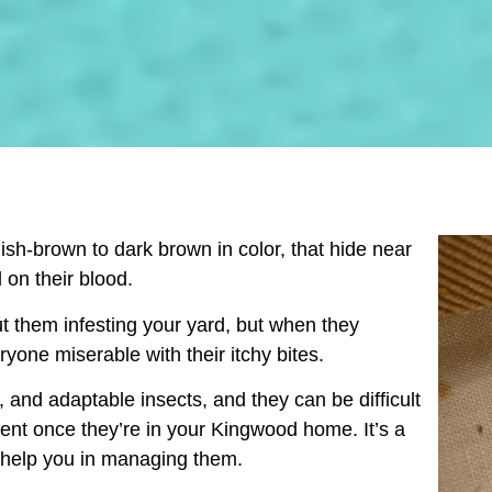
ish-brown to dark brown in color, that hide near
 on their blood.
t them infesting your yard, but when they
ryone miserable with their itchy bites.
 and adaptable insects, and they can be difficult
ment once they’re in your
Kingwood
home. It’s a
o help you in managing them.