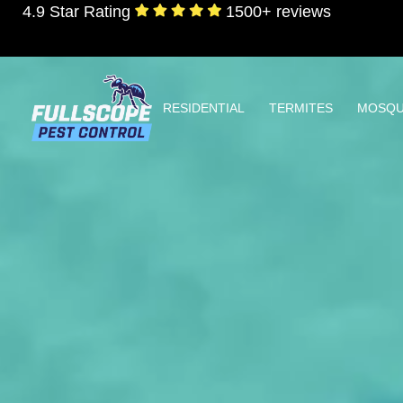
4.9 Star Rating
1500+ reviews
RESIDENTIAL
TERMITES
MOSQU