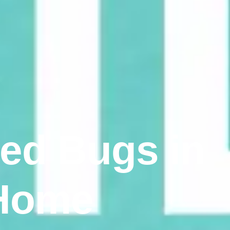
Bed Bugs in
 Home