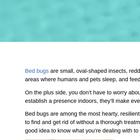
Bed bugs
are small, oval-shaped insects, redd
areas where humans and pets sleep, and feed
On the plus side, you don’t have to worry abou
establish a presence indoors, they’ll make eve
Bed bugs are among the most hearty, resilient,
to find and get rid of without a thorough treat
good idea to know what you’re dealing with t