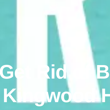
 Get Rid of 
 Kingwood