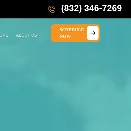
(832) 346-7269
SCHEDULE
IONS
ABOUT US
NOW