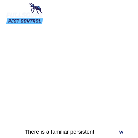
How Can You Control
Wasp And Hornet In
Home
There is a familiar persistent
w