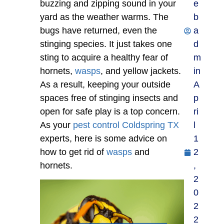
buzzing and zipping sound in your
e
yard as the weather warms. The
b
bugs have returned, even the
a
stinging species. It just takes one
d
sting to acquire a healthy fear of
m
hornets,
wasps
, and yellow jackets.
in
As a result, keeping your outside
A
spaces free of stinging insects and
p
open for safe play is a top concern.
ri
As your
pest control Coldspring TX
l
experts, here is some advice on
1
how to get rid of
wasps
and
2
hornets.
,
2
0
2
2