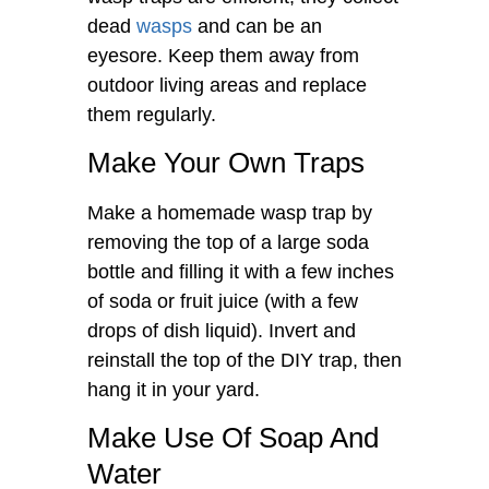
dead
wasps
and can be an
eyesore. Keep them away from
outdoor living areas and replace
them regularly.
Make Your Own Traps
Make a homemade wasp trap by
removing the top of a large soda
bottle and filling it with a few inches
of soda or fruit juice (with a few
drops of dish liquid). Invert and
reinstall the top of the DIY trap, then
hang it in your yard.
Make Use Of Soap And
Water