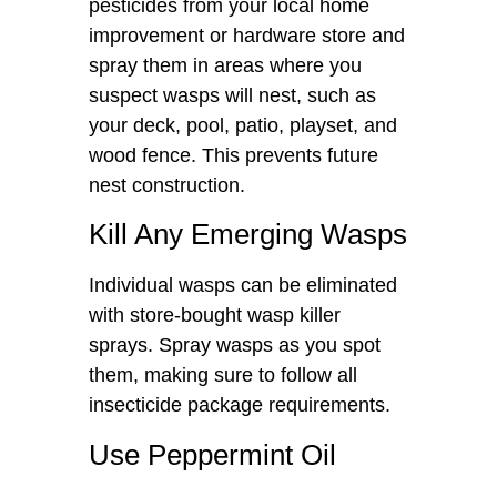
pesticides from your local home
improvement or hardware store and
spray them in areas where you
suspect wasps will nest, such as
your deck, pool, patio, playset, and
wood fence. This prevents future
nest construction.
Kill Any Emerging Wasps
Individual wasps can be eliminated
with store-bought wasp killer
sprays. Spray wasps as you spot
them, making sure to follow all
insecticide package requirements.
Use Peppermint Oil