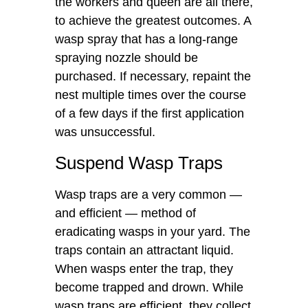
the workers and queen are all there,
to achieve the greatest outcomes. A
wasp spray that has a long-range
spraying nozzle should be
purchased. If necessary, repaint the
nest multiple times over the course
of a few days if the first application
was unsuccessful.
Suspend Wasp Traps
Wasp traps are a very common —
and efficient — method of
eradicating wasps in your yard. The
traps contain an attractant liquid.
When wasps enter the trap, they
become trapped and drown. While
wasp traps are efficient, they collect