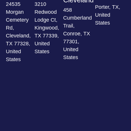
24535
3210
Porter, TX,
458
Morgan
Redwood
United
Cumberland
Cemetery
Lodge Ct,
States
Trail,
Rd,
Kingwood,
Conroe, TX
Cleveland,
TX 77339,
77301,
TX 77328,
United
United
United
States
States
States