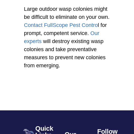
Large outdoor wasp colonies might
be difficult to eliminate on your own.
Contact
FullScope Pest Contro
l for
prompt, competent service.
Our
experts
will destroy existing wasp
colonies and take preventative
measures to prevent new colonies
from emerging.
Quick
Follow