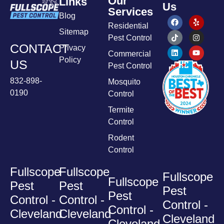
Our
Links
Us
Services
Blog
Residential
Sitemap
Pest Control
CONTACT
Privacy
Commercial
Policy
US
Pest Control
832-898-
Mosquito
0190
Control
Termite
Control
Rodent
Control
Fullscope
Fullscope
Fullscope
Fullscope
Pest
Pest
Pest
Pest
Control -
Control -
Control -
Control -
Cleveland
Cleveland
Cleveland
Cleveland