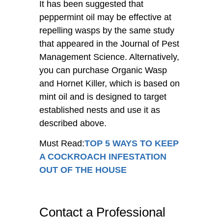
It has been suggested that
peppermint oil may be effective at
repelling wasps by the same study
that appeared in the Journal of Pest
Management Science. Alternatively,
you can purchase Organic Wasp
and Hornet Killer, which is based on
mint oil and is designed to target
established nests and use it as
described above.
Must Read:
TOP 5 WAYS TO KEEP
A COCKROACH INFESTATION
OUT OF THE HOUSE
Contact a Professional