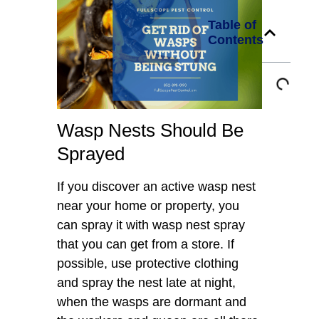
Table of
Contents
Wasp Nests Should Be
Sprayed
If you discover an active wasp nest
near your home or property, you
can spray it with wasp nest spray
that you can get from a store. If
possible, use protective clothing
and spray the nest late at night,
when the wasps are dormant and