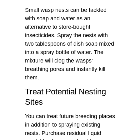
Small wasp nests can be tackled
with soap and water as an
alternative to store-bought
insecticides. Spray the nests with
two tablespoons of dish soap mixed
into a spray bottle of water. The
mixture will clog the wasps’
breathing pores and instantly kill
them.
Treat Potential Nesting
Sites
You can treat future breeding places
in addition to spraying existing
nests. Purchase residual liquid