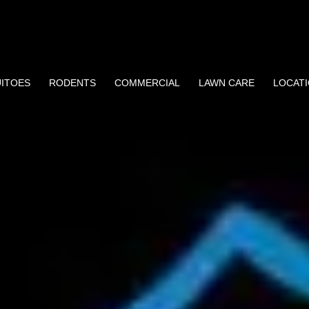
ITOES
RODENTS
COMMERCIAL
LAWN CARE
LOCAT