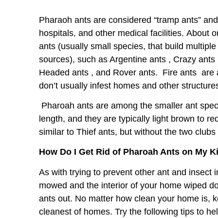
Pharaoh ants are considered “tramp ants” an
hospitals, and other medical facilities. About
ants (usually small species, that build multipl
sources), such as
Argentine ants
,
Crazy ants
Headed ants
, and
Rover ants
. Fire ants
are 
don’t usually infest homes and other structure
Pharoah ants are among the smaller ant spec
length, and they are typically light brown to re
similar to Thief ants, but without the two clubs
How Do I Get Rid of Pharoah Ants on My 
As with trying to prevent other ant and insect
mowed and the interior of your home wiped d
ants out. No matter how clean your home is, k
cleanest of homes. Try the following tips to h