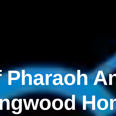
f Pharaoh An
ingwood Ho