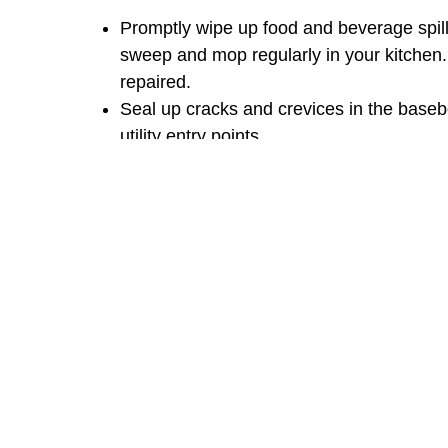
Promptly wipe up food and beverage spill
sweep and mop regularly in your kitchen.
repaired.
Seal up cracks and crevices in the base
utility entry points.
Keep firewood and mulch at least 20 feet
debris.
Trim your shrubs and trees at least an i
Mow your lawn regularly and keep it clear
piles, etc.).
Must Read:
DEAD SPOT ON YOUR KINGW
As with other ant species, baiting is the most 
entire colonies instead of spraying with a conv
treat for ants with a good spray, just don’t sp
come anywhere near the bait like you want th
yard bug spray
.
Be patient! Depending on the c