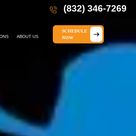
(832) 346-7269
SCHEDULE
IONS
ABOUT US
NOW