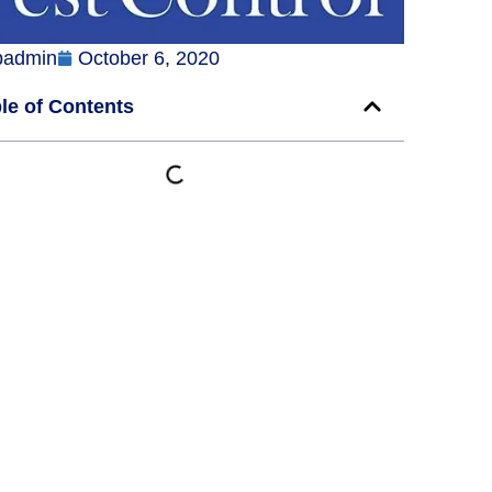
badmin
October 6, 2020
le of Contents