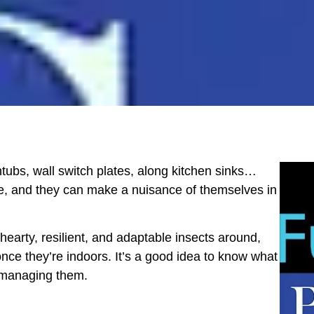
tubs, wall switch plates, along kitchen sinks…
e, and they can make a nuisance of themselves in
earty, resilient, and adaptable insects around,
 once they’re indoors. It’s a good idea to know what
n managing them.