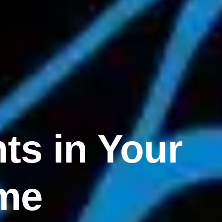
ts in Your
me