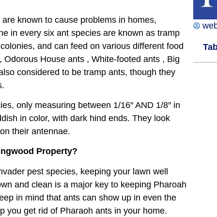
d are known to cause problems in homes,
we
 one in every six ant species are known as tramp
e colonies, and can feed on various different food
Tab
,
Odorous House ants
,
White-footed ants
,
Big
also considered to be tramp ants, though they
s.
ies, only measuring between 1/16″ AND 1/8″ in
ddish in color, with dark hind ends. They look
 on their antennae.
Kingwood Property?
 invader pest species, keeping your lawn well
own and clean is a major key to keeping Pharoah
eep in mind that ants can show up in even the
elp you get rid of Pharaoh ants in your home.