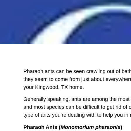
Pharaoh
ants
can be seen crawling out of bath
they seem to come from just about everywher
your
Kingwood, TX
home.
Generally speaking, ants are among the most h
and most species can be difficult to get rid of
type of ants you’re dealing with to help you i
Pharaoh Ants (
Monomorium pharaonis
)