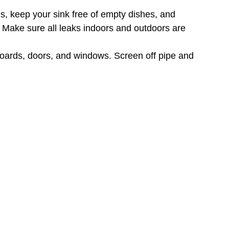
s, keep your sink free of empty dishes, and
 Make sure all leaks indoors and outdoors are
boards, doors, and windows. Screen off pipe and
 away from your home, and clear your yard of
nch or two away from the side of your home.
 of lawn clutter (logs, branches, stumps, leaf
OOD LAWN
consistently reliable and long-term way to eliminate
entional repellent residual spray. But you can spot
ray where you’ve put down bait, or the ants won’t
em to. You can also spray your yard with a
good
olony size, it could take from a few days to a few