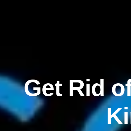
Get Rid o
K