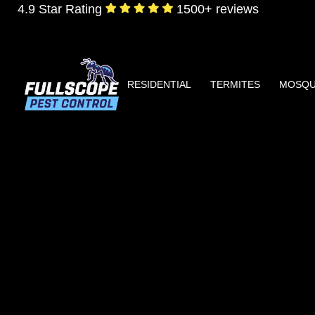
4.9 Star Rating
1500+ reviews
RESIDENTIAL
TERMITES
MOSQU