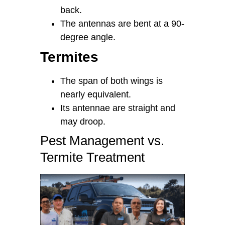
back.
The antennas are bent at a 90-
degree angle.
Termites
The span of both wings is
nearly equivalent.
Its antennae are straight and
may droop.
Pest Management vs.
Termite Treatment