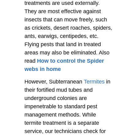
treatments are used externally.
They are most effective against
insects that can move freely, such
as crickets, desert roaches, spiders,
ants, earwigs, centipedes, etc.
Flying pests that land in treated
areas may also be eliminated. Also
read
How to control the Spider
webs in home
However, Subterranean
Termites
in
their fortified mud tubes and
underground colonies are
impenetrable to standard pest
management methods. While
termite treatment is a separate
service, our technicians check for