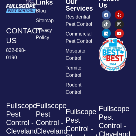
Our
Links
Us
Services
Blog
Residential
Sitemap
Pest Control
CONTACT
Privacy
Commercial
Policy
US
Pest Control
832-898-
Mosquito
0190
Control
Termite
Control
Rodent
Control
Fullscope
Fullscope
Fullscope
Fullscope
Pest
Pest
Pest
Pest
Control -
Control -
Control -
Control -
Cleveland
Cleveland
Cleveland