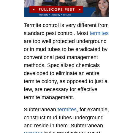
Termite control is very different from
standard pest control. Most
termites
are too well protected underground
or in mud tubes to be eradicated by
conventional pest management
methods. Specialized chemicals
developed to eliminate an entire
termite colony, as opposed to just a
few, are necessary for effective
termite management.
Subterranean
termites
, for example,
construct mud tubes underground
and reside in them. Subterranean