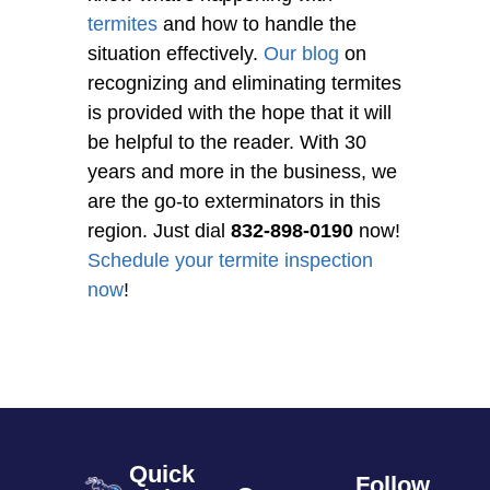
termites
and how to handle the
situation effectively.
Our blog
on
recognizing and eliminating termites
is provided with the hope that it will
be helpful to the reader. With 30
years and more in the business, we
are the go-to exterminators in this
region. Just dial
832-898-0190
now!
Schedule your termite inspection
now
!
Quick
Follow