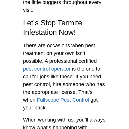
the little buggers throughout every
visit.
Let’s Stop Termite
Infestation Now!
There are occasions when pest
treatment on your own isn’t
possible. A professional certified
pest control operator
is the one to
call for jobs like these. If you need
pest control, hire someone who has
the appropriate license. That’s
when
Fullscope Pest Control
got
your back.
When working with us, you’ll always
know what’s happening with