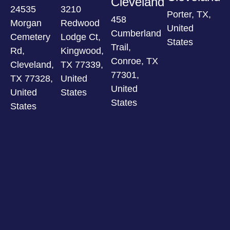
Cleveland
24535
3210
Porter, TX,
458
Morgan
Redwood
United
Cumberland
Cemetery
Lodge Ct,
States
Trail,
Rd,
Kingwood,
Conroe, TX
Cleveland,
TX 77339,
77301,
TX 77328,
United
United
United
States
States
States