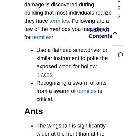
0
damage is discovered during
2
building that most individuals realize
2
they have
termites
. Following are a
few of the methods you may check
Table of
Contents
for
termites
:
Use a flathead screwdriver or
similar instrument to poke the
exposed wood for hollow
places.
Recognizing a swarm of ants
from a swarm of
termites
is
critical.
Ants
The wingspan is significantly
wider at the front than at the