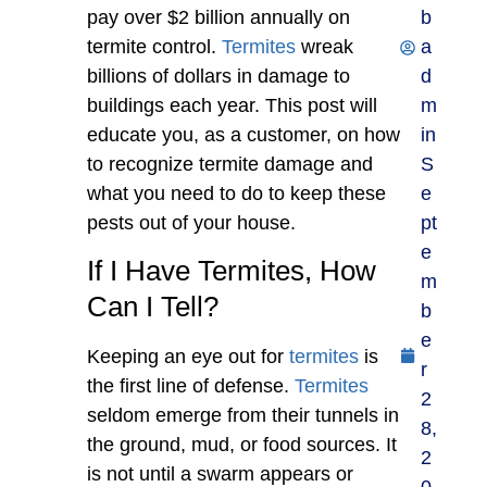
pay over $2 billion annually on
b
termite control.
Termites
wreak
a
billions of dollars in damage to
d
buildings each year. This post will
m
educate you, as a customer, on how
in
to recognize termite damage and
S
what you need to do to keep these
e
pests out of your house.
pt
e
If I Have Termites, How
m
Can I Tell?
b
e
Keeping an eye out for
termites
is
r
the first line of defense.
Termites
2
seldom emerge from their tunnels in
8,
the ground, mud, or food sources. It
2
is not until a swarm appears or