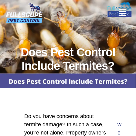
Does Pest Control
Include Termites?
Do you have concerns about
termite damage? In such a case,
w
you’re not alone. Property owners
e