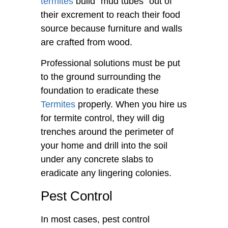
termites
build “mud tubes” out of
their excrement to reach their food
source because furniture and walls
are crafted from wood.
Professional solutions must be put
to the ground surrounding the
foundation to eradicate these
Termites
properly. When you hire us
for termite control, they will dig
trenches around the perimeter of
your home and drill into the soil
under any concrete slabs to
eradicate any lingering colonies.
Pest Control
In most cases, pest control