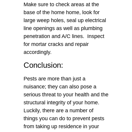
Make sure to check areas at the
base of the home home, look for
large weep holes, seal up electrical
line openings as well as plumbing
penetration and A/C lines. Inspect
for mortar cracks and repair
accordingly.
Conclusion:
Pests are more than just a
nuisance; they can also pose a
serious threat to your health and the
structural integrity of your home.
Luckily, there are a number of
things you can do to prevent pests
from taking up residence in your