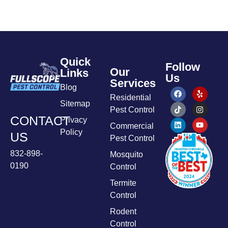
Quick
Follow
Our
Links
Us
Services
Blog
Residential
Sitemap
Pest Control
CONTACT
Privacy
Commercial
Policy
US
Pest Control
832-898-
Mosquito
0190
Control
Termite
Control
Rodent
Control