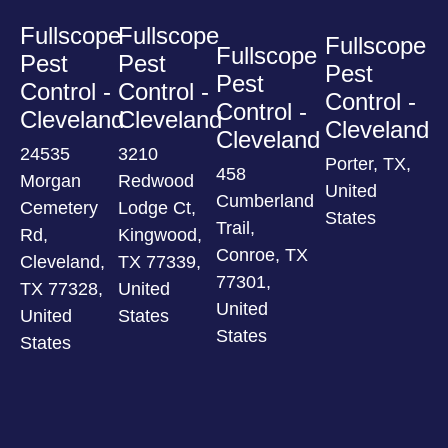
Fullscope
Fullscope
Fullscope
Fullscope
Pest
Pest
Pest
Pest
Control -
Control -
Control -
Control -
Cleveland
Cleveland
Cleveland
Cleveland
24535
3210
Porter, TX,
458
Morgan
Redwood
United
Cumberland
Cemetery
Lodge Ct,
States
Trail,
Rd,
Kingwood,
Conroe, TX
Cleveland,
TX 77339,
77301,
TX 77328,
United
United
United
States
States
States