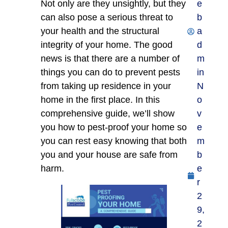
Not only are they unsightly, but they
e
can also pose a serious threat to
b
your health and the structural
a
integrity of your home. The good
d
news is that there are a number of
m
things you can do to prevent pests
in
from taking up residence in your
N
home in the first place. In this
o
comprehensive guide, we’ll show
v
you how to pest-proof your home so
e
you can rest easy knowing that both
m
you and your house are safe from
b
harm.
e
r
2
9,
2