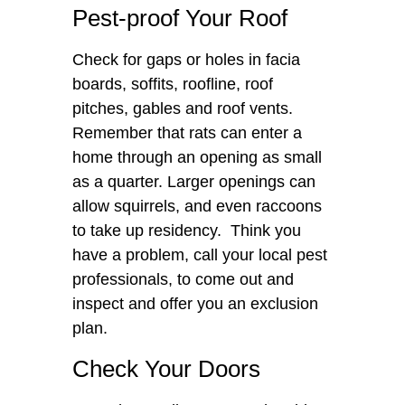
Pest-proof Your Roof
Check for gaps or holes in facia
boards, soffits, roofline, roof
pitches, gables and roof vents.
Remember that rats can enter a
home through an opening as small
as a quarter. Larger openings can
allow squirrels, and even raccoons
to take up residency. Think you
have a problem, call your local pest
professionals, to come out and
inspect and offer you an exclusion
plan.
Check Your Doors