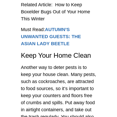
Related Article: How to Keep
Boxelder Bugs Out of Your Home
This Winter
Must Read:
AUTUMN’S
UNWANTED GUESTS: THE
ASIAN LADY BEETLE
Keep Your Home Clean
Another way to deter pests is to
keep your house clean. Many pests,
such as cockroaches, are attracted
to food sources, so it’s important to
keep your counters and floors free
of crumbs and spills. Put away food
in airtight containers, and take out
the trash regularly. You should also