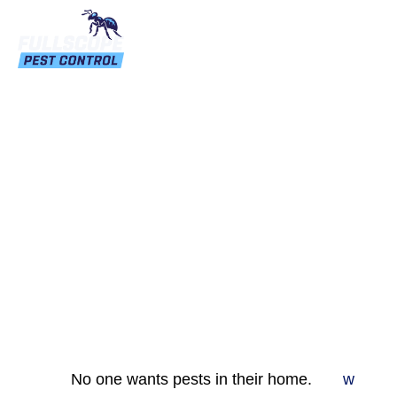
Pest Proofing Your
Home: A Comprehensive
Guide
No one wants pests in their home.
w