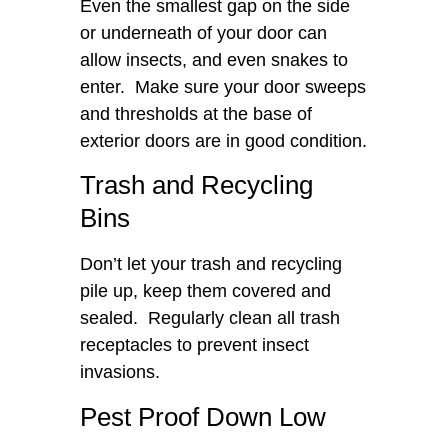
Even the smallest gap on the side
or underneath of your door can
allow insects, and even snakes to
enter. Make sure your door sweeps
and thresholds at the base of
exterior doors are in good condition.
Trash and Recycling
Bins
Don’t let your trash and recycling
pile up, keep them covered and
sealed. Regularly clean all trash
receptacles to prevent insect
invasions.
Pest Proof Down Low