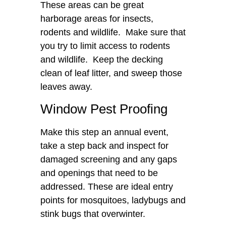
These areas can be great
harborage areas for insects,
rodents and wildlife. Make sure that
you try to limit access to rodents
and wildlife. Keep the decking
clean of leaf litter, and sweep those
leaves away.
Window Pest Proofing
Make this step an annual event,
take a step back and inspect for
damaged screening and any gaps
and openings that need to be
addressed. These are ideal entry
points for mosquitoes, ladybugs and
stink bugs that overwinter.