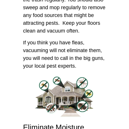
sweep and mop regularly to remove
any food sources that might be
attracting pests. Keep your floors
clean and vacuum often.
If you think you have fleas,
vacuuming will not eliminate them,
you will need to call in the big guns,
your local pest experts.
Eliminate Moisture