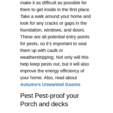
make it as difficult as possible for
them to get inside in the first place.
Take a walk around your home and
look for any cracks or gaps in the
foundation, windows, and doors.
These are all potential entry points
for pests, so it’s important to seal
them up with caulk or
weatherstripping. Not only will this
help keep pests out, but it will also
improve the energy efficiency of
your home. Also, read about
Autumn’s Unwanted Guests
Pest Pest-proof your
Porch and decks