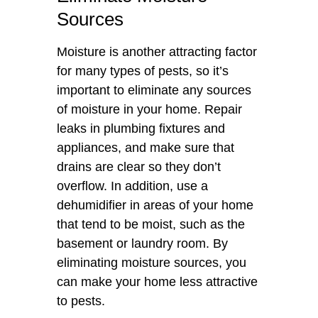
Sources
Moisture is another attracting factor
for many types of pests, so it’s
important to eliminate any sources
of moisture in your home. Repair
leaks in plumbing fixtures and
appliances, and make sure that
drains are clear so they don’t
overflow. In addition, use a
dehumidifier in areas of your home
that tend to be moist, such as the
basement or laundry room. By
eliminating moisture sources, you
can make your home less attractive
to pests.