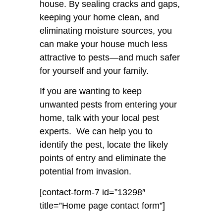
house. By sealing cracks and gaps,
keeping your home clean, and
eliminating moisture sources, you
can make your house much less
attractive to pests—and much safer
for yourself and your family.
If you are wanting to keep
unwanted pests from entering your
home, talk with your local pest
experts. We can help you to
identify the pest, locate the likely
points of entry and eliminate the
potential from invasion.
[contact-form-7 id=”13298″
title=”Home page contact form”]