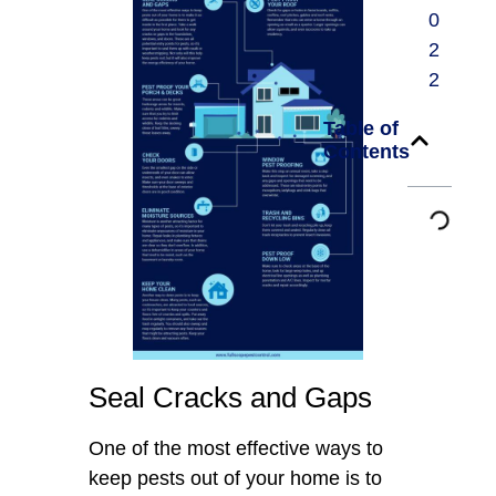
0
2
2
Table of
Contents
Seal Cracks and Gaps
One of the most effective ways to
keep pests out of your home is to