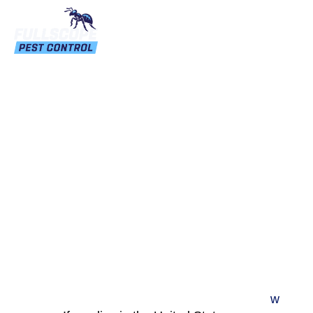
Autumn’s Unwanted
Guests: The Asian Lady
Beetle
w