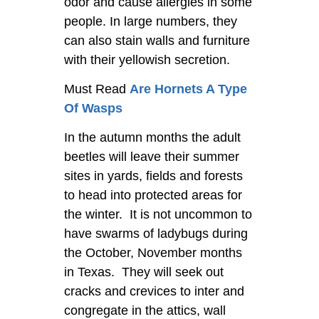
odor and cause allergies in some
people. In large numbers, they
can also stain walls and furniture
with their yellowish secretion.
Must Read
Are Hornets A Type
Of Wasps
In the autumn months the adult
beetles will leave their summer
sites in yards, fields and forests
to head into protected areas for
the winter. It is not uncommon to
have swarms of ladybugs during
the October, November months
in Texas. They will seek out
cracks and crevices to inter and
congregate in the attics, wall