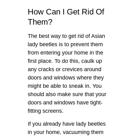
How Can I Get Rid Of
Them?
The best way to get rid of Asian
lady beetles is to prevent them
from entering your home in the
first place. To do this, caulk up
any cracks or crevices around
doors and windows where they
might be able to sneak in. You
should also make sure that your
doors and windows have tight-
fitting screens.
If you already have lady beetles
in your home, vacuuming them