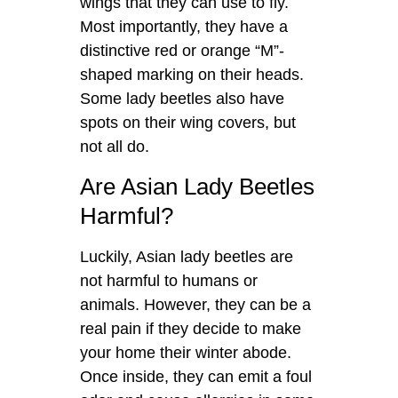
wings that they can use to fly.
Most importantly, they have a
distinctive red or orange “M”-
shaped marking on their heads.
Some lady beetles also have
spots on their wing covers, but
not all do.
Are Asian Lady Beetles
Harmful?
Luckily, Asian lady beetles are
not harmful to humans or
animals. However, they can be a
real pain if they decide to make
your home their winter abode.
Once inside, they can emit a foul