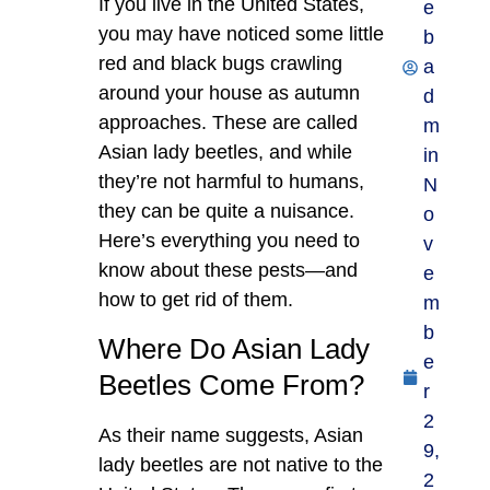
If you live in the United States,
e
you may have noticed some little
b
red and black bugs crawling
a
around your house as autumn
d
approaches. These are called
m
Asian lady beetles, and while
in
they’re not harmful to humans,
N
they can be quite a nuisance.
o
Here’s everything you need to
v
know about these pests—and
e
how to get rid of them.
m
b
Where Do Asian Lady
e
Beetles Come From?
r
2
As their name suggests, Asian
9,
lady beetles are not native to the
2