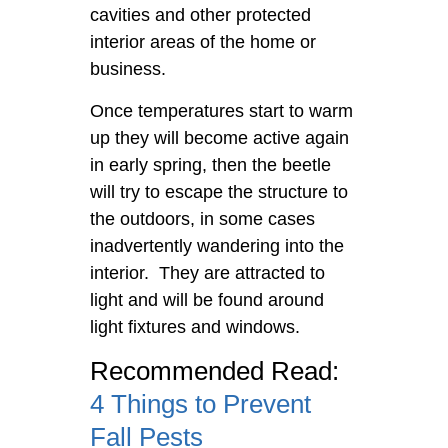
cavities and other protected
interior areas of the home or
business.
Once temperatures start to warm
up they will become active again
in early spring, then the beetle
will try to escape the structure to
the outdoors, in some cases
inadvertently wandering into the
interior. They are attracted to
light and will be found around
light fixtures and windows.
Recommended Read:
4 Things to Prevent
Fall Pests