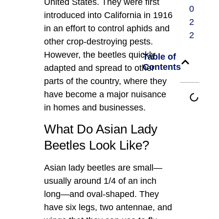
United States. They were first
0
introduced into California in 1916
2
in an effort to control aphids and
2
other crop-destroying pests.
However, the beetles quickly
Table of
Contents
adapted and spread to other
parts of the country, where they
have become a major nuisance
in homes and businesses.
What Do Asian Lady
Beetles Look Like?
Asian lady beetles are small—
usually around 1/4 of an inch
long—and oval-shaped. They
have six legs, two antennae, and