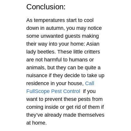
Conclusion:
As temperatures start to cool
down in autumn, you may notice
some unwanted guests making
their way into your home: Asian
lady beetles. These little critters
are not harmful to humans or
animals, but they can be quite a
nuisance if they decide to take up
residence in your house,
Call
FullScope Pest Control
if you
want to prevent these pests from
coming inside or get rid of them if
they’ve already made themselves
at home.