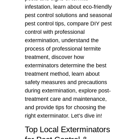
infestation, learn about eco-friendly
pest control solutions and seasonal
pest control tips, compare DIY pest
control with professional
extermination, understand the
process of professional termite
treatment, discover how
exterminators determine the best
treatment method, learn about
safety measures and precautions
during extermination, explore post-
treatment care and maintenance,
and provide tips for choosing the
right exterminator. Let’s dive in!
Top Local Exterminators