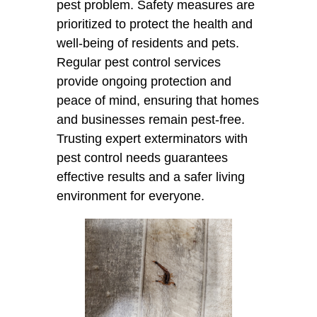
pest problem. Safety measures are
prioritized to protect the health and
well-being of residents and pets.
Regular pest control services
provide ongoing protection and
peace of mind, ensuring that homes
and businesses remain pest-free.
Trusting expert exterminators with
pest control needs guarantees
effective results and a safer living
environment for everyone.