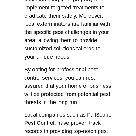
implement targeted treatments to
eradicate them safely. Moreover,
local exterminators are familiar with
the specific pest challenges in your
area, allowing them to provide
customized solutions tailored to
your unique needs.
By opting for professional pest
control services, you can rest
assured that your home or business
will be protected from potential pest
threats in the long run.
Local companies such as FullScope
Pest Control, have proven track
records in providing top-notch pest