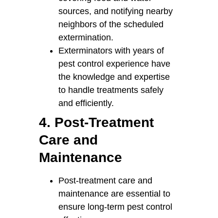
sources, and notifying nearby
neighbors of the scheduled
extermination.
Exterminators with years of
pest control experience have
the knowledge and expertise
to handle treatments safely
and efficiently.
4. Post-Treatment
Care and
Maintenance
Post-treatment care and
maintenance are essential to
ensure long-term pest control