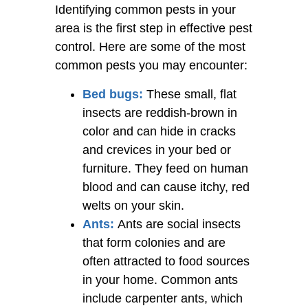
Identifying common pests in your
area is the first step in effective pest
control. Here are some of the most
common pests you may encounter:
Bed bugs:
These small, flat
insects are reddish-brown in
color and can hide in cracks
and crevices in your bed or
furniture. They feed on human
blood and can cause itchy, red
welts on your skin.
Ants:
Ants are social insects
that form colonies and are
often attracted to food sources
in your home. Common ants
include carpenter ants, which