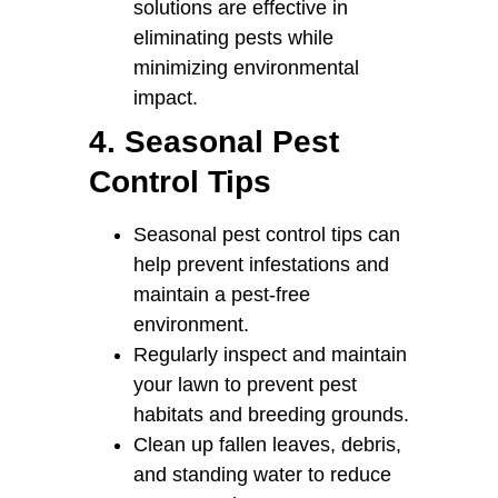
solutions are effective in
eliminating pests while
minimizing environmental
impact.
4. Seasonal Pest
Control Tips
Seasonal pest control tips can
help prevent infestations and
maintain a pest-free
environment.
Regularly inspect and maintain
your lawn to prevent pest
habitats and breeding grounds.
Clean up fallen leaves, debris,
and standing water to reduce