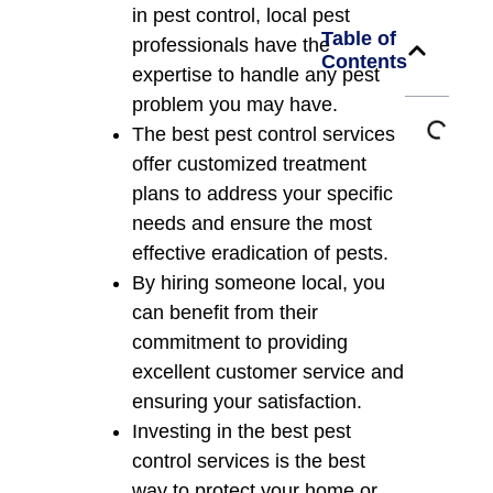
in pest control, local pest
Table of
professionals have the
Contents
expertise to handle any pest
problem you may have.
The best pest control services
offer customized treatment
plans to address your specific
needs and ensure the most
effective eradication of pests.
By hiring someone local, you
can benefit from their
commitment to providing
excellent customer service and
ensuring your satisfaction.
Investing in the best pest
control services is the best
way to protect your home or