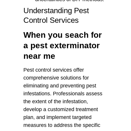
Understanding Pest
Control Services
When you seach for
a pest exterminator
near me
Pest control services offer
comprehensive solutions for
eliminating and preventing pest
infestations. Professionals assess
the extent of the infestation,
develop a customized treatment
plan, and implement targeted
measures to address the specific