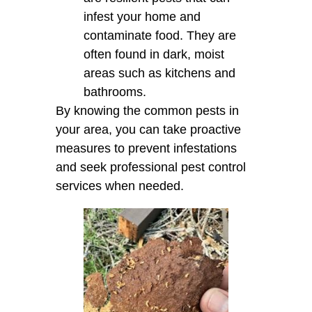
infest your home and
contaminate food. They are
often found in dark, moist
areas such as kitchens and
bathrooms.
By knowing the common pests in
your area, you can take proactive
measures to prevent infestations
and seek professional pest control
services when needed.