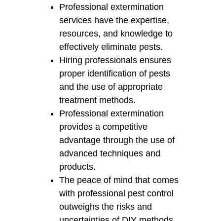
Professional extermination
services have the expertise,
resources, and knowledge to
effectively eliminate pests.
Hiring professionals ensures
proper identification of pests
and the use of appropriate
treatment methods.
Professional extermination
provides a competitive
advantage through the use of
advanced techniques and
products.
The peace of mind that comes
with professional pest control
outweighs the risks and
uncertainties of DIY methods.