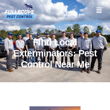
Find Local
Exterminators: Pest
Control Near Me