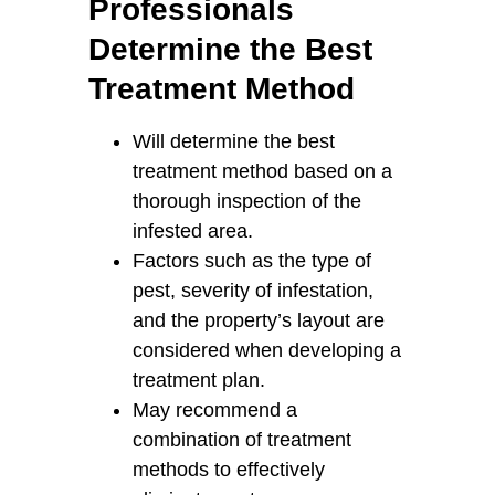
Professionals
Determine the Best
Treatment Method
Will determine the best
treatment method based on a
thorough inspection of the
infested area.
Factors such as the type of
pest, severity of infestation,
and the property’s layout are
considered when developing a
treatment plan.
May recommend a
combination of treatment
methods to effectively