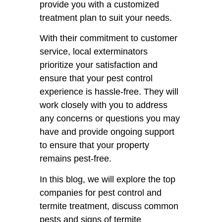
provide you with a customized
treatment plan to suit your needs.
With their commitment to customer
service, local exterminators
prioritize your satisfaction and
ensure that your pest control
experience is hassle-free. They will
work closely with you to address
any concerns or questions you may
have and provide ongoing support
to ensure that your property
remains pest-free.
In this blog, we will explore the top
companies for pest control and
termite treatment, discuss common
pests and signs of termite