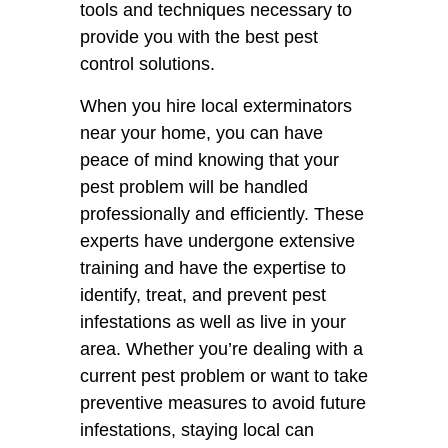
tools and techniques necessary to
provide you with the best pest
control solutions.
When you hire local exterminators
near your home, you can have
peace of mind knowing that your
pest problem will be handled
professionally and efficiently. These
experts have undergone extensive
training and have the expertise to
identify, treat, and prevent pest
infestations as well as live in your
area. Whether you’re dealing with a
current pest problem or want to take
preventive measures to avoid future
infestations, staying local can