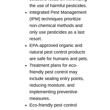
the use of harmful pesticides.
Integrated Pest Management
(IPM) techniques prioritize
non-chemical methods and
only use pesticides as a last
resort.
EPA-approved organic and
natural pest control products
are safe for humans and pets.
Treatment plans for eco-
friendly pest control may
include sealing entry points,
reducing moisture, and
implementing preventive
measures.
Eco-friendly pest control