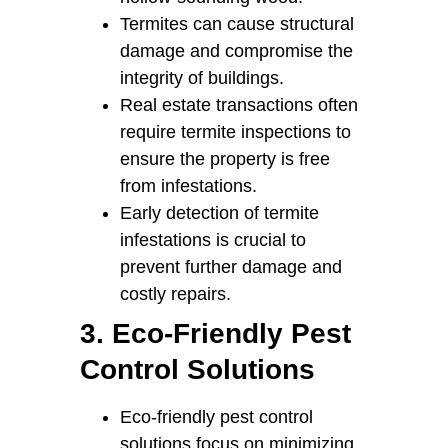
Termites can cause structural
damage and compromise the
integrity of buildings.
Real estate transactions often
require termite inspections to
ensure the property is free
from infestations.
Early detection of termite
infestations is crucial to
prevent further damage and
costly repairs.
3. Eco-Friendly Pest
Control Solutions
Eco-friendly pest control
solutions focus on minimizing