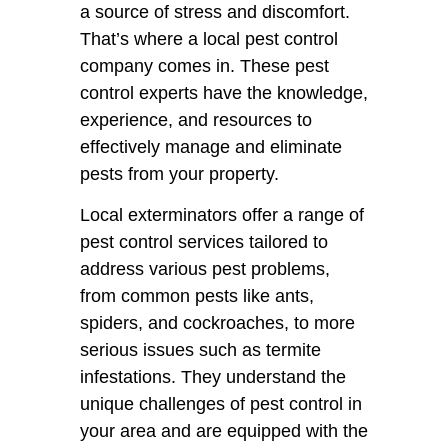
a source of stress and discomfort.
That’s where a local pest control
company comes in. These pest
control experts have the knowledge,
experience, and resources to
effectively manage and eliminate
pests from your property.
Local exterminators offer a range of
pest control services tailored to
address various pest problems,
from common pests like ants,
spiders, and cockroaches, to more
serious issues such as termite
infestations. They understand the
unique challenges of pest control in
your area and are equipped with the