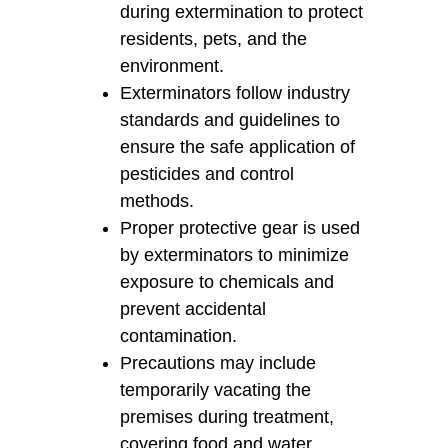
during extermination to protect
residents, pets, and the
environment.
Exterminators follow industry
standards and guidelines to
ensure the safe application of
pesticides and control
methods.
Proper protective gear is used
by exterminators to minimize
exposure to chemicals and
prevent accidental
contamination.
Precautions may include
temporarily vacating the
premises during treatment,
covering food and water