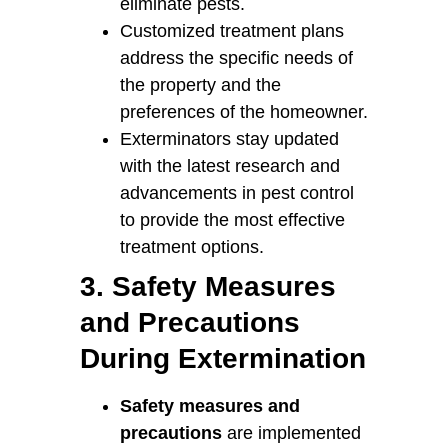
eliminate pests.
Customized treatment plans
address the specific needs of
the property and the
preferences of the homeowner.
Exterminators stay updated
with the latest research and
advancements in pest control
to provide the most effective
treatment options.
3. Safety Measures
and Precautions
During Extermination
Safety measures and
precautions
are implemented