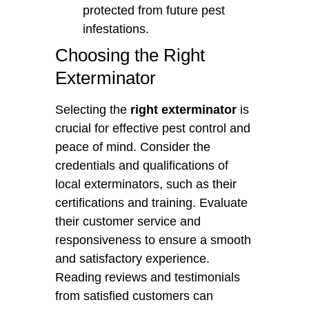
protected from future pest
infestations.
Choosing the Right
Exterminator
Selecting the
right exterminator
is
crucial for effective pest control and
peace of mind. Consider the
credentials and qualifications of
local exterminators, such as their
certifications and training. Evaluate
their customer service and
responsiveness to ensure a smooth
and satisfactory experience.
Reading reviews and testimonials
from satisfied customers can