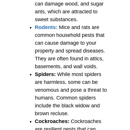
can damage wood, and sugar
ants, which are attracted to
sweet substances.
Rodents:
Mice and rats are
common household pests that
can cause damage to your
property and spread diseases.
They are often found in attics,
basements, and wall voids.
Spiders:
While most spiders
are harmless, some can be
venomous and pose a threat to
humans. Common spiders
include the black widow and
brown recluse.
Cockroaches:
Cockroaches
are resilient pests that can