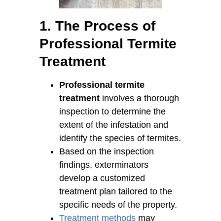
1. The Process of
Professional Termite
Treatment
Professional termite
treatment
involves a thorough
inspection to determine the
extent of the infestation and
identify the species of termites.
Based on the inspection
findings, exterminators
develop a customized
treatment plan tailored to the
specific needs of the property.
Treatment methods
may