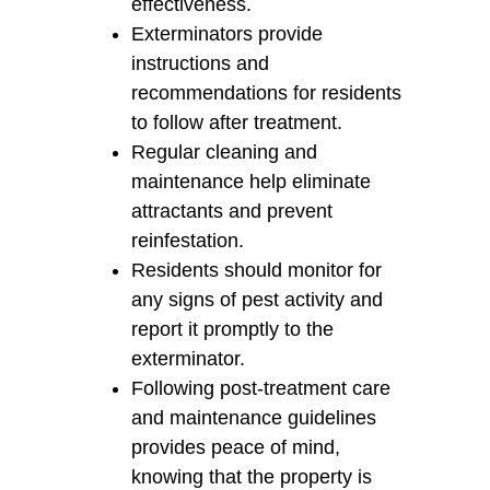
effectiveness.
Exterminators provide
instructions and
recommendations for residents
to follow after treatment.
Regular cleaning and
maintenance help eliminate
attractants and prevent
reinfestation.
Residents should monitor for
any signs of pest activity and
report it promptly to the
exterminator.
Following post-treatment care
and maintenance guidelines
provides peace of mind,
knowing that the property is