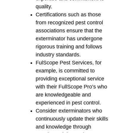
quality.
Certifications such as those
from recognized pest control
associations ensure that the
exterminator has undergone
rigorous training and follows
industry standards.
FulScope Pest Services, for
example, is committed to
providing exceptional service
with their FullScope Pro’s who
are knowledgeable and
experienced in pest control.
Consider exterminators who
continuously update their skills
and knowledge through