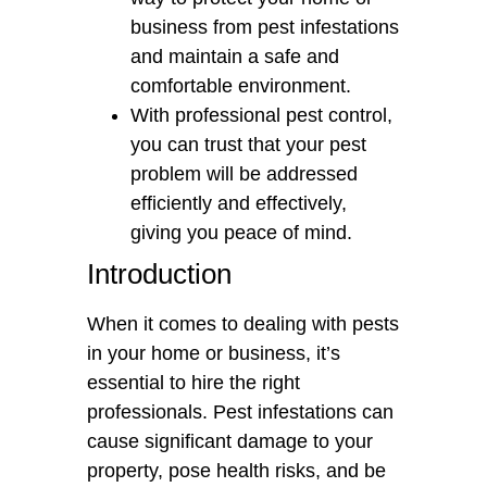
business from pest infestations
and maintain a safe and
comfortable environment.
With professional pest control,
you can trust that your pest
problem will be addressed
efficiently and effectively,
giving you peace of mind.
Introduction
When it comes to dealing with pests
in your home or business, it’s
essential to hire the right
professionals. Pest infestations can
cause significant damage to your
property, pose health risks, and be