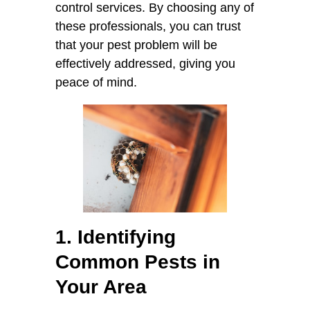
control services. By choosing any of
these professionals, you can trust
that your pest problem will be
effectively addressed, giving you
peace of mind.
1. Identifying
Common Pests in
Your Area