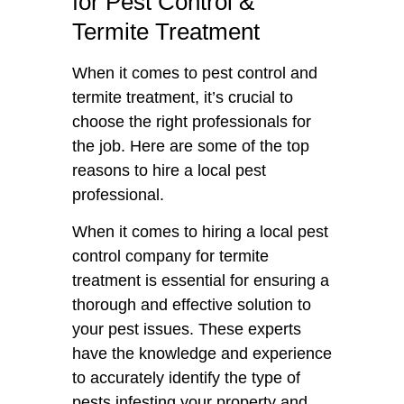
for Pest Control &
Termite Treatment
When it comes to pest control and
termite treatment, it’s crucial to
choose the right professionals for
the job. Here are some of the top
reasons to hire a local pest
professional.
When it comes to hiring a local pest
control company for termite
treatment is essential for ensuring a
thorough and effective solution to
your pest issues. These experts
have the knowledge and experience
to accurately identify the type of
pests infesting your property and