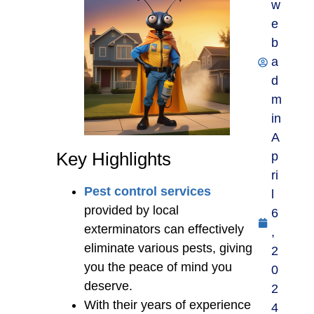
w
e
b
a
d
m
in
A
Key Highlights
p
ri
Pest control services
l
provided by local
6
exterminators can effectively
,
eliminate various pests, giving
2
you the peace of mind you
0
deserve.
2
With their years of experience
4