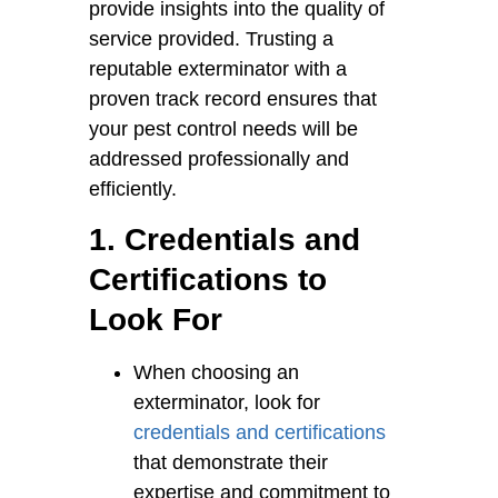
provide insights into the quality of
service provided. Trusting a
reputable exterminator with a
proven track record ensures that
your pest control needs will be
addressed professionally and
efficiently.
1. Credentials and
Certifications to
Look For
When choosing an
exterminator, look for
credentials and certifications
that demonstrate their
expertise and commitment to