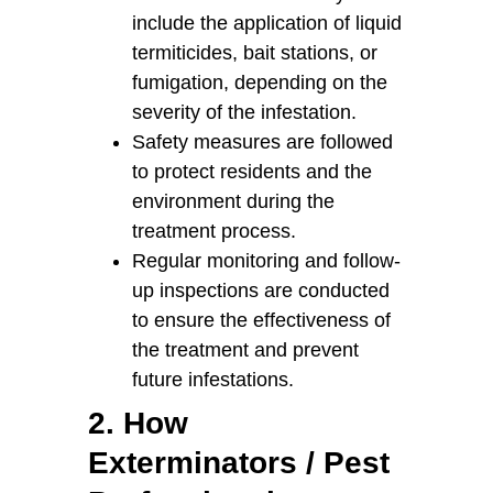
include the application of liquid
termiticides, bait stations, or
fumigation, depending on the
severity of the infestation.
Safety measures are followed
to protect residents and the
environment during the
treatment process.
Regular monitoring and follow-
up inspections are conducted
to ensure the effectiveness of
the treatment and prevent
future infestations.
2. How
Exterminators / Pest