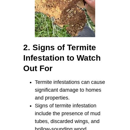
2. Signs of Termite
Infestation to Watch
Out For
Termite infestations can cause
significant damage to homes
and properties.
Signs of termite infestation
include the presence of mud
tubes, discarded wings, and
hollow-sounding wood.