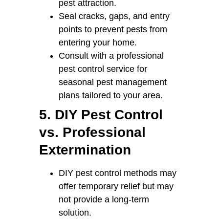
pest attraction.
Seal cracks, gaps, and entry
points to prevent pests from
entering your home.
Consult with a professional
pest control service for
seasonal pest management
plans tailored to your area.
5. DIY Pest Control
vs. Professional
Extermination
DIY pest control methods may
offer temporary relief but may
not provide a long-term
solution.