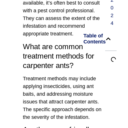
2
available, it’s often best to consult
0
with a pest control professional.
2
They can assess the extent of the
4
infestation and recommend
appropriate treatment.
Table of
Contents
What are common
treatment methods for
carpenter ants?
Treatment methods may include
applying insecticides, using ant
baits, and addressing moisture
issues that attract carpenter ants.
The specific approach depends on
the severity of the infestation.