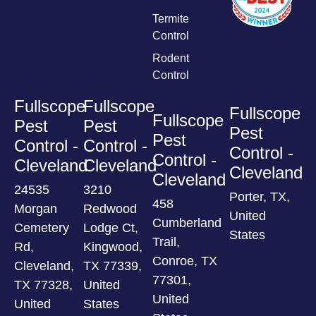
Termite
Control
Rodent
Control
Fullscope
Fullscope
Fullscope
Fullscope
Pest
Pest
Pest
Pest
Control -
Control -
Control -
Control -
Cleveland
Cleveland
Cleveland
Cleveland
24535
3210
Porter, TX,
458
Morgan
Redwood
United
Cumberland
Cemetery
Lodge Ct,
States
Trail,
Rd,
Kingwood,
Conroe, TX
Cleveland,
TX 77339,
77301,
TX 77328,
United
United
United
States