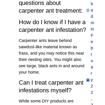
questions about
b
carpenter ant treatment:
a
d
How do I know if I have a
m
carpenter ant infestation?
in
F
Carpenter ants leave behind
e
sawdust-like material known as
b
frass, and you may notice this near
r
their nesting sites. You might also
u
see large, black ants in and around
a
your home.
r
y
Can I treat carpenter ant
2
infestations myself?
2
,
While some DIY products are