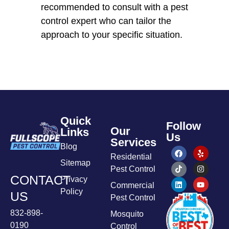
recommended to consult with a pest
control expert who can tailor the
approach to your specific situation.
Quick
Follow
Our
Links
Us
Services
Blog
Residential
Sitemap
Pest Control
CONTACT
Privacy
Commercial
Policy
US
Pest Control
832-898-
Mosquito
0190
Control