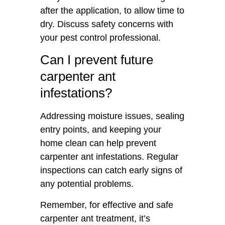
after the application, to allow time to
dry. Discuss safety concerns with
your pest control professional.
Can I prevent future
carpenter ant
infestations?
Addressing moisture issues, sealing
entry points, and keeping your
home clean can help prevent
carpenter ant infestations. Regular
inspections can catch early signs of
any potential problems.
Remember, for effective and safe
carpenter ant treatment, it’s