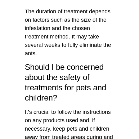
The duration of treatment depends
on factors such as the size of the
infestation and the chosen
treatment method. It may take
several weeks to fully eliminate the
ants.
Should I be concerned
about the safety of
treatments for pets and
children?
It’s crucial to follow the instructions
on any products used and, if
necessary, keep pets and children
away from treated areas during and