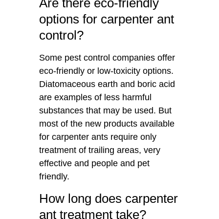
Are there eco-friendly
options for carpenter ant
control?
Some pest control companies offer
eco-friendly or low-toxicity options.
Diatomaceous earth and boric acid
are examples of less harmful
substances that may be used. But
most of the new products available
for carpenter ants require only
treatment of trailing areas, very
effective and people and pet
friendly.
How long does carpenter
ant treatment take?