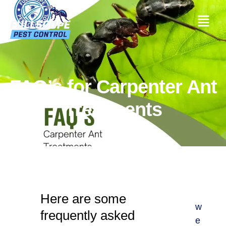
FAQ’s for Carpenter Ant
Treatments
Here are some
w
frequently asked
e