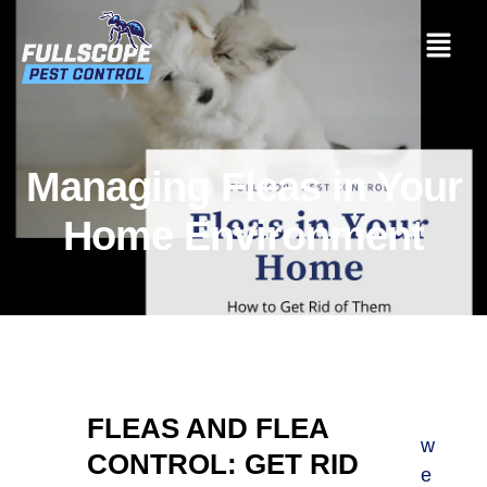
Managing Fleas in Your
Home Environment
FLEAS AND FLEA
w
CONTROL: GET RID
e