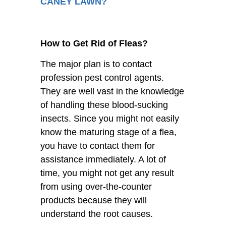
CANEY LAWN?
How to Get Rid of Fleas?
The major plan is to contact
profession pest control agents.
They are well vast in the knowledge
of handling these blood-sucking
insects. Since you might not easily
know the maturing stage of a flea,
you have to contact them for
assistance immediately. A lot of
time, you might not get any result
from using over-the-counter
products because they will
understand the root causes.