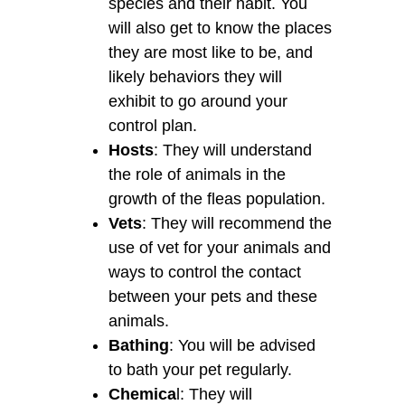
species and their habit. You
will also get to know the places
they are most like to be, and
likely behaviors they will
exhibit to go around your
control plan.
Hosts
: They will understand
the role of animals in the
growth of the fleas population.
Vets
: They will recommend the
use of vet for your animals and
ways to control the contact
between your pets and these
animals.
Bathing
: You will be advised
to bath your pet regularly.
Chemica
l: They will