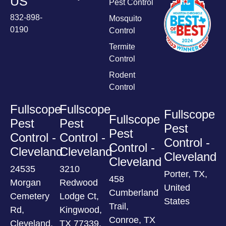
US
Pest Control
832-898-
Mosquito
0190
Control
Termite
Control
Rodent
Control
Fullscope
Fullscope
Fullscope
Fullscope
Pest
Pest
Pest
Pest
Control -
Control -
Control -
Control -
Cleveland
Cleveland
Cleveland
Cleveland
24535
3210
Porter, TX,
458
Morgan
Redwood
United
Cumberland
Cemetery
Lodge Ct,
States
Trail,
Rd,
Kingwood,
Conroe, TX
Cleveland,
TX 77339,