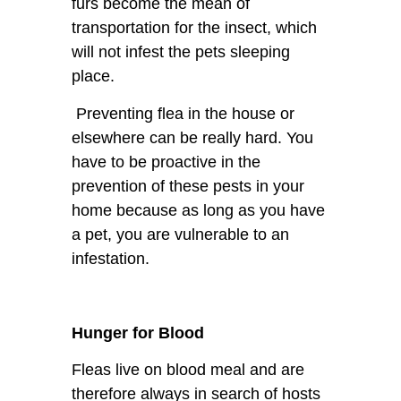
furs become the mean of
transportation for the insect, which
will not infest the pets sleeping
place.
Preventing flea in the house or
elsewhere can be really hard. You
have to be proactive in the
prevention of these pests in your
home because as long as you have
a pet, you are vulnerable to an
infestation.
Hunger for Blood
Fleas live on blood meal and are
therefore always in search of hosts