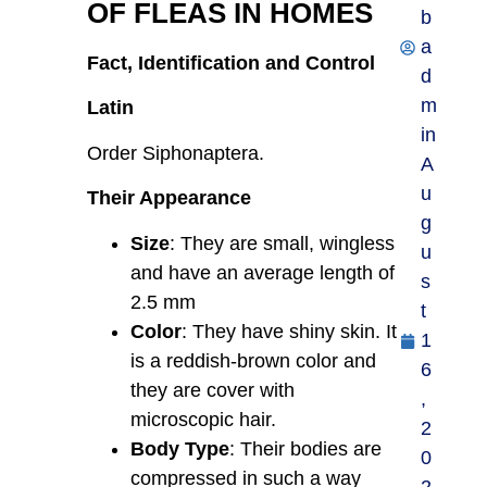
OF FLEAS IN HOMES
b
a
Fact, Identification and Control
d
m
Latin
in
Order Siphonaptera.
A
u
Their Appearance
g
Size
: They are small, wingless
u
and have an average length of
s
2.5 mm
t
Color
: They have shiny skin. It
1
is a reddish-brown color and
6
they are cover with
,
microscopic hair.
2
Body Type
: Their bodies are
0
compressed in such a way