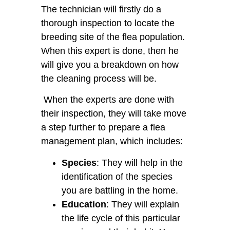
The technician will firstly do a
thorough inspection to locate the
breeding site of the flea population.
When this expert is done, then he
will give you a breakdown on how
the cleaning process will be.
When the experts are done with
their inspection, they will take move
a step further to prepare a flea
management plan, which includes:
Species
: They will help in the
identification of the species
you are battling in the home.
Education
: They will explain
the life cycle of this particular