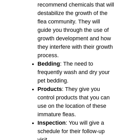
recommend chemicals that will
destabilize the growth of the
flea community. They will
guide you through the use of
growth development and how
they interfere with their growth
process.
Bedding
: The need to
frequently wash and dry your
pet bedding.
Products
: They give you
control products that you can
use on the location of these
immature fleas.
Inspection
: You will give a
schedule for their follow-up
visit.