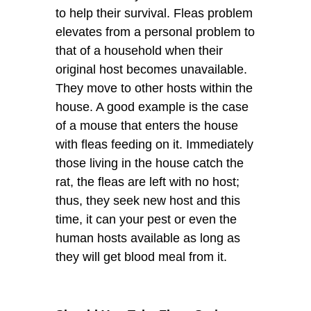
to help their survival. Fleas problem
elevates from a personal problem to
that of a household when their
original host becomes unavailable.
They move to other hosts within the
house. A good example is the case
of a mouse that enters the house
with fleas feeding on it. Immediately
those living in the house catch the
rat, the fleas are left with no host;
thus, they seek new host and this
time, it can your pest or even the
human hosts available as long as
they will get blood meal from it.