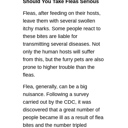
Should You Take Fleas Serious
Fleas, after feeding on their hosts,
leave them with several swollen
itchy marks. Some people react to
these bites are liable for
transmitting several diseases. Not
only the human hosts will suffer
from this, but the furry pets are also
prone to higher trouble than the
fleas.
Flea, generally, can be a big
nuisance. Following a survey
carried out by the CDC, it was
discovered that a great number of
people became ill as a result of flea
bites and the number tripled