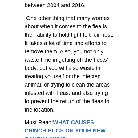
between 2004 and 2016.
One other thing that many worries
about when it comes to the flea is
their ability to hold tight to their host.
It takes a lot of time and efforts to
remove them. Also, you not only
waste time in getting off the hosts’
body, but you will also waste in
treating yourself or the infected
animal, or trying to clean the areas
infested with fleas, and also trying
to prevent the return of the fleas to
the location.
Must Read:
WHAT CAUSES
CHINCH BUGS ON YOUR NEW