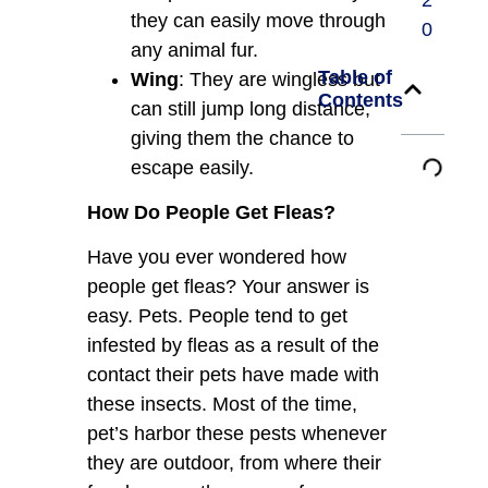
2
they can easily move through
0
any animal fur.
Table of
Wing
: They are wingless but
Contents
can still jump long distance,
giving them the chance to
escape easily.
How Do People Get Fleas?
Have you ever wondered how
people get fleas? Your answer is
easy. Pets. People tend to get
infested by fleas as a result of the
contact their pets have made with
these insects. Most of the time,
pet’s harbor these pests whenever
they are outdoor, from where their