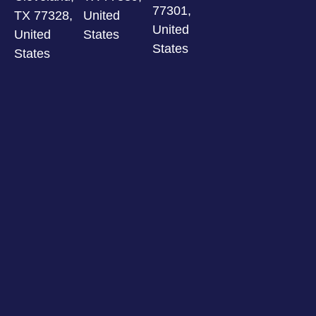
77301,
TX 77328,
United
United
United
States
States
States