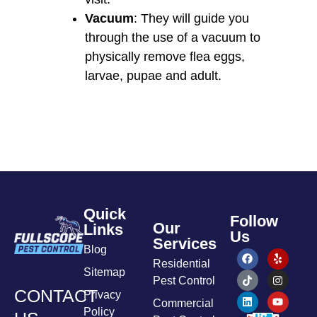
Vacuum
: They will guide you
through the use of a vacuum to
physically remove flea eggs,
larvae, pupae and adult.
Quick
Follow
Our
Links
Us
Services
Blog
Residential
Sitemap
Pest Control
CONTACT
Privacy
Commercial
Policy